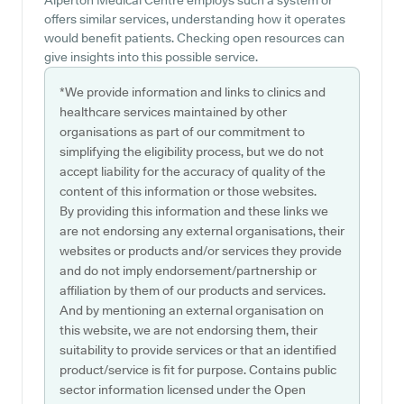
Alperton Medical Centre employs such a system or
offers similar services, understanding how it operates
would benefit patients. Checking open resources can
give insights into this possible service.
*We provide information and links to clinics and
healthcare services maintained by other
organisations as part of our commitment to
simplifying the eligibility process, but we do not
accept liability for the accuracy of quality of the
content of this information or those websites.
By providing this information and these links we
are not endorsing any external organisations, their
websites or products and/or services they provide
and do not imply endorsement/partnership or
affiliation by them of our products and services.
And by mentioning an external organisation on
this website, we are not endorsing them, their
suitability to provide services or that an identified
product/service is fit for purpose. Contains public
sector information licensed under the Open