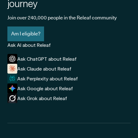
journey
Join over 240,000 people in the Releaf community
Am I eligible?
Ask AI about Releaf
Ask ChatGPT about Releaf
Ask Claude about Releaf
Ask Perplexity about Releaf
Ask Google about Releaf
Ask Grok about Releaf