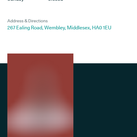
Address & Directions
267 Ealing Road, Wembley, Middlesex, HA0 1EU