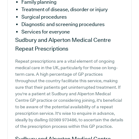
Family planning
Treatment of disease, disorder or injury
Surgical procedures
Diagnostic and screening procedures
Services for everyone
Sudbury and Alperton Medical Centre
Repeat Prescriptions
Repeat prescriptions are a vital element of ongoing
medical care in the UK, particularly for those on long-
term care. A high percentage of GP practices
throughout the country facilitate this service, making
sure that their patients get uninterrupted treatment. If
you're a patient at Sudbury and Alperton Medical
Centre GP practice or considering joining, it's beneficial
to be aware of the potential availability of a repeat
prescription service. It's wise to enquire in advance,
ideally by dialling 02089 973486, to ascertain the details
of the prescription process within this GP practice.
Sudbury and Alperton Medical Centre