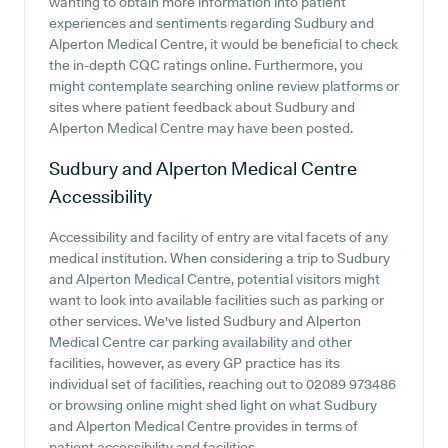
wanting to obtain more information into patient
experiences and sentiments regarding Sudbury and
Alperton Medical Centre, it would be beneficial to check
the in-depth CQC ratings online. Furthermore, you
might contemplate searching online review platforms or
sites where patient feedback about Sudbury and
Alperton Medical Centre may have been posted.
Sudbury and Alperton Medical Centre
Accessibility
Accessibility and facility of entry are vital facets of any
medical institution. When considering a trip to Sudbury
and Alperton Medical Centre, potential visitors might
want to look into available facilities such as parking or
other services. We've listed Sudbury and Alperton
Medical Centre car parking availability and other
facilities, however, as every GP practice has its
individual set of facilities, reaching out to 02089 973486
or browsing online might shed light on what Sudbury
and Alperton Medical Centre provides in terms of
patient accessibility and facilities.