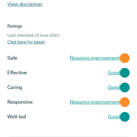
View disclaimer
Ratings
Last checked: 21 June 2022
Click here for latest
Safe
Requires improvement
Effective
Good
Caring
Good
Responsive
Requires improvement
Well-led
Good