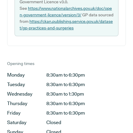
Government Licence v3.0.
See
https://www.nationalarchives.gov.uk/doc/ope
n-government-licence/version/3/
GP data sourced
from
https://ckan.publishing.service.gov.uk/datase
t/gp-practices-and-surgeries
Opening times
Monday
8:30am to 6:30pm
Tuesday
8:30am to 6:30pm
Wednesday
8:30am to 1:30pm
Thursday
8:30am to 6:30pm
Friday
8:30am to 6:30pm
Saturday
Closed
Sunday
Closed