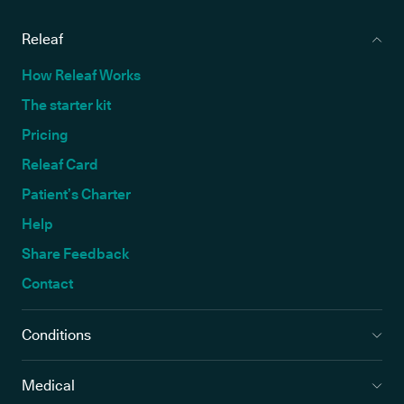
Releaf
How Releaf Works
The starter kit
Pricing
Releaf Card
Patient’s Charter
Help
Share Feedback
Contact
Conditions
Medical