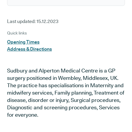
Last updated:
15.12.2023
Quick links
Opening Times
Address & Directions
Sudbury and Alperton Medical Centre is a GP
surgery positioned in Wembley, Middlesex, UK.
The practice has specialisations in Maternity and
midwifery services, Family planning, Treatment of
disease, disorder or injury, Surgical procedures,
Diagnostic and screening procedures, Services
for everyone.