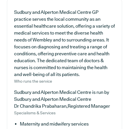
Sudbury and Alperton Medical Centre GP
practice serves the local community as an
essential healthcare solution, offering a variety of
medical services to meet the diverse health
needs of Wembley and to surrounding areas. It
focuses on diagnosing and treating a range of
conditions, offering preventive care and health
education. The dedicated team of doctors &
nurses is committed to maintaining the health
and well-being of all its patients.
Who runs the service
Sudbury and Alperton Medical Centre is run by
Sudbury and Alperton Medical Centre
Dr Chandrika Prabaharan,Registered Manager
Specialisms & Services
Maternity and midwifery services