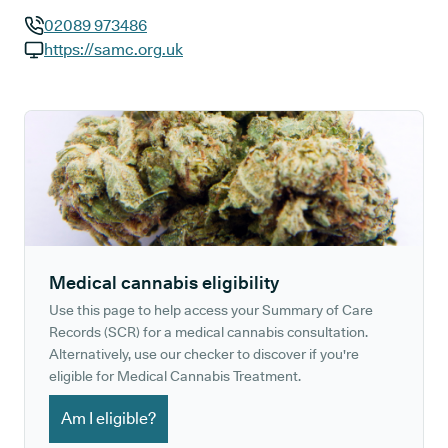
02089 973486
GP phone number:
https://samc.org.uk
GP website:
Medical cannabis eligibility
Use this page to help access your Summary of Care
Records (SCR) for a medical cannabis consultation.
Alternatively, use our checker to discover if you're
eligible for Medical Cannabis Treatment.
Am I eligible?