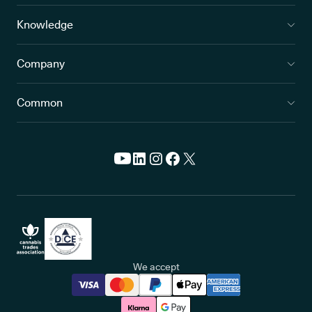
Knowledge
Company
Common
We accept