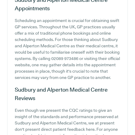
Appointments
Scheduling an appointment is crucial for obtaining swift
GP services. Throughout the UK, GP practices usually
offer a mix of traditional phone bookings and online
scheduling methods. For those thinking about Sudbury
and Alperton Medical Centre as their medical centre, it
would be useful to familiarise oneself with their booking
systems. By calling 02089 973486 or visiting their official
website, one may gather details into the appointment
processes in place, though it's crucial to note that
services may vary from one GP practice to another.
Sudbury and Alperton Medical Centre
Reviews
Even though we present the CQC ratings to give an
insight of the standards and performance preserved at
Sudbury and Alperton Medical Centre, we at present
don't present direct patient feedback here. For anyone