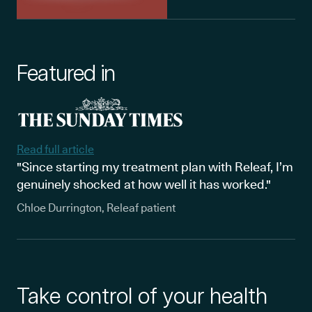
Featured in
Read full article
"Since starting my treatment plan with Releaf, I’m
genuinely shocked at how well it has worked."
Chloe Durrington, Releaf patient
Take control of your health