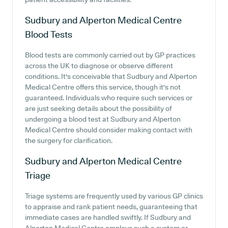
Sudbury and Alperton Medical Centre
Blood Tests
Blood tests are commonly carried out by GP practices
across the UK to diagnose or observe different
conditions. It's conceivable that Sudbury and Alperton
Medical Centre offers this service, though it's not
guaranteed. Individuals who require such services or
are just seeking details about the possibility of
undergoing a blood test at Sudbury and Alperton
Medical Centre should consider making contact with
the surgery for clarification.
Sudbury and Alperton Medical Centre
Triage
Triage systems are frequently used by various GP clinics
to appraise and rank patient needs, guaranteeing that
immediate cases are handled swiftly. If Sudbury and