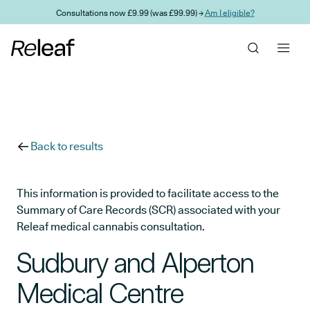
Skip to main content
Consultations now £9.99 (was £99.99) →
Am I eligible?
Back to results
This information is provided to facilitate access to the
Summary of Care Records (SCR) associated with your
Releaf medical cannabis consultation.
Sudbury and Alperton
Medical Centre