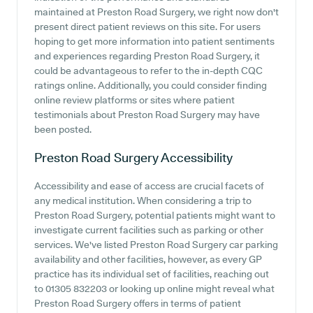
maintained at Preston Road Surgery, we right now don't
present direct patient reviews on this site. For users
hoping to get more information into patient sentiments
and experiences regarding Preston Road Surgery, it
could be advantageous to refer to the in-depth CQC
ratings online. Additionally, you could consider finding
online review platforms or sites where patient
testimonials about Preston Road Surgery may have
been posted.
Preston Road Surgery
Accessibility
Accessibility and ease of access are crucial facets of
any medical institution. When considering a trip to
Preston Road Surgery, potential patients might want to
investigate current facilities such as parking or other
services. We've listed Preston Road Surgery car parking
availability and other facilities, however, as every GP
practice has its individual set of facilities, reaching out
to 01305 832203 or looking up online might reveal what
Preston Road Surgery offers in terms of patient