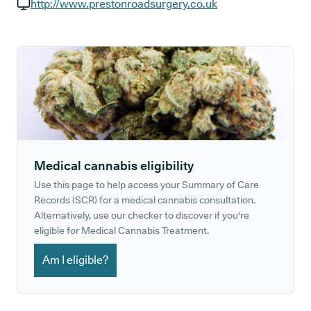
GP phone number:
http://www.prestonroadsurgery.co.uk
GP website:
Medical cannabis eligibility
Use this page to help access your Summary of Care
Records (SCR) for a medical cannabis consultation.
Alternatively, use our checker to discover if you're
eligible for Medical Cannabis Treatment.
Am I eligible?