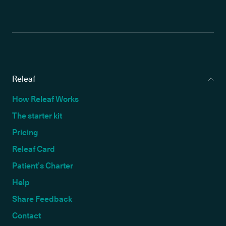
Releaf
How Releaf Works
The starter kit
Pricing
Releaf Card
Patient’s Charter
Help
Share Feedback
Contact