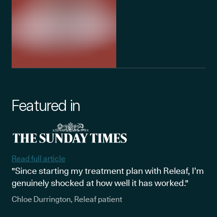
Featured in
Read full article
"Since starting my treatment plan with Releaf, I’m
genuinely shocked at how well it has worked."
Chloe Durrington, Releaf patient