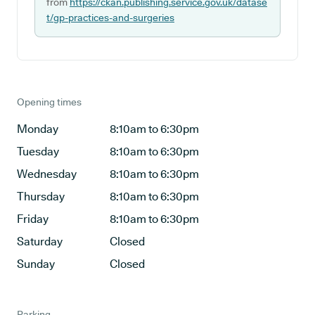
from
https://ckan.publishing.service.gov.uk/datase
t/gp-practices-and-surgeries
Opening times
Monday
8:10am to 6:30pm
Tuesday
8:10am to 6:30pm
Wednesday
8:10am to 6:30pm
Thursday
8:10am to 6:30pm
Friday
8:10am to 6:30pm
Saturday
Closed
Sunday
Closed
Parking