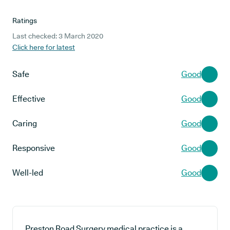
Ratings
Last checked: 3 March 2020
Click here for latest
Safe
Good
Effective
Good
Caring
Good
Responsive
Good
Well-led
Good
Preston Road Surgery medical practice is a