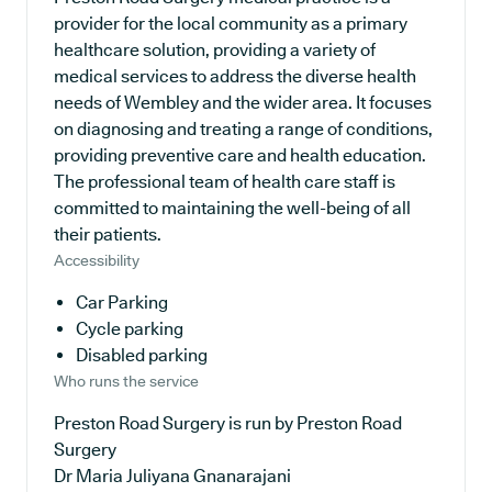
provider for the local community as a primary
healthcare solution, providing a variety of
medical services to address the diverse health
needs of Wembley and the wider area. It focuses
on diagnosing and treating a range of conditions,
providing preventive care and health education.
The professional team of health care staff is
committed to maintaining the well-being of all
their patients.
Accessibility
Car Parking
Cycle parking
Disabled parking
Who runs the service
Preston Road Surgery is run by Preston Road
Surgery
Dr Maria Juliyana Gnanarajani