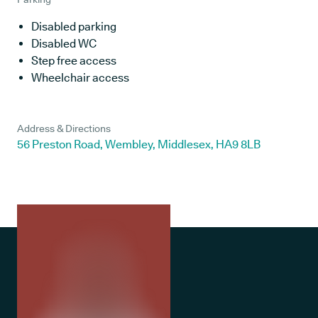
Disabled parking
Disabled WC
Step free access
Wheelchair access
Address & Directions
56 Preston Road, Wembley, Middlesex, HA9 8LB