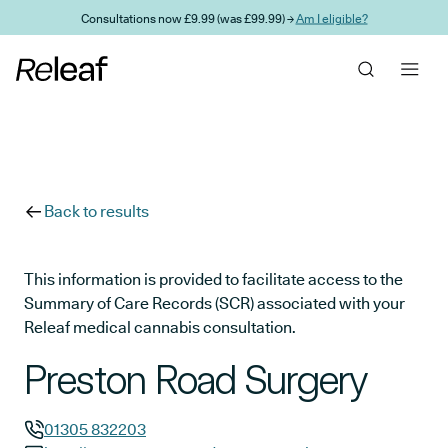
Skip to main content
Consultations now £9.99 (was £99.99) →
Am I eligible?
Back to results
This information is provided to facilitate access to the
Summary of Care Records (SCR) associated with your
Releaf medical cannabis consultation.
Preston Road Surgery
01305 832203