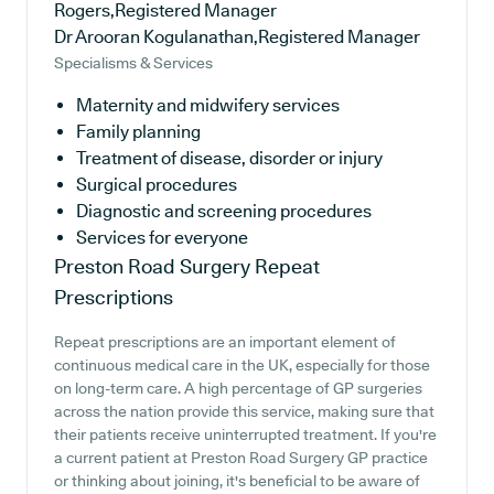
Rogers,Registered Manager
Dr Arooran Kogulanathan,Registered Manager
Specialisms & Services
Maternity and midwifery services
Family planning
Treatment of disease, disorder or injury
Surgical procedures
Diagnostic and screening procedures
Services for everyone
Preston Road Surgery
Repeat
Prescriptions
Repeat prescriptions are an important element of
continuous medical care in the UK, especially for those
on long-term care. A high percentage of GP surgeries
across the nation provide this service, making sure that
their patients receive uninterrupted treatment. If you're
a current patient at Preston Road Surgery GP practice
or thinking about joining, it's beneficial to be aware of