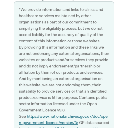
*We provide information and links to clinics and
healthcare services maintained by other
organisations as part of our commitment to
simplifying the eligibility process, but we do not
accept liability for the accuracy of quality of the
content of this information or those websites.
By providing this information and these links we
are not endorsing any external organisations, their
websites or products and/or services they provide
and do not imply endorsement/partnership or
affiliation by them of our products and services.
And by mentioning an external organisation on
this website, we are not endorsing them, their
suitability to provide services or that an identified
product/service is fit for purpose. Contains public
sector information licensed under the Open
Government Licence v3.0.
See
https://www.nationalarchives.gov.uk/doc/ope
n-government-licence/version/3/
GP data sourced