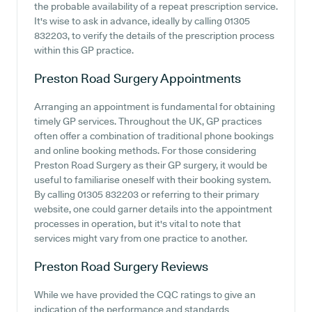
the probable availability of a repeat prescription service.
It's wise to ask in advance, ideally by calling 01305
832203, to verify the details of the prescription process
within this GP practice.
Preston Road Surgery
Appointments
Arranging an appointment is fundamental for obtaining
timely GP services. Throughout the UK, GP practices
often offer a combination of traditional phone bookings
and online booking methods. For those considering
Preston Road Surgery as their GP surgery, it would be
useful to familiarise oneself with their booking system.
By calling 01305 832203 or referring to their primary
website, one could garner details into the appointment
processes in operation, but it's vital to note that
services might vary from one practice to another.
Preston Road Surgery
Reviews
While we have provided the CQC ratings to give an
indication of the performance and standards