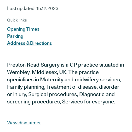
Last updated:
15.12.2023
Quick links
Opening Times
Parking
Address & Directions
Preston Road Surgery is a GP practice situated in
Wembley, Middlesex, UK. The practice
specialises in Maternity and midwifery services,
Family planning, Treatment of disease, disorder
or injury, Surgical procedures, Diagnostic and
screening procedures, Services for everyone.
View disclaimer