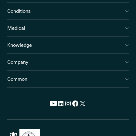
Conditions
Medical
Knowledge
Company
Common