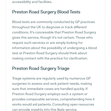
accessibility and facilities.
Preston Road Surgery
Blood Tests
Blood tests are commonly conducted by GP practices
throughout the UK to diagnose or track different
conditions. It's conceivable that Preston Road Surgery
gives this service, though it's not certain. Those who
require such services or are simply looking for
information about the possibility of undergoing a blood
test at Preston Road Surgery should think about
making contact with the practice for clarification.
Preston Road Surgery
Triage
Triage systems are regularly used by numerous GP
surgeries to assess and rank patient needs, making
sure that immediate cases are handled quickly. If
Preston Road Surgery employs such a system or
provides comparable services, comprehending how it
works would aid patients. Consulting open resources
can provide insights into this likely service.