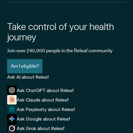
Take control of your health
journey
Join over 240,000 people in the Releaf community
Am I eligible?
Ask AI about Releaf
Ask ChatGPT about Releaf
Ask Claude about Releaf
Ask Perplexity about Releaf
Ask Google about Releaf
Ask Grok about Releaf