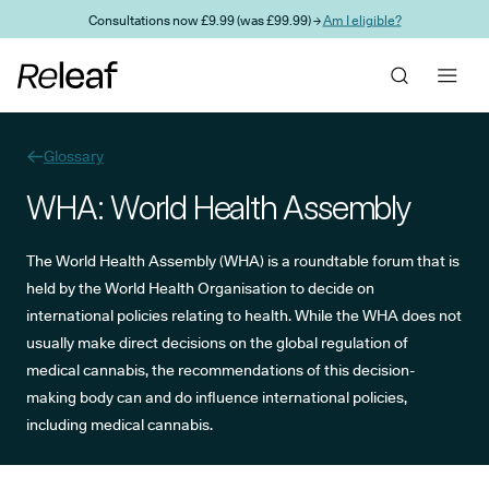
Skip to main content
Consultations now £9.99 (was £99.99) →
Am I eligible?
Glossary
WHA: World Health Assembly
The World Health Assembly (WHA) is a roundtable forum that is
held by the World Health Organisation to decide on
international policies relating to health. While the WHA does not
usually make direct decisions on the global regulation of
medical cannabis, the recommendations of this decision-
making body can and do influence international policies,
including medical cannabis.