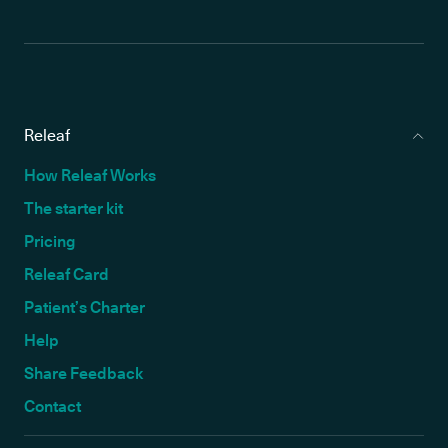
Releaf
How Releaf Works
The starter kit
Pricing
Releaf Card
Patient’s Charter
Help
Share Feedback
Contact