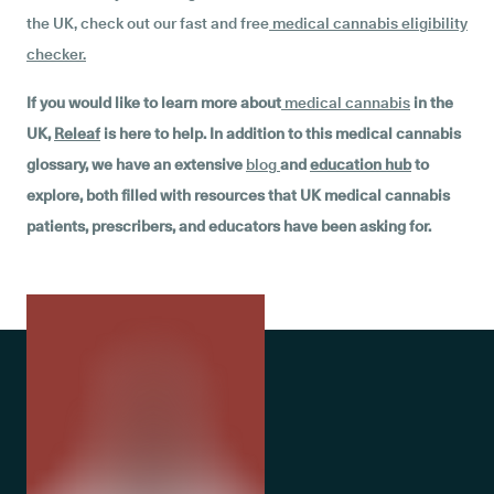
the UK, check out our fast and free
medical cannabis eligibility
checker
.
If you would like to learn more about
medical cannabis
in the
UK,
Releaf
is here to help. In addition to this medical cannabis
glossary, we have an extensive
blog
and
education hub
to
explore, both filled with resources that UK medical cannabis
patients, prescribers, and educators have been asking for.