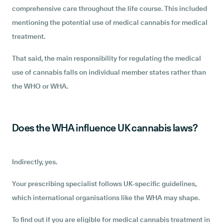
comprehensive care throughout the life course. This included
mentioning the potential use of medical cannabis for medical
treatment.
That said, the main responsibility for regulating the medical
use of cannabis falls on individual member states rather than
the WHO or WHA.
Does the WHA influence UK cannabis laws?
Indirectly, yes.
Your prescribing specialist follows UK-specific guidelines,
which international organisations like the WHA may shape.
To find out if you are eligible for medical cannabis treatment in