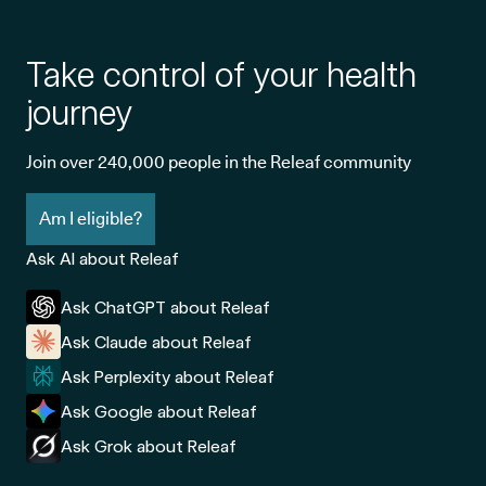
Take control of your health
journey
Join over 240,000 people in the Releaf community
Am I eligible?
Ask AI about Releaf
Ask ChatGPT about Releaf
Ask Claude about Releaf
Ask Perplexity about Releaf
Ask Google about Releaf
Ask Grok about Releaf