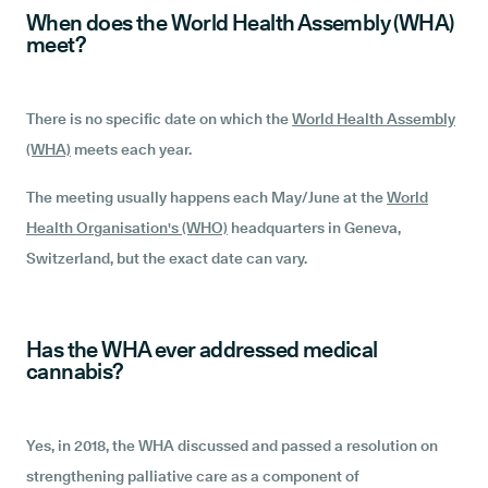
When does the World Health Assembly (WHA)
meet?
There is no specific date on which the
World Health Assembly
(WHA)
meets each year.
The meeting usually happens each May/June at the
World
Health Organisation's (WHO)
headquarters in Geneva,
Switzerland, but the exact date can vary.
Has the WHA ever addressed medical
cannabis?
Yes, in 2018, the WHA discussed and passed a resolution on
strengthening palliative care as a component of