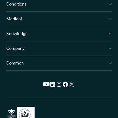
Conditions
Medical
Knowledge
Company
Common