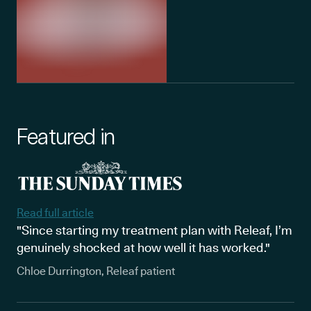
Featured in
Read full article
"Since starting my treatment plan with Releaf, I’m
genuinely shocked at how well it has worked."
Chloe Durrington, Releaf patient