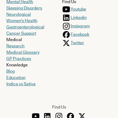
Mental Health
Find Us
Sleeping Disorders
Youtube
Neurological
Linkedin
Women's Health
Instagram
Gastroenterological
Cancer Support
Facebook
Medical
Twitter
Research
Medical Glossary
GP Practices
Knowledge
Blog
Education
Indica vs Sativa
Find Us