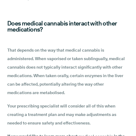
Does medical cannabis interact with other
medications?
That depends on the way that medical cannabis is
administered. When vaporised or taken sublingually, medical
cannabis does not typically interact significantly with other
medications. When taken orally, certain enzymes in the liver
can be affected, potentially altering the way other
medications are metabolised.
Your
prescribing specialist will consider all of this when
creating a treatment plan and may make adjustments as
needed to ensure safety and effectiveness.