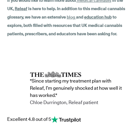
If you would like to learn more about
medical cannabis
in the
UK,
Releaf
is here to help. In addition to this medical cannabis
glossary, we have an extensive
blog
and
education hub
to
explore, both filled with resources that UK medical cannabis
patients, prescribers, and educators have been asking for.
"Since starting my treatment plan with
Releaf, I’m genuinely shocked at how well it
has worked."
Chloe Durrington, Releaf patient
Excellent 4.8 out of 5