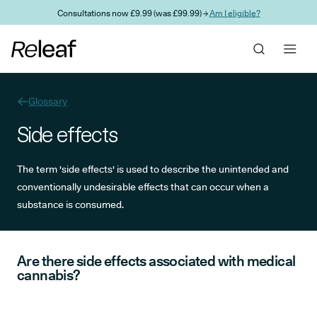
Skip to main content
Consultations now £9.99 (was £99.99) →
Am I eligible?
Glossary
Side effects
The term 'side effects' is used to describe the unintended and
conventionally undesirable effects that can occur when a
substance is consumed.
Are there side effects associated with medical
cannabis?