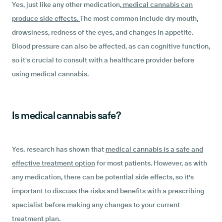
Yes, just like any other medication,
medical cannabis can
produce side effects.
The most common include dry mouth,
drowsiness, redness of the eyes, and changes in appetite.
Blood pressure can also be affected, as can cognitive function,
so it's crucial to consult with a healthcare provider before
using medical cannabis.
Is medical cannabis safe?
Yes, research has shown that
medical cannabis is a safe and
effective treatment option
for most patients. However, as with
any medication, there can be potential side effects, so it's
important to discuss the risks and benefits with a prescribing
specialist before making any changes to your current
treatment plan.