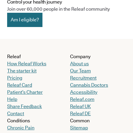
Control your health journey
Join over 60,000 people in the Releaf community
Am I eligible?
Releaf
Company
How Releaf Works
About us
The starter kit
Our Team
Pricing
Recruitment
Releaf Card
Cannabis Doctors
Patient’s Charter
Accessibility
Help
Releaf.com
Share Feedback
Releaf UK
Contact
Releaf DE
Conditions
Common
Chronic Pain
Sitemap