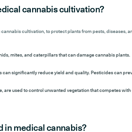
dical cannabis cultivation?
 cannabis cultivation, to protect plants from pests, diseases, 
hids, mites, and caterpillars that can damage cannabis plants.
s can significantly reduce yield and quality. Pesticides can pre
de, are used to control unwanted vegetation that competes with c
d in medical cannabis?