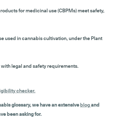
products for medicinal use (CBPMs) meet safety,
e used in cannabis cultivation, under the Plant
 with legal and safety requirements.
gibility checker
.
nnabis glossary, we have an extensive
blog
and
ave been asking for.