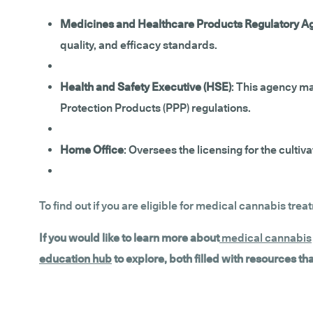
Medicines and Healthcare Products Regulatory 
quality, and efficacy standards.
Health and Safety Executive (HSE)
: This agency ma
Protection Products (PPP) regulations.
Home Office
: Oversees the licensing for the cult
To find out if you are eligible for medical cannabis trea
If you would like to learn more about
medical cannabis
education hub
to explore, both filled with resources t