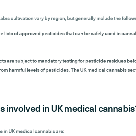
is cultivation vary by region, but generally include the follow
e lists of approved pesticides that can be safely used in cannab
s are subject to mandatory testing for pesticide residues befo
rom harmful levels of pesticides. The UK medical cannabis sect
s involved in UK medical cannabis
e in UK medical cannabis are: