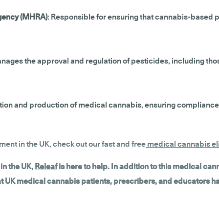
Agency (MHRA)
: Responsible for ensuring that cannabis-based 
nages the approval and regulation of pesticides, including thos
ivation and production of medical cannabis, ensuring compliance
tment in the UK, check out our fast and free
medical cannabis eli
in the UK,
Releaf
is here to help. In addition to this medical ca
hat UK medical cannabis patients, prescribers, and educators h