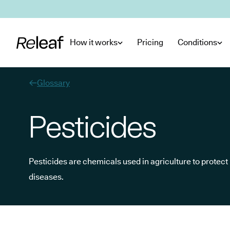
Skip to main content
How it works
Pricing
Conditions
Glossary
Pesticides
Pesticides are chemicals used in agriculture to protec
diseases.