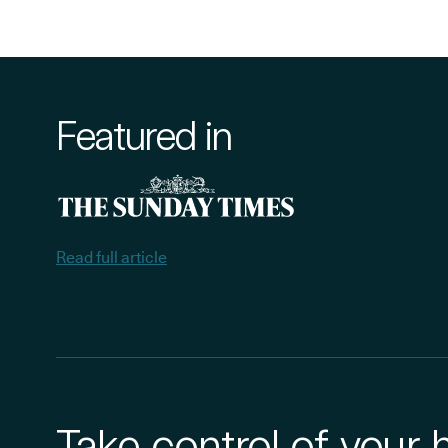
Featured in
Read full article
Take control of your 