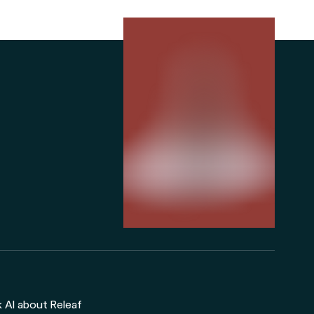
 AI about Releaf