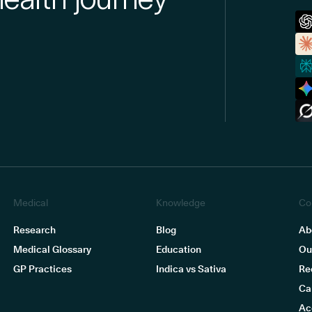
Medical
Knowledge
Co
Research
Blog
Ab
Medical Glossary
Education
Ou
GP Practices
Indica vs Sativa
Re
Ca
Ac