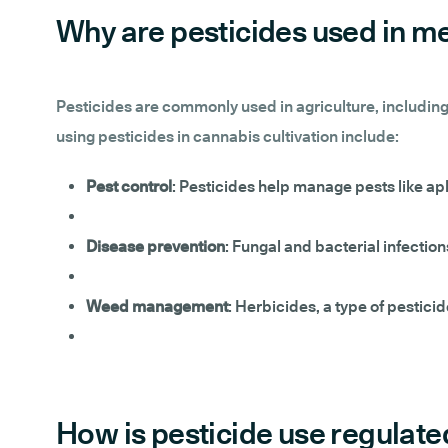
Why are pesticides used in me
Pesticides are commonly used in agriculture, including
using pesticides in cannabis cultivation include:
Pest control
: Pesticides help manage pests like ap
Disease prevention
: Fungal and bacterial infection
Weed management
: Herbicides, a type of pestici
How is pesticide use regulate