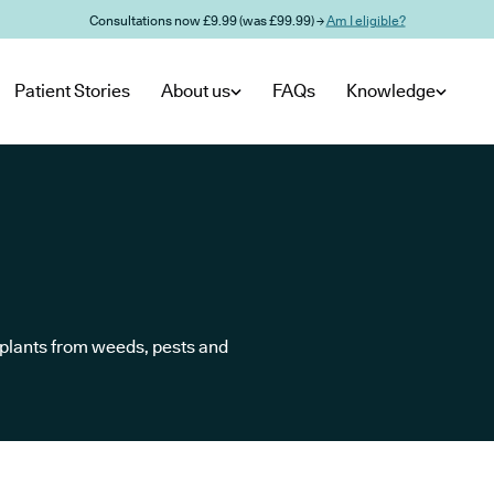
Consultations now £9.99 (was £99.99) →
Am I eligible?
Patient Stories
About us
FAQs
Knowledge
t plants from weeds, pests and