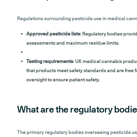
Regulations surrounding pesticide use in medical cannab
Approved pesticide lists
: Regulatory bodies provid
assessments and maximum residue limits.
Testing requirements
: UK medical cannabis product
that products meet safety standards and are free f
oversight to ensure patient safety.
What are the regulatory bodie
The primary regulatory bodies overseeing pesticide us