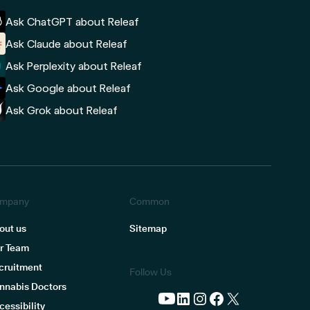
Ask ChatGPT about Releaf
Ask Claude about Releaf
Ask Perplexity about Releaf
Ask Google about Releaf
Ask Grok about Releaf
mpany
Common
out us
Sitemap
r Team
cruitment
Follow Us
nnabis Doctors
cessibility