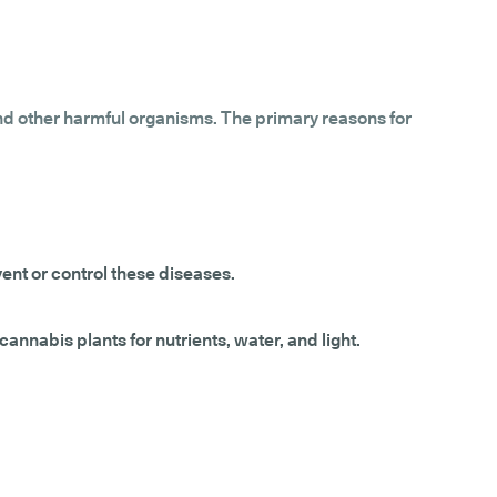
and other harmful organisms. The primary reasons for
vent or control these diseases.
annabis plants for nutrients, water, and light.