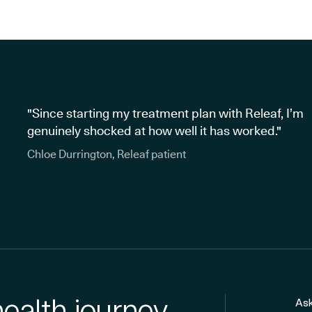
"Since starting my treatment plan with Releaf, I’m
genuinely shocked at how well it has worked."
Chloe Durrington, Releaf patient
health journey
Ask