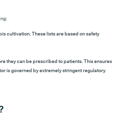
ing:
is cultivation. These lists are based on safety
re they can be prescribed to patients. This ensures
or is governed by extremely stringent regulatory
?