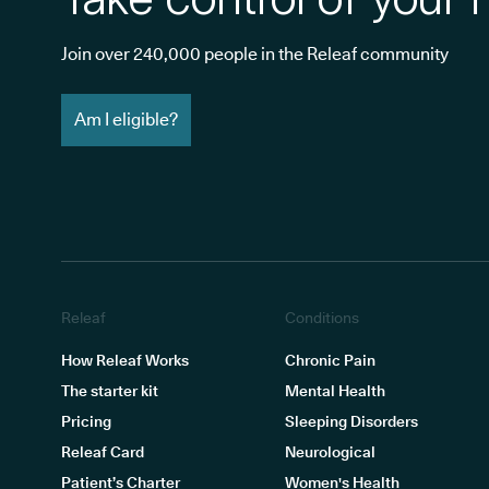
Join over 240,000 people in the Releaf community
Am I eligible?
Releaf
Conditions
How Releaf Works
Chronic Pain
The starter kit
Mental Health
Pricing
Sleeping Disorders
Releaf Card
Neurological
Patient’s Charter
Women's Health