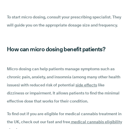
To start micro dosing, consult your prescribing specialist. They
will guide you on the appropriate dosage size and frequency.
How can micro dosing benefit patients?
Micro dosing can help patients manage symptoms such as
chronic pain, anxiety, and insomnia (among many other health
issues) with reduced risk of potential
side effects
like
dizziness or impairment. It allows patients to find the minimal
effective dose that works for their condition.
To find out if you are eligible for medical cannabis treatment in
the UK, check out our fast and free
medical cannabis eligibility