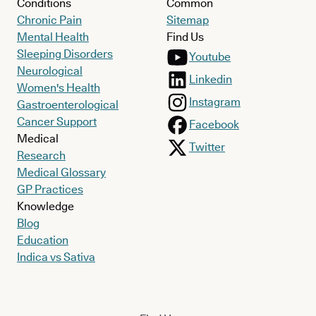
Conditions
Common
Chronic Pain
Sitemap
Mental Health
Find Us
Sleeping Disorders
Youtube
Neurological
Linkedin
Women's Health
Instagram
Gastroenterological
Cancer Support
Facebook
Medical
Twitter
Research
Medical Glossary
GP Practices
Knowledge
Blog
Education
Indica vs Sativa