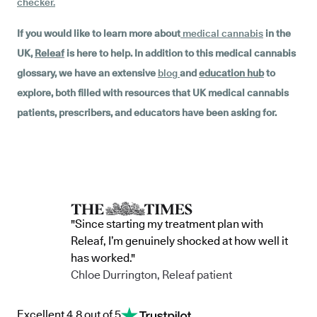
checker
.
If you would like to learn more about
medical cannabis
in the
UK,
Releaf
is here to help. In addition to this medical cannabis
glossary, we have an extensive
blog
and
education hub
to
explore, both filled with resources that UK medical cannabis
patients, prescribers, and educators have been asking for.
"Since starting my treatment plan with
Releaf, I’m genuinely shocked at how well it
has worked."
Chloe Durrington, Releaf patient
Excellent 4.8 out of 5