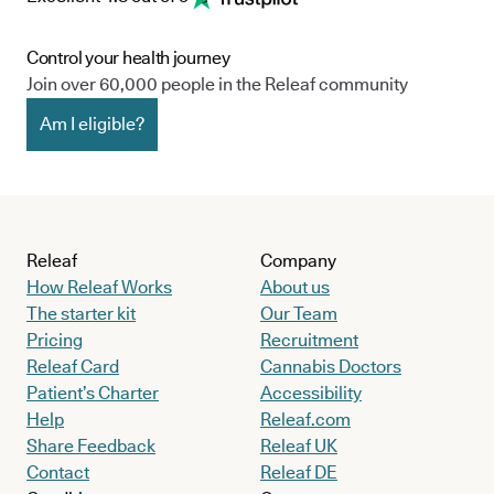
Control your health journey
Join over 60,000 people in the Releaf community
Am I eligible?
Releaf
Company
How Releaf Works
About us
The starter kit
Our Team
Pricing
Recruitment
Releaf Card
Cannabis Doctors
Patient’s Charter
Accessibility
Help
Releaf.com
Share Feedback
Releaf UK
Contact
Releaf DE