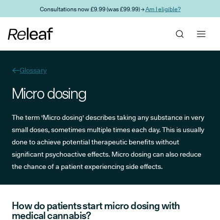
Skip to main content
Consultations now £9.99 (was £99.99) →
Am I eligible?
Glossary
Micro dosing
The term 'Micro dosing' describes taking any substance in very
small doses, sometimes multiple times each day. This is usually
done to achieve potential therapeutic benefits without
significant psychoactive effects. Micro dosing can also reduce
the chance of a patient experiencing side effects.
How do patients start micro dosing with
medical cannabis?