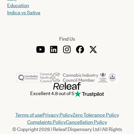
Education
Indica vs Sativa
Find Us
Excellent 4.8 out of 5
Terms of use
Privacy Policy
Zero Tolerance Policy
Complaints Policy
Cancellation Policy
© Copyright 2026 | Releaf Dispensary Ltd | All Rights