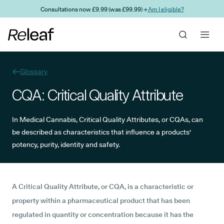
Skip to main content
Consultations now £9.99 (was £99.99) →
Am I eligible?
Glossary
CQA: Critical Quality Attribute
In Medical Cannabis, Critical Quality Attributes, or CQAs, can
be described as characteristics that influence a products'
potency, purity, identity and safety.
A Critical Quality Attribute, or CQA, is a characteristic or
property within a pharmaceutical product that has been
regulated in quantity or concentration because it has the