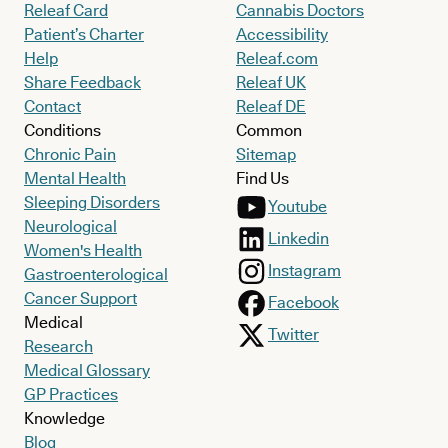
Releaf Card
Cannabis Doctors
Patient’s Charter
Accessibility
Help
Releaf.com
Share Feedback
Releaf UK
Contact
Releaf DE
Conditions
Common
Chronic Pain
Sitemap
Mental Health
Find Us
Sleeping Disorders
Youtube
Neurological
Linkedin
Women's Health
Instagram
Gastroenterological
Cancer Support
Facebook
Medical
Twitter
Research
Medical Glossary
GP Practices
Knowledge
Blog