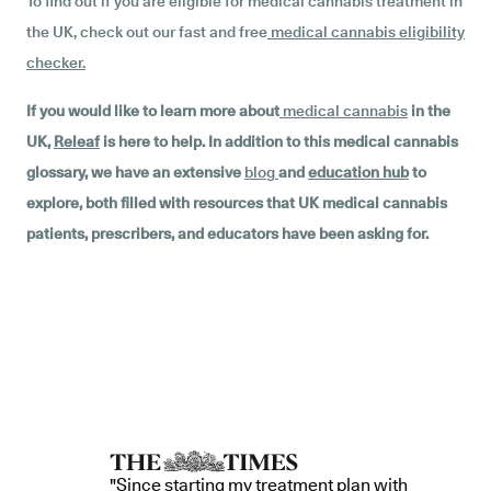
To find out if you are eligible for medical cannabis treatment in
the UK, check out our fast and free
medical cannabis eligibility
checker
.
If you would like to learn more about
medical cannabis
in the
UK,
Releaf
is here to help. In addition to this medical cannabis
glossary, we have an extensive
blog
and
education hub
to
explore, both filled with resources that UK medical cannabis
patients, prescribers, and educators have been asking for.
"Since starting my treatment plan with