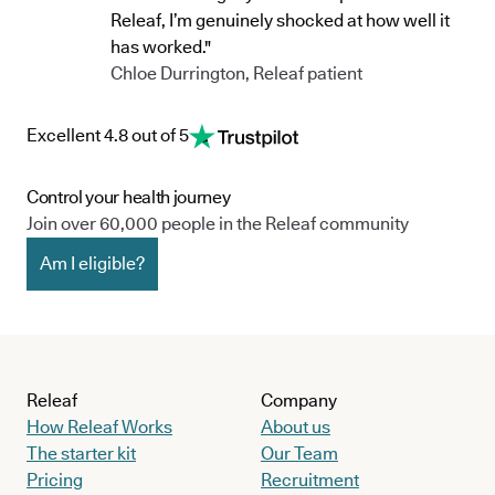
Releaf, I’m genuinely shocked at how well it
has worked."
Chloe Durrington, Releaf patient
Excellent 4.8 out of 5
Control your health journey
Join over 60,000 people in the Releaf community
Am I eligible?
Releaf
Company
How Releaf Works
About us
The starter kit
Our Team
Pricing
Recruitment