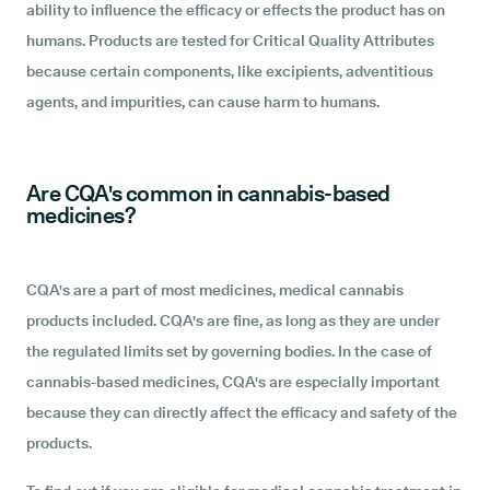
ability to influence the efficacy or effects the product has on
humans. Products are tested for Critical Quality Attributes
because certain components, like excipients, adventitious
agents, and impurities, can cause harm to humans.
Are CQA's common in cannabis-based
medicines?
CQA's are a part of most medicines, medical cannabis
products included. CQA's are fine, as long as they are under
the regulated limits set by governing bodies. In the case of
cannabis-based medicines, CQA's are especially important
because they can directly affect the efficacy and safety of the
products.