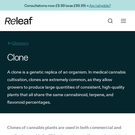
Skip to main content
Consultations now £9.99 (was £99.99) →
Am I eligible?
Glossary
Clone
A clone is a genetic replica of an organism. In medical cannabis
cultivation, clones are extremely common, as they allow
growers to produce large quantities of consistent, high-quality
plants that all share the same cannabinoid, terpene, and
flavonoid percentages.
Clones of cannabis plants are used in both commercial and