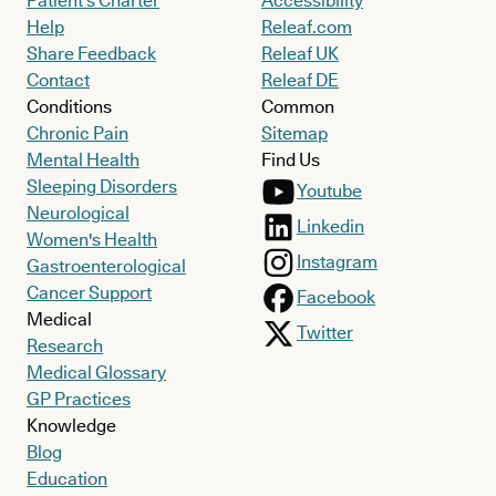
Patient’s Charter
Accessibility
Help
Releaf.com
Share Feedback
Releaf UK
Contact
Releaf DE
Conditions
Common
Chronic Pain
Sitemap
Mental Health
Find Us
Sleeping Disorders
Youtube
Neurological
Linkedin
Women's Health
Instagram
Gastroenterological
Cancer Support
Facebook
Medical
Twitter
Research
Medical Glossary
GP Practices
Knowledge
Blog
Education