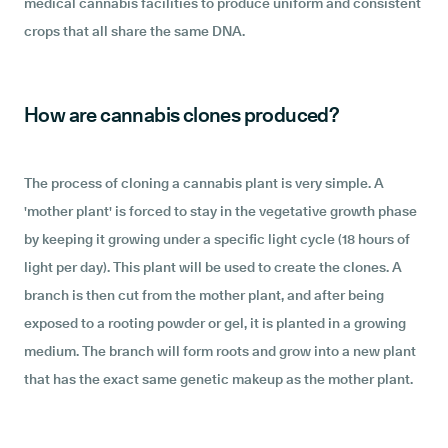
medical cannabis facilities to produce uniform and consistent
crops that all share the same DNA.
How are cannabis clones produced?
The process of cloning a cannabis plant is very simple. A
'mother plant' is forced to stay in the vegetative growth phase
by keeping it growing under a specific light cycle (18 hours of
light per day). This plant will be used to create the clones. A
branch is then cut from the mother plant, and after being
exposed to a rooting powder or gel, it is planted in a growing
medium. The branch will form roots and grow into a new plant
that has the exact same genetic makeup as the mother plant.