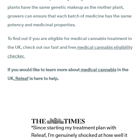
plants have the same genetic makeup as the mother plant,
growers can ensure that each batch of medicine has the same
potency and medicinal properties.
To find out if you are eligible for medical cannabis treatment in
the UK, check out our fast and free
medical cannabis eligibility
checker
.
If you would like to learn more about
medical cannabis
in the
UK,
Releaf
is here to help.
"Since starting my treatment plan with
Releaf, I’m genuinely shocked at how well it