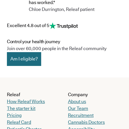
has worked."
Chloe Durrington, Releaf patient
Excellent 4.8 out of 5
Control your health journey
Join over 60,000 people in the Releaf community
Am I eligible?
Releaf
Company
How Releaf Works
About us
The starter kit
Our Team
Pricing
Recruitment
Releaf Card
Cannabis Doctors