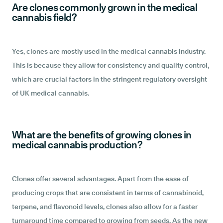
Are clones commonly grown in the medical
cannabis field?
Yes, clones are mostly used in the medical cannabis industry.
This is because they allow for consistency and quality control,
which are crucial factors in the stringent regulatory oversight
of UK medical cannabis.
What are the benefits of growing clones in
medical cannabis production?
Clones offer several advantages. Apart from the ease of
producing crops that are consistent in terms of cannabinoid,
terpene, and flavonoid levels, clones also allow for a faster
turnaround time compared to growing from seeds. As the new