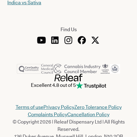
Indica vs Sativa
Find Us
Excellent 4.8 out of 5
Terms of use
Privacy Policy
Zero Tolerance Policy
Complaints Policy
Cancellation Policy
© Copyright 2026 | Releaf Dispensary Ltd | All Rights
Reserved.
136 Dukes Avenue, Muswell Hill, London, N10 2QB