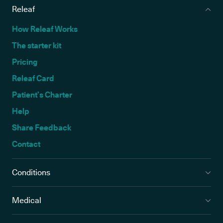
Releaf
How Releaf Works
The starter kit
Pricing
Releaf Card
Patient’s Charter
Help
Share Feedback
Contact
Conditions
Medical