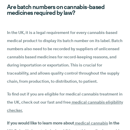
Are batch numbers on cannabis-based
medicines required by law?
In the UK, it is a legal requirement for every cannabis-based
medical product to display its batch number on its label. Batch
numbers also need to be recorded by suppliers of unlicensed
cannabis based medicines for record-keeping reasons, and
during importation or exportation. This is crucial for
traceability, and allows quality control throughout the supply
chain, from production, to distribution, to patient.
To find out if you are eligible for medical cannabis treatment in
the UK, check out our fast and free
medical cannabis eligibility
checker
.
If you would like to learn more about
medical cannabis
in the