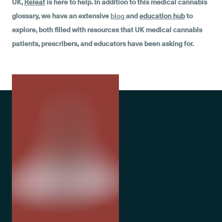
UK,
Releaf
is here to help. In addition to this medical cannabis
glossary, we have an extensive
blog
and
education hub
to
explore, both filled with resources that UK medical cannabis
patients, prescribers, and educators have been asking for.