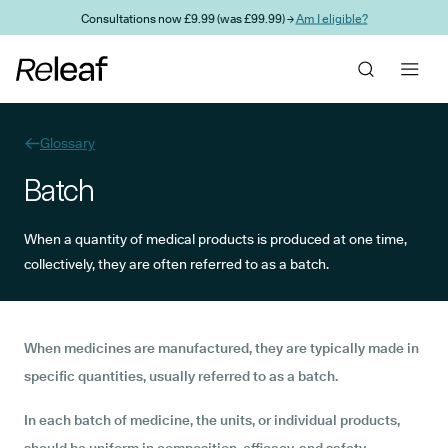
Skip to main content
Consultations now £9.99 (was £99.99) →
Am I eligible?
Glossary
Batch
When a quantity of medical products is produced at one time,
collectively, they are often referred to as a batch.
When medicines are manufactured, they are typically made in
specific quantities, usually referred to as a batch.
In each batch of medicine, the units, or individual products,