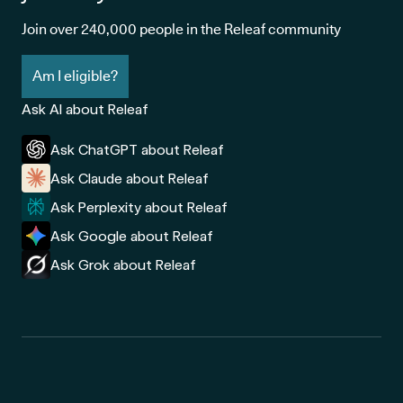
Join over 240,000 people in the Releaf community
Am I eligible?
Ask AI about Releaf
Ask ChatGPT about Releaf
Ask Claude about Releaf
Ask Perplexity about Releaf
Ask Google about Releaf
Ask Grok about Releaf