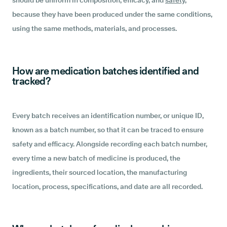
should be uniform in composition, efficacy, and
safety,
because they have been produced under the same conditions,
using the same methods, materials, and processes.
How are medication batches identified and
tracked?
Every batch receives an identification number, or unique ID,
known as a batch number, so that it can be traced to ensure
safety and efficacy. Alongside recording each batch number,
every time a new batch of medicine is produced, the
ingredients, their sourced location, the manufacturing
location, process, specifications, and date are all recorded.