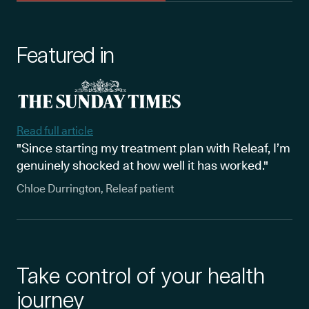
Featured in
Read full article
"Since starting my treatment plan with Releaf, I’m
genuinely shocked at how well it has worked."
Chloe Durrington, Releaf patient
Take control of your health
journey