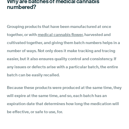
Why are batches of medical cannabis
numbered?
Grouping products that have been manufactured at once
together, or with
medical cannabis flower
, harvested and
cultivated together, and giving them batch numbers helps in a
number of ways. Not only does it make tracking and tracing
easier, but it also ensures quality control and consistency. If
any issues or defects arise with a particular batch, the entire
batch can be easily recalled.
Because these products were produced at the same time, they
will expire at the same time, and so, each batch has an
expiration date that determines how long the medication will
be effective, or safe to use, for.