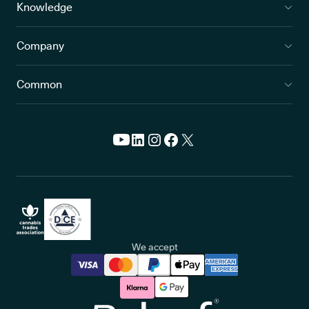
Knowledge
Company
Common
We accept