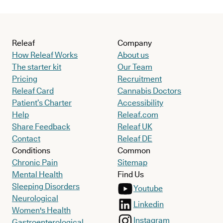
Releaf
Company
How Releaf Works
About us
The starter kit
Our Team
Pricing
Recruitment
Releaf Card
Cannabis Doctors
Patient’s Charter
Accessibility
Help
Releaf.com
Share Feedback
Releaf UK
Contact
Releaf DE
Conditions
Common
Chronic Pain
Sitemap
Mental Health
Find Us
Sleeping Disorders
Youtube
Neurological
Linkedin
Women's Health
Instagram
Gastroenterological