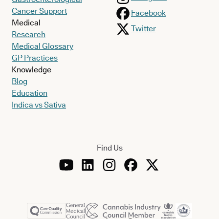
Cancer Support
Facebook
Medical
Twitter
Research
Medical Glossary
GP Practices
Knowledge
Blog
Education
Indica vs Sativa
Find Us