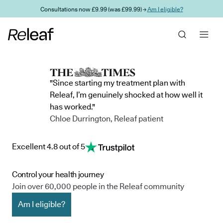
Skip to main content
Consultations now £9.99 (was £99.99) →
Am I eligible?
"Since starting my treatment plan with
Releaf, I’m genuinely shocked at how well it
has worked."
Chloe Durrington, Releaf patient
Excellent 4.8 out of 5
Control your health journey
Join over 60,000 people in the Releaf community
Am I eligible?