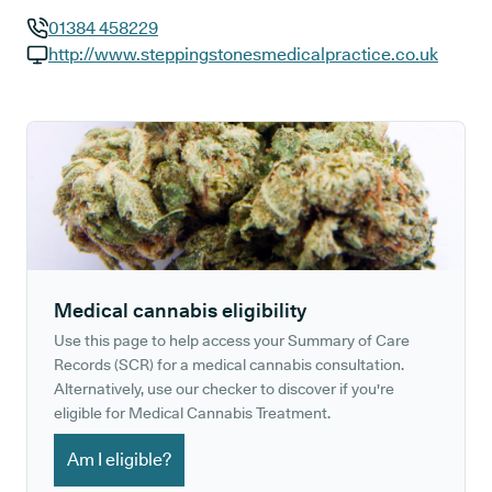
01384 458229
GP phone number:
http://www.steppingstonesmedicalpractice.co.uk
GP website:
Medical cannabis eligibility
Use this page to help access your Summary of Care
Records (SCR) for a medical cannabis consultation.
Alternatively, use our checker to discover if you're
eligible for Medical Cannabis Treatment.
Am I eligible?