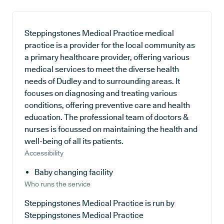
Steppingstones Medical Practice medical
practice is a provider for the local community as
a primary healthcare provider, offering various
medical services to meet the diverse health
needs of Dudley and to surrounding areas. It
focuses on diagnosing and treating various
conditions, offering preventive care and health
education. The professional team of doctors &
nurses is focussed on maintaining the health and
well-being of all its patients.
Accessibility
Baby changing facility
Who runs the service
Steppingstones Medical Practice is run by
Steppingstones Medical Practice