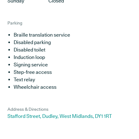
Sunday
Closed
Parking
Braille translation service
Disabled parking
Disabled toilet
Induction loop
Signing service
Step-free access
Text relay
Wheelchair access
Address & Directions
Stafford Street, Dudley, West Midlands, DY1 1RT