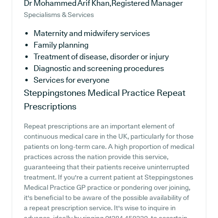
Dr Mohammed Arif Khan,Registered Manager
Specialisms & Services
Maternity and midwifery services
Family planning
Treatment of disease, disorder or injury
Diagnostic and screening procedures
Services for everyone
Steppingstones Medical Practice
Repeat
Prescriptions
Repeat prescriptions are an important element of
continuous medical care in the UK, particularly for those
patients on long-term care. A high proportion of medical
practices across the nation provide this service,
guaranteeing that their patients receive uninterrupted
treatment. If you're a current patient at Steppingstones
Medical Practice GP practice or pondering over joining,
it's beneficial to be aware of the possible availability of
a repeat prescription service. It's wise to inquire in