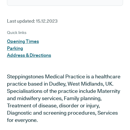
Last updated:
15.12.2023
Quick links
Opening Times
Parking
Address & Directions
Steppingstones Medical Practice is a healthcare
practice based in Dudley, West Midlands, UK.
Specialisations of the practice include Maternity
and midwifery services, Family planning,
Treatment of disease, disorder or injury,
Diagnostic and screening procedures, Services
for everyone.