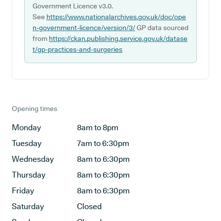
Government Licence v3.0.
See
https://www.nationalarchives.gov.uk/doc/ope
n-government-licence/version/3/
GP data sourced
from
https://ckan.publishing.service.gov.uk/datase
t/gp-practices-and-surgeries
Opening times
Monday
8am to 8pm
Tuesday
7am to 6:30pm
Wednesday
8am to 6:30pm
Thursday
8am to 6:30pm
Friday
8am to 6:30pm
Saturday
Closed