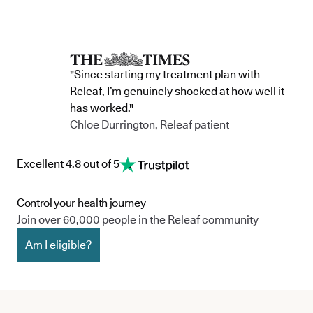
"Since starting my treatment plan with
Releaf, I’m genuinely shocked at how well it
has worked."
Chloe Durrington, Releaf patient
Excellent 4.8 out of 5
Control your health journey
Join over 60,000 people in the Releaf community
Am I eligible?