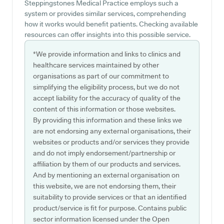
Steppingstones Medical Practice employs such a
system or provides similar services, comprehending
how it works would benefit patients. Checking available
resources can offer insights into this possible service.
*We provide information and links to clinics and
healthcare services maintained by other
organisations as part of our commitment to
simplifying the eligibility process, but we do not
accept liability for the accuracy of quality of the
content of this information or those websites.
By providing this information and these links we
are not endorsing any external organisations, their
websites or products and/or services they provide
and do not imply endorsement/partnership or
affiliation by them of our products and services.
And by mentioning an external organisation on
this website, we are not endorsing them, their
suitability to provide services or that an identified
product/service is fit for purpose. Contains public
sector information licensed under the Open