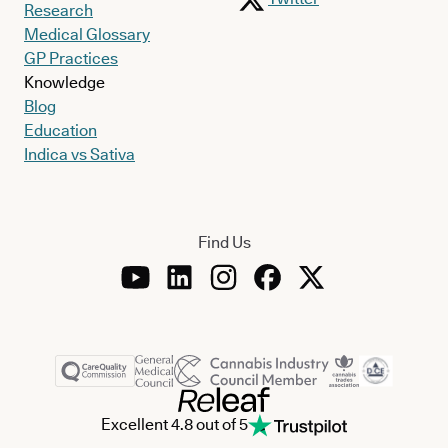
Research
Medical Glossary
GP Practices
Knowledge
Blog
Education
Indica vs Sativa
Find Us
Excellent 4.8 out of 5