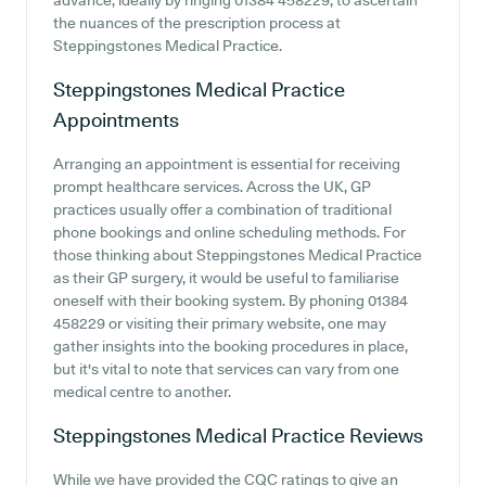
advance, ideally by ringing 01384 458229, to ascertain
the nuances of the prescription process at
Steppingstones Medical Practice.
Steppingstones Medical Practice
Appointments
Arranging an appointment is essential for receiving
prompt healthcare services. Across the UK, GP
practices usually offer a combination of traditional
phone bookings and online scheduling methods. For
those thinking about Steppingstones Medical Practice
as their GP surgery, it would be useful to familiarise
oneself with their booking system. By phoning 01384
458229 or visiting their primary website, one may
gather insights into the booking procedures in place,
but it's vital to note that services can vary from one
medical centre to another.
Steppingstones Medical Practice
Reviews
While we have provided the CQC ratings to give an