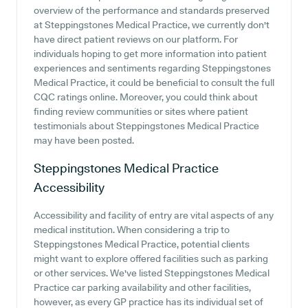
overview of the performance and standards preserved
at Steppingstones Medical Practice, we currently don't
have direct patient reviews on our platform. For
individuals hoping to get more information into patient
experiences and sentiments regarding Steppingstones
Medical Practice, it could be beneficial to consult the full
CQC ratings online. Moreover, you could think about
finding review communities or sites where patient
testimonials about Steppingstones Medical Practice
may have been posted.
Steppingstones Medical Practice
Accessibility
Accessibility and facility of entry are vital aspects of any
medical institution. When considering a trip to
Steppingstones Medical Practice, potential clients
might want to explore offered facilities such as parking
or other services. We've listed Steppingstones Medical
Practice car parking availability and other facilities,
however, as every GP practice has its individual set of