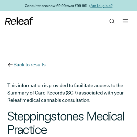
Skip to main content
Consultations now £9.99 (was £99.99) →
Am I eligible?
Back to results
This information is provided to facilitate access to the
Summary of Care Records (SCR) associated with your
Releaf medical cannabis consultation.
Steppingstones Medical
Practice