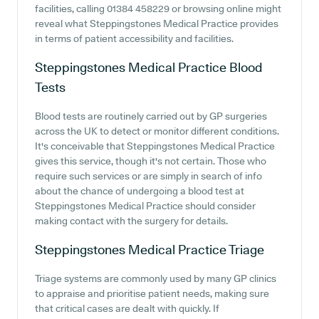
facilities, calling 01384 458229 or browsing online might
reveal what Steppingstones Medical Practice provides
in terms of patient accessibility and facilities.
Steppingstones Medical Practice
Blood
Tests
Blood tests are routinely carried out by GP surgeries
across the UK to detect or monitor different conditions.
It's conceivable that Steppingstones Medical Practice
gives this service, though it's not certain. Those who
require such services or are simply in search of info
about the chance of undergoing a blood test at
Steppingstones Medical Practice should consider
making contact with the surgery for details.
Steppingstones Medical Practice
Triage
Triage systems are commonly used by many GP clinics
to appraise and prioritise patient needs, making sure
that critical cases are dealt with quickly. If