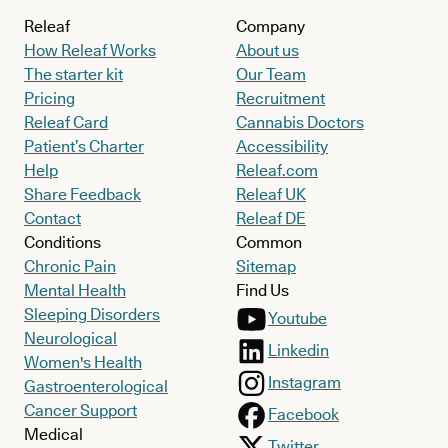
Releaf
Company
How Releaf Works
About us
The starter kit
Our Team
Pricing
Recruitment
Releaf Card
Cannabis Doctors
Patient’s Charter
Accessibility
Help
Releaf.com
Share Feedback
Releaf UK
Contact
Releaf DE
Conditions
Common
Chronic Pain
Sitemap
Mental Health
Find Us
Sleeping Disorders
Youtube
Neurological
Linkedin
Women's Health
Instagram
Gastroenterological
Cancer Support
Facebook
Medical
Twitter