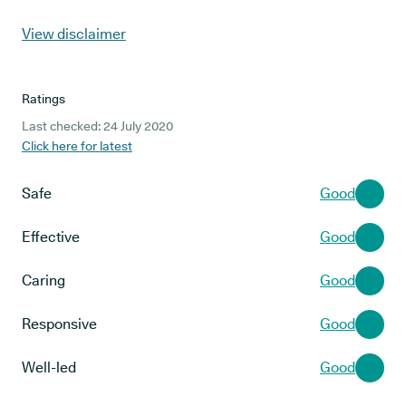
View disclaimer
Ratings
Last checked: 24 July 2020
Click here for latest
Safe
Good
Effective
Good
Caring
Good
Responsive
Good
Well-led
Good