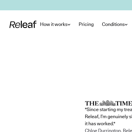
Skip to main content
How it works
Pricing
Conditions
"Since starting my tre
Releaf, I’m genuinely 
it has worked."
Chloe Durrington, Rele