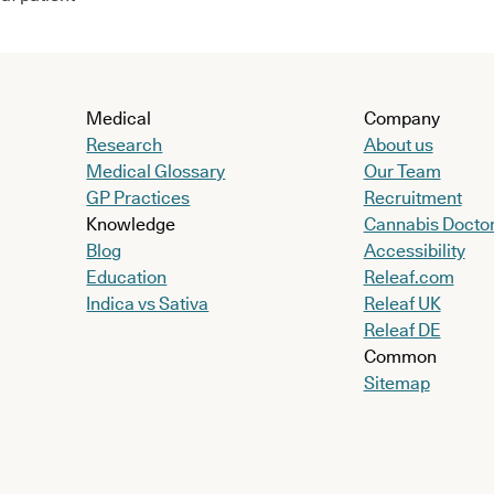
Medical
Company
Research
About us
Medical Glossary
Our Team
GP Practices
Recruitment
Knowledge
Cannabis Docto
Blog
Accessibility
Education
Releaf.com
Indica vs Sativa
Releaf UK
Releaf DE
Common
Sitemap