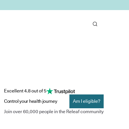
Excellent 4.8 out of 5
Control your health journey
Am I eligible?
Join over 60,000 people in the Releaf community