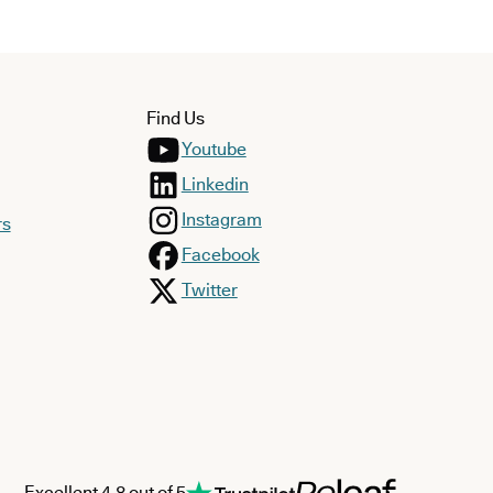
Find Us
Youtube
Linkedin
Instagram
rs
Facebook
Twitter
Excellent 4.8 out of 5