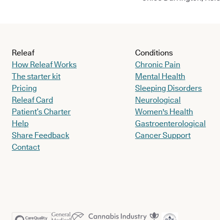
Releaf
Conditions
How Releaf Works
Chronic Pain
The starter kit
Mental Health
Pricing
Sleeping Disorders
Releaf Card
Neurological
Patient’s Charter
Women's Health
Help
Gastroenterological
Share Feedback
Cancer Support
Contact