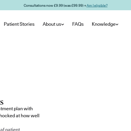
Consultations now £9.99 (was £99.99) →
Am I eligible?
Patient Stories
About us
FAQs
Knowledge
atment plan with
shocked at how well
af patient