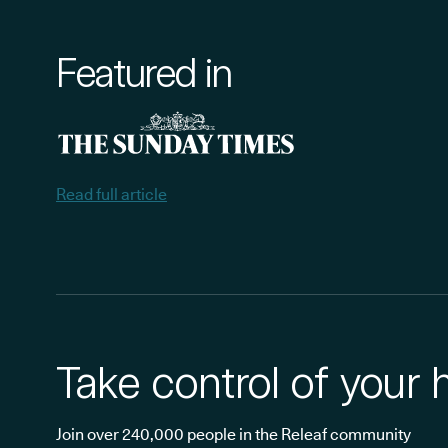
Featured in
Read full article
Take control of your 
Join over 240,000 people in the Releaf community