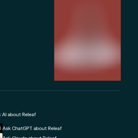
 AI about Releaf
Ask ChatGPT about Releaf