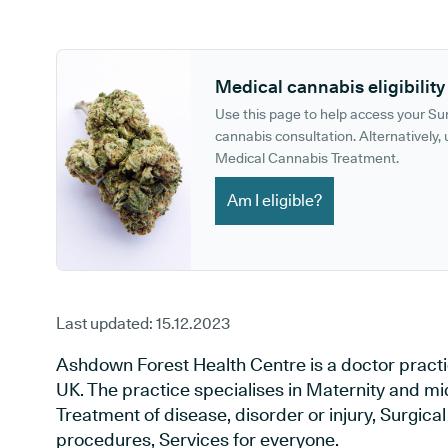
GP phone number:
GP website:
Medical cannabis eligibility
Use this page to help access your S
cannabis consultation. Alternatively, u
Medical Cannabis Treatment.
Am I eligible?
Last updated:
15.12.2023
Ashdown Forest Health Centre is a doctor practi
UK. The practice specialises in Maternity and mi
Treatment of disease, disorder or injury, Surgic
procedures, Services for everyone.