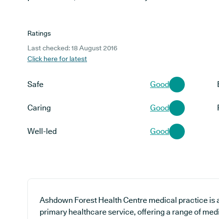
Ratings
Last checked: 18 August 2016
Click here for latest
Safe
Good
Caring
Good
Well-led
Good
Ashdown Forest Health Centre medical practice is a
primary healthcare service, offering a range of med