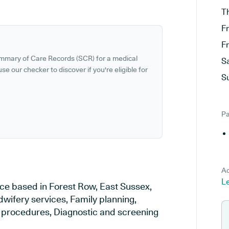
T
F
F
ummary of Care Records (SCR) for a medical
S
se our checker to discover if you're eligible for
S
Pa
Ad
L
ce based in Forest Row, East Sussex,
dwifery services, Family planning,
al procedures, Diagnostic and screening