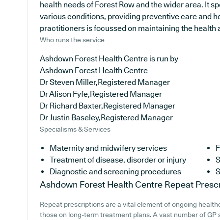
health needs of Forest Row and the wider area. It sp
various conditions, providing preventive care and h
practitioners is focussed on maintaining the health an
Who runs the service
Ashdown Forest Health Centre is run by
Ashdown Forest Health Centre
Dr Steven Miller,Registered Manager
Dr Alison Fyfe,Registered Manager
Dr Richard Baxter,Registered Manager
Dr Justin Baseley,Registered Manager
Specialisms & Services
Maternity and midwifery services
F
Treatment of disease, disorder or injury
S
Diagnostic and screening procedures
S
Ashdown Forest Health Centre
Repeat Prescr
Repeat prescriptions are a vital element of ongoing healthc
those on long-term treatment plans. A vast number of GP s