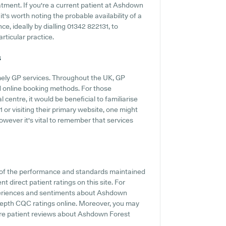
atment. If you're a current patient at Ashdown
t's worth noting the probable availability of a
ce, ideally by dialling 01342 822131, to
articular practice.
s
mely GP services. Throughout the UK, GP
d online booking methods. For those
entre, it would be beneficial to familiarise
or visiting their primary website, one might
owever it's vital to remember that services
 of the performance and standards maintained
 direct patient ratings on this site. For
experiences and sentiments about Ashdown
n-depth CQC ratings online. Moreover, you may
here patient reviews about Ashdown Forest