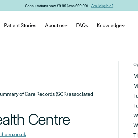
Consultations now £9.99 (was £99.99) →
Am I eligible?
Patient Stories
About us
FAQs
Knowledge
Op
M
M
he Summary of Care Records (SCR) associated
T
T
alth Centre
W
W
thcen.co.uk
T