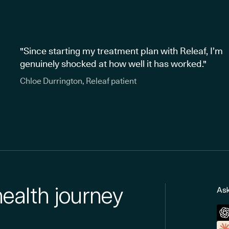
"Since starting my treatment plan with Releaf, I’m
genuinely shocked at how well it has worked."
Chloe Durrington, Releaf patient
health journey
Ask