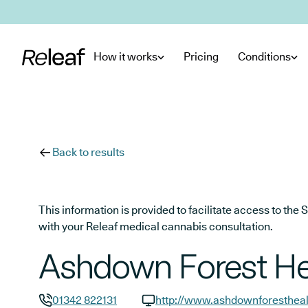
Skip to main content
How it works
Pricing
Conditions
Back to results
This information is provided to facilitate access to t
with your Releaf medical cannabis consultation.
Ashdown Forest He
01342 822131
http://www.ashdownforestheal