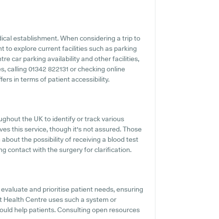
edical establishment. When considering a trip to
 to explore current facilities such as parking
 car parking availability and other facilities,
ies, calling 01342 822131 or checking online
rs in terms of patient accessibility.
hout the UK to identify or track various
ves this service, though it's not assured. Those
 about the possibility of receiving a blood test
contact with the surgery for clarification.
evaluate and prioritise patient needs, ensuring
st Health Centre uses such a system or
would help patients. Consulting open resources