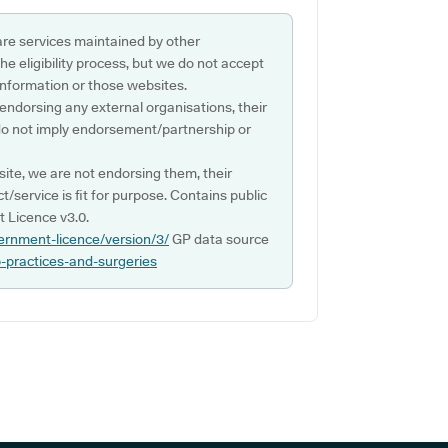
are services maintained by other
e eligibility process, but we do not accept
s information or those websites.
 endorsing any external organisations, their
do not imply endorsement/partnership or
ite, we are not endorsing them, their
ct/service is fit for purpose. Contains public
 Licence v3.0.
ernment-licence/version/3/
GP data source
p-practices-and-surgeries