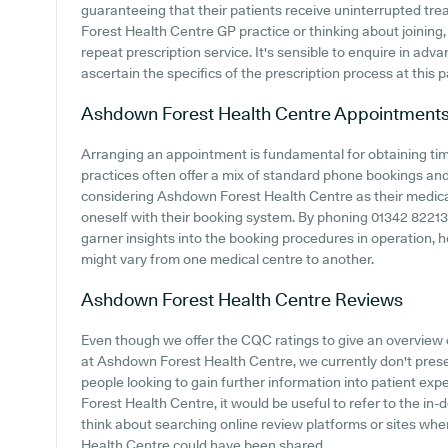
guaranteeing that their patients receive uninterrupted tre
Forest Health Centre GP practice or thinking about joining, i
repeat prescription service. It's sensible to enquire in advan
ascertain the specifics of the prescription process at this p
Ashdown Forest Health Centre
Appointment
Arranging an appointment is fundamental for obtaining ti
practices often offer a mix of standard phone bookings an
considering Ashdown Forest Health Centre as their medical c
oneself with their booking system. By phoning 01342 822131 
garner insights into the booking procedures in operation, h
might vary from one medical centre to another.
Ashdown Forest Health Centre
Reviews
Even though we offer the CQC ratings to give an overview
at Ashdown Forest Health Centre, we currently don't present
people looking to gain further information into patient 
Forest Health Centre, it would be useful to refer to the i
think about searching online review platforms or sites w
Health Centre could have been shared.