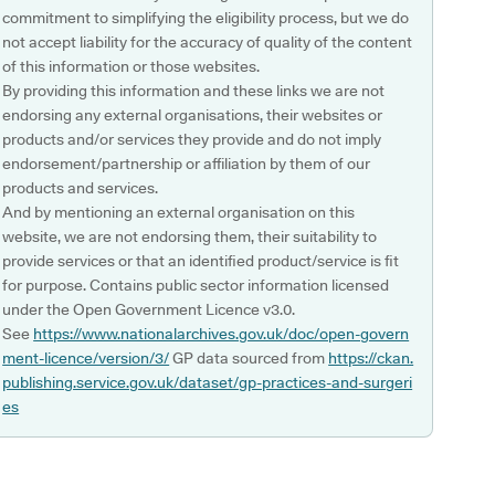
commitment to simplifying the eligibility process, but we do
not accept liability for the accuracy of quality of the content
of this information or those websites.
By providing this information and these links we are not
endorsing any external organisations, their websites or
products and/or services they provide and do not imply
endorsement/partnership or affiliation by them of our
products and services.
And by mentioning an external organisation on this
website, we are not endorsing them, their suitability to
provide services or that an identified product/service is fit
for purpose. Contains public sector information licensed
under the Open Government Licence v3.0.
See
https://www.nationalarchives.gov.uk/doc/open-govern
ment-licence/version/3/
GP data sourced from
https://ckan.
publishing.service.gov.uk/dataset/gp-practices-and-surgeri
es