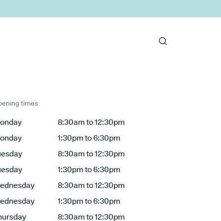
ening times
onday
8:30am to 12:30pm
onday
1:30pm to 6:30pm
uesday
8:30am to 12:30pm
uesday
1:30pm to 6:30pm
ednesday
8:30am to 12:30pm
ednesday
1:30pm to 6:30pm
hursday
8:30am to 12:30pm