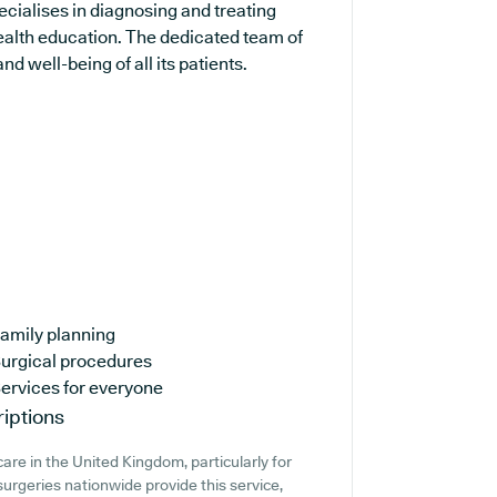
ecialises in diagnosing and treating
ealth education. The dedicated team of
d well-being of all its patients.
amily planning
urgical procedures
ervices for everyone
iptions
are in the United Kingdom, particularly for
urgeries nationwide provide this service,