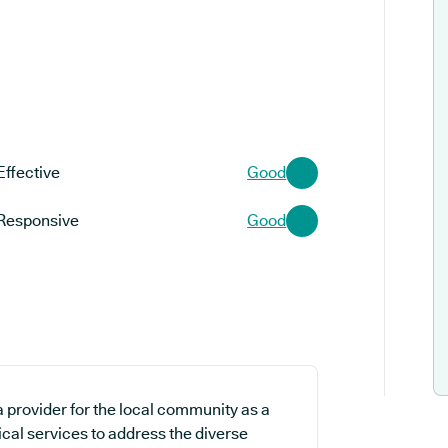
Effective
Good
Responsive
Good
 provider for the local community as a
ical services to address the diverse