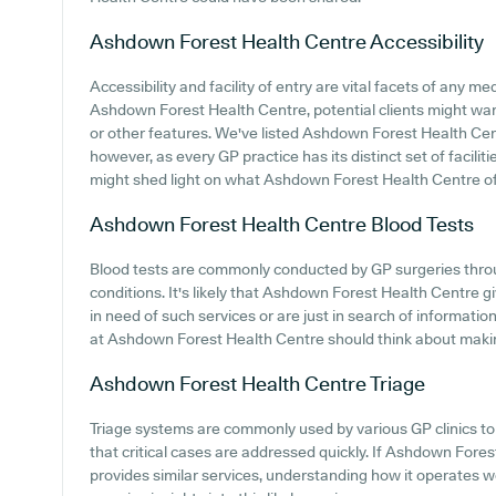
Ashdown Forest Health Centre
Accessibility
Accessibility and facility of entry are vital facets of any m
Ashdown Forest Health Centre, potential clients might want
or other features. We've listed Ashdown Forest Health Centre
however, as every GP practice has its distinct set of facilit
might shed light on what Ashdown Forest Health Centre offe
Ashdown Forest Health Centre
Blood Tests
Blood tests are commonly conducted by GP surgeries throug
conditions. It's likely that Ashdown Forest Health Centre gi
in need of such services or are just in search of information
at Ashdown Forest Health Centre should think about making 
Ashdown Forest Health Centre
Triage
Triage systems are commonly used by various GP clinics to 
that critical cases are addressed quickly. If Ashdown Fore
provides similar services, understanding how it operates 