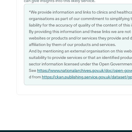
can give insights into this likely service.
*We provide information and links to clinics and healthc
organisations as part of our commitment to simplifying th
liability for the accuracy of quality of the content of thi
By providing this information and these links we are not
websites or products and/or services they provide and 
affiliation by them of our products and services.
And by mentioning an external organisation on this webs
suitability to provide services or that an identified produ
sector information licensed under the Open Government
See
https://www.nationalarchives.gov.uk/doc/open-gov
d from
https://ckan.publishing.service.gov.uk/dataset/g