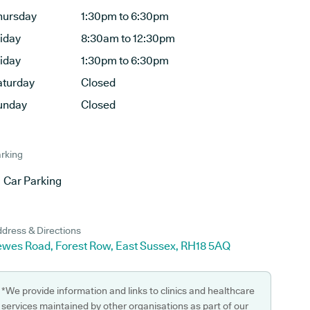
hursday
1:30pm to 6:30pm
riday
8:30am to 12:30pm
riday
1:30pm to 6:30pm
aturday
Closed
unday
Closed
rking
Car Parking
dress & Directions
ewes Road, Forest Row, East Sussex, RH18 5AQ
*We provide information and links to clinics and healthcare
services maintained by other organisations as part of our