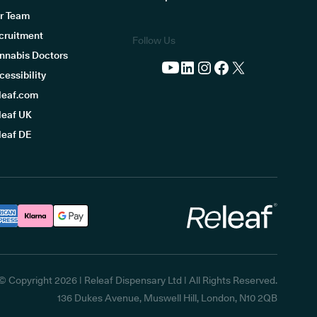
r Team
cruitment
Follow Us
nnabis Doctors
cessibility
leaf.com
leaf UK
leaf DE
Releaf
© Copyright
2026
| Releaf Dispensary Ltd | All Rights Reserved.
136 Dukes Avenue, Muswell Hill, London, N10 2QB