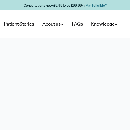
Consultations now £9.99 (was £99.99) →
Am I eligible?
Patient Stories
About us
FAQs
Knowledge