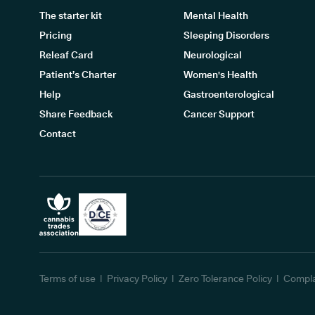
The starter kit
Mental Health
Pricing
Sleeping Disorders
Releaf Card
Neurological
Patient’s Charter
Women's Health
Help
Gastroenterological
Share Feedback
Cancer Support
Contact
Terms of use
Privacy Policy
Zero Tolerance Policy
Compla