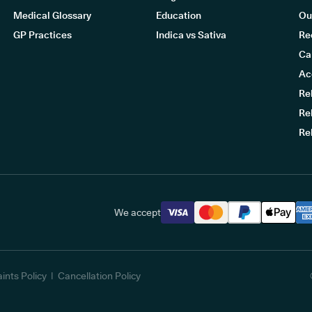
Medical Glossary
Education
Ou
GP Practices
Indica vs Sativa
Re
Ca
Ac
Re
Re
Re
We accept
ints Policy
Cancellation Policy