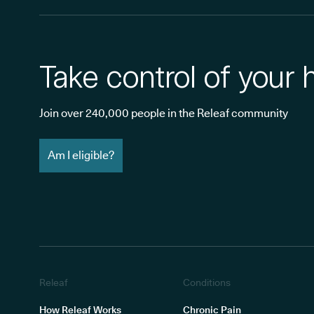
Take control of your 
Join over 240,000 people in the Releaf community
Am I eligible?
Releaf
Conditions
How Releaf Works
Chronic Pain