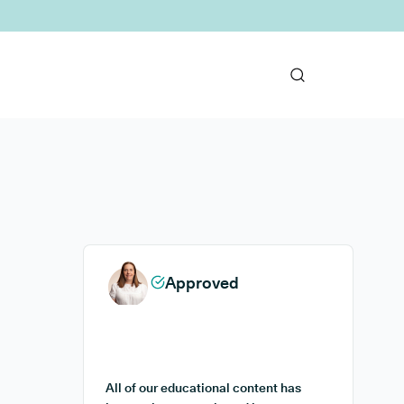
Approved
All of our educational content has