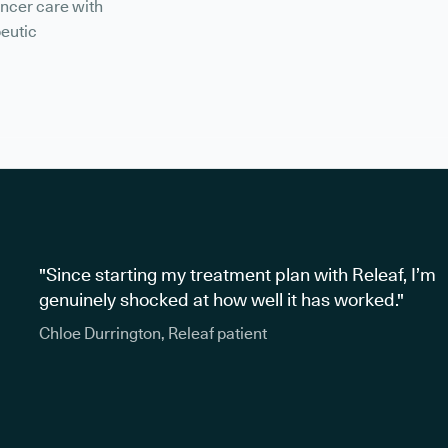
ancer care with
peutic
"Since starting my treatment plan with Releaf, I’m
genuinely shocked at how well it has worked."
Chloe Durrington, Releaf patient