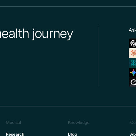
health journey
Ask
Medical
Knowledge
Co
Research
Blog
Ab