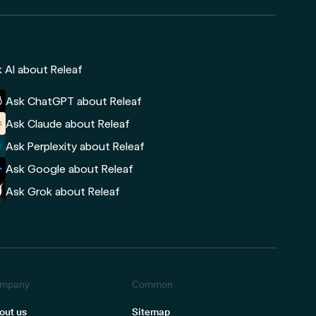
 AI about Releaf
Ask ChatGPT about Releaf
Ask Claude about Releaf
Ask Perplexity about Releaf
Ask Google about Releaf
Ask Grok about Releaf
mpany
Common
out us
Sitemap