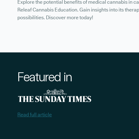
Explore the potential benefits of medical cannabis in c
Releaf Cannabis Education. Gain insights into its thera
possibilities. Discover more today!
Featured in
Read full article