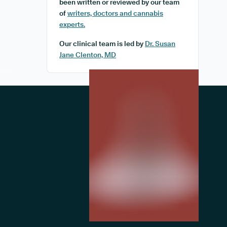
been written or reviewed by our team
of
writers, doctors and cannabis
experts.
Our clinical team is led by
Dr. Susan
Jane Clenton, MD