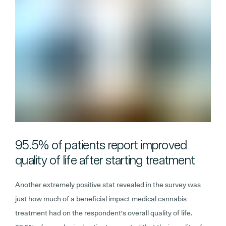
95.5% of patients report improved
quality of life after starting treatment
Another extremely positive stat revealed in the survey was
just how much of a beneficial impact medical cannabis
treatment had on the respondent's overall quality of life.