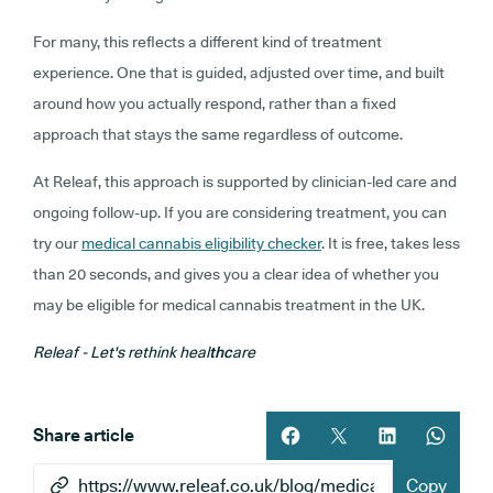
For many, this reflects a different kind of treatment
experience. One that is guided, adjusted over time, and built
around how you actually respond, rather than a fixed
approach that stays the same regardless of outcome.
At Releaf, this approach is supported by clinician-led care and
ongoing follow-up. If you are considering treatment, you can
try our
medical cannabis eligibility checker
. It is free, takes less
than 20 seconds, and gives you a clear idea of whether you
may be eligible for medical cannabis treatment in the UK.
Releaf - Let's rethink heal
thc
are
Share article
Share article on facebook
Share article on twitt
Share article 
Share ar
Copy