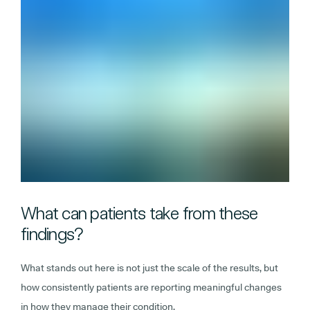
What can patients take from these
findings?
What stands out here is not just the scale of the results, but
how consistently patients are reporting meaningful changes
in how they manage their condition.