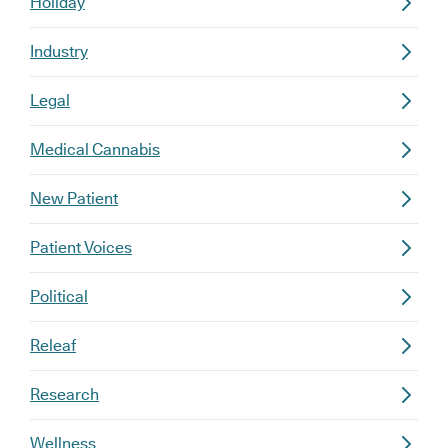
Holiday
Industry
Legal
Medical Cannabis
New Patient
Patient Voices
Political
Releaf
Research
Wellness