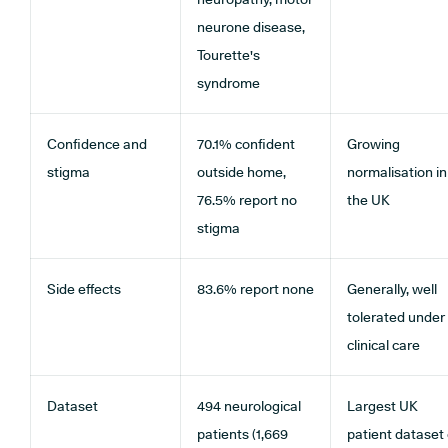
neurone disease,
Tourette's
syndrome
Confidence and
70.1% confident
Growing
stigma
outside home,
normalisation in
76.5% report no
the UK
stigma
Side effects
83.6% report none
Generally, well
tolerated under
clinical care
Dataset
494 neurological
Largest UK
patients (1,669
patient dataset 