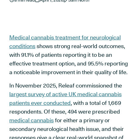
8 min read
April 7, 2026
Sam North
Medical cannabis treatment for neurological
conditions
shows strong real-world outcomes,
with 91.1% of patients reporting it to be an
effective treatment option, and 95.5% reporting
a noticeable improvement in their quality of life.
In November 2025, Releaf commissioned the
largest survey of active UK medical cannabis
patients ever conducted
, with a total of 1,669
respondents. Of these, 494 were prescribed
medical cannabis
for either a primary or
secondary neurological health issue, and their
responses give a clear real-world snapshot of