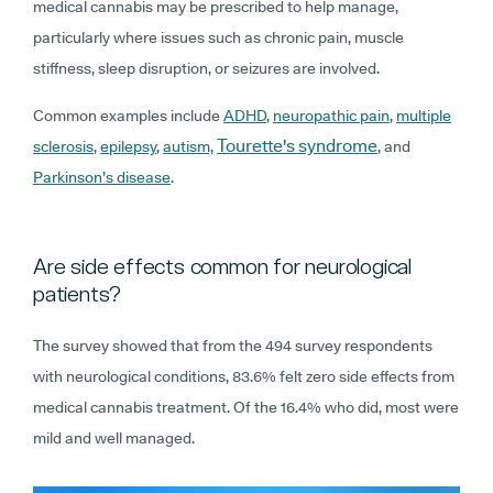
medical cannabis may be prescribed to help manage,
particularly where issues such as chronic pain, muscle
stiffness, sleep disruption, or seizures are involved.
Common examples include
ADHD
,
neuropathic pain
,
multiple
Tourette's syndrome
sclerosis
,
epilepsy
,
autism,
,
and
Parkinson’s disease
.
Are side effects common for neurological
patients?
The survey showed that from the 494 survey respondents
with neurological conditions, 83.6% felt zero side effects from
medical cannabis treatment. Of the 16.4% who did, most were
mild and well managed.