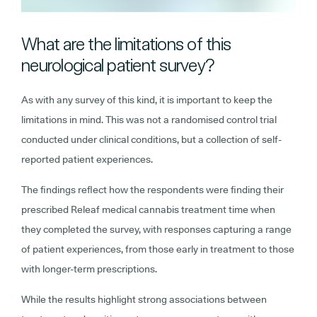
What are the limitations of this
neurological patient survey?
As with any survey of this kind, it is important to keep the
limitations in mind. This was not a randomised control trial
conducted under clinical conditions, but a collection of self-
reported patient experiences.
The findings reflect how the respondents were finding their
prescribed Releaf medical cannabis treatment time when
they completed the survey, with responses capturing a range
of patient experiences, from those early in treatment to those
with longer-term prescriptions.
While the results highlight strong associations between