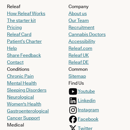
Releaf
Company
How Releaf Works
About us
The starter kit
Our Team
Pricing
Recruitment
Releaf Card
Cannabis Doctors
Patient’s Charter
Accessibility
Help
Releaf.com
Share Feedback
Releaf UK
Contact
Releaf DE
Conditions
Common
Chronic Pain
Sitemap
Mental Health
Find Us
Sleeping Disorders
Youtube
Neurological
Linkedin
Women's Health
Instagram
Gastroenterological
Cancer Support
Facebook
Medical
Twitter