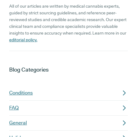
All of our articles are written by medical cannabis experts,
guided by strict sourcing guidelines, and reference peer-
reviewed studies and credible academic research. Our expert
clinical team and compliance specialists provide valuable
insights to ensure accuracy when required. Learn more in our
editorial policy.
Blog
Categories
Conditions
FAQ
General