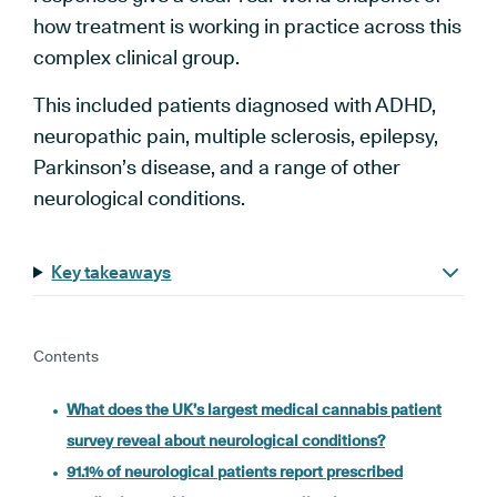
how treatment is working in practice across this
complex clinical group.
This included patients diagnosed with ADHD,
neuropathic pain, multiple sclerosis, epilepsy,
Parkinson’s disease, and a range of other
neurological conditions.
Key takeaways
Contents
What does the UK’s largest medical cannabis patient
survey reveal about neurological conditions?
91.1% of neurological patients report prescribed