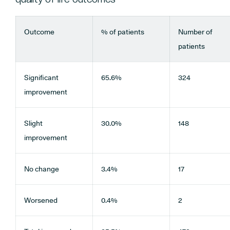
Outcome
% of patients
Number of
patients
Significant
65.6%
324
improvement
Slight
30.0%
148
improvement
No change
3.4%
17
Worsened
0.4%
2