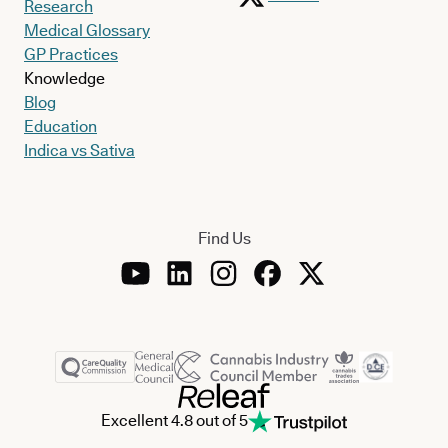
Research
Medical Glossary
GP Practices
Knowledge
Blog
Education
Indica vs Sativa
Find Us
Excellent 4.8 out of 5