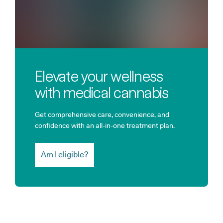
Elevate your wellness
with medical cannabis
Get comprehensive care, convenience, and
confidence with an all-in-one treatment plan.
Am I eligible?