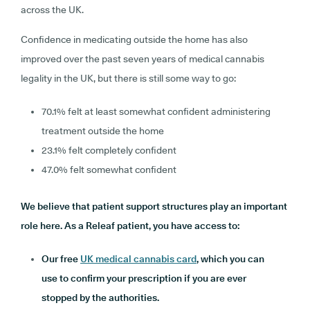
across the UK.
Confidence in medicating outside the home has also
improved over the past seven years of medical cannabis
legality in the UK, but there is still some way to go:
70.1% felt at least somewhat confident administering
treatment outside the home
23.1% felt completely confident
47.0% felt somewhat confident
We believe that patient support structures play an important
role here. As a Releaf patient, you have access to:
Our free
UK medical cannabis card
, which you can
use to confirm your prescription if you are ever
stopped by the authorities.