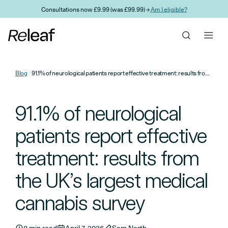
Skip to main content
Consultations now £9.99 (was £99.99) →
Am I eligible?
Blog
91.1% of neurological patients report effective treatment: results from the UK’s largest medical cannabis survey
91.1% of neurological
patients report effective
treatment: results from
the UK’s largest medical
cannabis survey