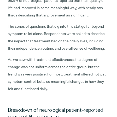
95.5% of neurological patients reported that their quality of
life had improved in some meaningful way, with nearly two
thirds describing that improvement as significant.
The series of questions that dig into this stat go far beyond
symptom relief alone. Respondents were asked to describe
the impact that treatment had on their daily lives, including
their independence, routine, and overall sense of wellbeing.
As we saw with treatment effectiveness, the degree of
change was not uniform across the entire group, but the
trend was very positive. For most, treatment offered not just
symptom control, but also meaningful changes in how they
felt and functioned daily.
Breakdown of neurological patient-reported
quality of life outcomes