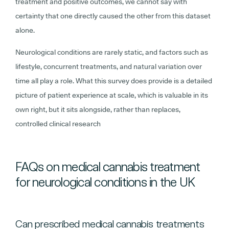
treatment and positive outcomes, we cannot say with
certainty that one directly caused the other from this dataset
alone.
Neurological conditions are rarely static, and factors such as
lifestyle, concurrent treatments, and natural variation over
time all play a role. What this survey does provide is a detailed
picture of patient experience at scale, which is valuable in its
own right, but it sits alongside, rather than replaces,
controlled clinical research
FAQs on medical cannabis treatment
for neurological conditions in the UK
Can prescribed medical cannabis treatments