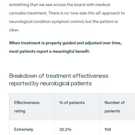
something that we see across the board with medical
cannabis treatment. There is no ‘one-size-fits-all’ approach to
neurological condition symptom control, but the pattern is
clear.
When treatment is properly guided and adjusted over time,
most patients report a meaningful benefit.
Breakdown of treatment effectiveness
reported by neurological patients
Effectiveness
% of patients
Number of
rating
patients
Extremely
32.2%
159