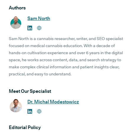
Authors
Sam North
Sam North is a cannabis researcher, writer, and SEO specialist
focused on medical cannabis education. With a decade of
hands-on cultivation experience and over 6 years in the digital
space, he works across content, data, and search strategy to
make complex clinical information and patient insights clear,
practical, and easy to understand.
Meet Our Specialist
Dr. Michal Modestowicz
Editorial Policy