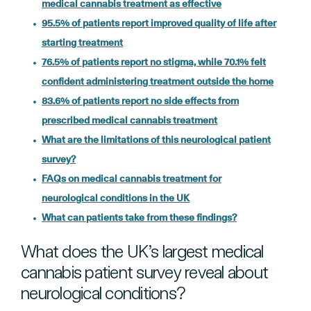
medical cannabis treatment as effective
95.5% of patients report improved quality of life after
starting treatment
76.5% of patients report no stigma, while 70.1% felt
confident administering treatment outside the home
83.6% of patients report no side effects from
prescribed medical cannabis treatment
What are the limitations of this neurological patient
survey?
FAQs on medical cannabis treatment for
neurological conditions in the UK
What can patients take from these findings?
What does the UK’s largest medical
cannabis patient survey reveal about
neurological conditions?