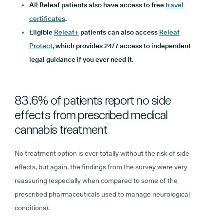
All Releaf patients also have access to free
travel
certificates
.
Eligible
Releaf+
patients can also access
Releaf
Protect
, which provides 24/7 access to independent
legal guidance if you ever need it.
83.6% of patients report no side
effects from prescribed medical
cannabis treatment
No treatment option is ever totally without the risk of side
effects, but again, the findings from the survey were very
reassuring (especially when compared to some of the
prescribed pharmaceuticals used to manage neurological
conditions).