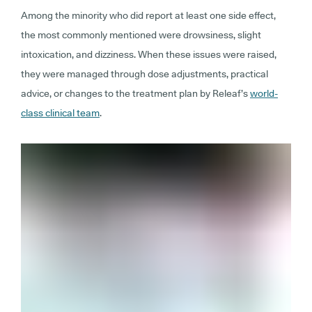
Among the minority who did report at least one side effect,
the most commonly mentioned were drowsiness, slight
intoxication, and dizziness. When these issues were raised,
they were managed through dose adjustments, practical
advice, or changes to the treatment plan by Releaf’s
world-
class clinical team
.