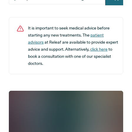
It is important to seek medical advice before
starting any new treatments. The
patient
advisors
at Releaf are available to provide expert
advice and support. Alternatively,
click here
to
book a consultation with one of our specialist
doctors.