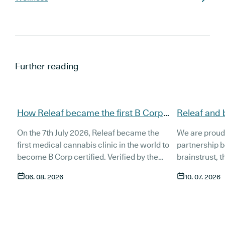
Further reading
How Releaf became the first B Corp
Releaf and 
certified medical cannabis clinic
partnership
On the 7th July 2026, Releaf became the
We are proud
patients
first medical cannabis clinic in the world to
partnership 
become B Corp certified. Verified by the
brainstrust, 
non-profit B Lab, the certification sets in
people affect
06. 08. 2026
10. 07. 2026
stone that Releaf is meeting the highest
Together, we 
standard of social and environmental
anyone living
performance, transparency, and
access to co
accountability, and has made a
through t
he m