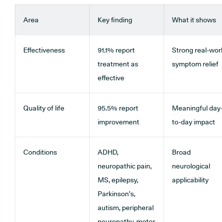
Area
Key finding
What it shows
Effectiveness
91.1% report
Strong real-wor
treatment as
symptom relief
effective
Quality of life
95.5% report
Meaningful day
improvement
to-day impact
Conditions
ADHD,
Broad
neuropathic pain,
neurological
MS, epilepsy,
applicability
Parkinson’s,
autism, peripheral
neuropathy, motor