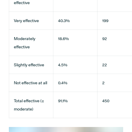
effective
Very effective
40.3%
199
Moderately
18.6%
92
effective
Slightly effective
4.5%
22
Not effective at all
0.4%
2
Total effective (≥
91.1%
450
moderate)