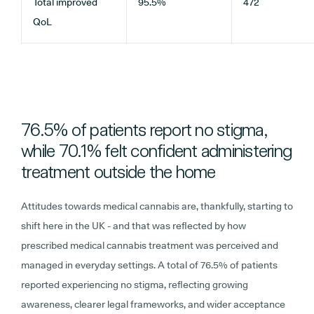
Total improved
95.5%
472
QoL
76.5% of patients report no stigma,
while 70.1% felt confident administering
treatment outside the home
Attitudes towards medical cannabis are, thankfully, starting to
shift here in the UK - and that was reflected by how
prescribed medical cannabis treatment was perceived and
managed in everyday settings. A total of 76.5% of patients
reported experiencing no stigma, reflecting growing
awareness, clearer legal frameworks, and wider acceptance