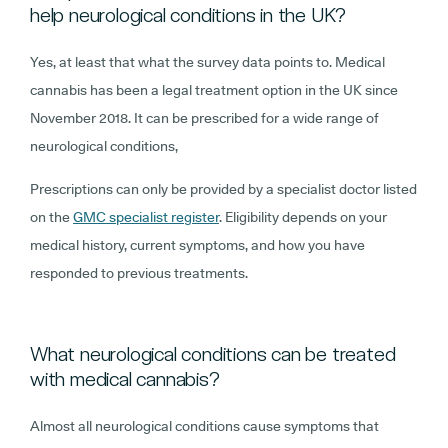
help neurological conditions in the UK?
Yes, at least that what the survey data points to. Medical
cannabis has been a legal treatment option in the UK since
November 2018. It can be prescribed for a wide range of
neurological conditions,
Prescriptions can only be provided by a specialist doctor listed
on the
GMC specialist register
. Eligibility depends on your
medical history, current symptoms, and how you have
responded to previous treatments.
What neurological conditions can be treated
with medical cannabis?
Almost all neurological conditions cause symptoms that