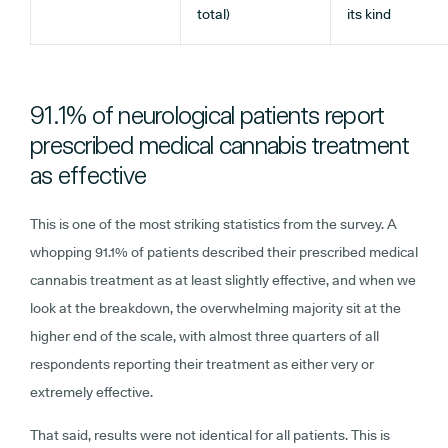
total)
its kind
91.1% of neurological patients report
prescribed medical cannabis treatment
as effective
This is one of the most striking statistics from the survey. A
whopping 91.1% of patients described their prescribed medical
cannabis treatment as at least slightly effective, and when we
look at the breakdown, the overwhelming majority sit at the
higher end of the scale, with almost three quarters of all
respondents reporting their treatment as either very or
extremely effective.
That said, results were not identical for all patients. This is