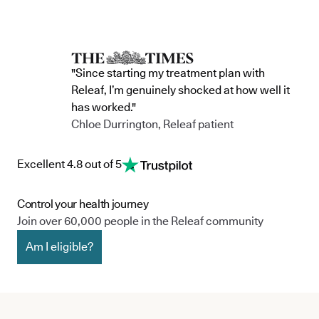
commitment to continue improving the way
clinic in the 
we serve not only our patients, but also our
partnership 
team, and the wider community.
currently in 
"Since starting my treatment plan with
Releaf, I’m genuinely shocked at how well it
has worked."
Chloe Durrington, Releaf patient
Excellent 4.8 out of 5
Control your health journey
Join over 60,000 people in the Releaf community
Am I eligible?