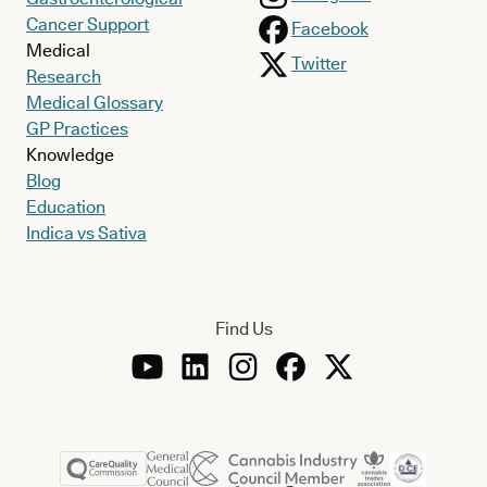
Cancer Support
Facebook
Medical
Twitter
Research
Medical Glossary
GP Practices
Knowledge
Blog
Education
Indica vs Sativa
Find Us