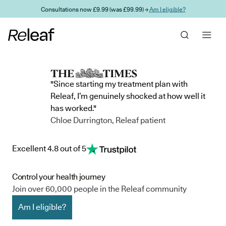
Skip to main content
Consultations now £9.99 (was £99.99) →
Am I eligible?
"Since starting my treatment plan with
Releaf, I’m genuinely shocked at how well it
has worked."
Chloe Durrington, Releaf patient
Excellent 4.8 out of 5
Control your health journey
Join over 60,000 people in the Releaf community
Am I eligible?