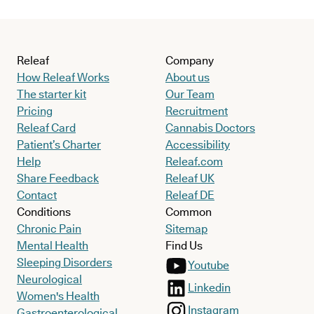
Releaf
Company
How Releaf Works
About us
The starter kit
Our Team
Pricing
Recruitment
Releaf Card
Cannabis Doctors
Patient’s Charter
Accessibility
Help
Releaf.com
Share Feedback
Releaf UK
Contact
Releaf DE
Conditions
Common
Chronic Pain
Sitemap
Mental Health
Find Us
Sleeping Disorders
Youtube
Neurological
Linkedin
Women's Health
Instagram
Gastroenterological