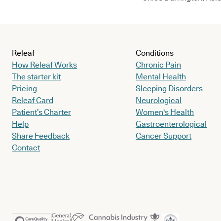
Releaf
Conditions
How Releaf Works
Chronic Pain
The starter kit
Mental Health
Pricing
Sleeping Disorders
Releaf Card
Neurological
Patient’s Charter
Women's Health
Help
Gastroenterological
Share Feedback
Cancer Support
Contact