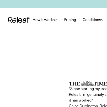
Skip to main content
How it works
Pricing
Conditions
"Since starting my tre
Releaf, I’m genuinely 
it has worked."
Chloe Durrington, Rele