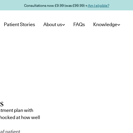
Consultations now £9.99 (was £99.99) →
Am I eligible?
Patient Stories
About us
FAQs
Knowledge
atment plan with
shocked at how well
af patient