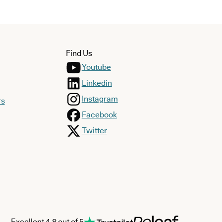
Find Us
Youtube
Linkedin
Instagram
rs
Facebook
Twitter
Excellent 4.8 out of 5