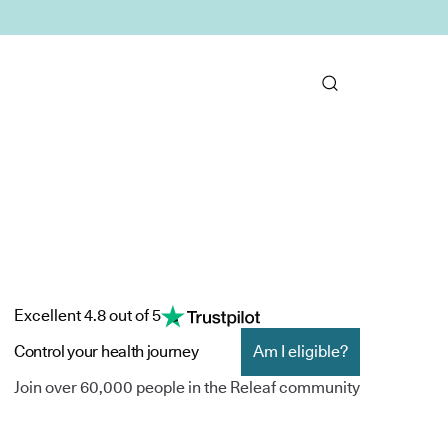
Excellent 4.8 out of 5
Control your health journey
Am I eligible?
Join over 60,000 people in the Releaf community