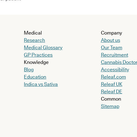
Medical
Company
Research
About us
Medical Glossary
Our Team
GP Practices
Recruitment
Knowledge
Cannabis Docto
Blog
Accessibility
Education
Releaf.com
Indica vs Sativa
Releaf UK
Releaf DE
Common
Sitemap