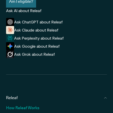
Am I eligible?
Ask AI about Releaf
Ask ChatGPT about Releaf
Ask Claude about Releaf
Ask Perplexity about Releaf
Ask Google about Releaf
Ask Grok about Releaf
Releaf
How Releaf Works