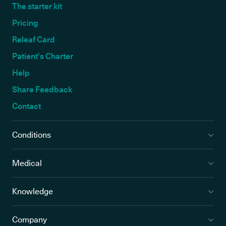
The starter kit
Pricing
Releaf Card
Patient’s Charter
Help
Share Feedback
Contact
Conditions
Medical
Knowledge
Company