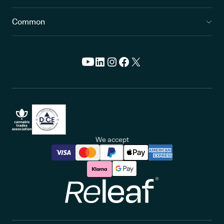
Common
We accept
Releaf