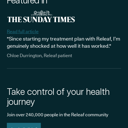
Featured in
Read full article
"Since starting my treatment plan with Releaf, I’m
genuinely shocked at how well it has worked."
Chloe Durrington, Releaf patient
Take control of your health
journey
Join over 240,000 people in the Releaf community