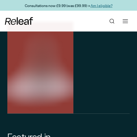
Skip to main content
Consultations now £9.99 (was £99.99) →
Am I eligible?