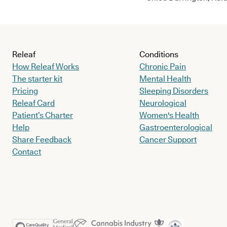
Releaf
Conditions
How Releaf Works
Chronic Pain
The starter kit
Mental Health
Pricing
Sleeping Disorders
Releaf Card
Neurological
Patient’s Charter
Women's Health
Help
Gastroenterological
Share Feedback
Cancer Support
Contact