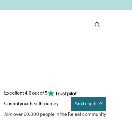
Excellent 4.8 out of 5
Control your health journey
Am I eligible?
Join over 60,000 people in the Releaf community