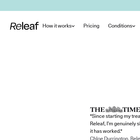
Skip to main content
How it works
Pricing
Conditions
"Since starting my tre
Releaf, I’m genuinely 
it has worked."
Chloe Durrington, Rele