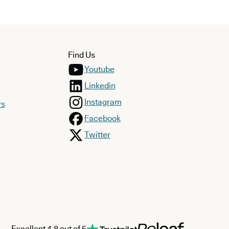
Find Us
Youtube
Linkedin
Instagram
rs
Facebook
Twitter
Excellent 4.8 out of 5