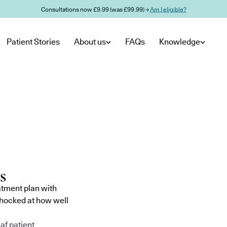
Consultations now £9.99 (was £99.99) →
Am I eligible?
Patient Stories
About us
FAQs
Knowledge
atment plan with
shocked at how well
af patient