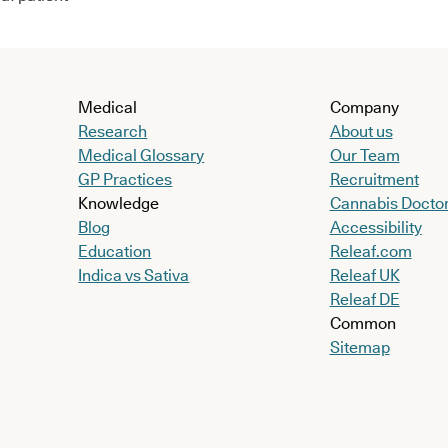
Medical
Company
Research
About us
Medical Glossary
Our Team
GP Practices
Recruitment
Knowledge
Cannabis Docto
Blog
Accessibility
Education
Releaf.com
Indica vs Sativa
Releaf UK
Releaf DE
Common
Sitemap