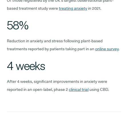
Of those registered by the UK’s largest observational plant-
based treatment study were
treating anxiety
in 2021.
58%
Reduction in anxiety and stress following plant-based
treatments reported by patients taking part in an
online survey
.
4 weeks
After 4 weeks, significant improvements in anxiety were
reported in an open-label, phase 2
clinical trial
using CBD.