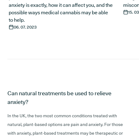
anxiety is exactly, how it can affect you, and the
miscon
possible ways medical cannabis may be able
15. 0
to help.
06. 07. 2023
Can natural treatments be used to relieve
anxiety?
In the UK, the two most common conditions treated with
natural, plant-based options are pain and anxiety. For those
with anxiety, plant-based treatments may be therapeutic or