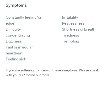
Symptoms
Constantly feeling ‘on
Irritability
edge’
Restlessness
Difficulty
Shortness of breath
concentrating
Tiredness
Dizziness
Trembling
Fast or irregular
heartbeat
Feeling sick
If you are suffering from any of these symptoms. Please speak
with your GP to find out more.