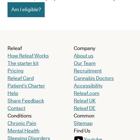
Am I eligible?
Releaf
Company
How Releaf Works
About us
The starter kit
Our Team
Pricing
Recruitment
Releaf Card
Cannabis Doctors
Patient’s Charter
Accessibility
Help
Releaf.com
Share Feedback
Releaf UK
Contact
Releaf DE
Conditions
Common
Chronic Pain
Sitemap
Mental Health
Find Us
Sleeping Disorders
Youtube