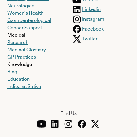
Neurological
Linkedin
Women's Health
Instagram
Gastroenterological
Cancer Support
Facebook
Medical
Twitter
Research
Medical Glossary
GP Practices
Knowledge
Blog
Education
Indica vs Sativa
Find Us