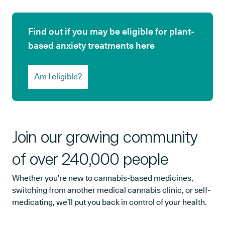
Find out if you may be eligible for plant-
based anxiety treatments here
Am I eligible?
Join our growing community
of over 240,000 people
Whether you’re new to cannabis-based medicines,
switching from another medical cannabis clinic, or self-
medicating, we’ll put you back in control of your health.