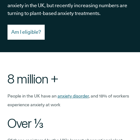
anxiety in the UK, but recently increasing numbers are
turning to plant-based anxiety treatments.
Am I eligible?
8 million +
People in the UK have an
anxiety disorder
, and 18% of workers
experience anxiety at work
Over ⅓