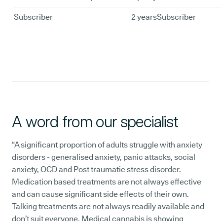
Subscriber
2 years
Subscriber
A word from our specialist
“A significant proportion of adults struggle with anxiety
disorders - generalised anxiety, panic attacks, social
anxiety, OCD and Post traumatic stress disorder.
Medication based treatments are not always effective
and can cause significant side effects of their own.
Talking treatments are not always readily available and
don’t suit everyone. Medical cannabis is showing