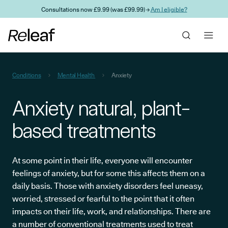
Skip to main content
Consultations now £9.99 (was £99.99) →
Am I eligible?
Conditions
Mental Health
Anxiety
Anxiety natural, plant-
based treatments
At some point in their life, everyone will encounter
feelings of anxiety, but for some this affects them on a
daily basis. Those with anxiety disorders feel uneasy,
worried, stressed or fearful to the point that it often
impacts on their life, work, and relationships. There are
a number of conventional treatments used to treat