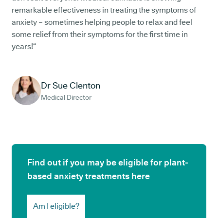
remarkable effectiveness in treating the symptoms of
anxiety – sometimes helping people to relax and feel
some relief from their symptoms for the first time in
years!“
Dr Sue Clenton
Medical Director
Find out if you may be eligible for plant-
based anxiety treatments here
Am I eligible?