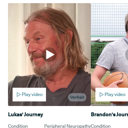
Play video
Play video
Verified
Lukas' Journey
Brandon's Jour
Condition
Peripheral Neuropathy
Condition