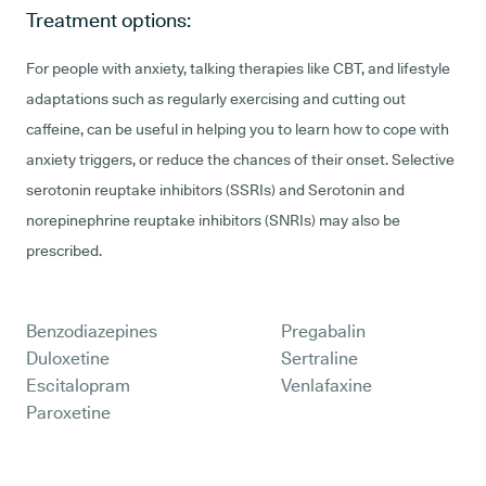
Treatment options:
For people with anxiety, talking therapies like CBT, and lifestyle
adaptations such as regularly exercising and cutting out
caffeine, can be useful in helping you to learn how to cope with
anxiety triggers, or reduce the chances of their onset. Selective
serotonin reuptake inhibitors (SSRIs) and Serotonin and
norepinephrine reuptake inhibitors (SNRIs) may also be
prescribed.
Benzodiazepines
Pregabalin
Duloxetine
Sertraline
Escitalopram
Venlafaxine
Paroxetine