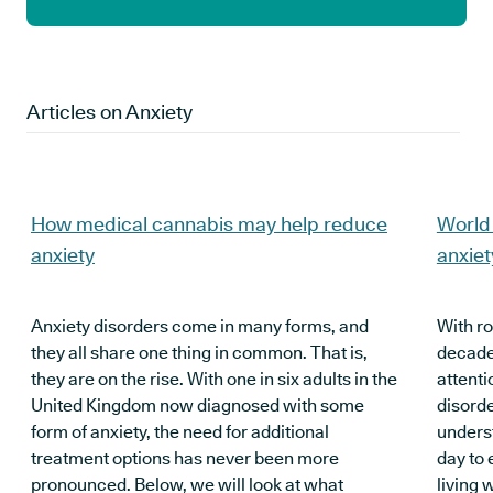
Articles on
Anxiety
How medical cannabis may help reduce
World 
anxiety
anxiet
Anxiety disorders come in many forms, and
With r
they all share one thing in common. That is,
decade
they are on the rise. With one in six adults in the
attenti
United Kingdom now diagnosed with some
disord
form of anxiety, the need for additional
underst
treatment options has never been more
day to 
pronounced. Below, we will look at what
living 