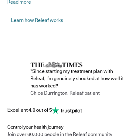
Read more
beneficial because of their effect on stress and anxiety
responses, and mood-uplifting qualities.
Learn how Releaf works
Releaf’s natural anxiety products contain different plant
chemicals, some of which are able to interact with the brain’s
serotonin production. Serotonin is responsible for balancing and
stabilising mood, and it's believed this is why plant-based
treatments have been shown to alter anxiety responses in a
dose-dependent manner, reducing anxiety, and promoting
"Since starting my treatment plan with
relaxation.
Releaf, I’m genuinely shocked at how well it
has worked."
At Releaf, our expert team tailor natural, alternative treatments
Chloe Durrington, Releaf patient
to suit each individual patient to ensure every patient receives
the most beneficial and effective care.
Excellent 4.8 out of 5
Control your health journey
Join over 60,000 people in the Releaf community