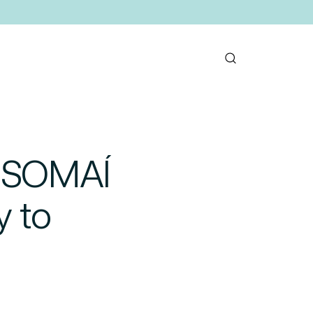
g SOMAÍ
y to