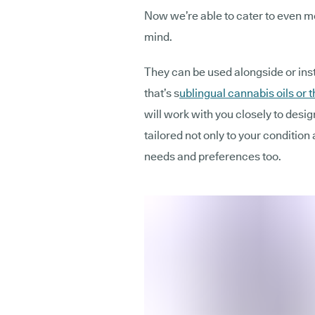
Now we’re able to cater to even mo
mind.
They can be used alongside or ins
that’s s
ublingual cannabis oils or t
will work with you closely to desi
tailored not only to your condition
needs and preferences too.