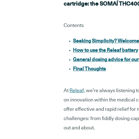
cartridge: the SOMAÍ THC400
Contents
Seeking Simplicity? Welcom
How to use the Releaf battery
General dosing advice for ou
Final Thoughts
At
Releaf,
we’re always listening t
on innovation within the medical 
offer effective and rapid relief fo
challenges: from fiddly dosing cap
out and about.