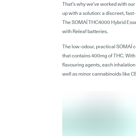
That’s why we’ve worked with our
up with a solution: a discreet, fast
The SOMAÍ THC4000 Hybrid Essent
with Releaf batteries.
The low-odour, practical SOMAÍ car
that contains 400mg of THC. With 
flavouring agents, each inhalatio
well as minor cannabinoids like