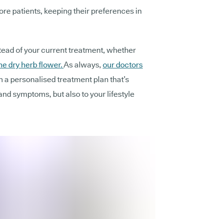
re patients, keeping their preferences in
tead of your current treatment, whether
he dry herb flower.
As always,
our doctors
gn a personalised treatment plan that’s
 and symptoms, but also to your lifestyle