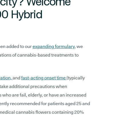
icity? Welcome
0 Hybrid
een added to our
expanding formulary
, we
lations of cannabis-based treatments to
ation,
and
fast-acting onset time
(typically
take additional precautions when
s who are fail, elderly, or have an increased
ently recommended for patients aged 25 and
 medical cannabis flowers containing 20%