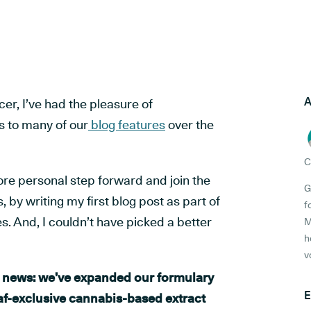
A
cer, I’ve had the pleasure of
s to many of our
blog features
over the
C
ore personal step forward and join the
G
 by writing my first blog post as part of
f
es. And, I couldn’t have picked a better
M
h
v
ig news: we’ve expanded our formulary
E
af-exclusive cannabis-based extract