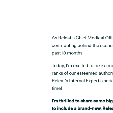
As Releaf’s Chief Medical Offi
contributing behind the scene
past 18 months.
Today, I’m excited to take a m
ranks of our esteemed authors,
Releaf’s Internal Expert’s seri
time!
I’m thrilled to share some b
to include a brand-new, Rele