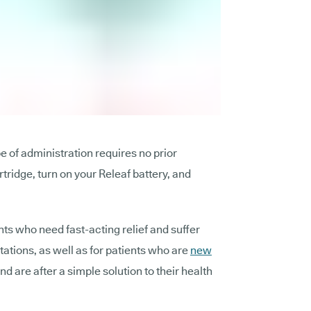
pe of administration requires no prior
rtridge, turn on your Releaf battery, and
ents who need fast-acting relief and suffer
itations, as well as for patients who are
new
nd are after a simple solution to their health