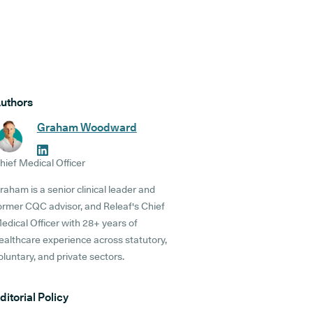
uthors
Graham Woodward
hief Medical Officer
raham is a senior clinical leader and
ormer CQC advisor, and Releaf's Chief
edical Officer with 28+ years of
ealthcare experience across statutory,
oluntary, and private sectors.
ditorial Policy