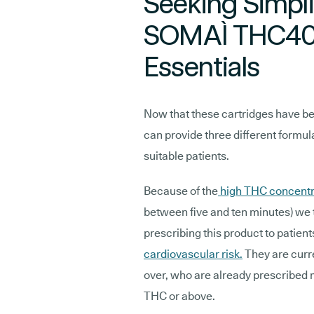
Seeking Simpl
SOMAÌ THC40
Essentials
Now that these cartridges have b
can provide three different formu
suitable patients.
Because of the
high THC concentr
between five and ten minutes) we 
prescribing this product to patient
cardiovascular risk.
They are curr
over, who are already prescribed
THC or above.