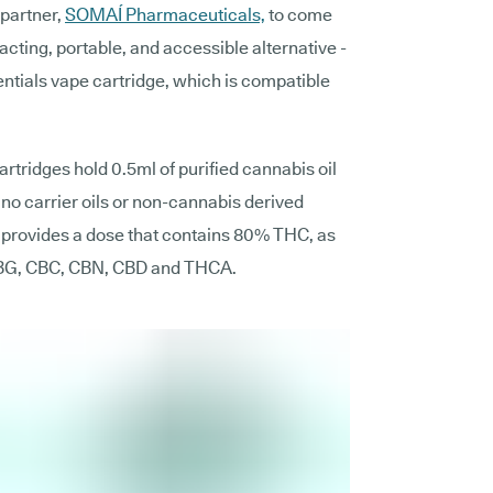
 partner,
SOMAÍ Pharmaceuticals,
to come
-acting, portable, and accessible alternative -
ials vape cartridge, which is compatible
tridges hold 0.5ml of purified cannabis oil
no carrier oils or non-cannabis derived
n provides a dose that contains 80% THC, as
 CBG, CBC, CBN, CBD and THCA.