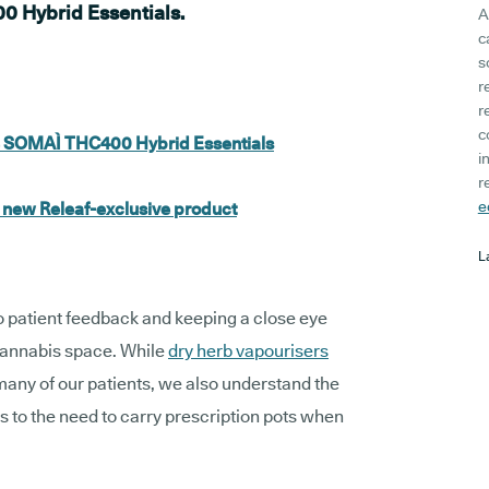
0 Hybrid Essentials.
A
c
s
r
r
c
e SOMAÌ THC400 Hybrid Essentials
i
r
e
r new Releaf-exclusive product
L
o patient feedback and keeping a close eye
cannabis space. While
dry herb vapourisers
r many of our patients, we also understand the
s to the need to carry prescription pots when