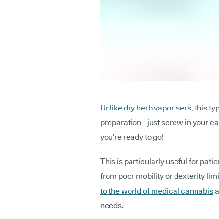
Unlike dry herb vaporisers,
this ty
preparation - just screw in your ca
you’re ready to go!
This is particularly useful for pati
from poor mobility or dexterity lim
to the world of medical cannabis
a
needs.