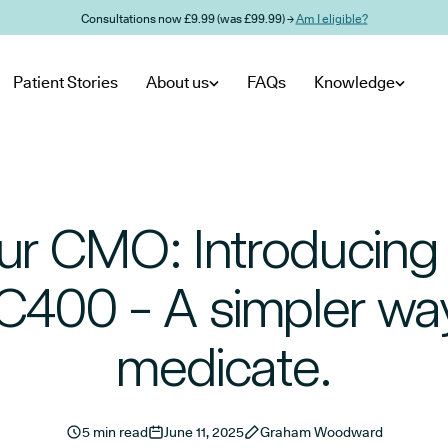
Consultations now £9.99 (was £99.99) →
Am I eligible?
Patient Stories
About us
FAQs
Knowledge
ur CMO: Introducin
400 - A simpler wa
medicate.
5 min read
June 11, 2025
Graham Woodward