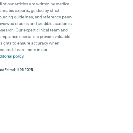
ll of our articles are written by medical
annabis experts, guided by strict
ourcing guidelines, and reference peer-
eviewed studies and credible academic
esearch. Our expert clinical team and
ompliance specialists provide valuable
nsights to ensure accuracy when
equired. Learn more in our
ditorial policy.
ast Edited:
11.06.2025