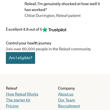
Releaf, I’m genuinely shocked at how well it
has worked."
Chloe Durrington, Releaf patient
Excellent 4.8 out of 5
Control your health journey
Join over 60,000 people in the Releaf community
Am I eligible?
Releaf
Company
How Releaf Works
About us
The starter kit
Our Team
Pricing
Recruitment