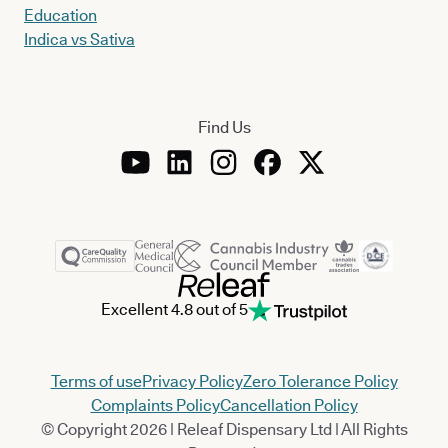
Education
Indica vs Sativa
Find Us
Excellent 4.8 out of 5
Terms of use
Privacy Policy
Zero Tolerance Policy
Complaints Policy
Cancellation Policy
© Copyright 2026 | Releaf Dispensary Ltd | All Rights