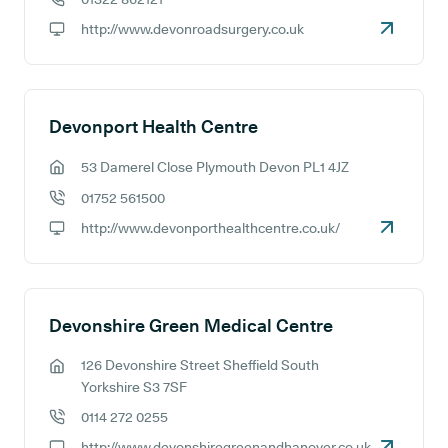
GP phone number:
http://www.devonroadsurgery.co.uk
GP website:
Devonport Health Centre
53 Damerel Close Plymouth Devon PL1 4JZ
GP address:
01752 561500
GP phone number:
http://www.devonporthealthcentre.co.uk/
GP website:
Devonshire Green Medical Centre
126 Devonshire Street Sheffield South
GP address:
Yorkshire S3 7SF
0114 272 0255
GP phone number:
http://www.devonshiregreenandhanover.co.uk