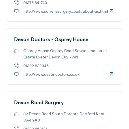
01375 641740
GP phone number:
http://www.sorrellssurgery.co.uk/about-us.html
GP website:
Devon Doctors - Osprey House
Osprey House Osprey Road Sowton Industrial
GP address:
Estate Exeter Devon EX2 7WN
01392 822345
GP phone number:
http://www.devondoctors.co.uk
GP website:
Devon Road Surgery
32 Devon Road South Darenth Dartford Kent
GP address:
DA4 9AB
01322 862121