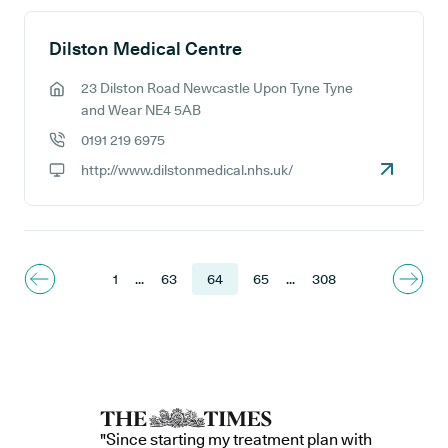
Dilston Medical Centre
23 Dilston Road Newcastle Upon Tyne Tyne
GP address:
and Wear NE4 5AB
0191 219 6975
GP phone number:
http://www.dilstonmedical.nhs.uk/
GP website:
1
...
63
64
65
...
308
"Since starting my treatment plan with