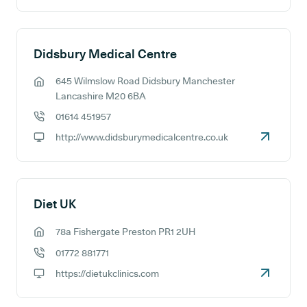
Didsbury Medical Centre
645 Wilmslow Road Didsbury Manchester
GP address:
Lancashire M20 6BA
01614 451957
GP phone number:
http://www.didsburymedicalcentre.co.uk
GP website:
Diet UK
78a Fishergate Preston PR1 2UH
GP address:
01772 881771
GP phone number:
https://dietukclinics.com
GP website: