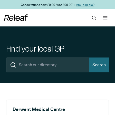
Skip to main content
Consultations now £9.99 (was £99.99) →
Am I eligible?
Find your local GP
Search
Search results
Derwent Medical Centre