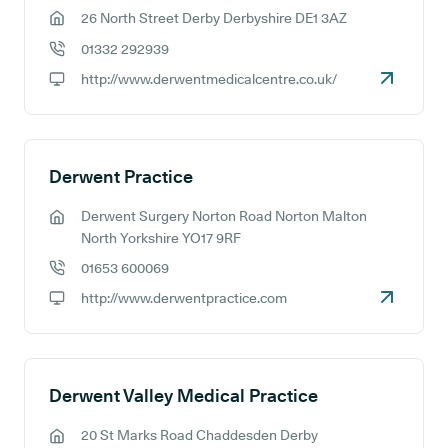
26 North Street Derby Derbyshire DE1 3AZ
GP address:
01332 292939
GP phone number:
http://www.derwentmedicalcentre.co.uk/
GP website:
Derwent Practice
Derwent Surgery Norton Road Norton Malton
GP address:
North Yorkshire YO17 9RF
01653 600069
GP phone number:
http://www.derwentpractice.com
GP website:
Derwent Valley Medical Practice
20 St Marks Road Chaddesden Derby