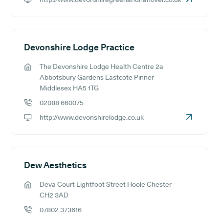
GP website:
Devonshire Lodge Practice
The Devonshire Lodge Health Centre 2a
GP address:
Abbotsbury Gardens Eastcote Pinner
Middlesex HA5 1TG
02088 660075
GP phone number:
http://www.devonshirelodge.co.uk
GP website:
Dew Aesthetics
Deva Court Lightfoot Street Hoole Chester
GP address:
CH2 3AD
07802 373616
GP phone number: