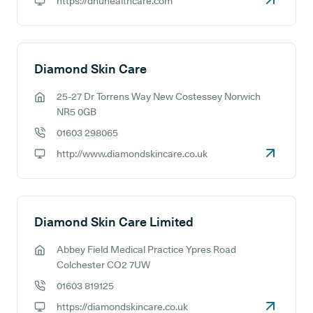
https://dhuhealthcare.com
GP website:
Diamond Skin Care
25-27 Dr Torrens Way New Costessey Norwich
GP address:
NR5 0GB
01603 298065
GP phone number:
http://www.diamondskincare.co.uk
GP website:
Diamond Skin Care Limited
Abbey Field Medical Practice Ypres Road
GP address:
Colchester CO2 7UW
01603 819125
GP phone number:
https://diamondskincare.co.uk