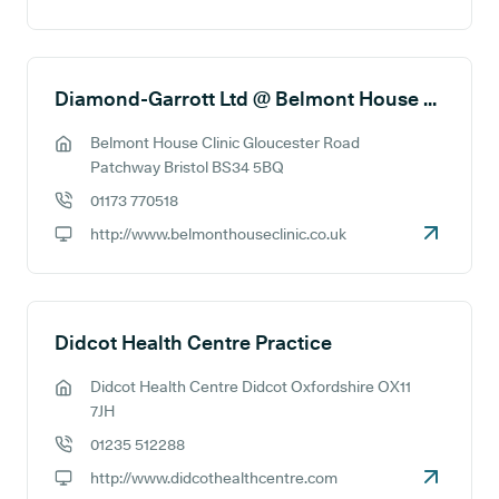
GP website:
Diamond-Garrott Ltd @ Belmont House Clinic
Belmont House Clinic Gloucester Road
GP address:
Patchway Bristol BS34 5BQ
01173 770518
GP phone number:
http://www.belmonthouseclinic.co.uk
GP website:
Didcot Health Centre Practice
Didcot Health Centre Didcot Oxfordshire OX11
GP address:
7JH
01235 512288
GP phone number:
http://www.didcothealthcentre.com
GP website: