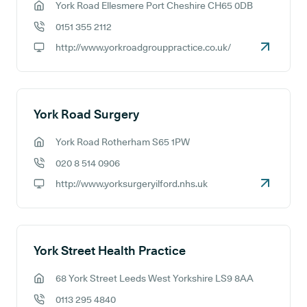
York Road Ellesmere Port Cheshire CH65 0DB
GP address:
0151 355 2112
GP phone number:
http://www.yorkroadgrouppractice.co.uk/
GP website:
York Road Surgery
York Road Rotherham S65 1PW
GP address:
020 8 514 0906
GP phone number:
http://www.yorksurgeryilford.nhs.uk
GP website:
York Street Health Practice
68 York Street Leeds West Yorkshire LS9 8AA
GP address:
0113 295 4840