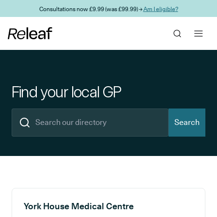
Skip to main content
Consultations now £9.99 (was £99.99) →
Am I eligible?
Find your local GP
Search
Search results
York House Medical Centre