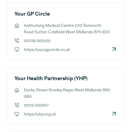
Your GP Circle
Ashfurlong Medical Centre 233 Tamworth
GP address:
Road Sutton Coldfield West Midlands B75 6DX
03338 005202
GP phone number:
https://yourgpcircle.co.uk
GP website:
Your Health Partnership (YHP)
Darby Street Rowley Regis West Midlands B65
GP address:
0BA
01215 593957
GP phone number:
https://yhp.org.uk
GP website: