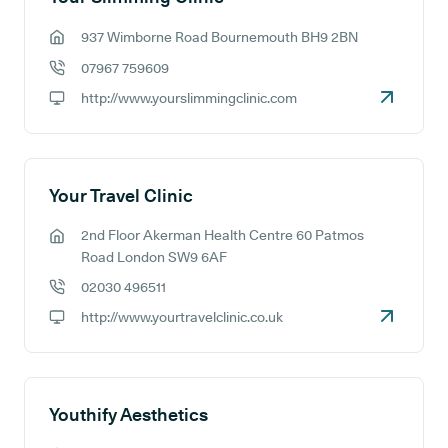
937 Wimborne Road Bournemouth BH9 2BN
GP address:
07967 759609
GP phone number:
http://www.yourslimmingclinic.com
GP website:
Your Travel Clinic
2nd Floor Akerman Health Centre 60 Patmos
GP address:
Road London SW9 6AF
02030 496511
GP phone number:
http://www.yourtravelclinic.co.uk
GP website:
Youthify Aesthetics