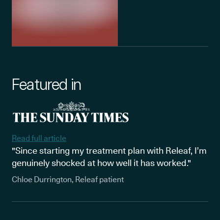
Featured in
Read full article
"Since starting my treatment plan with Releaf, I’m
genuinely shocked at how well it has worked."
Chloe Durrington, Releaf patient