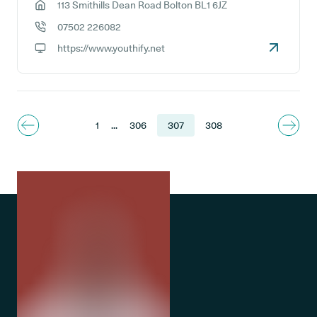
113 Smithills Dean Road Bolton BL1 6JZ
GP address:
07502 226082
GP phone number:
https://www.youthify.net
GP website:
1
...
306
307
308