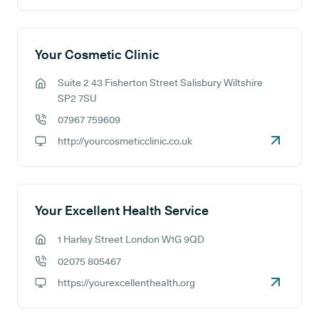
Your Cosmetic Clinic
Suite 2 43 Fisherton Street Salisbury Wiltshire
GP address:
SP2 7SU
07967 759609
GP phone number:
http://yourcosmeticclinic.co.uk
GP website:
Your Excellent Health Service
1 Harley Street London W1G 9QD
GP address:
02075 805467
GP phone number:
https://yourexcellenthealth.org
GP website: