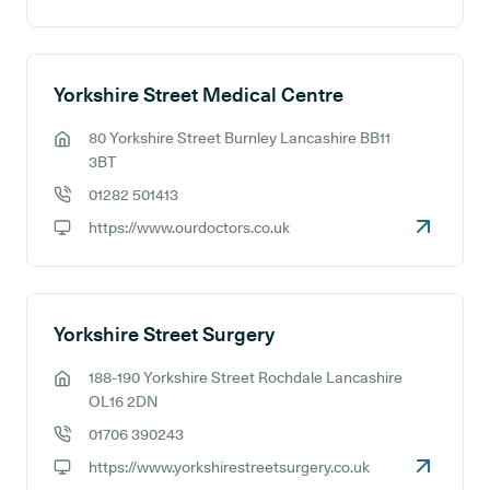
GP website:
Yorkshire Street Medical Centre
80 Yorkshire Street Burnley Lancashire BB11
GP address:
3BT
01282 501413
GP phone number:
https://www.ourdoctors.co.uk
GP website:
Yorkshire Street Surgery
188-190 Yorkshire Street Rochdale Lancashire
GP address:
OL16 2DN
01706 390243
GP phone number:
https://www.yorkshirestreetsurgery.co.uk
GP website: