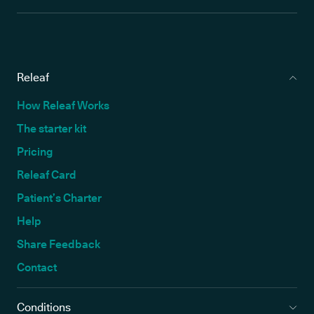
Releaf
How Releaf Works
The starter kit
Pricing
Releaf Card
Patient’s Charter
Help
Share Feedback
Contact
Conditions