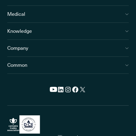
Medical
Knowledge
Company
Common