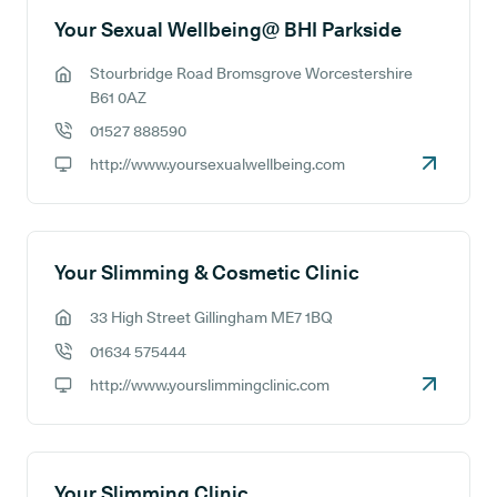
Your Sexual Wellbeing@ BHI Parkside
Stourbridge Road Bromsgrove Worcestershire
GP address:
B61 0AZ
01527 888590
GP phone number:
http://www.yoursexualwellbeing.com
GP website:
Your Slimming & Cosmetic Clinic
33 High Street Gillingham ME7 1BQ
GP address:
01634 575444
GP phone number:
http://www.yourslimmingclinic.com
GP website:
Your Slimming Clinic