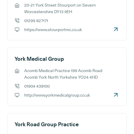
20-21 York Street Stourport on Severn
GP address:
Worcestershire DY13 9EH
01299 827171
GP phone number:
https://www.stourportmc.co.uk
GP website:
York Medical Group
Acomb Medical Practice 199 Acomb Road
GP address:
Acomb York North Yorkshire YO24 4HD
01904 439100
GP phone number:
http://www.yorkmedicalgroup.co.uk
GP website:
York Road Group Practice