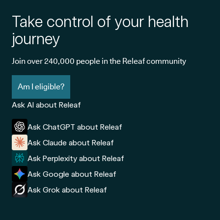
Take control of your health
journey
Join over 240,000 people in the Releaf community
Am I eligible?
Ask AI about Releaf
Ask ChatGPT about Releaf
Ask Claude about Releaf
Ask Perplexity about Releaf
Ask Google about Releaf
Ask Grok about Releaf