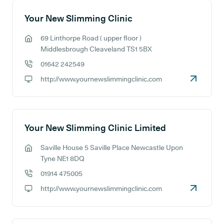
Your New Slimming Clinic
69 Linthorpe Road ( upper floor )
GP address:
Middlesbrough Cleaveland TS1 5BX
01642 242549
GP phone number:
http://www.yournewslimmingclinic.com
GP website:
Your New Slimming Clinic Limited
Saville House 5 Saville Place Newcastle Upon
GP address:
Tyne NE1 8DQ
01914 475005
GP phone number:
http://www.yournewslimmingclinic.com
GP website: