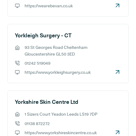
GP phone number:
https://wearebevan.co.uk
GP website:
Yorkleigh Surgery - CT
93 St Georges Road Cheltenham
GP address:
Gloucestershire GL50 3ED
01242 519049
GP phone number:
https://www.yorkleighsurgery.co.uk
GP website:
Yorkshire Skin Centre Ltd
1 Sizers Court Yeadon Leeds LS19 7DP
GP address:
01138 872272
GP phone number:
https://www.yorkshireskincentre.co.uk