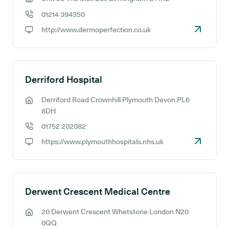
GP address:
01214 394350
GP phone number:
http://www.dermoperfection.co.uk
GP website:
Derriford Hospital
Derriford Road Crownhill Plymouth Devon PL6
GP address:
8DH
01752 202082
GP phone number:
https://www.plymouthhospitals.nhs.uk
GP website:
Derwent Crescent Medical Centre
20 Derwent Crescent Whetstone London N20
GP address:
0QQ