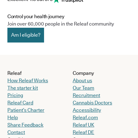
Control your health journey
Join over 60,000 people in the Releaf community
Am I eligible?
Releaf
Company
How Releaf Works
About us
The starter kit
Our Team
Pricing
Recruitment
Releaf Card
Cannabis Doctors
Patient’s Charter
Accessibility
Help
Releaf.com
Share Feedback
Releaf UK
Contact
Releaf DE