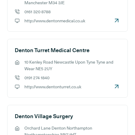
GP address:
Manchester M34 3JE
0161 320 8788
GP phone number:
http://www.dentonmedical.co.uk
GP website:
Denton Turret Medical Centre
10 Kenley Road Newcastle Upon Tyne Tyne and
GP address:
Wear NE5 2UY
0191 274 1840
GP phone number:
http://www.dentonturret.co.uk
GP website:
Denton Village Surgery
Orchard Lane Denton Northampton
GP address:
Northamptonshire NN7 1HT