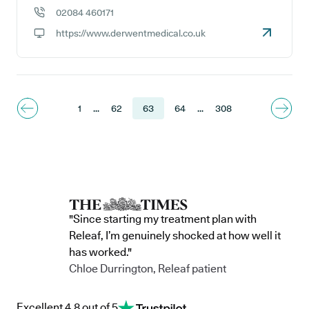
02084 460171
GP phone number:
https://www.derwentmedical.co.uk
GP website:
1
...
62
63
64
...
308
"Since starting my treatment plan with
Releaf, I’m genuinely shocked at how well it
has worked."
Chloe Durrington, Releaf patient
Excellent 4.8 out of 5