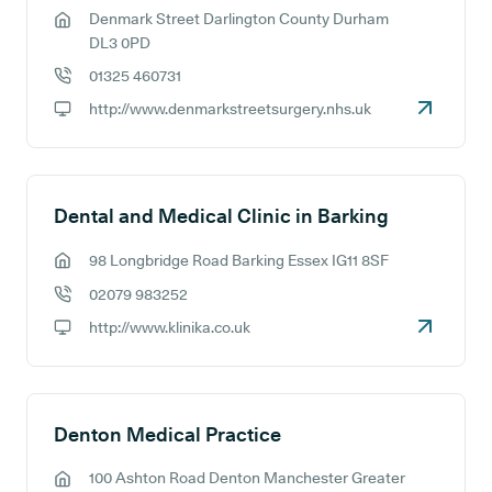
Denmark Street Darlington County Durham
GP address:
DL3 0PD
01325 460731
GP phone number:
http://www.denmarkstreetsurgery.nhs.uk
GP website:
Dental and Medical Clinic in Barking
98 Longbridge Road Barking Essex IG11 8SF
GP address:
02079 983252
GP phone number:
http://www.klinika.co.uk
GP website:
Denton Medical Practice
100 Ashton Road Denton Manchester Greater