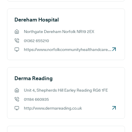
Dereham Hospital
Northgate Dereham Norfolk NR19 2EX
GP address:
01362 655210
GP phone number:
https://www.norfolkcommunityhealthandcare.nhs.uk
GP website:
Derma Reading
Unit 4, Shepherds Hill Earley Reading RG6 1FE
GP address:
01184 660935
GP phone number:
http://www.dermareading.co.uk
GP website: