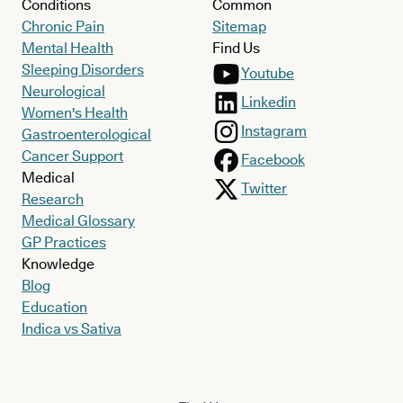
Conditions
Common
Chronic Pain
Sitemap
Mental Health
Find Us
Sleeping Disorders
Youtube
Neurological
Linkedin
Women's Health
Instagram
Gastroenterological
Cancer Support
Facebook
Medical
Twitter
Research
Medical Glossary
GP Practices
Knowledge
Blog
Education
Indica vs Sativa