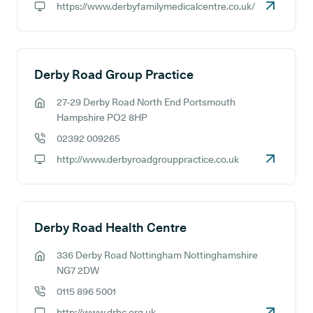
https://www.derbyfamilymedicalcentre.co.uk/
GP website:
Derby Road Group Practice
27-29 Derby Road North End Portsmouth
GP address:
Hampshire PO2 8HP
02392 009265
GP phone number:
http://www.derbyroadgrouppractice.co.uk
GP website:
Derby Road Health Centre
336 Derby Road Nottingham Nottinghamshire
GP address:
NG7 2DW
0115 896 5001
GP phone number:
http://www.drhc.org.uk