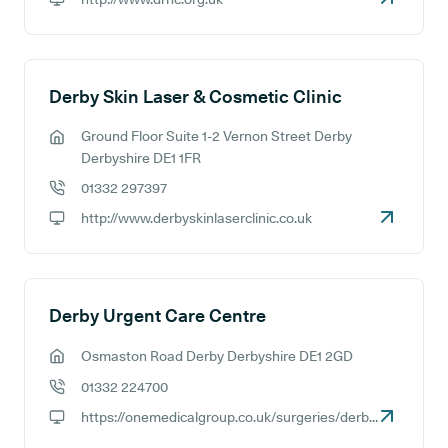
GP website:
Derby Skin Laser & Cosmetic Clinic
Ground Floor Suite 1-2 Vernon Street Derby
GP address:
Derbyshire DE1 1FR
01332 297397
GP phone number:
http://www.derbyskinlaserclinic.co.uk
GP website:
Derby Urgent Care Centre
Osmaston Road Derby Derbyshire DE1 2GD
GP address:
01332 224700
GP phone number:
https://onemedicalgroup.co.uk/surgeries/derby-urgent-treatment-centre
GP website: