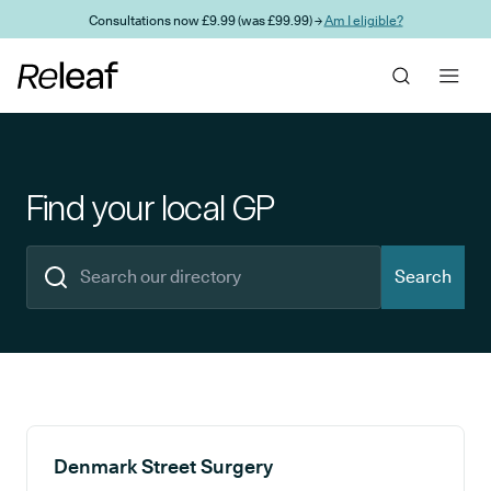
Skip to main content
Consultations now £9.99 (was £99.99) →
Am I eligible?
Find your local GP
Search
Search results
Denmark Street Surgery