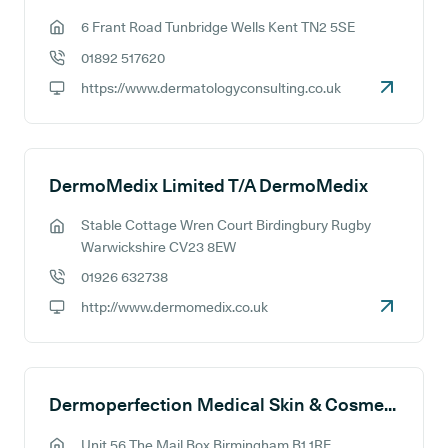
6 Frant Road Tunbridge Wells Kent TN2 5SE
GP address:
01892 517620
GP phone number:
https://www.dermatologyconsulting.co.uk
GP website:
DermoMedix Limited T/A DermoMedix
Stable Cottage Wren Court Birdingbury Rugby
GP address:
Warwickshire CV23 8EW
01926 632738
GP phone number:
http://www.dermomedix.co.uk
GP website:
Dermoperfection Medical Skin & Cosmetic Clinic
Unit 56 The Mail Box Birmingham B1 1RE