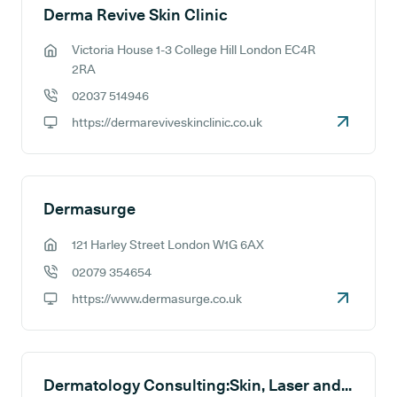
Derma Revive Skin Clinic
Victoria House 1-3 College Hill London EC4R
GP address:
2RA
02037 514946
GP phone number:
https://dermareviveskinclinic.co.uk
GP website:
Dermasurge
121 Harley Street London W1G 6AX
GP address:
02079 354654
GP phone number:
https://www.dermasurge.co.uk
GP website:
Dermatology Consulting:Skin, Laser and Cosmetic Clinic