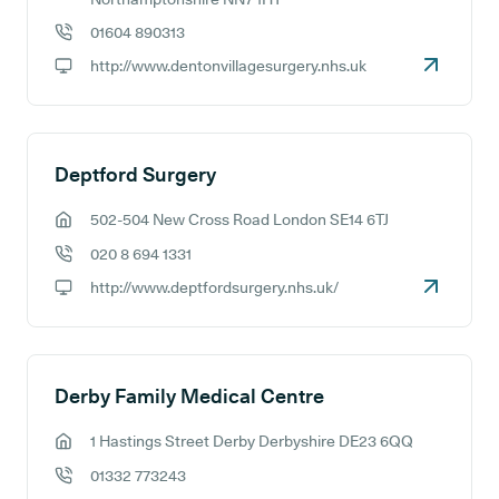
01604 890313
GP phone number:
http://www.dentonvillagesurgery.nhs.uk
GP website:
Deptford Surgery
502-504 New Cross Road London SE14 6TJ
GP address:
020 8 694 1331
GP phone number:
http://www.deptfordsurgery.nhs.uk/
GP website:
Derby Family Medical Centre
1 Hastings Street Derby Derbyshire DE23 6QQ
GP address:
01332 773243
GP phone number: