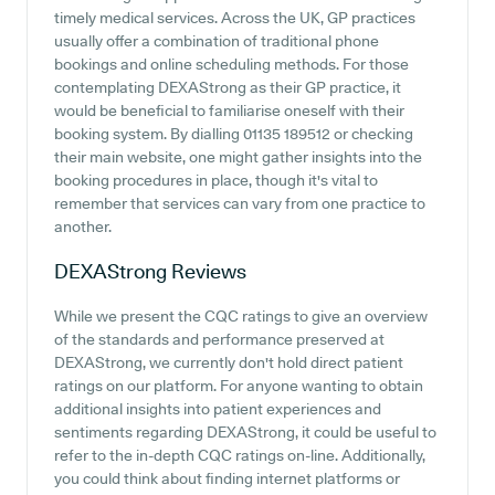
timely medical services. Across the UK, GP practices
usually offer a combination of traditional phone
bookings and online scheduling methods. For those
contemplating DEXAStrong as their GP practice, it
would be beneficial to familiarise oneself with their
booking system. By dialling 01135 189512 or checking
their main website, one might gather insights into the
booking procedures in place, though it's vital to
remember that services can vary from one practice to
another.
DEXAStrong
Reviews
While we present the CQC ratings to give an overview
of the standards and performance preserved at
DEXAStrong, we currently don't hold direct patient
ratings on our platform. For anyone wanting to obtain
additional insights into patient experiences and
sentiments regarding DEXAStrong, it could be useful to
refer to the in-depth CQC ratings on-line. Additionally,
you could think about finding internet platforms or