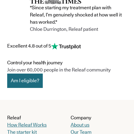
"Since starting my treatment plan with
Releaf, I’m genuinely shocked at how well it
has worked."
Chloe Durrington, Releaf patient
Excellent 4.8 out of 5
Control your health journey
Join over 60,000 people in the Releaf community
Am I eligible?
Releaf
Company
How Releaf Works
About us
The starter kit
Our Team