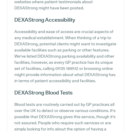
websites where patient testimonials about
DEXAStrong might have been posted.
DEXAStrong
Accessibility
Accessibility and ease of access are crucial aspects of
any medical establishment. When thinking of a trip to
DEXAStrong, potential clients might want to investigate
available facilities such as parking or other features.
We've listed DEXAStrong parking availability and other
facilities, however, as every GP practice has its unique
set of facilities, calling 01135 189512 or browsing online
might provide information about what DEXAStrong has
in terms of patient accessibility and facilities.
DEXAStrong
Blood Tests
Blood tests are routinely carried out by GP practices all
over the UK to detect or observe various conditions. It's
possible that DEXAStrong gives this service, though it's
not assured. People who require such services or are
simply looking for info about the option of having a