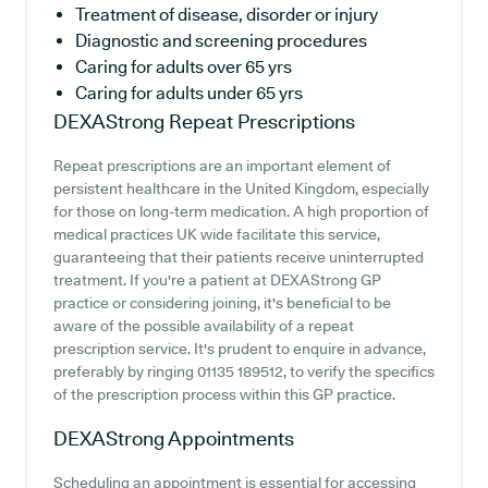
Treatment of disease, disorder or injury
Diagnostic and screening procedures
Caring for adults over 65 yrs
Caring for adults under 65 yrs
DEXAStrong
Repeat Prescriptions
Repeat prescriptions are an important element of
persistent healthcare in the United Kingdom, especially
for those on long-term medication. A high proportion of
medical practices UK wide facilitate this service,
guaranteeing that their patients receive uninterrupted
treatment. If you're a patient at DEXAStrong GP
practice or considering joining, it's beneficial to be
aware of the possible availability of a repeat
prescription service. It's prudent to enquire in advance,
preferably by ringing 01135 189512, to verify the specifics
of the prescription process within this GP practice.
DEXAStrong
Appointments
Scheduling an appointment is essential for accessing