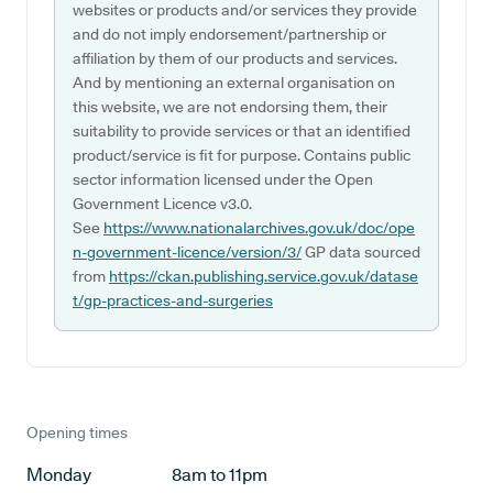
websites or products and/or services they provide
and do not imply endorsement/partnership or
affiliation by them of our products and services.
And by mentioning an external organisation on
this website, we are not endorsing them, their
suitability to provide services or that an identified
product/service is fit for purpose. Contains public
sector information licensed under the Open
Government Licence v3.0.
See
https://www.nationalarchives.gov.uk/doc/ope
n-government-licence/version/3/
GP data sourced
from
https://ckan.publishing.service.gov.uk/datase
t/gp-practices-and-surgeries
Opening times
Monday
8am to 11pm