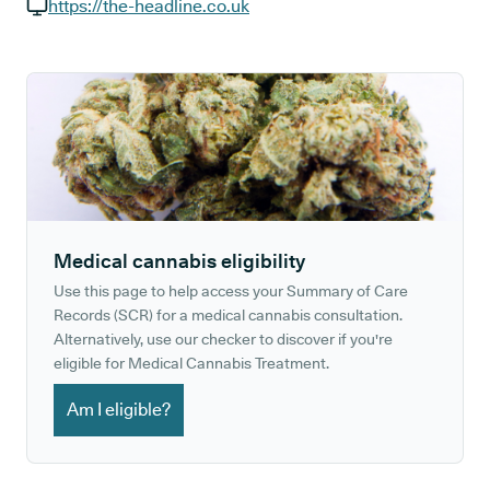
GP phone number:
https://the-headline.co.uk
GP website:
Medical cannabis eligibility
Use this page to help access your Summary of Care
Records (SCR) for a medical cannabis consultation.
Alternatively, use our checker to discover if you're
eligible for Medical Cannabis Treatment.
Am I eligible?