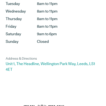
Tuesday
8am to 11pm
Wednesday
8am to 11pm
Thursday
8am to 11pm
Friday
8am to 11pm
Saturday
9am to 6pm
Sunday
Closed
Address & Directions
Unit 1, The Headline, Wellington Park Way, Leeds, LS1
4ET