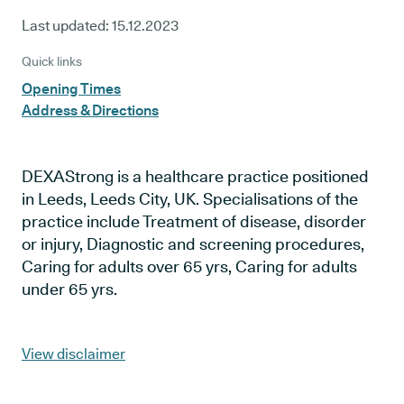
Last updated:
15.12.2023
Quick links
Opening Times
Address & Directions
DEXAStrong is a healthcare practice positioned
in Leeds, Leeds City, UK. Specialisations of the
practice include Treatment of disease, disorder
or injury, Diagnostic and screening procedures,
Caring for adults over 65 yrs, Caring for adults
under 65 yrs.
View disclaimer