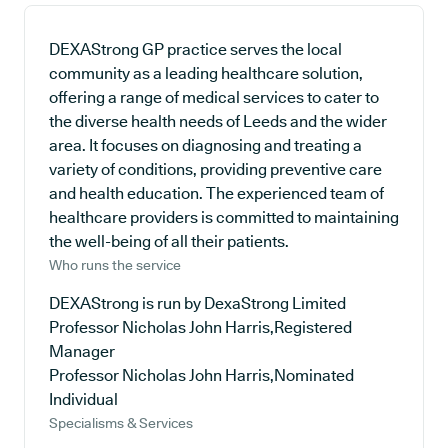
DEXAStrong GP practice serves the local
community as a leading healthcare solution,
offering a range of medical services to cater to
the diverse health needs of Leeds and the wider
area. It focuses on diagnosing and treating a
variety of conditions, providing preventive care
and health education. The experienced team of
healthcare providers is committed to maintaining
the well-being of all their patients.
Who runs the service
DEXAStrong is run by DexaStrong Limited
Professor Nicholas John Harris,Registered
Manager
Professor Nicholas John Harris,Nominated
Individual
Specialisms & Services