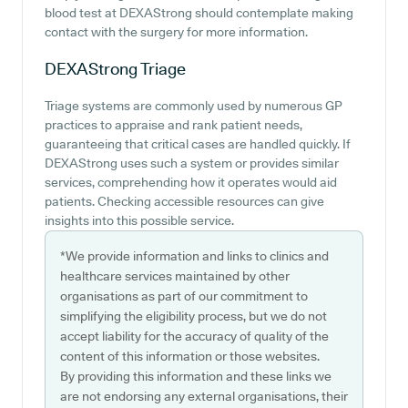
blood test at DEXAStrong should contemplate making
contact with the surgery for more information.
DEXAStrong
Triage
Triage systems are commonly used by numerous GP
practices to appraise and rank patient needs,
guaranteeing that critical cases are handled quickly. If
DEXAStrong uses such a system or provides similar
services, comprehending how it operates would aid
patients. Checking accessible resources can give
insights into this possible service.
*We provide information and links to clinics and
healthcare services maintained by other
organisations as part of our commitment to
simplifying the eligibility process, but we do not
accept liability for the accuracy of quality of the
content of this information or those websites.
By providing this information and these links we
are not endorsing any external organisations, their