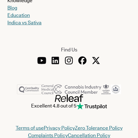
Knowledge
Blog
Education
Indica vs Sativa
Find Us
Excellent 4.8 out of 5
Terms of use
Privacy Policy
Zero Tolerance Policy
Complaints Policy
Cancellation Policy