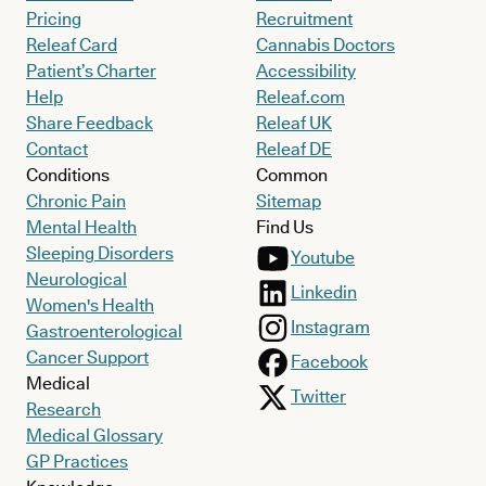
Pricing
Recruitment
Releaf Card
Cannabis Doctors
Patient’s Charter
Accessibility
Help
Releaf.com
Share Feedback
Releaf UK
Contact
Releaf DE
Conditions
Common
Chronic Pain
Sitemap
Mental Health
Find Us
Sleeping Disorders
Youtube
Neurological
Linkedin
Women's Health
Instagram
Gastroenterological
Cancer Support
Facebook
Medical
Twitter
Research
Medical Glossary
GP Practices