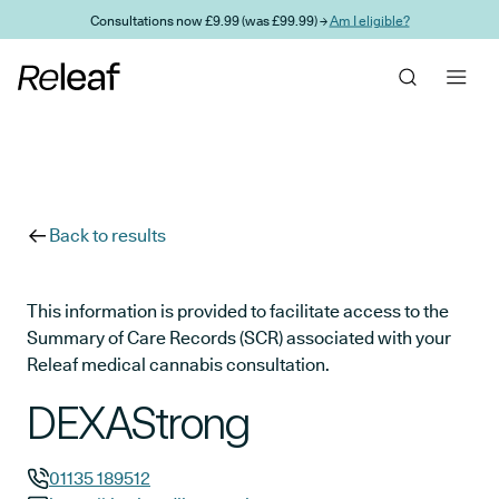
Skip to main content
Consultations now £9.99 (was £99.99) →
Am I eligible?
Back to results
This information is provided to facilitate access to the
Summary of Care Records (SCR) associated with your
Releaf medical cannabis consultation.
DEXAStrong
01135 189512