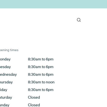
ening times
onday
8:30am to 6pm
uesday
8:30am to 6pm
ednesday
8:30am to 6pm
hursday
8:30am to noon
riday
8:30am to 6pm
aturday
Closed
unday
Closed