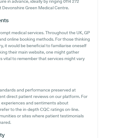
quire in advance, ideally by ringing 0114 272
 at Devonshire Green Medical Centre.
nts
rompt medical services. Throughout the UK, GP
 and online booking methods. For those thinking
 it would be beneficial to familiarise oneself
cking their main website, one might gather
's vital to remember that services might vary
standards and performance preserved at
t direct patient reviews on our platform. For
nt experiences and sentiments about
refer to the in-depth CQC ratings on-line.
munities or sites where patient testimonials
hared.
ty