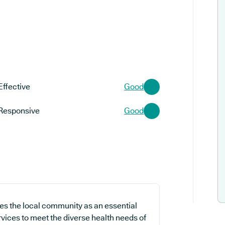
Effective
Good
Responsive
Good
s the local community as an essential
ervices to meet the diverse health needs of