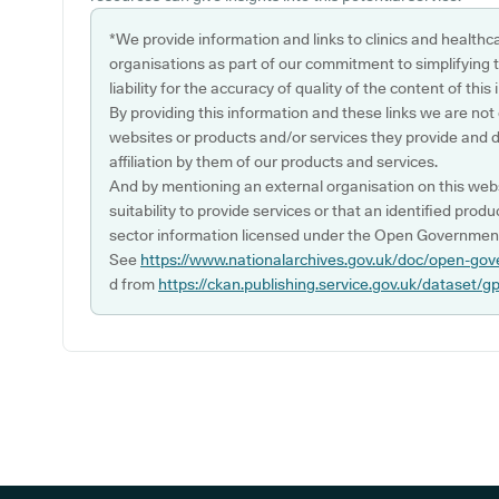
*We provide information and links to clinics and healthc
organisations as part of our commitment to simplifying th
liability for the accuracy of quality of the content of thi
By providing this information and these links we are not
websites or products and/or services they provide and 
affiliation by them of our products and services.
And by mentioning an external organisation on this webs
suitability to provide services or that an identified produ
sector information licensed under the Open Government
See
https://www.nationalarchives.gov.uk/doc/open-gov
d from
https://ckan.publishing.service.gov.uk/dataset/g