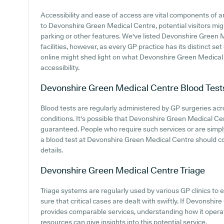
Accessibility and ease of access are vital components of 
to Devonshire Green Medical Centre, potential visitors migh
parking or other features. We've listed Devonshire Green M
facilities, however, as every GP practice has its distinct set
online might shed light on what Devonshire Green Medical 
accessibility.
Devonshire Green Medical Centre
Blood Test
Blood tests are regularly administered by GP surgeries ac
conditions. It's possible that Devonshire Green Medical Cen
guaranteed. People who require such services or are simply
a blood test at Devonshire Green Medical Centre should co
details.
Devonshire Green Medical Centre
Triage
Triage systems are regularly used by various GP clinics to 
sure that critical cases are dealt with swiftly. If Devonsh
provides comparable services, understanding how it opera
resources can give insights into this potential service.