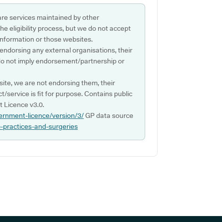
are services maintained by other
e eligibility process, but we do not accept
s information or those websites.
 endorsing any external organisations, their
do not imply endorsement/partnership or
ite, we are not endorsing them, their
ct/service is fit for purpose. Contains public
 Licence v3.0.
ernment-licence/version/3/
GP data source
p-practices-and-surgeries