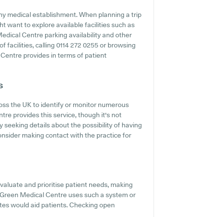
any medical establishment. When planning a trip
t want to explore available facilities such as
edical Centre parking availability and other
 of facilities, calling 0114 272 0255 or browsing
Centre provides in terms of patient
s
ross the UK to identify or monitor numerous
tre provides this service, though it's not
 seeking details about the possibility of having
nsider making contact with the practice for
evaluate and prioritise patient needs, making
ire Green Medical Centre uses such a system or
tes would aid patients. Checking open