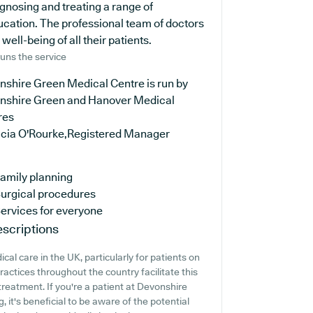
agnosing and treating a range of
ucation. The professional team of doctors
ell-being of all their patients.
uns the service
nshire Green Medical Centre is run by
nshire Green and Hanover Medical
res
licia O'Rourke,Registered Manager
amily planning
urgical procedures
ervices for everyone
scriptions
al care in the UK, particularly for patients on
actices throughout the country facilitate this
treatment. If you're a patient at Devonshire
 it's beneficial to be aware of the potential