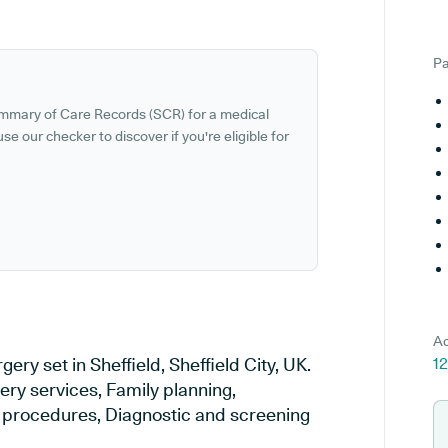
Pa
ummary of Care Records (SCR) for a medical
se our checker to discover if you're eligible for
Ad
ry set in Sheffield, Sheffield City, UK.
12
ery services, Family planning,
al procedures, Diagnostic and screening