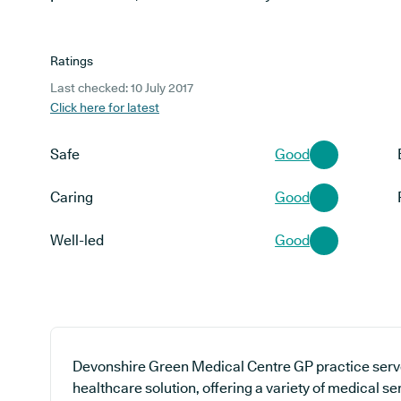
Ratings
Last checked: 10 July 2017
Click here for latest
Safe
Good
Caring
Good
Well-led
Good
Devonshire Green Medical Centre GP practice serve
healthcare solution, offering a variety of medical s