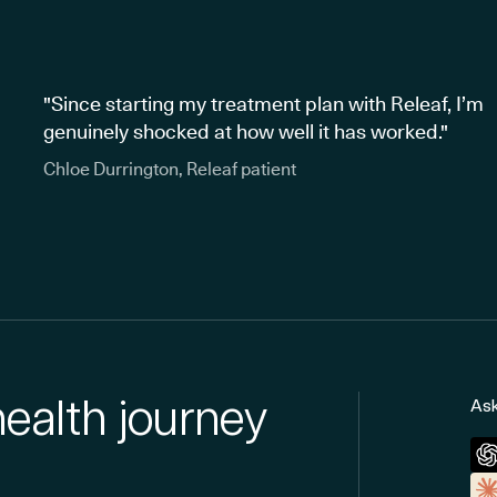
"Since starting my treatment plan with Releaf, I’m
genuinely shocked at how well it has worked."
Chloe Durrington, Releaf patient
health journey
Ask