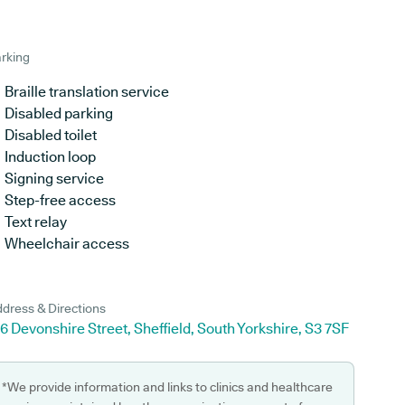
rking
Braille translation service
Disabled parking
Disabled toilet
Induction loop
Signing service
Step-free access
Text relay
Wheelchair access
dress & Directions
6 Devonshire Street, Sheffield, South Yorkshire, S3 7SF
*We provide information and links to clinics and healthcare