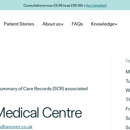
Consultations now £9.99 (was £99.99) →
Am I eligible?
Patient Stories
About us
FAQs
Knowledge
Op
M
T
he Summary of Care Records (SCR) associated
W
T
edical Centre
F
S
ndhanover.co.uk
S