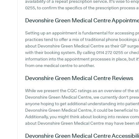
availability of a repeat prescription service. It's wise to en
0255, to confirm the specifics of the prescription process
Devonshire Green Medical Centre
Appointme
Setting up an appointment is fundamental for accessing p
practices tend to offer a mix of traditional phone bookings
about Devonshire Green Medical Centre as their GP surgery,
with their booking system. By calling 0114 272 0255 or che
information into the appointment processes in place, but it
from one medical centre to another.
Devonshire Green Medical Centre
Reviews
While we present the CQC ratings as an overview of the 
Devonshire Green Medical Centre, we currently don't presen
anyone hoping to get additional understanding into patie
Devonshire Green Medical Centre, it could be beneficial to 
Additionally, you might think about looking into review com
about Devonshire Green Medical Centre may have been s
Devonshire Green Medical Centre
Accessibili