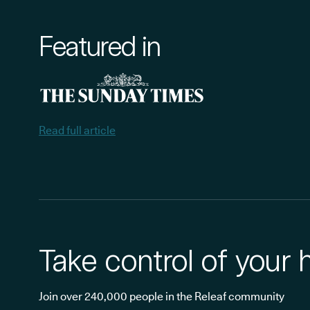
Featured in
Read full article
Take control of your 
Join over 240,000 people in the Releaf community