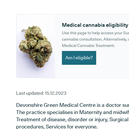
GP phone number:
GP website:
Medical cannabis eligibility
Use this page to help access your S
cannabis consultation. Alternatively, u
Medical Cannabis Treatment.
Am I eligible?
Last updated:
15.12.2023
Devonshire Green Medical Centre is a doctor surge
The practice specialises in Maternity and midwif
Treatment of disease, disorder or injury, Surgic
procedures, Services for everyone.