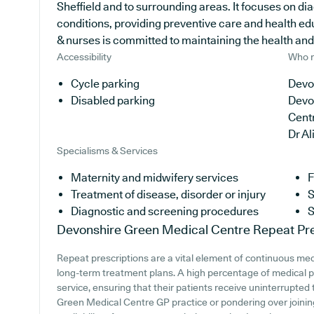
Sheffield and to surrounding areas. It focuses on di
conditions, providing preventive care and health ed
& nurses is committed to maintaining the health and w
Accessibility
Who r
Cycle parking
Devo
Disabled parking
Devo
Cent
Dr A
Specialisms & Services
Maternity and midwifery services
F
Treatment of disease, disorder or injury
S
Diagnostic and screening procedures
S
Devonshire Green Medical Centre
Repeat Pre
Repeat prescriptions are a vital element of continuous medic
long-term treatment plans. A high percentage of medical pr
service, ensuring that their patients receive uninterrupted 
Green Medical Centre GP practice or pondering over joining,