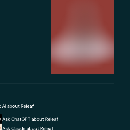
 AI about Releaf
Ask ChatGPT about Releaf
Ask Claude about Releaf