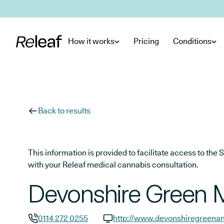
Skip to main content
How it works
Pricing
Conditions
Back to results
This information is provided to facilitate access to t
with your Releaf medical cannabis consultation.
Devonshire Green M
0114 272 0255
http://www.devonshiregreena