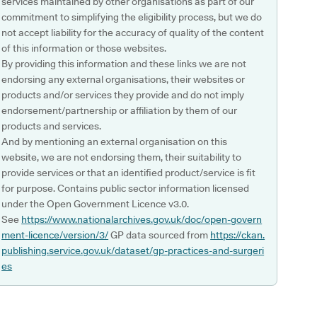
services maintained by other organisations as part of our
commitment to simplifying the eligibility process, but we do
not accept liability for the accuracy of quality of the content
of this information or those websites.
By providing this information and these links we are not
endorsing any external organisations, their websites or
products and/or services they provide and do not imply
endorsement/partnership or affiliation by them of our
products and services.
And by mentioning an external organisation on this
website, we are not endorsing them, their suitability to
provide services or that an identified product/service is fit
for purpose. Contains public sector information licensed
under the Open Government Licence v3.0.
See
https://www.nationalarchives.gov.uk/doc/open-govern
ment-licence/version/3/
GP data sourced from
https://ckan.
publishing.service.gov.uk/dataset/gp-practices-and-surgeri
es