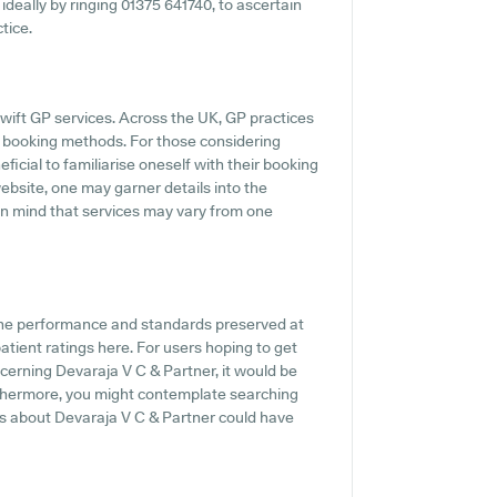
 ideally by ringing 01375 641740, to ascertain
tice.
ift GP services. Across the UK, GP practices
ne booking methods. For those considering
ficial to familiarise oneself with their booking
 website, one may garner details into the
 in mind that services may vary from one
 the performance and standards preserved at
atient ratings here. For users hoping to get
cerning Devaraja V C & Partner, it would be
urthermore, you might contemplate searching
s about Devaraja V C & Partner could have