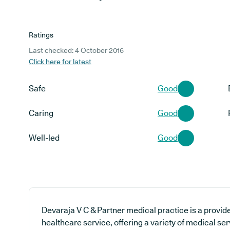
Ratings
Last checked: 4 October 2016
Click here for latest
Safe
Good
Caring
Good
Well-led
Good
Devaraja V C & Partner medical practice is a provide
healthcare service, offering a variety of medical ser