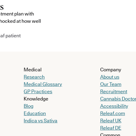
atment plan with
shocked at how well
af patient
Medical
Company
Research
About us
Medical Glossary
Our Team
GP Practices
Recruitment
Knowledge
Cannabis Docto
Blog
Accessibility
Education
Releaf.com
Indica vs Sativa
Releaf UK
Releaf DE
Common