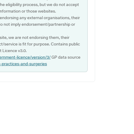
e eligibility process, but we do not accept
s information or those websites.
 endorsing any external organisations, their
do not imply endorsement/partnership or
ite, we are not endorsing them, their
ct/service is fit for purpose. Contains public
 Licence v3.0.
ernment-licence/version/3/
GP data source
p-practices-and-surgeries