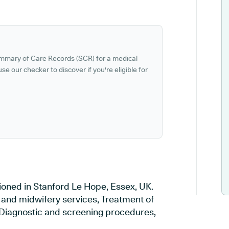
ummary of Care Records (SCR) for a medical
se our checker to discover if you're eligible for
tioned in Stanford Le Hope, Essex, UK.
y and midwifery services, Treatment of
, Diagnostic and screening procedures,