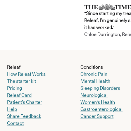
"Since starting my tre
Releaf, I’m genuinely 
it has worked."
Chloe Durrington, Rele
Releaf
Conditions
How Releaf Works
Chronic Pain
The starter kit
Mental Health
Pricing
Sleeping Disorders
Releaf Card
Neurological
Patient’s Charter
Women's Health
Help
Gastroenterological
Share Feedback
Cancer Support
Contact