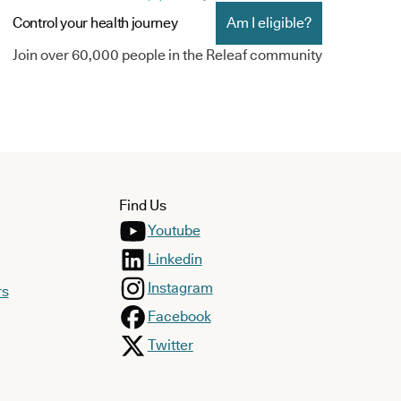
Control your health journey
Am I eligible?
Join over 60,000 people in the Releaf community
Find Us
Youtube
Linkedin
Instagram
rs
Facebook
Twitter