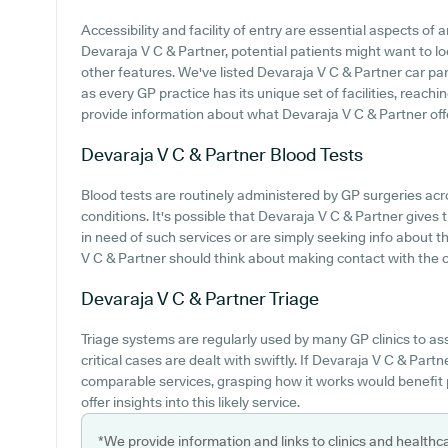
Accessibility and facility of entry are essential aspects of a
Devaraja V C & Partner, potential patients might want to loo
other features. We've listed Devaraja V C & Partner car park
as every GP practice has its unique set of facilities, reach
provide information about what Devaraja V C & Partner offer
Devaraja V C & Partner
Blood Tests
Blood tests are routinely administered by GP surgeries acr
conditions. It's possible that Devaraja V C & Partner gives 
in need of such services or are simply seeking info about th
V C & Partner should think about making contact with the ce
Devaraja V C & Partner
Triage
Triage systems are regularly used by many GP clinics to as
critical cases are dealt with swiftly. If Devaraja V C & Par
comparable services, grasping how it works would benefit 
offer insights into this likely service.
*We provide information and links to clinics and healthc