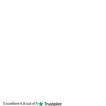
Excellent 4.8 out of 5