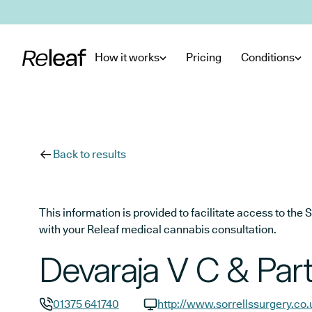
Skip to main content
How it works
Pricing
Conditions
Back to results
This information is provided to facilitate access to t
with your Releaf medical cannabis consultation.
Devaraja V C & Par
01375 641740
http://www.sorrellssurgery.co