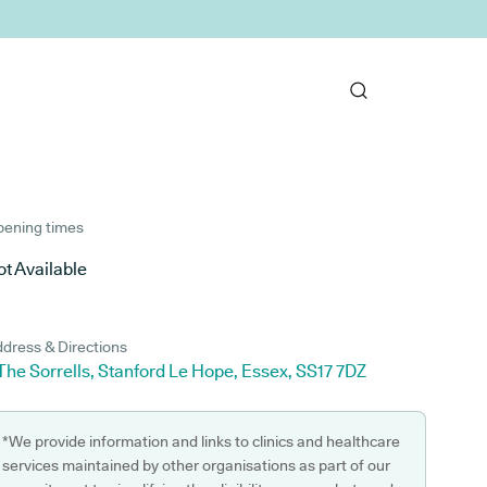
ening times
t Available
dress & Directions
The Sorrells, Stanford Le Hope, Essex, SS17 7DZ
*We provide information and links to clinics and healthcare
services maintained by other organisations as part of our