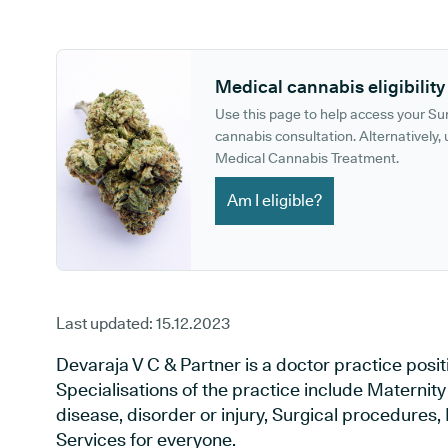
GP phone number:
GP website:
Medical cannabis eligibility
Use this page to help access your S
cannabis consultation. Alternatively, u
Medical Cannabis Treatment.
Am I eligible?
Last updated:
15.12.2023
Devaraja V C & Partner is a doctor practice posi
Specialisations of the practice include Maternit
disease, disorder or injury, Surgical procedures
Services for everyone.