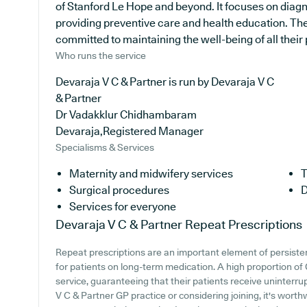
of Stanford Le Hope and beyond. It focuses on diagno
providing preventive care and health education. The
committed to maintaining the well-being of all their 
Who runs the service
Devaraja V C & Partner is run by Devaraja V C
& Partner
Dr Vadakklur Chidhambaram
Devaraja,Registered Manager
Specialisms & Services
Maternity and midwifery services
T
Surgical procedures
D
Services for everyone
Devaraja V C & Partner
Repeat Prescriptions
Repeat prescriptions are an important element of persisten
for patients on long-term medication. A high proportion of 
service, guaranteeing that their patients receive uninterru
V C & Partner GP practice or considering joining, it's worthwh