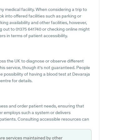
ny medical facility. When considering a trip to
k into offered facilities such as parking or
ing availability and other facilities, however,
ing out to 01375 641740 or checking online might
s in terms of patient accessibility.
oss the UK to diagnose or observe different
this service, though it's not guaranteed. People
e possibility of having a blood test at Devaraja
ntre for details.
sess and order patient needs, ensuring that
tner employs such a system or delivers
patients. Consulting accessible resources can
are services maintained by other