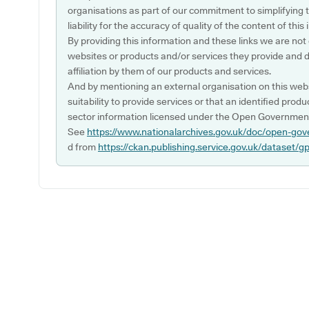
organisations as part of our commitment to simplifying th
liability for the accuracy of quality of the content of thi
By providing this information and these links we are not
websites or products and/or services they provide and 
affiliation by them of our products and services.
And by mentioning an external organisation on this webs
suitability to provide services or that an identified produ
sector information licensed under the Open Government
See
https://www.nationalarchives.gov.uk/doc/open-gov
d from
https://ckan.publishing.service.gov.uk/dataset/g