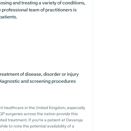
sing and treating a variety of conditions,
 professional team of practitioners is
patients.
reatment of disease, disorder or injury
iagnostic and screening procedures
t healthcare in the United Kingdom, especially
GP surgeries across the nation provide this
pted treatment. If you're a patient at Devaraja
ile to note the potential availability of a