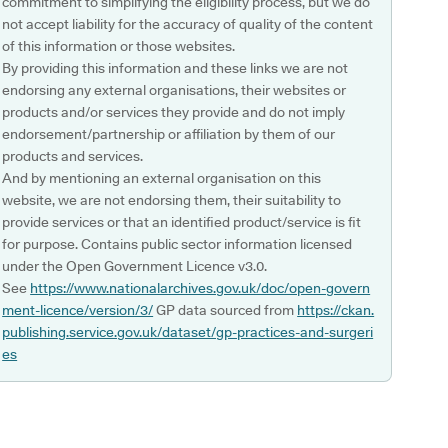
commitment to simplifying the eligibility process, but we do
not accept liability for the accuracy of quality of the content
of this information or those websites.
By providing this information and these links we are not
endorsing any external organisations, their websites or
products and/or services they provide and do not imply
endorsement/partnership or affiliation by them of our
products and services.
And by mentioning an external organisation on this
website, we are not endorsing them, their suitability to
provide services or that an identified product/service is fit
for purpose. Contains public sector information licensed
under the Open Government Licence v3.0.
See
https://www.nationalarchives.gov.uk/doc/open-govern
ment-licence/version/3/
GP data sourced from
https://ckan.
publishing.service.gov.uk/dataset/gp-practices-and-surgeri
es