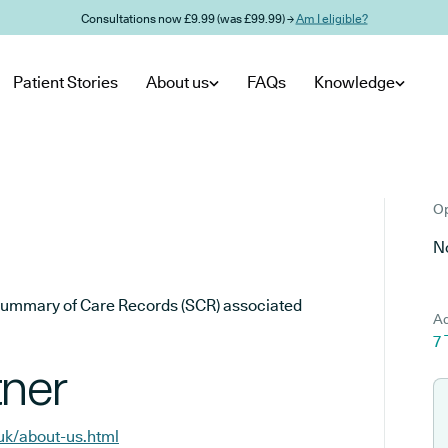
Consultations now £9.99 (was £99.99) →
Am I eligible?
Patient Stories
About us
FAQs
Knowledge
Op
No
he Summary of Care Records (SCR) associated
Ad
7 
tner
.uk/about-us.html