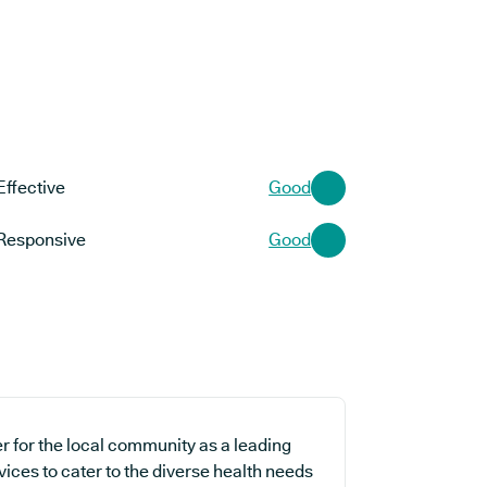
Effective
Good
Responsive
Good
r for the local community as a leading
vices to cater to the diverse health needs