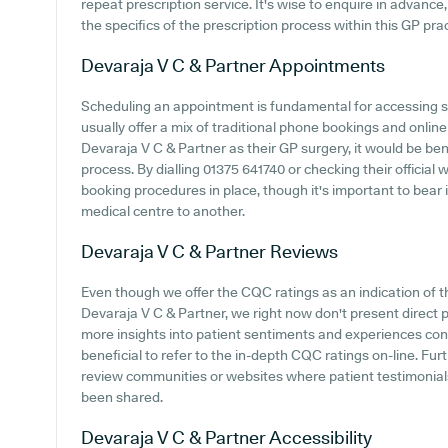
repeat prescription service. It's wise to enquire in advance,
the specifics of the prescription process within this GP prac
Devaraja V C & Partner
Appointments
Scheduling an appointment is fundamental for accessing sw
usually offer a mix of traditional phone bookings and onli
Devaraja V C & Partner as their GP surgery, it would be bene
process. By dialling 01375 641740 or checking their official
booking procedures in place, though it's important to bear
medical centre to another.
Devaraja V C & Partner
Reviews
Even though we offer the CQC ratings as an indication of
Devaraja V C & Partner, we right now don't present direct p
more insights into patient sentiments and experiences con
beneficial to refer to the in-depth CQC ratings on-line. F
review communities or websites where patient testimonial
been shared.
Devaraja V C & Partner
Accessibility