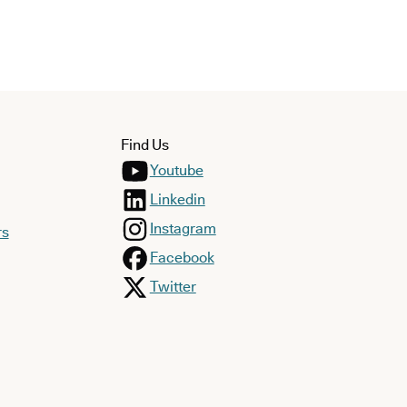
Find Us
Youtube
Linkedin
Instagram
rs
Facebook
Twitter