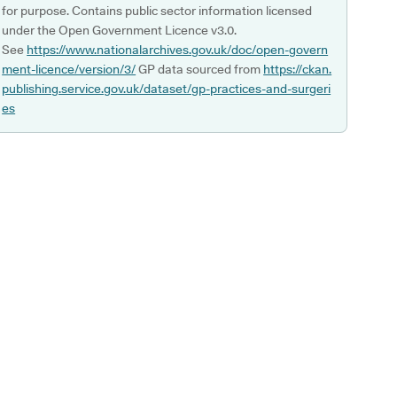
for purpose. Contains public sector information licensed
under the Open Government Licence v3.0.
See
https://www.nationalarchives.gov.uk/doc/open-govern
ment-licence/version/3/
GP data sourced from
https://ckan.
publishing.service.gov.uk/dataset/gp-practices-and-surgeri
es