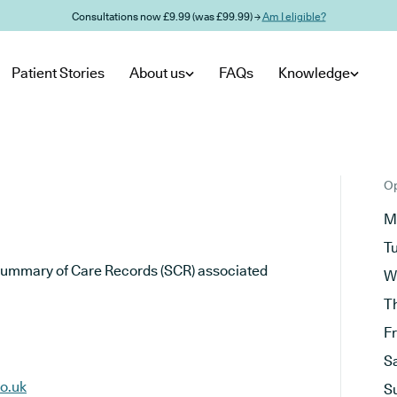
Consultations now £9.99 (was £99.99) →
Am I eligible?
Patient Stories
About us
FAQs
Knowledge
Op
M
T
he Summary of Care Records (SCR) associated
W
T
F
S
o.uk
S