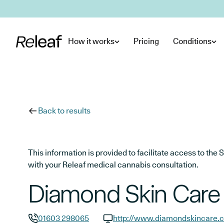
Skip to main content
How it works
Pricing
Conditions
Back to results
This information is provided to facilitate access to t
with your Releaf medical cannabis consultation.
Diamond Skin Care
01603 298065
http://www.diamondskincare.c