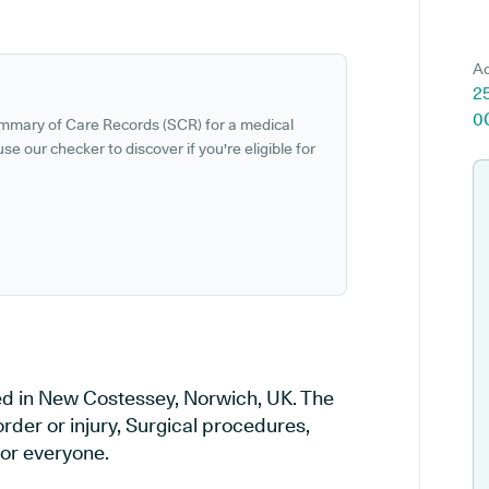
Ad
2
0
ummary of Care Records (SCR) for a medical
se our checker to discover if you're eligible for
ed in New Costessey, Norwich, UK. The
order or injury, Surgical procedures,
or everyone.