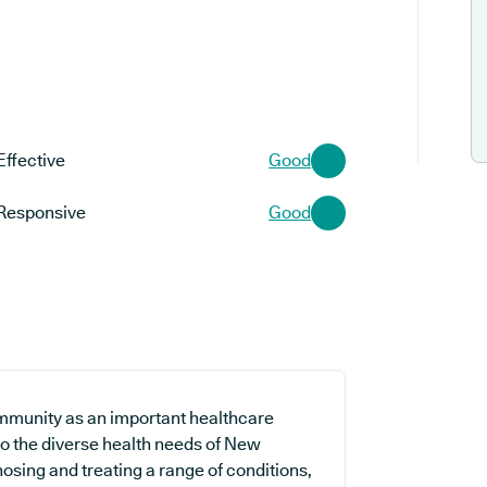
Effective
Good
Responsive
Good
mmunity as an important healthcare
 to the diverse health needs of New
nosing and treating a range of conditions,