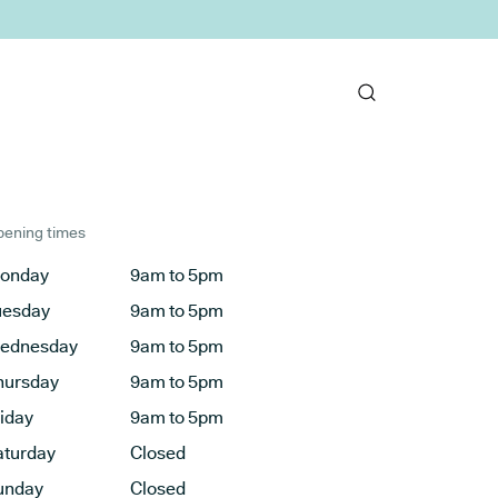
ening times
onday
9am to 5pm
uesday
9am to 5pm
ednesday
9am to 5pm
hursday
9am to 5pm
riday
9am to 5pm
aturday
Closed
unday
Closed