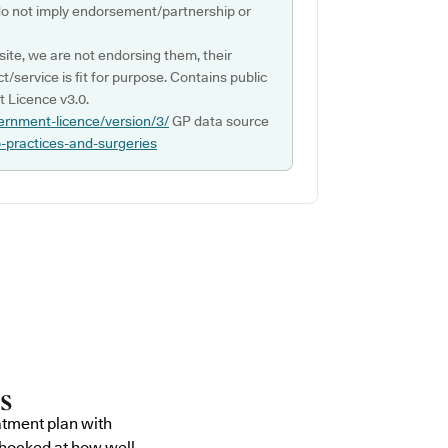
do not imply endorsement/partnership or
ite, we are not endorsing them, their
ct/service is fit for purpose. Contains public
 Licence v3.0.
ernment-licence/version/3/
GP data source
p-practices-and-surgeries
atment plan with
shocked at how well