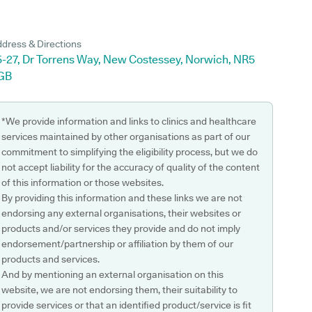
dress & Directions
5-27, Dr Torrens Way, New Costessey, Norwich, NR5
GB
*We provide information and links to clinics and healthcare
services maintained by other organisations as part of our
commitment to simplifying the eligibility process, but we do
not accept liability for the accuracy of quality of the content
of this information or those websites.
By providing this information and these links we are not
endorsing any external organisations, their websites or
products and/or services they provide and do not imply
endorsement/partnership or affiliation by them of our
products and services.
And by mentioning an external organisation on this
website, we are not endorsing them, their suitability to
provide services or that an identified product/service is fit