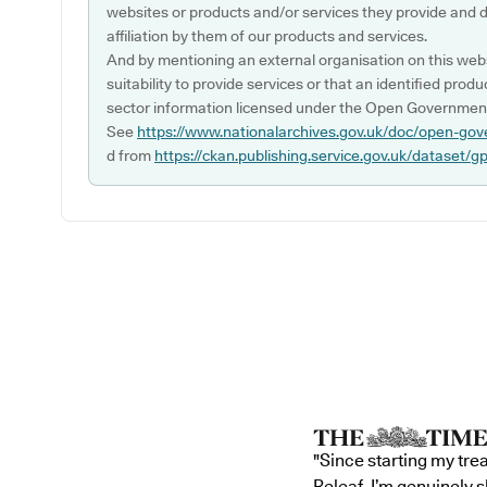
websites or products and/or services they provide and 
affiliation by them of our products and services.
And by mentioning an external organisation on this webs
suitability to provide services or that an identified produ
sector information licensed under the Open Government
See
https://www.nationalarchives.gov.uk/doc/open-gov
d from
https://ckan.publishing.service.gov.uk/dataset/g
"Since starting my tre
Releaf, I’m genuinely 