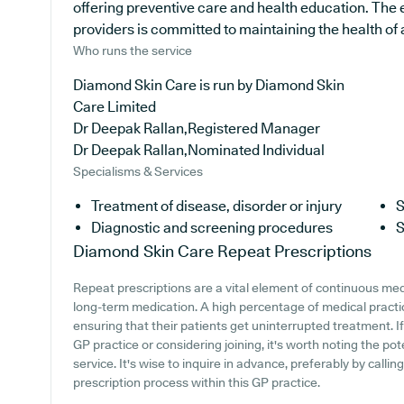
offering preventive care and health education. The
providers is committed to maintaining the health of al
Who runs the service
Diamond Skin Care is run by Diamond Skin
Care Limited
Dr Deepak Rallan,Registered Manager
Dr Deepak Rallan,Nominated Individual
Specialisms & Services
Treatment of disease, disorder or injury
S
Diagnostic and screening procedures
S
Diamond Skin Care
Repeat Prescriptions
Repeat prescriptions are a vital element of continuous medic
long-term medication. A high percentage of medical practic
ensuring that their patients get uninterrupted treatment. I
GP practice or considering joining, it's worth noting the pote
service. It's wise to inquire in advance, preferably by callin
prescription process within this GP practice.