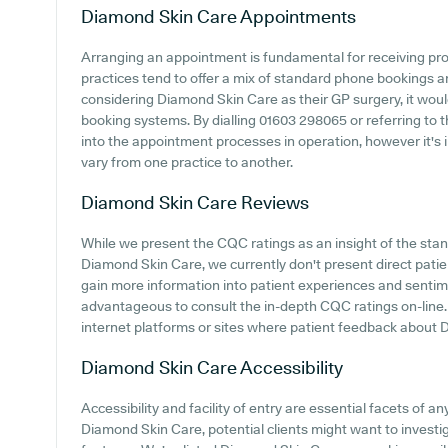
Diamond Skin Care
Appointments
Arranging an appointment is fundamental for receiving pr
practices tend to offer a mix of standard phone bookings 
considering Diamond Skin Care as their GP surgery, it would 
booking systems. By dialling 01603 298065 or referring to 
into the appointment processes in operation, however it's 
vary from one practice to another.
Diamond Skin Care
Reviews
While we present the CQC ratings as an insight of the st
Diamond Skin Care, we currently don't present direct patien
gain more information into patient experiences and sentim
advantageous to consult the in-depth CQC ratings on-line
internet platforms or sites where patient feedback about
Diamond Skin Care
Accessibility
Accessibility and facility of entry are essential facets of an
Diamond Skin Care, potential clients might want to investiga