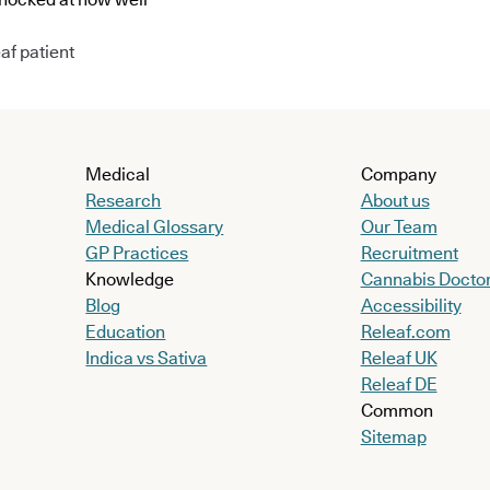
af patient
Medical
Company
Research
About us
Medical Glossary
Our Team
GP Practices
Recruitment
Knowledge
Cannabis Docto
Blog
Accessibility
Education
Releaf.com
Indica vs Sativa
Releaf UK
Releaf DE
Common
Sitemap