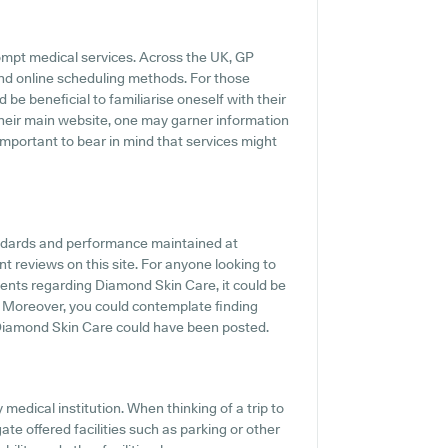
ompt medical services. Across the UK, GP
and online scheduling methods. For those
be beneficial to familiarise oneself with their
their main website, one may garner information
important to bear in mind that services might
andards and performance maintained at
t reviews on this site. For anyone looking to
ents regarding Diamond Skin Care, it could be
. Moreover, you could contemplate finding
 Diamond Skin Care could have been posted.
y medical institution. When thinking of a trip to
te offered facilities such as parking or other