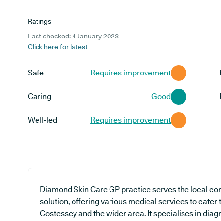
Ratings
Last checked: 4 January 2023
Click here for latest
Safe
Requires improvement
Caring
Good
Well-led
Requires improvement
Diamond Skin Care GP practice serves the local co
solution, offering various medical services to cater
Costessey and the wider area. It specialises in diag