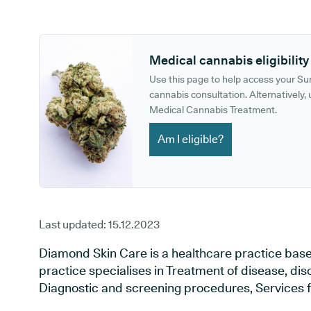
GP phone number:
GP website:
Medical cannabis eligibility
Use this page to help access your S
cannabis consultation. Alternatively, u
Medical Cannabis Treatment.
Am I eligible?
Last updated:
15.12.2023
Diamond Skin Care is a healthcare practice bas
practice specialises in Treatment of disease, dis
Diagnostic and screening procedures, Services f