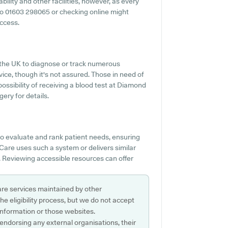
ility and other facilities, however, as every
ut to 01603 298065 or checking online might
access.
 the UK to diagnose or track numerous
rvice, though it's not assured. Those in need of
possibility of receiving a blood test at Diamond
ery for details.
o evaluate and rank patient needs, ensuring
Care uses such a system or delivers similar
 Reviewing accessible resources can offer
are services maintained by other
e eligibility process, but we do not accept
s information or those websites.
 endorsing any external organisations, their