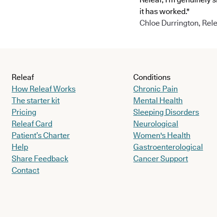
it has worked."
Chloe Durrington, Rele
Releaf
Conditions
How Releaf Works
Chronic Pain
The starter kit
Mental Health
Pricing
Sleeping Disorders
Releaf Card
Neurological
Patient’s Charter
Women's Health
Help
Gastroenterological
Share Feedback
Cancer Support
Contact