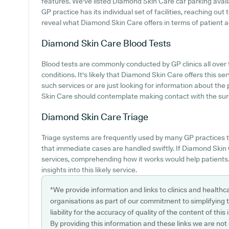
features. We've listed Diamond Skin Care car parking availab
GP practice has its individual set of facilities, reaching o
reveal what Diamond Skin Care offers in terms of patient 
Diamond Skin Care
Blood Tests
Blood tests are commonly conducted by GP clinics all over
conditions. It's likely that Diamond Skin Care offers this se
such services or are just looking for information about the 
Skin Care should contemplate making contact with the surg
Diamond Skin Care
Triage
Triage systems are frequently used by many GP practices t
that immediate cases are handled swiftly. If Diamond Skin 
services, comprehending how it works would help patients.
insights into this likely service.
*We provide information and links to clinics and healthc
organisations as part of our commitment to simplifying th
liability for the accuracy of quality of the content of thi
By providing this information and these links we are not