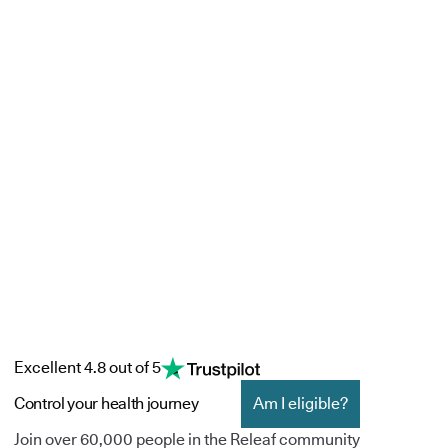
Excellent 4.8 out of 5
Control your health journey
Am I eligible?
Join over 60,000 people in the Releaf community