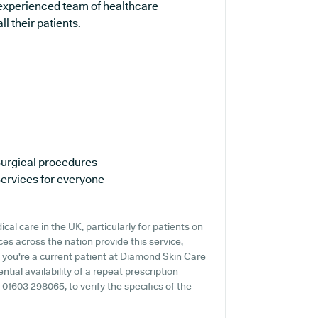
 experienced team of healthcare
l their patients.
urgical procedures
ervices for everyone
al care in the UK, particularly for patients on
es across the nation provide this service,
f you're a current patient at Diamond Skin Care
ntial availability of a repeat prescription
g 01603 298065, to verify the specifics of the