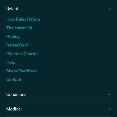
Releaf
How Releaf Works
The starter kit
Pricing
Releaf Card
Patient’s Charter
Help
Share Feedback
Contact
Conditions
Medical