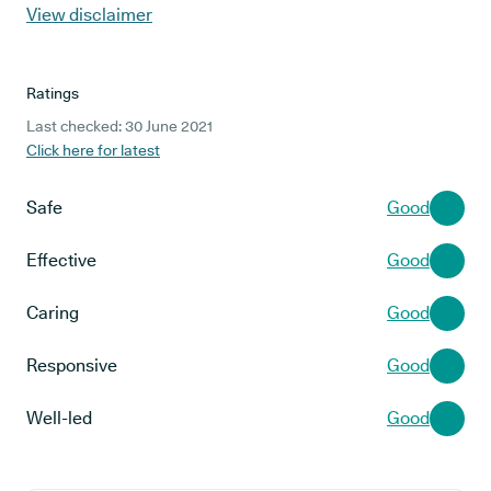
View disclaimer
Ratings
Last checked: 30 June 2021
Click here for latest
Safe
Good
Effective
Good
Caring
Good
Responsive
Good
Well-led
Good