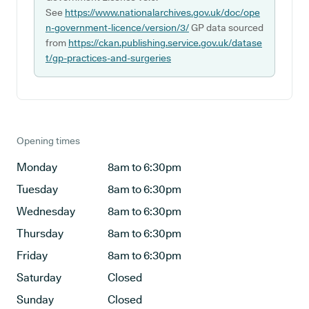
See
https://www.nationalarchives.gov.uk/doc/ope
n-government-licence/version/3/
GP data sourced
from
https://ckan.publishing.service.gov.uk/datase
t/gp-practices-and-surgeries
Opening times
Monday
8am to 6:30pm
Tuesday
8am to 6:30pm
Wednesday
8am to 6:30pm
Thursday
8am to 6:30pm
Friday
8am to 6:30pm
Saturday
Closed
Sunday
Closed