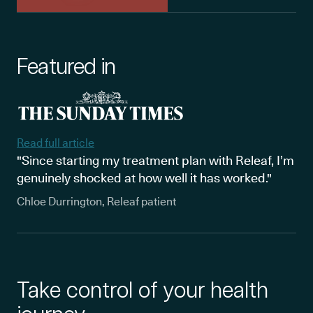
Featured in
Read full article
"Since starting my treatment plan with Releaf, I’m
genuinely shocked at how well it has worked."
Chloe Durrington, Releaf patient
Take control of your health