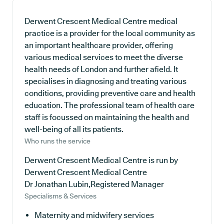
Derwent Crescent Medical Centre medical
practice is a provider for the local community as
an important healthcare provider, offering
various medical services to meet the diverse
health needs of London and further afield. It
specialises in diagnosing and treating various
conditions, providing preventive care and health
education. The professional team of health care
staff is focussed on maintaining the health and
well-being of all its patients.
Who runs the service
Derwent Crescent Medical Centre is run by
Derwent Crescent Medical Centre
Dr Jonathan Lubin,Registered Manager
Specialisms & Services
Maternity and midwifery services