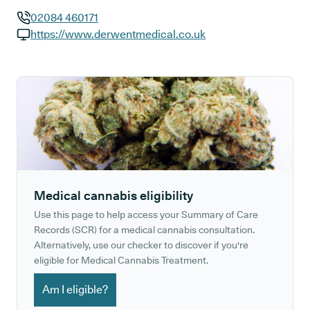
02084 460171
GP phone number:
https://www.derwentmedical.co.uk
GP website:
Medical cannabis eligibility
Use this page to help access your Summary of Care
Records (SCR) for a medical cannabis consultation.
Alternatively, use our checker to discover if you're
eligible for Medical Cannabis Treatment.
Am I eligible?