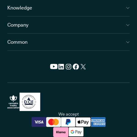
Knowledge
Company
Common
We accept