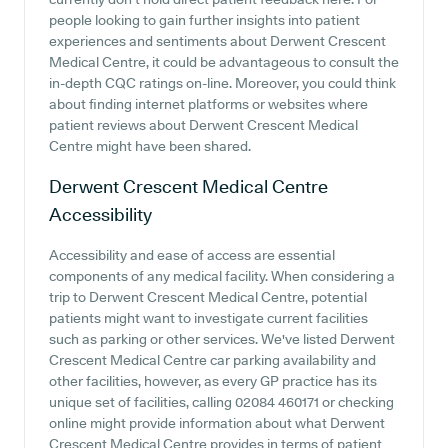
people looking to gain further insights into patient
experiences and sentiments about Derwent Crescent
Medical Centre, it could be advantageous to consult the
in-depth CQC ratings on-line. Moreover, you could think
about finding internet platforms or websites where
patient reviews about Derwent Crescent Medical
Centre might have been shared.
Derwent Crescent Medical Centre
Accessibility
Accessibility and ease of access are essential
components of any medical facility. When considering a
trip to Derwent Crescent Medical Centre, potential
patients might want to investigate current facilities
such as parking or other services. We've listed Derwent
Crescent Medical Centre car parking availability and
other facilities, however, as every GP practice has its
unique set of facilities, calling 02084 460171 or checking
online might provide information about what Derwent
Crescent Medical Centre provides in terms of patient