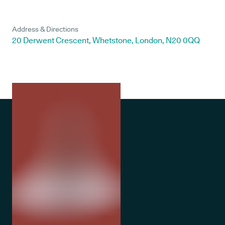
Address & Directions
20 Derwent Crescent, Whetstone, London, N20 0QQ