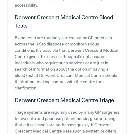
accessibility.
Derwent Crescent Medical Centre
Blood
Tests
Blood tests are routinely carried out by GP practices
across the UK to diagnose or monitor various
conditions. It's possible that Derwent Crescent Medical
Centre gives this service, though it's not assured.
Individuals who require such services or are just in
search of information about the option of having a
blood test at Derwent Crescent Medical Centre should
think about making contact with the centre for
clarification.
Derwent Crescent Medical Centre
Triage
Triage systems are regularly used by many GP surgeries
to evaluate and prioritise patient needs, guaranteeing
that critical cases are addressed quickly. If Derwent
Crescent Medical Centre uses such a system or offers