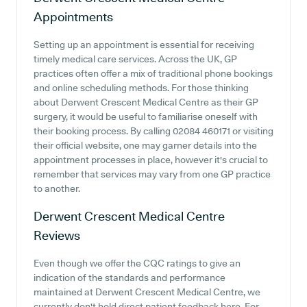
Appointments
Setting up an appointment is essential for receiving
timely medical care services. Across the UK, GP
practices often offer a mix of traditional phone bookings
and online scheduling methods. For those thinking
about Derwent Crescent Medical Centre as their GP
surgery, it would be useful to familiarise oneself with
their booking process. By calling 02084 460171 or visiting
their official website, one may garner details into the
appointment processes in place, however it's crucial to
remember that services may vary from one GP practice
to another.
Derwent Crescent Medical Centre
Reviews
Even though we offer the CQC ratings to give an
indication of the standards and performance
maintained at Derwent Crescent Medical Centre, we
currently don't hold direct patient feedback here. For