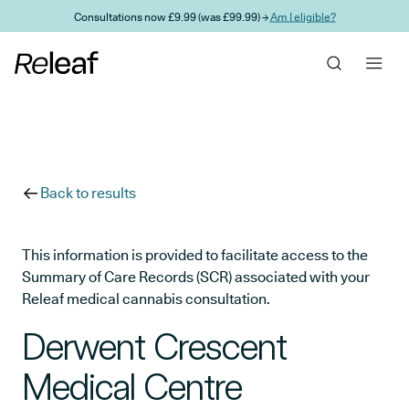
Skip to main content
Consultations now £9.99 (was £99.99) →
Am I eligible?
Back to results
This information is provided to facilitate access to the
Summary of Care Records (SCR) associated with your
Releaf medical cannabis consultation.
Derwent Crescent
Medical Centre