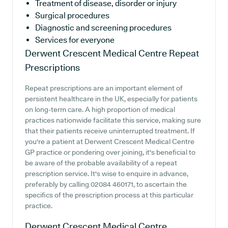
Treatment of disease, disorder or injury
Surgical procedures
Diagnostic and screening procedures
Services for everyone
Derwent Crescent Medical Centre
Repeat
Prescriptions
Repeat prescriptions are an important element of
persistent healthcare in the UK, especially for patients
on long-term care. A high proportion of medical
practices nationwide facilitate this service, making sure
that their patients receive uninterrupted treatment. If
you're a patient at Derwent Crescent Medical Centre
GP practice or pondering over joining, it's beneficial to
be aware of the probable availability of a repeat
prescription service. It's wise to enquire in advance,
preferably by calling 02084 460171, to ascertain the
specifics of the prescription process at this particular
practice.
Derwent Crescent Medical Centre