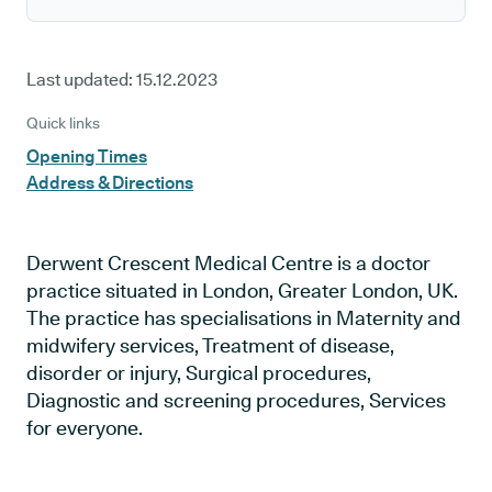
Last updated:
15.12.2023
Quick links
Opening Times
Address & Directions
Derwent Crescent Medical Centre is a doctor
practice situated in London, Greater London, UK.
The practice has specialisations in Maternity and
midwifery services, Treatment of disease,
disorder or injury, Surgical procedures,
Diagnostic and screening procedures, Services
for everyone.