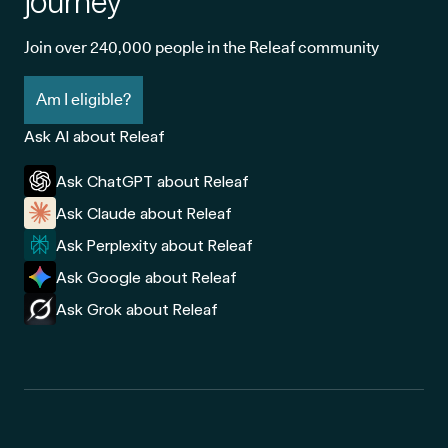
journey
Join over 240,000 people in the Releaf community
Am I eligible?
Ask AI about Releaf
Ask ChatGPT about Releaf
Ask Claude about Releaf
Ask Perplexity about Releaf
Ask Google about Releaf
Ask Grok about Releaf