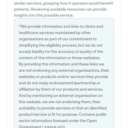
similar services, grasping how it operates would benefit
patients. Reviewing available resources can provide
insights into this possible service.
*We provide information and links to clinics and
healthcare services maintained by other
organisations as part of our commitment to
simplifying the eligibility process, but we do not
accept liability for the accuracy of quality of the
content of this information or those websites.
By providing this information and these links we
are not endorsing any external organisations, their
websites or products and/or services they provide
and do not imply endorsement/partnership or
affiliation by them of our products and services.
And by mentioning an external organisation on
this website, we are not endorsing them, their
suitability to provide services or that an identified
product/service is fit for purpose. Contains public
sector information licensed under the Open
Government Licence v3.0.