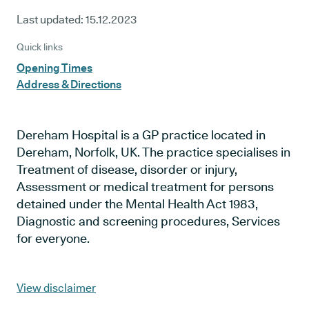
Last updated:
15.12.2023
Quick links
Opening Times
Address & Directions
Dereham Hospital is a GP practice located in
Dereham, Norfolk, UK. The practice specialises in
Treatment of disease, disorder or injury,
Assessment or medical treatment for persons
detained under the Mental Health Act 1983,
Diagnostic and screening procedures, Services
for everyone.
View disclaimer