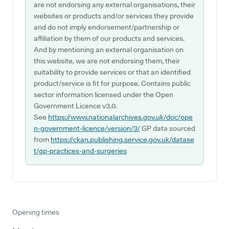
are not endorsing any external organisations, their
websites or products and/or services they provide
and do not imply endorsement/partnership or
affiliation by them of our products and services.
And by mentioning an external organisation on
this website, we are not endorsing them, their
suitability to provide services or that an identified
product/service is fit for purpose. Contains public
sector information licensed under the Open
Government Licence v3.0.
See
https://www.nationalarchives.gov.uk/doc/ope
n-government-licence/version/3/
GP data sourced
from
https://ckan.publishing.service.gov.uk/datase
t/gp-practices-and-surgeries
Opening times