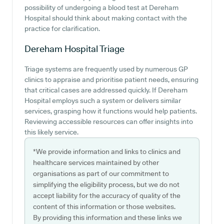
possibility of undergoing a blood test at Dereham
Hospital should think about making contact with the
practice for clarification.
Dereham Hospital
Triage
Triage systems are frequently used by numerous GP
clinics to appraise and prioritise patient needs, ensuring
that critical cases are addressed quickly. If Dereham
Hospital employs such a system or delivers similar
services, grasping how it functions would help patients.
Reviewing accessible resources can offer insights into
this likely service.
*We provide information and links to clinics and
healthcare services maintained by other
organisations as part of our commitment to
simplifying the eligibility process, but we do not
accept liability for the accuracy of quality of the
content of this information or those websites.
By providing this information and these links we