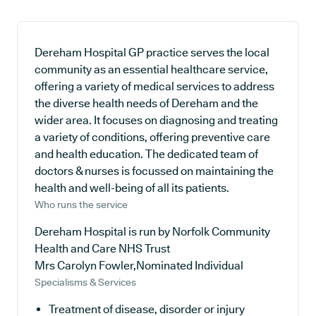
Dereham Hospital GP practice serves the local
community as an essential healthcare service,
offering a variety of medical services to address
the diverse health needs of Dereham and the
wider area. It focuses on diagnosing and treating
a variety of conditions, offering preventive care
and health education. The dedicated team of
doctors & nurses is focussed on maintaining the
health and well-being of all its patients.
Who runs the service
Dereham Hospital is run by Norfolk Community
Health and Care NHS Trust
Mrs Carolyn Fowler,Nominated Individual
Specialisms & Services
Treatment of disease, disorder or injury