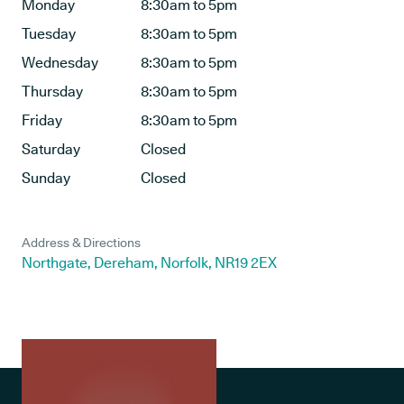
Monday
8:30am to 5pm
Tuesday
8:30am to 5pm
Wednesday
8:30am to 5pm
Thursday
8:30am to 5pm
Friday
8:30am to 5pm
Saturday
Closed
Sunday
Closed
Address & Directions
Northgate, Dereham, Norfolk, NR19 2EX