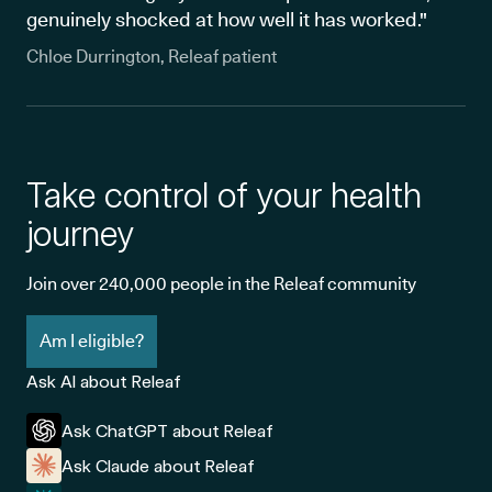
genuinely shocked at how well it has worked."
Chloe Durrington, Releaf patient
Take control of your health
journey
Join over 240,000 people in the Releaf community
Am I eligible?
Ask AI about Releaf
Ask ChatGPT about Releaf
Ask Claude about Releaf