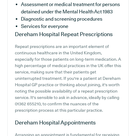
Assessment or medical treatment for persons
detained under the Mental Health Act 1983
Diagnostic and screening procedures
Services for everyone
Dereham Hospital
Repeat Prescriptions
Repeat prescriptions are an important element of
continuous healthcare in the United Kingdom,
especially for those patients on long-term medication. A
high percentage of medical practices in the UK offer this
service, making sure that their patients get
uninterrupted treatment. If you're a patient at Dereham
Hospital GP practice or thinking about joining, it's worth
noting the possible availability of a repeat prescription
service. It's sensible to ask in advance, ideally by calling
01362 655210, to confirm the nuances of the
prescription process at this particular practice.
Dereham Hospital
Appointments
Arranging an appointment is fundamental for receiving