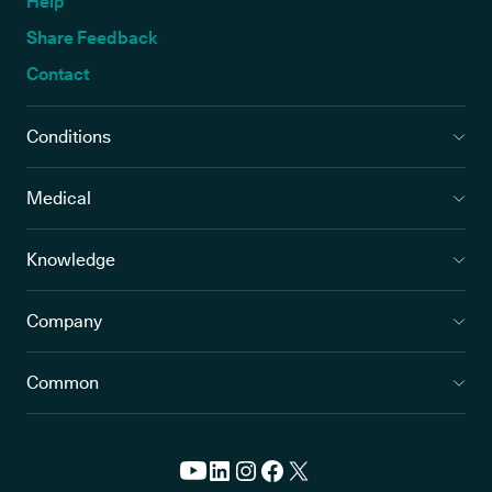
Help
Share Feedback
Contact
Conditions
Medical
Knowledge
Company
Common