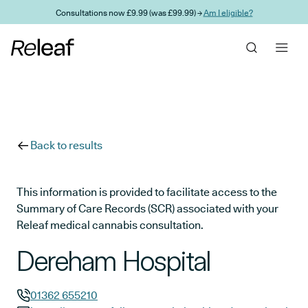
Skip to main content
Consultations now £9.99 (was £99.99) →
Am I eligible?
Back to results
This information is provided to facilitate access to the
Summary of Care Records (SCR) associated with your
Releaf medical cannabis consultation.
Dereham Hospital
01362 655210