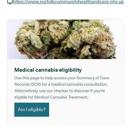
GP phone number:
https://www.norfolkcommunityhealthandcare.nhs.uk
GP website:
Medical cannabis eligibility
Use this page to help access your Summary of Care
Records (SCR) for a medical cannabis consultation.
Alternatively, use our checker to discover if you're
eligible for Medical Cannabis Treatment.
Am I eligible?