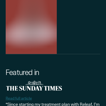
Featured in
Read full article
"Since starting my treatment plan with Releaf, I’m