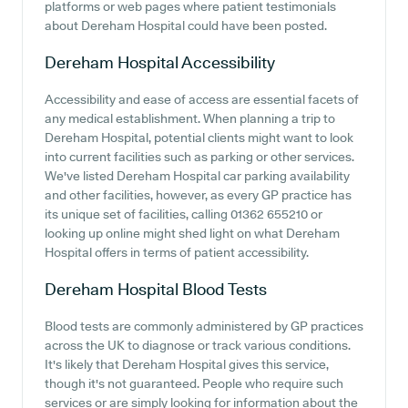
platforms or web pages where patient testimonials
about Dereham Hospital could have been posted.
Dereham Hospital
Accessibility
Accessibility and ease of access are essential facets of
any medical establishment. When planning a trip to
Dereham Hospital, potential clients might want to look
into current facilities such as parking or other services.
We've listed Dereham Hospital car parking availability
and other facilities, however, as every GP practice has
its unique set of facilities, calling 01362 655210 or
looking up online might shed light on what Dereham
Hospital offers in terms of patient accessibility.
Dereham Hospital
Blood Tests
Blood tests are commonly administered by GP practices
across the UK to diagnose or track various conditions.
It's likely that Dereham Hospital gives this service,
though it's not guaranteed. People who require such
services or are simply looking for information about the