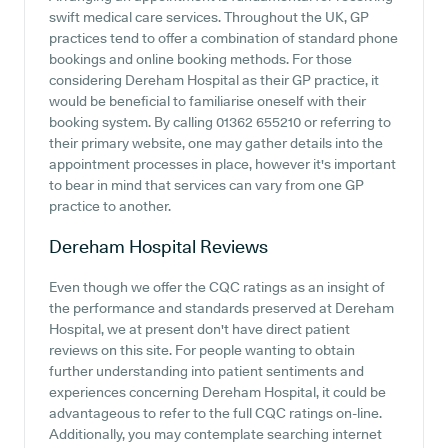
swift medical care services. Throughout the UK, GP
practices tend to offer a combination of standard phone
bookings and online booking methods. For those
considering Dereham Hospital as their GP practice, it
would be beneficial to familiarise oneself with their
booking system. By calling 01362 655210 or referring to
their primary website, one may gather details into the
appointment processes in place, however it's important
to bear in mind that services can vary from one GP
practice to another.
Dereham Hospital
Reviews
Even though we offer the CQC ratings as an insight of
the performance and standards preserved at Dereham
Hospital, we at present don't have direct patient
reviews on this site. For people wanting to obtain
further understanding into patient sentiments and
experiences concerning Dereham Hospital, it could be
advantageous to refer to the full CQC ratings on-line.
Additionally, you may contemplate searching internet