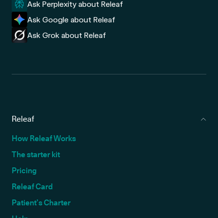
Ask Perplexity about Releaf
Ask Google about Releaf
Ask Grok about Releaf
Releaf
How Releaf Works
The starter kit
Pricing
Releaf Card
Patient’s Charter