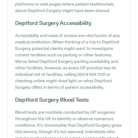
platforms or web pages where patient testimonials
about Deptford Surgery might have been shared.
Deptford Surgery
Accessibility
Accessibility and ease of access are vital facets of any
medical institution. When thinking of a trip to Deptford
Surgery, potential clients might want to investigate
current facilities such as parking or other features.
We've listed Deptford Surgery parking availability and
other facilities, however, as every GP practice has its
individual set of facilities, calling 020 8 694 1331 or
checking online might shed light on what Deptford
Surgery offers in terms of patient accessibility.
Deptford Surgery
Blood Tests
Blood tests are routinely conducted by GP surgeries
throughout the UK to identify or observe numerous
conditions. It's conceivable that Deptford Surgery gives
this service, though it's not assured. Individuals who