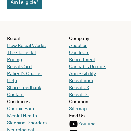
Am I eligible?
Releaf
Company
How Releaf Works
About us
The starter kit
Our Team
Pricing
Recruitment
Releaf Card
Cannabis Doctors
Patient’s Charter
Accessibility
Help
Releaf.com
Share Feedback
Releaf UK
Contact
Releaf DE
Conditions
Common
Chronic Pain
Sitemap
Mental Health
Find Us
Sleeping Disorders
Youtube
Neurological