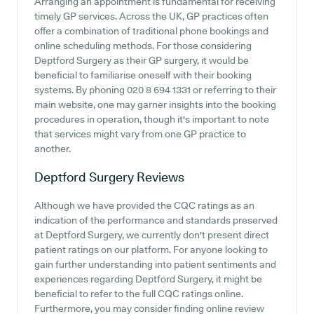
Arranging an appointment is fundamental for receiving
timely GP services. Across the UK, GP practices often
offer a combination of traditional phone bookings and
online scheduling methods. For those considering
Deptford Surgery as their GP surgery, it would be
beneficial to familiarise oneself with their booking
systems. By phoning 020 8 694 1331 or referring to their
main website, one may garner insights into the booking
procedures in operation, though it's important to note
that services might vary from one GP practice to
another.
Deptford Surgery
Reviews
Although we have provided the CQC ratings as an
indication of the performance and standards preserved
at Deptford Surgery, we currently don't present direct
patient ratings on our platform. For anyone looking to
gain further understanding into patient sentiments and
experiences regarding Deptford Surgery, it might be
beneficial to refer to the full CQC ratings online.
Furthermore, you may consider finding online review