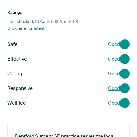
Ratings
Last checked: 13 April to 13 April 2018
Click here for latest
Safe
Good
Effective
Good
Caring
Good
Responsive
Good
Well-led
Good
Deptford Surgery GP practice serves the local