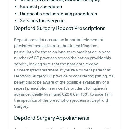
Surgical procedures
Diagnostic and screening procedures
Services for everyone
Deptford Surgery
Repeat Prescriptions
Repeat prescriptions are an important element of
persistent medical care in the United Kingdom,
particularly for those on long-term medication. A vast
number of GP practices across the nation provide this
service, making sure that their patients receive
uninterrupted treatment. If you're a current patient at
Deptford Surgery GP practice or considering joining, it's
beneficial to be aware of the possible availability of a
repeat prescription service. It's prudent to inquire in
advance, ideally by ringing 020 8 694 1331, to ascertain
the specifics of the prescription process at Deptford
Surgery.
Deptford Surgery
Appointments