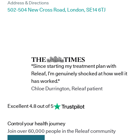
Address & Directions
502-504 New Cross Road, London, SE14 6TJ
"Since starting my treatment plan with
Releaf, I’m genuinely shocked at how well it
has worked."
Chloe Durrington, Releaf patient
Excellent 4.8 out of 5
Control your health journey
Join over 60,000 people in the Releaf community