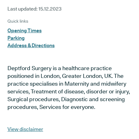
Last updated:
15.12.2023
Quick links
Opening Times
Parking
Address & Directions
Deptford Surgery is a healthcare practice
positioned in London, Greater London, UK. The
practice specialises in Maternity and midwifery
services, Treatment of disease, disorder or injury,
Surgical procedures, Diagnostic and screening
procedures, Services for everyone.
View disclaimer