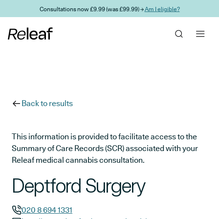
Skip to main content
Consultations now £9.99 (was £99.99) →
Am I eligible?
Back to results
This information is provided to facilitate access to the
Summary of Care Records (SCR) associated with your
Releaf medical cannabis consultation.
Deptford Surgery
020 8 694 1331