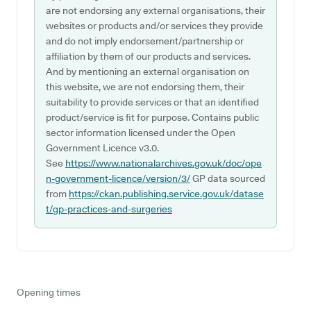
are not endorsing any external organisations, their
websites or products and/or services they provide
and do not imply endorsement/partnership or
affiliation by them of our products and services.
And by mentioning an external organisation on
this website, we are not endorsing them, their
suitability to provide services or that an identified
product/service is fit for purpose. Contains public
sector information licensed under the Open
Government Licence v3.0.
See
https://www.nationalarchives.gov.uk/doc/ope
n-government-licence/version/3/
GP data sourced
from
https://ckan.publishing.service.gov.uk/datase
t/gp-practices-and-surgeries
Opening times