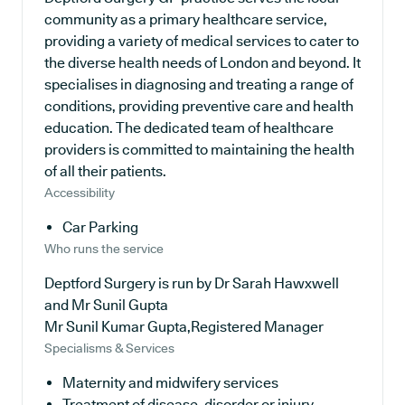
community as a primary healthcare service,
providing a variety of medical services to cater to
the diverse health needs of London and beyond. It
specialises in diagnosing and treating a range of
conditions, providing preventive care and health
education. The dedicated team of healthcare
providers is committed to maintaining the health
of all their patients.
Accessibility
Car Parking
Who runs the service
Deptford Surgery is run by Dr Sarah Hawxwell
and Mr Sunil Gupta
Mr Sunil Kumar Gupta,Registered Manager
Specialisms & Services
Maternity and midwifery services
Treatment of disease, disorder or injury