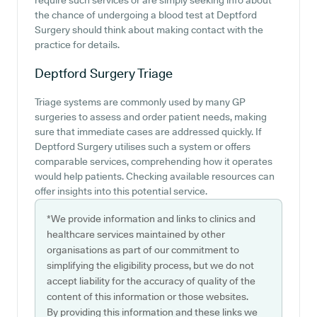
require such services or are simply seeking info about
the chance of undergoing a blood test at Deptford
Surgery should think about making contact with the
practice for details.
Deptford Surgery
Triage
Triage systems are commonly used by many GP
surgeries to assess and order patient needs, making
sure that immediate cases are addressed quickly. If
Deptford Surgery utilises such a system or offers
comparable services, comprehending how it operates
would help patients. Checking available resources can
offer insights into this potential service.
*We provide information and links to clinics and
healthcare services maintained by other
organisations as part of our commitment to
simplifying the eligibility process, but we do not
accept liability for the accuracy of quality of the
content of this information or those websites.
By providing this information and these links we