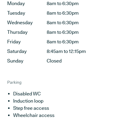
Monday
8am to 6:30pm
Tuesday
8am to 6:30pm
Wednesday
8am to 6:30pm
Thursday
8am to 6:30pm
Friday
8am to 6:30pm
Saturday
8:45am to 12:15pm
Sunday
Closed
Parking
Disabled WC
Induction loop
Step free access
Wheelchair access