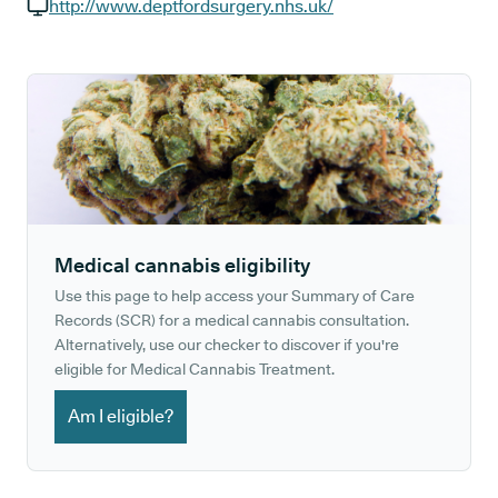
GP phone number:
http://www.deptfordsurgery.nhs.uk/
GP website:
Medical cannabis eligibility
Use this page to help access your Summary of Care
Records (SCR) for a medical cannabis consultation.
Alternatively, use our checker to discover if you're
eligible for Medical Cannabis Treatment.
Am I eligible?