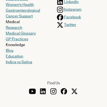
Linkedin
Women's Health
Instagram
Gastroenterological
Cancer Support
Facebook
Medical
Twitter
Research
Medical Glossary
GP Practices
Knowledge
Blog
Education
Indica vs Sativa
Find Us