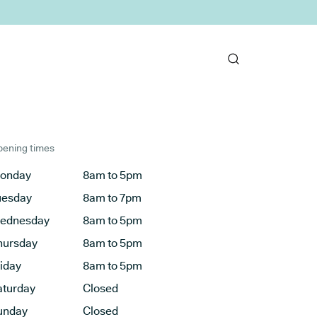
ening times
onday
8am to 5pm
uesday
8am to 7pm
ednesday
8am to 5pm
hursday
8am to 5pm
riday
8am to 5pm
aturday
Closed
unday
Closed