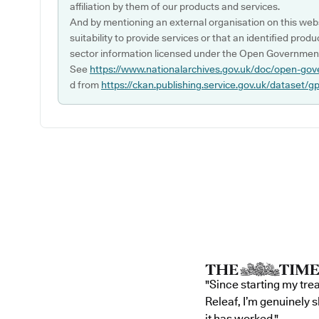
affiliation by them of our products and services.
And by mentioning an external organisation on this webs
suitability to provide services or that an identified produ
sector information licensed under the Open Government
See
https://www.nationalarchives.gov.uk/doc/open-gov
d from
https://ckan.publishing.service.gov.uk/dataset/g
"Since starting my tre
Releaf, I’m genuinely 
it has worked."