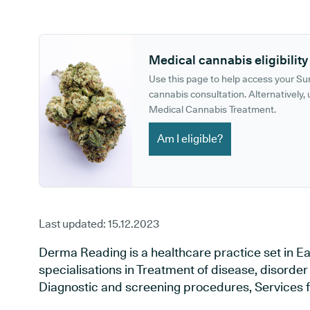
GP phone number:
GP website:
Medical cannabis eligibility
Use this page to help access your S
cannabis consultation. Alternatively, u
Medical Cannabis Treatment.
Am I eligible?
Last updated:
15.12.2023
Derma Reading is a healthcare practice set in Ea
specialisations in Treatment of disease, disorder 
Diagnostic and screening procedures, Services f