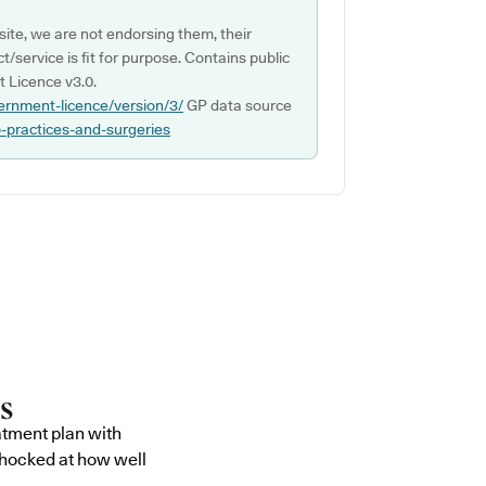
ite, we are not endorsing them, their
ct/service is fit for purpose. Contains public
 Licence v3.0.
ernment-licence/version/3/
GP data source
p-practices-and-surgeries
atment plan with
shocked at how well