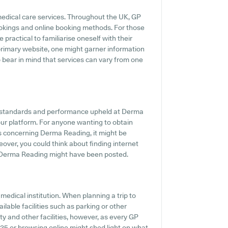
medical care services. Throughout the UK, GP
ookings and online booking methods. For those
practical to familiarise oneself with their
 primary website, one might garner information
o bear in mind that services can vary from one
he standards and performance upheld at Derma
our platform. For anyone wanting to obtain
ts concerning Derma Reading, it might be
eover, you could think about finding internet
 Derma Reading might have been posted.
medical institution. When planning a trip to
lable facilities such as parking or other
ty and other facilities, however, as every GP
60935 or browsing online might shed light on what