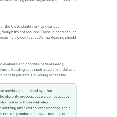
r the UK to identify or track various
e, though it's not assured. Those in need of such
f receiving a blood test at Derma Reading should
 evaluate and prioritise patient needs,
f Derma Reading uses such a system or delivers
 benefit patients. Reviewing accessible
are services maintained by other
e eligibility process, but we do not accept
s information or those websites.
 endorsing any external organisations, their
do not imply endorsement/partnership or