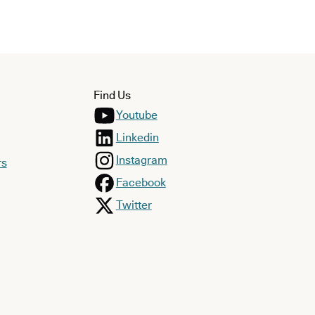
Find Us
Youtube
Linkedin
Instagram
rs
Facebook
Twitter