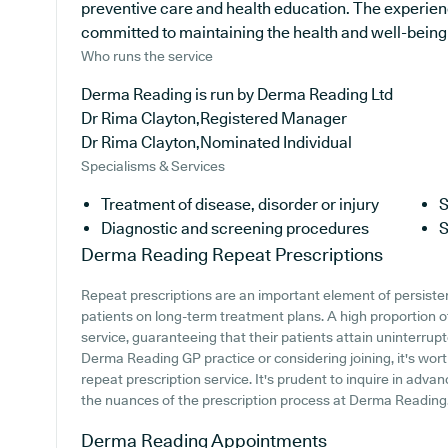
preventive care and health education. The experienc
committed to maintaining the health and well-being of
Who runs the service
Derma Reading is run by Derma Reading Ltd
Dr Rima Clayton,Registered Manager
Dr Rima Clayton,Nominated Individual
Specialisms & Services
Treatment of disease, disorder or injury
S
Diagnostic and screening procedures
S
Derma Reading
Repeat Prescriptions
Repeat prescriptions are an important element of persistent
patients on long-term treatment plans. A high proportion of
service, guaranteeing that their patients attain uninterrupt
Derma Reading GP practice or considering joining, it's worth
repeat prescription service. It's prudent to inquire in advan
the nuances of the prescription process at Derma Reading
Derma Reading
Appointments