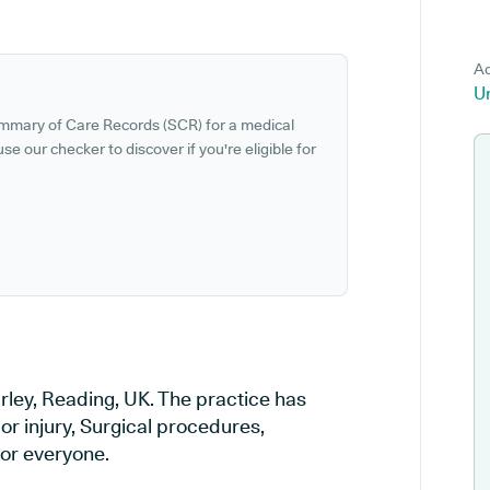
Ad
Un
ummary of Care Records (SCR) for a medical
se our checker to discover if you're eligible for
rley, Reading, UK. The practice has
or injury, Surgical procedures,
or everyone.