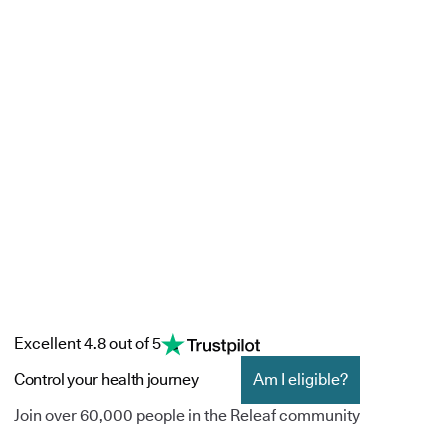
Excellent 4.8 out of 5
Control your health journey
Am I eligible?
Join over 60,000 people in the Releaf community