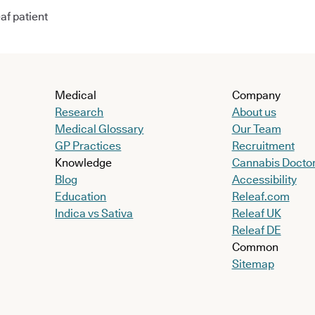
af patient
Medical
Company
Research
About us
Medical Glossary
Our Team
GP Practices
Recruitment
Knowledge
Cannabis Docto
Blog
Accessibility
Education
Releaf.com
Indica vs Sativa
Releaf UK
Releaf DE
Common
Sitemap