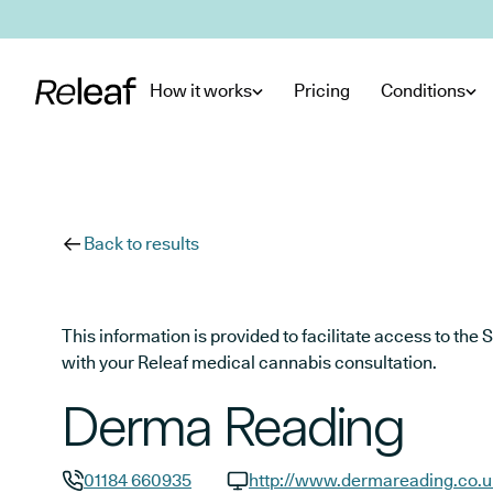
Skip to main content
How it works
Pricing
Conditions
Back to results
This information is provided to facilitate access to t
with your Releaf medical cannabis consultation.
Derma Reading
01184 660935
http://www.dermareading.co.u