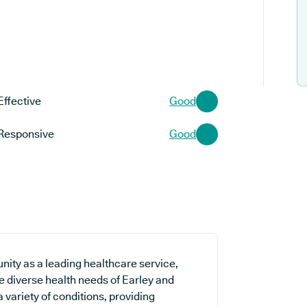
Effective
Good
Responsive
Good
ity as a leading healthcare service,
he diverse health needs of Earley and
a variety of conditions, providing