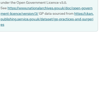
under the Open Government Licence v3.0.
See
https://www.nationalarchives.gov.uk/doc/open-govern
ment-licence/version/3/
GP data sourced from
https://ckan.
publishing.service.gov.uk/dataset/gp-practices-and-surgeri
es