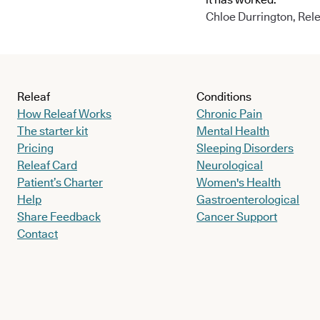
Chloe Durrington, Rele
Releaf
Conditions
How Releaf Works
Chronic Pain
The starter kit
Mental Health
Pricing
Sleeping Disorders
Releaf Card
Neurological
Patient’s Charter
Women's Health
Help
Gastroenterological
Share Feedback
Cancer Support
Contact