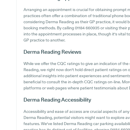
Arranging an appointment is crucial for obtaining prompt 
practices often offer a combination of traditional phone b
considering Derma Reading as their GP practice, it would be 
booking methods. By calling 01184 660935 or visiting their
into the appointment processes in place, though it's vital t
GP practice to another.
Derma Reading
Reviews
While we offer the CQC ratings to give an indication of t
Reading, we right now don't hold direct patient ratings on 
additional insights into patient experiences and sentimen
beneficial to consult the in-depth CQC ratings on-line. Mor
platforms or web pages where patient testimonials about
Derma Reading
Accessibility
Accessibility and ease of access are crucial aspects of any 
Derma Reading, potential visitors might want to explore avai
features. We've listed Derma Reading car parking availabili
practice has its distinct set of facilities, phoning 01184 6