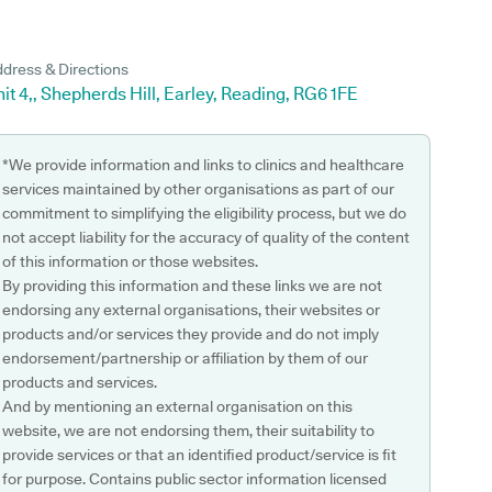
dress & Directions
it 4,, Shepherds Hill, Earley, Reading, RG6 1FE
*We provide information and links to clinics and healthcare
services maintained by other organisations as part of our
commitment to simplifying the eligibility process, but we do
not accept liability for the accuracy of quality of the content
of this information or those websites.
By providing this information and these links we are not
endorsing any external organisations, their websites or
products and/or services they provide and do not imply
endorsement/partnership or affiliation by them of our
products and services.
And by mentioning an external organisation on this
website, we are not endorsing them, their suitability to
provide services or that an identified product/service is fit
for purpose. Contains public sector information licensed