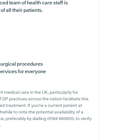
ed team of health care staff is
 all their patients.
urgical procedures
ervices for everyone
 medical care in the UK, particularly for
 GP practices across the nation facilitate this
ed treatment. If you're a current patient at
while to note the potential availability of a
ce, preferably by dialling 01184 660935, to verify
.