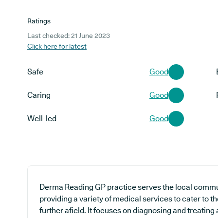
Ratings
Last checked: 21 June 2023
Click here for latest
Safe
Good
Caring
Good
Well-led
Good
Derma Reading GP practice serves the local commun
providing a variety of medical services to cater to t
further afield. It focuses on diagnosing and treating 