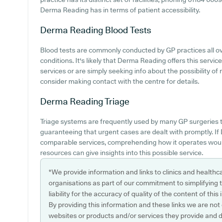
Derma Reading has in terms of patient accessibility.
Derma Reading
Blood Tests
Blood tests are commonly conducted by GP practices all ove
conditions. It's likely that Derma Reading offers this servic
services or are simply seeking info about the possibility o
consider making contact with the centre for details.
Derma Reading
Triage
Triage systems are frequently used by many GP surgeries to
guaranteeing that urgent cases are dealt with promptly. I
comparable services, comprehending how it operates would
resources can give insights into this possible service.
*We provide information and links to clinics and healthc
organisations as part of our commitment to simplifying th
liability for the accuracy of quality of the content of thi
By providing this information and these links we are not
websites or products and/or services they provide and 