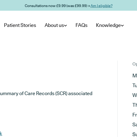
Consultations now £9.99 (was £99.99) →
Am I eligible?
Patient Stories
About us
FAQs
Knowledge
Op
M
T
he Summary of Care Records (SCR) associated
W
T
F
S
k
S