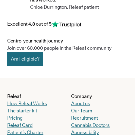
Chloe Durrington, Releaf patient
Excellent 4.8 out of 5
Control your health journey
Join over 60,000 people in the Releaf community
Am I eligible?
Releaf
Company
How Releaf Works
About us
The starter kit
Our Team
Pricing
Recruitment
Releaf Card
Cannabis Doctors
Patient’s Charter
Accessibility