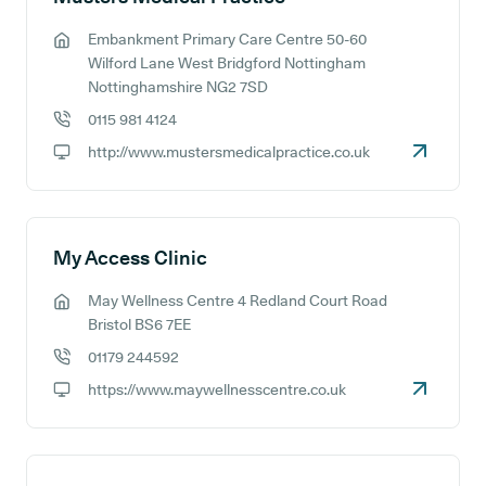
Embankment Primary Care Centre 50-60
GP address:
Wilford Lane West Bridgford Nottingham
Nottinghamshire NG2 7SD
0115 981 4124
GP phone number:
http://www.mustersmedicalpractice.co.uk
GP website:
My Access Clinic
May Wellness Centre 4 Redland Court Road
GP address:
Bristol BS6 7EE
01179 244592
GP phone number:
https://www.maywellnesscentre.co.uk
GP website: