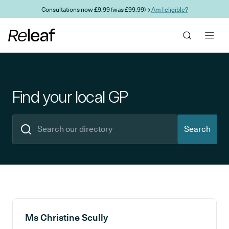
Skip to main content
Consultations now £9.99 (was £99.99) →
Am I eligible?
Find your local GP
Search
Search results
Ms Christine Scully