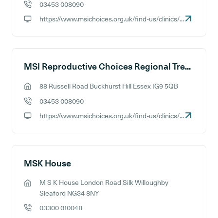
03453 008090
GP phone number:
https://www.msichoices.org.uk/find-us/clinics/msi-choices-manchester-treatment-centre
GP website:
MSI Reproductive Choices Regional Treatment Centre - Essex
88 Russell Road Buckhurst Hill Essex IG9 5QB
GP address:
03453 008090
GP phone number:
https://www.msichoices.org.uk/find-us/clinics/msi-choices-essex-treatment-centre
GP website:
MSK House
M S K House London Road Silk Willoughby
GP address:
Sleaford NG34 8NY
03300 010048
GP phone number: