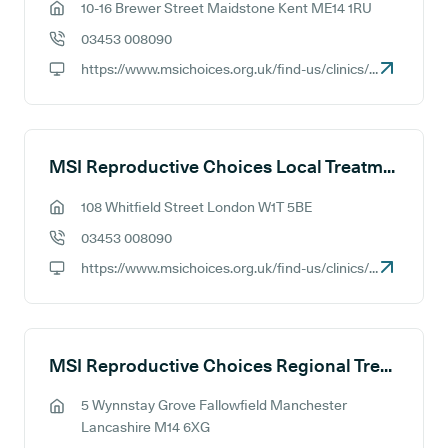
10-16 Brewer Street Maidstone Kent ME14 1RU
GP address:
03453 008090
GP phone number:
https://www.msichoices.org.uk/find-us/clinics/msi-choices-maidstone-treatment-centre
GP website:
MSI Reproductive Choices Local Treatment Centre - Central London
108 Whitfield Street London W1T 5BE
GP address:
03453 008090
GP phone number:
https://www.msichoices.org.uk/find-us/clinics/msi-choices-central-london-treatment-centre
GP website:
MSI Reproductive Choices Regional Treatment Centre - Manchester
5 Wynnstay Grove Fallowfield Manchester
GP address:
Lancashire M14 6XG