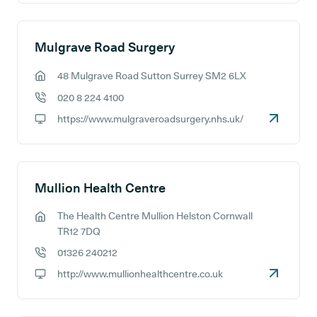
Mulgrave Road Surgery
48 Mulgrave Road Sutton Surrey SM2 6LX
GP address:
020 8 224 4100
GP phone number:
https://www.mulgraveroadsurgery.nhs.uk/
GP website:
Mullion Health Centre
The Health Centre Mullion Helston Cornwall
GP address:
TR12 7DQ
01326 240212
GP phone number:
http://www.mullionhealthcentre.co.uk
GP website: