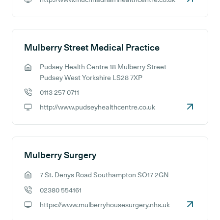
GP website:
Mulberry Street Medical Practice
Pudsey Health Centre 18 Mulberry Street
GP address:
Pudsey West Yorkshire LS28 7XP
0113 257 0711
GP phone number:
http://www.pudseyhealthcentre.co.uk
GP website:
Mulberry Surgery
7 St. Denys Road Southampton SO17 2GN
GP address:
02380 554161
GP phone number:
https://www.mulberryhousesurgery.nhs.uk
GP website: