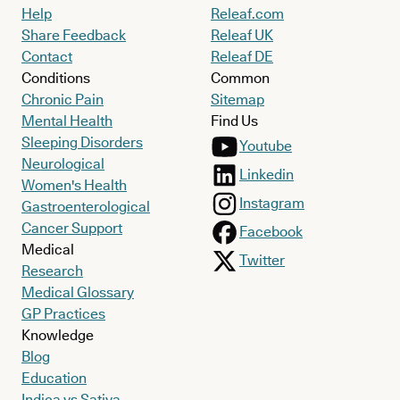
Help
Releaf.com
Share Feedback
Releaf UK
Contact
Releaf DE
Conditions
Common
Chronic Pain
Sitemap
Mental Health
Find Us
Sleeping Disorders
Youtube
Neurological
Linkedin
Women's Health
Instagram
Gastroenterological
Cancer Support
Facebook
Medical
Twitter
Research
Medical Glossary
GP Practices
Knowledge
Blog
Education
Indica vs Sativa