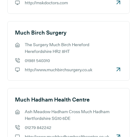
http://mskdoctors.com
GP website:
Much Birch Surgery
The Surgery Much Birch Hereford
GP address:
Herefordshire HR2 8HT
01981 540310
GP phone number:
http://www.muchbirchsurgery.co.uk
GP website:
Much Hadham Health Centre
Ash Meadow Hadham Cross Much Hadham
GP address:
Hertfordshire SG10 6DE
01279 842242
GP phone number:
http://www.muchhadhamhealthcentre.co.uk