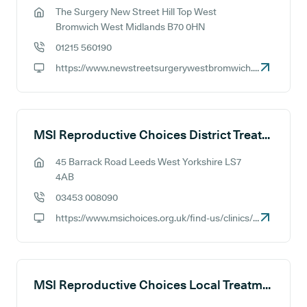
The Surgery New Street Hill Top West
GP address:
Bromwich West Midlands B70 0HN
01215 560190
GP phone number:
https://www.newstreetsurgerywestbromwich.co.uk
GP website:
MSI Reproductive Choices District Treatment Centre - Leeds
45 Barrack Road Leeds West Yorkshire LS7
GP address:
4AB
03453 008090
GP phone number:
https://www.msichoices.org.uk/find-us/clinics/msi-choices-leeds-treatment-centre
GP website:
MSI Reproductive Choices Local Treatment Centre - Maidstone