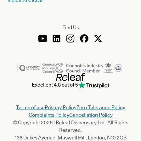
Find Us
Excellent 4.8 out of 5
Terms of use
Privacy Policy
Zero Tolerance Policy
Complaints Policy
Cancellation Policy
© Copyright 2026 | Releaf Dispensary Ltd | All Rights
Reserved.
136 Dukes Avenue, Muswell Hill, London, N10 2QB