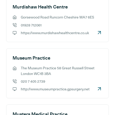
Murdishaw Health Centre
Gorsewood Road Runcorn Cheshire WA7 6ES
GP address:
01928 712061
GP phone number:
https://www.murdishawhealthcentre.co.uk
GP website:
Museum Practice
The Museum Practice 58 Great Russell Street
GP address:
London WC1B 3BA
020 7 405 2739
GP phone number:
http://www.museumpractice.gpsurgery.net
GP website:
Musters Medical Practice