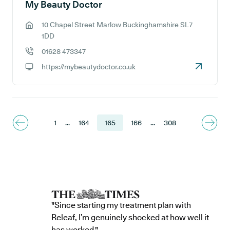
My Beauty Doctor
10 Chapel Street Marlow Buckinghamshire SL7
GP address:
1DD
01628 473347
GP phone number:
https://mybeautydoctor.co.uk
GP website:
1
...
164
165
166
...
308
"Since starting my treatment plan with
Releaf, I’m genuinely shocked at how well it
has worked."