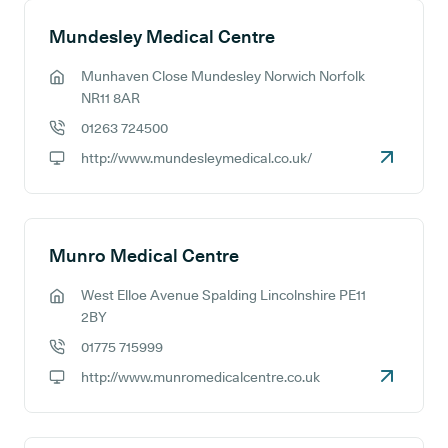
Mundesley Medical Centre
Munhaven Close Mundesley Norwich Norfolk
GP address:
NR11 8AR
01263 724500
GP phone number:
http://www.mundesleymedical.co.uk/
GP website:
Munro Medical Centre
West Elloe Avenue Spalding Lincolnshire PE11
GP address:
2BY
01775 715999
GP phone number:
http://www.munromedicalcentre.co.uk
GP website: