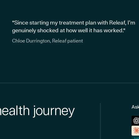
"Since starting my treatment plan with Releaf, I’m
genuinely shocked at how well it has worked."
Chloe Durrington, Releaf patient
health journey
Ask