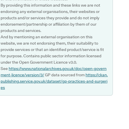
By providing this information and these links we are not
endorsing any external organisations, their websites or
products and/or services they provide and do not imply
endorsement/partnership or affiliation by them of our
products and services.
And by mentioning an external organisation on this
website, we are not endorsing them, their suitability to
provide services or that an identified product/service is fit
for purpose. Contains public sector information licensed
under the Open Government Licence v3.0.
See
https://www.nationalarchives.gov.uk/doc/open-govern
ment-licence/version/3/
GP data sourced from
https://ckan.
publishing.service.gov.uk/dataset/gp-practices-and-surgeri
es