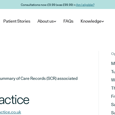
Consultations now £9.99 (was £99.99) →
Am I eligible?
Patient Stories
About us
FAQs
Knowledge
Op
M
T
he Summary of Care Records (SCR) associated
W
T
actice
F
S
ctice.co.uk
S