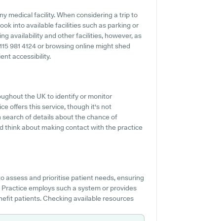
y medical facility. When considering a trip to
ok into available facilities such as parking or
g availability and other facilities, however, as
 0115 981 4124 or browsing online might shed
nt accessibility.
oughout the UK to identify or monitor
e offers this service, though it's not
n search of details about the chance of
d think about making contact with the practice
o assess and prioritise patient needs, ensuring
al Practice employs such a system or provides
efit patients. Checking available resources