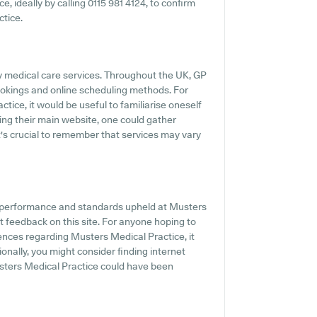
ce, ideally by calling 0115 981 4124, to confirm
ctice.
ly medical care services. Throughout the UK, GP
ookings and online scheduling methods. For
tice, it would be useful to familiarise oneself
ting their main website, one could gather
t's crucial to remember that services may vary
he performance and standards upheld at Musters
t feedback on this site. For anyone hoping to
ences regarding Musters Medical Practice, it
ionally, you might consider finding internet
ters Medical Practice could have been