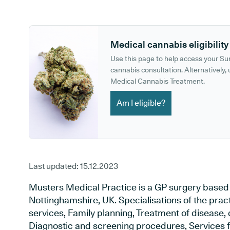
GP phone number:
GP website:
Medical cannabis eligibility
Use this page to help access your S
cannabis consultation. Alternatively, u
Medical Cannabis Treatment.
Am I eligible?
Last updated:
15.12.2023
Musters Medical Practice is a GP surgery based
Nottinghamshire, UK. Specialisations of the prac
services, Family planning, Treatment of disease, 
Diagnostic and screening procedures, Services f