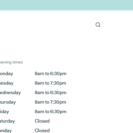
ening times
onday
8am to 6:30pm
uesday
8am to 7:30pm
ednesday
8am to 6:30pm
hursday
8am to 7:30pm
riday
8am to 6:30pm
aturday
Closed
unday
Closed