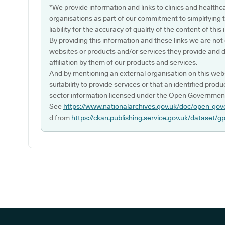
*We provide information and links to clinics and healthc
organisations as part of our commitment to simplifying th
liability for the accuracy of quality of the content of thi
By providing this information and these links we are not
websites or products and/or services they provide and 
affiliation by them of our products and services.
And by mentioning an external organisation on this webs
suitability to provide services or that an identified produ
sector information licensed under the Open Government
See
https://www.nationalarchives.gov.uk/doc/open-gov
d from
https://ckan.publishing.service.gov.uk/dataset/g