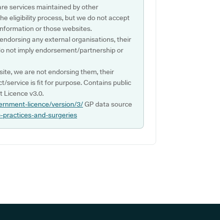
are services maintained by other
e eligibility process, but we do not accept
s information or those websites.
 endorsing any external organisations, their
do not imply endorsement/partnership or
ite, we are not endorsing them, their
ct/service is fit for purpose. Contains public
 Licence v3.0.
ernment-licence/version/3/
GP data source
p-practices-and-surgeries