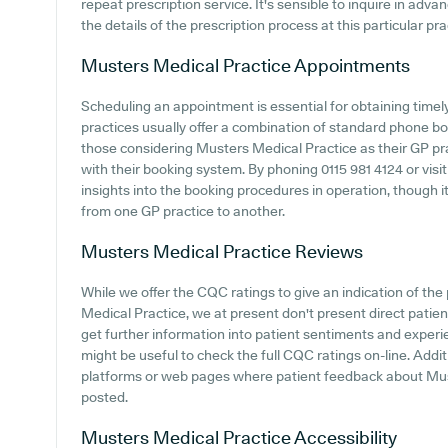
repeat prescription service. It's sensible to inquire in advan
the details of the prescription process at this particular pra
Musters Medical Practice
Appointments
Scheduling an appointment is essential for obtaining time
practices usually offer a combination of standard phone b
those considering Musters Medical Practice as their GP prac
with their booking system. By phoning 0115 981 4124 or visi
insights into the booking procedures in operation, though i
from one GP practice to another.
Musters Medical Practice
Reviews
While we offer the CQC ratings to give an indication of t
Medical Practice, we at present don't present direct patien
get further information into patient sentiments and experi
might be useful to check the full CQC ratings on-line. Addit
platforms or web pages where patient feedback about Mus
posted.
Musters Medical Practice
Accessibility