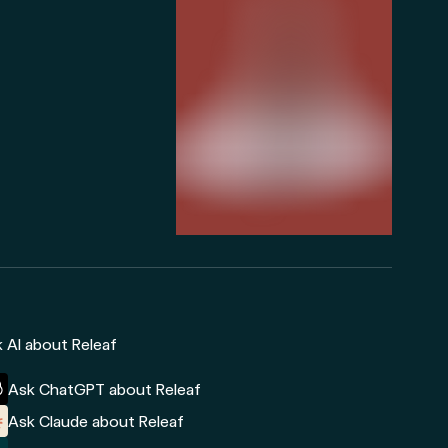
 AI about Releaf
Ask ChatGPT about Releaf
Ask Claude about Releaf