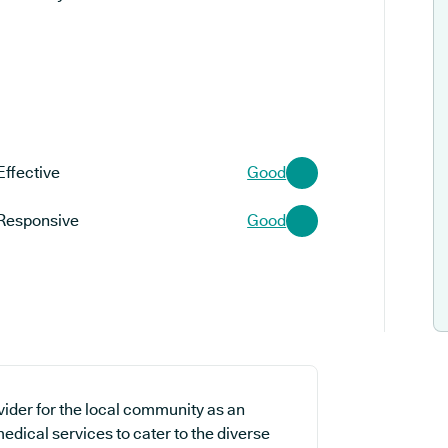
Effective
Good
Responsive
Good
vider for the local community as an
edical services to cater to the diverse