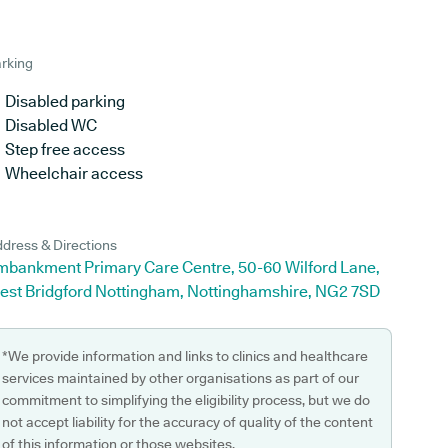
rking
Disabled parking
Disabled WC
Step free access
Wheelchair access
dress & Directions
mbankment Primary Care Centre, 50-60 Wilford Lane,
est Bridgford Nottingham, Nottinghamshire, NG2 7SD
*We provide information and links to clinics and healthcare
services maintained by other organisations as part of our
commitment to simplifying the eligibility process, but we do
not accept liability for the accuracy of quality of the content
of this information or those websites.