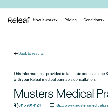
Skip to main content
How it works
Pricing
Conditions
Back to results
This information is provided to facilitate access to t
with your Releaf medical cannabis consultation.
Musters Medical Pr
0115 981 4124
http://www.mustersmedicalpra