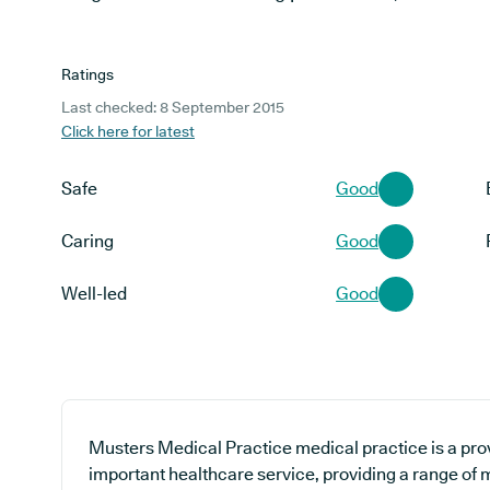
Ratings
Last checked: 8 September 2015
Click here for latest
Safe
Good
Caring
Good
Well-led
Good
Musters Medical Practice medical practice is a pro
important healthcare service, providing a range of m