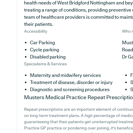
health needs of West Bridgford Nottingham and beyo
treating a range of conditions, providing preventiv
team of healthcare providers is committed to maintai
their patients.
Accessibility
Who r
Car Parking
Must
Cycle parking
Road
Disabled parking
Dr G
Specialisms & Services
Maternity and midwifery services
F
Treatment of disease, disorder or injury
S
Diagnostic and screening procedures
S
Musters Medical Practice
Repeat Prescripti
Repeat prescriptions are an important element of continuou
on long-term treatment plans. A high percentage of medical
guaranteeing that their patients get uninterrupted treatme
Practice GP practice or pondering over joining, it's benefici