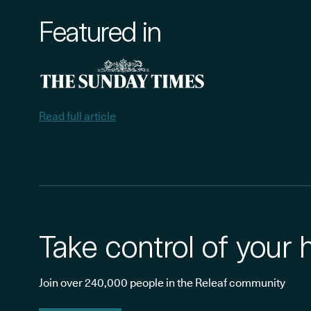
Featured in
Read full article
Take control of your 
Join over 240,000 people in the Releaf community