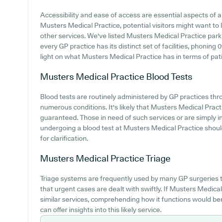
Accessibility and ease of access are essential aspects of an
Musters Medical Practice, potential visitors might want to lo
other services. We've listed Musters Medical Practice parkin
every GP practice has its distinct set of facilities, phoning
light on what Musters Medical Practice has in terms of patie
Musters Medical Practice
Blood Tests
Blood tests are routinely administered by GP practices thr
numerous conditions. It's likely that Musters Medical Practic
guaranteed. Those in need of such services or are simply i
undergoing a blood test at Musters Medical Practice shoul
for clarification.
Musters Medical Practice
Triage
Triage systems are frequently used by many GP surgeries t
that urgent cases are dealt with swiftly. If Musters Medic
similar services, comprehending how it functions would ben
can offer insights into this likely service.