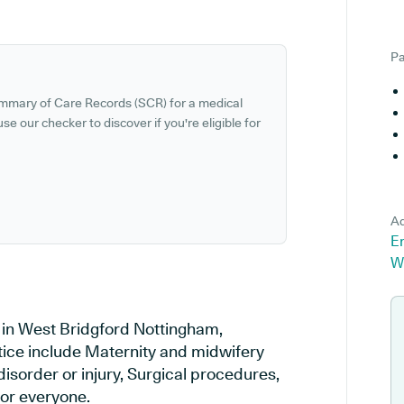
Pa
ummary of Care Records (SCR) for a medical
se our checker to discover if you're eligible for
Ad
E
W
 in West Bridgford Nottingham,
tice include Maternity and midwifery
disorder or injury, Surgical procedures,
or everyone.