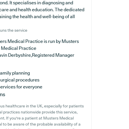
nd. It specialises in diagnosing and
e care and health education. The dedicated
ning the health and well-being of all
uns the service
ers Medical Practice is run by Musters
 Medical Practice
avin Derbyshire,Registered Manager
amily planning
urgical procedures
ervices for everyone
ons
s healthcare in the UK, especially for patients
 practices nationwide provide this service,
nt. If you're a patient at Musters Medical
al to be aware of the probable availability of a