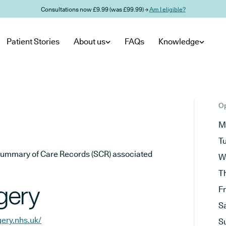
Consultations now £9.99 (was £99.99) →
Am I eligible?
Patient Stories
About us
FAQs
Knowledge
Op
M
T
he Summary of Care Records (SCR) associated
W
T
gery
F
S
ery.nhs.uk/
S