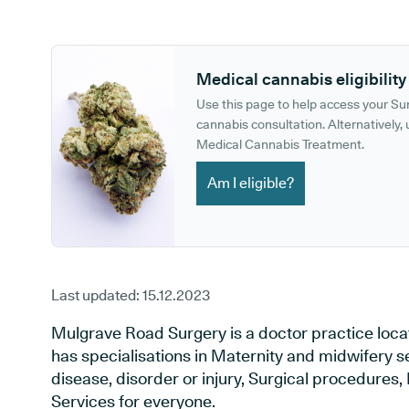
GP phone number:
GP website:
Medical cannabis eligibility
Use this page to help access your S
cannabis consultation. Alternatively, u
Medical Cannabis Treatment.
Am I eligible?
Last updated:
15.12.2023
Mulgrave Road Surgery is a doctor practice locat
has specialisations in Maternity and midwifery s
disease, disorder or injury, Surgical procedures
Services for everyone.