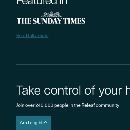
Featured in
Read full article
Take control of your 
Join over 240,000 people in the Releaf community
Am I eligible?