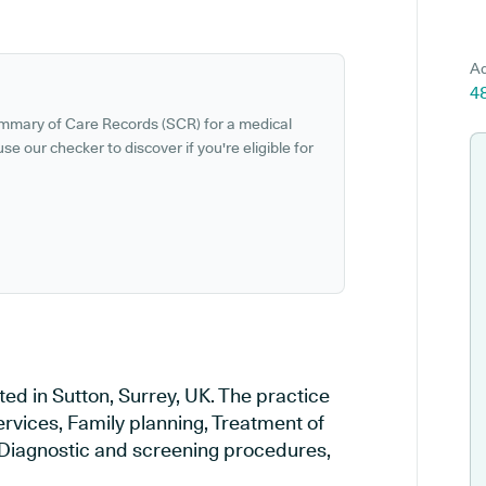
Ad
4
ummary of Care Records (SCR) for a medical
se our checker to discover if you're eligible for
ed in Sutton, Surrey, UK. The practice
ervices, Family planning, Treatment of
, Diagnostic and screening procedures,