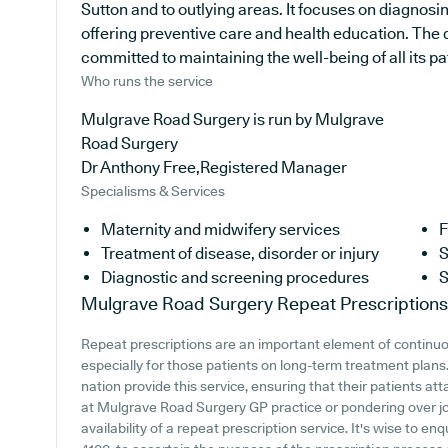
Sutton and to outlying areas. It focuses on diagnosi
offering preventive care and health education. The d
committed to maintaining the well-being of all its pa
Who runs the service
Mulgrave Road Surgery is run by Mulgrave
Road Surgery
Dr Anthony Free,Registered Manager
Specialisms & Services
Maternity and midwifery services
F
Treatment of disease, disorder or injury
S
Diagnostic and screening procedures
S
Mulgrave Road Surgery
Repeat Prescriptions
Repeat prescriptions are an important element of continuo
especially for those patients on long-term treatment plans
nation provide this service, ensuring that their patients att
at Mulgrave Road Surgery GP practice or pondering over joi
availability of a repeat prescription service. It's wise to en