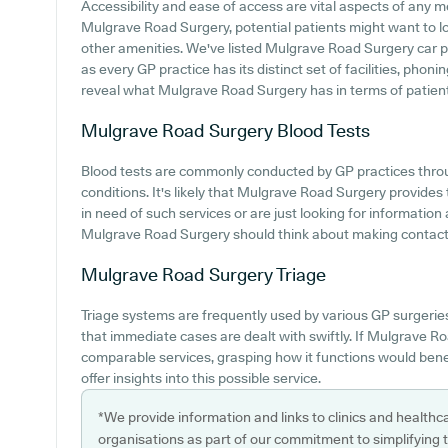
Accessibility and ease of access are vital aspects of any med
Mulgrave Road Surgery, potential patients might want to look
other amenities. We've listed Mulgrave Road Surgery car par
as every GP practice has its distinct set of facilities, phon
reveal what Mulgrave Road Surgery has in terms of patient a
Mulgrave Road Surgery
Blood Tests
Blood tests are commonly conducted by GP practices throu
conditions. It's likely that Mulgrave Road Surgery provides t
in need of such services or are just looking for informatio
Mulgrave Road Surgery should think about making contact wi
Mulgrave Road Surgery
Triage
Triage systems are frequently used by various GP surgerie
that immediate cases are dealt with swiftly. If Mulgrave 
comparable services, grasping how it functions would bene
offer insights into this possible service.
*We provide information and links to clinics and healthc
organisations as part of our commitment to simplifying th