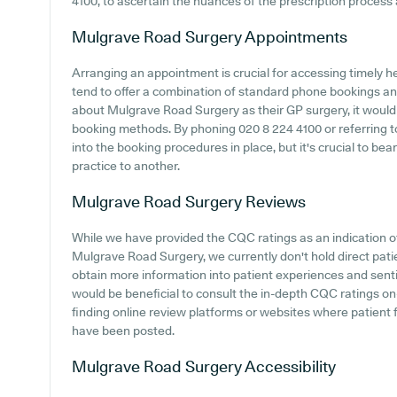
4100, to ascertain the nuances of the prescription proces
Mulgrave Road Surgery
Appointments
Arranging an appointment is crucial for accessing timely h
tend to offer a combination of standard phone bookings an
about Mulgrave Road Surgery as their GP surgery, it would b
booking methods. By phoning 020 8 224 4100 or referring t
into the booking procedures in place, but it's crucial to be
practice to another.
Mulgrave Road Surgery
Reviews
While we have provided the CQC ratings as an indication 
Mulgrave Road Surgery, we currently don't hold direct pati
obtain more information into patient experiences and sent
would be beneficial to consult the in-depth CQC ratings o
finding online review platforms or websites where patien
have been posted.
Mulgrave Road Surgery
Accessibility