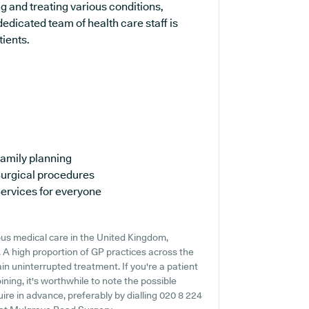
ng and treating various conditions,
edicated team of health care staff is
tients.
amily planning
urgical procedures
ervices for everyone
us medical care in the United Kingdom,
. A high proportion of GP practices across the
ain uninterrupted treatment. If you're a patient
ning, it's worthwhile to note the possible
quire in advance, preferably by dialling 020 8 224