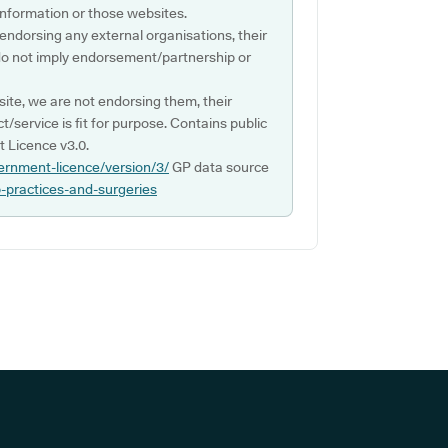
s information or those websites.
 endorsing any external organisations, their
do not imply endorsement/partnership or
ite, we are not endorsing them, their
ct/service is fit for purpose. Contains public
 Licence v3.0.
ernment-licence/version/3/
GP data source
p-practices-and-surgeries