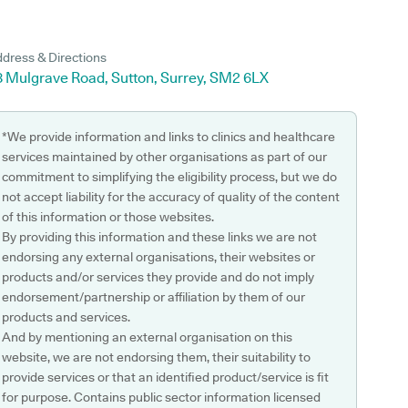
dress & Directions
8 Mulgrave Road, Sutton, Surrey, SM2 6LX
*We provide information and links to clinics and healthcare
services maintained by other organisations as part of our
commitment to simplifying the eligibility process, but we do
not accept liability for the accuracy of quality of the content
of this information or those websites.
By providing this information and these links we are not
endorsing any external organisations, their websites or
products and/or services they provide and do not imply
endorsement/partnership or affiliation by them of our
products and services.
And by mentioning an external organisation on this
website, we are not endorsing them, their suitability to
provide services or that an identified product/service is fit
for purpose. Contains public sector information licensed