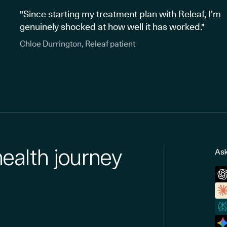
"Since starting my treatment plan with Releaf, I’m
genuinely shocked at how well it has worked."
Chloe Durrington, Releaf patient
health journey
Ask