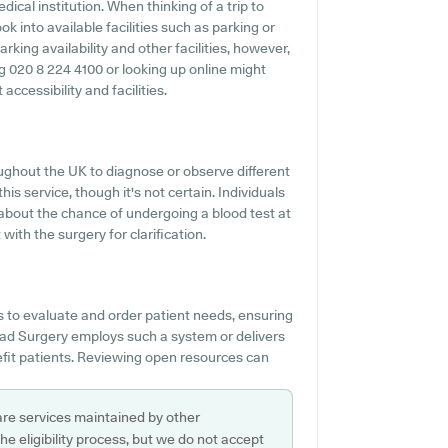
ical institution. When thinking of a trip to
 into available facilities such as parking or
king availability and other facilities, however,
ing 020 8 224 4100 or looking up online might
ccessibility and facilities.
ghout the UK to diagnose or observe different
his service, though it's not certain. Individuals
n about the chance of undergoing a blood test at
th the surgery for clarification.
s to evaluate and order patient needs, ensuring
Road Surgery employs such a system or delivers
fit patients. Reviewing open resources can
are services maintained by other
e eligibility process, but we do not accept