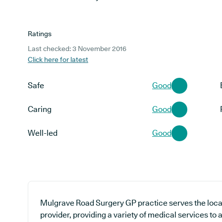
Ratings
Last checked: 3 November 2016
Click here for latest
Safe
Good
Caring
Good
Well-led
Good
Mulgrave Road Surgery GP practice serves the loca
provider, providing a variety of medical services to