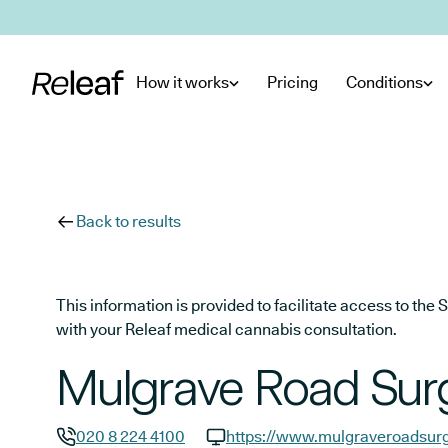
Skip to main content
How it works
Pricing
Conditions
Back to results
This information is provided to facilitate access to t
with your Releaf medical cannabis consultation.
Mulgrave Road Sur
020 8 224 4100
https://www.mulgraveroadsurg