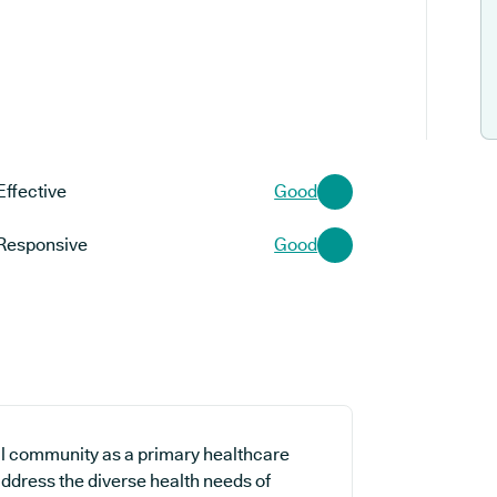
Effective
Good
Responsive
Good
l community as a primary healthcare
 address the diverse health needs of