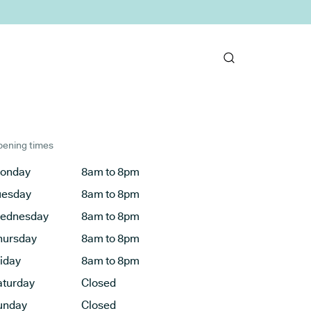
ening times
onday
8am to 8pm
uesday
8am to 8pm
ednesday
8am to 8pm
hursday
8am to 8pm
riday
8am to 8pm
aturday
Closed
unday
Closed