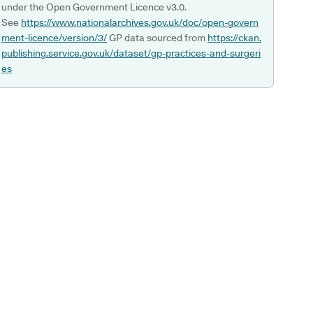
under the Open Government Licence v3.0.
See
https://www.nationalarchives.gov.uk/doc/open-govern
ment-licence/version/3/
GP data sourced from
https://ckan.
publishing.service.gov.uk/dataset/gp-practices-and-surgeri
es