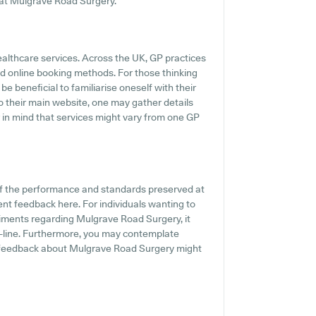
s at Mulgrave Road Surgery.
ealthcare services. Across the UK, GP practices
d online booking methods. For those thinking
e beneficial to familiarise oneself with their
o their main website, one may gather details
ar in mind that services might vary from one GP
of the performance and standards preserved at
ent feedback here. For individuals wanting to
iments regarding Mulgrave Road Surgery, it
n-line. Furthermore, you may contemplate
t feedback about Mulgrave Road Surgery might