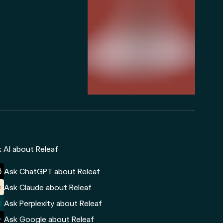
 AI about Releaf
Ask ChatGPT about Releaf
Ask Claude about Releaf
Ask Perplexity about Releaf
Ask Google about Releaf