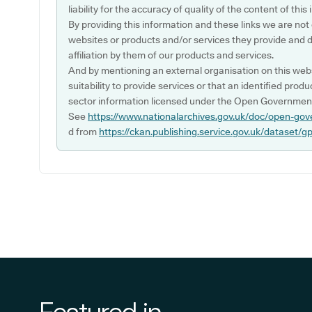
liability for the accuracy of quality of the content of thi
By providing this information and these links we are not
websites or products and/or services they provide and 
affiliation by them of our products and services.
And by mentioning an external organisation on this webs
suitability to provide services or that an identified produ
sector information licensed under the Open Government
See
https://www.nationalarchives.gov.uk/doc/open-gov
d from
https://ckan.publishing.service.gov.uk/dataset/g