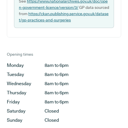
See
https://www.nationalarchives.gov.uk/doc/ope
n-government-licence/version/3/
GP data sourced
from
https://ckan.publishing.service.gov.uk/datase
t/gp-practices-and-surgeries
Opening times
Monday
8am to 6pm
Tuesday
8am to 6pm
Wednesday
8am to 6pm
Thursday
8am to 6pm
Friday
8am to 6pm
Saturday
Closed
Sunday
Closed