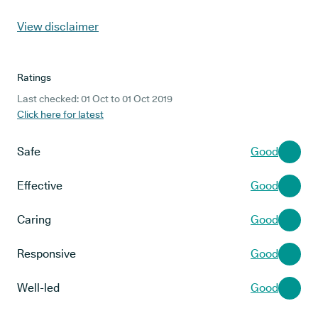
View disclaimer
Ratings
Last checked: 01 Oct to 01 Oct 2019
Click here for latest
Safe
Good
Effective
Good
Caring
Good
Responsive
Good
Well-led
Good