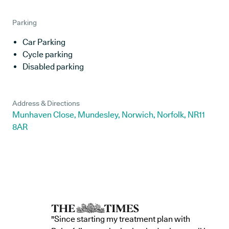
Parking
Car Parking
Cycle parking
Disabled parking
Address & Directions
Munhaven Close, Mundesley, Norwich, Norfolk, NR11
8AR
"Since starting my treatment plan with