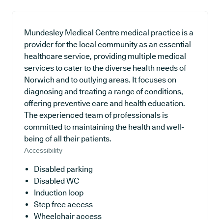
Mundesley Medical Centre medical practice is a
provider for the local community as an essential
healthcare service, providing multiple medical
services to cater to the diverse health needs of
Norwich and to outlying areas. It focuses on
diagnosing and treating a range of conditions,
offering preventive care and health education.
The experienced team of professionals is
committed to maintaining the health and well-
being of all their patients.
Accessibility
Disabled parking
Disabled WC
Induction loop
Step free access
Wheelchair access