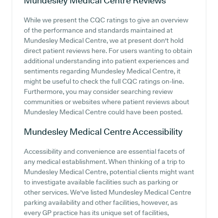
Mundesley Medical Centre
Reviews
While we present the CQC ratings to give an overview
of the performance and standards maintained at
Mundesley Medical Centre, we at present don't hold
direct patient reviews here. For users wanting to obtain
additional understanding into patient experiences and
sentiments regarding Mundesley Medical Centre, it
might be useful to check the full CQC ratings on-line.
Furthermore, you may consider searching review
communities or websites where patient reviews about
Mundesley Medical Centre could have been posted.
Mundesley Medical Centre
Accessibility
Accessibility and convenience are essential facets of
any medical establishment. When thinking of a trip to
Mundesley Medical Centre, potential clients might want
to investigate available facilities such as parking or
other services. We've listed Mundesley Medical Centre
parking availability and other facilities, however, as
every GP practice has its unique set of facilities,