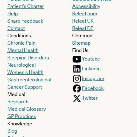
Patient’s Charter
Accessibility
Help
Releaf.com
Share Feedback
Releaf UK
Contact
Releaf DE
Conditions
Common
Chronic Pain
Sitemap
Mental Health
Find Us
Sleeping Disorders
Youtube
Neurological
Linkedin
Women's Health
Instagram
Gastroenterological
Cancer Support
Facebook
Medical
Twitter
Research
Medical Glossary
GP Practices
Knowledge
Blog