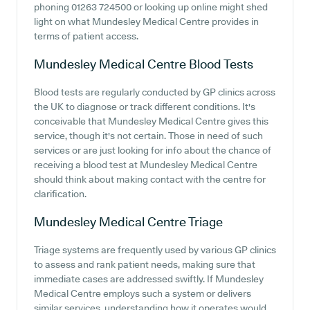
phoning 01263 724500 or looking up online might shed
light on what Mundesley Medical Centre provides in
terms of patient access.
Mundesley Medical Centre
Blood Tests
Blood tests are regularly conducted by GP clinics across
the UK to diagnose or track different conditions. It's
conceivable that Mundesley Medical Centre gives this
service, though it's not certain. Those in need of such
services or are just looking for info about the chance of
receiving a blood test at Mundesley Medical Centre
should think about making contact with the centre for
clarification.
Mundesley Medical Centre
Triage
Triage systems are frequently used by various GP clinics
to assess and rank patient needs, making sure that
immediate cases are addressed swiftly. If Mundesley
Medical Centre employs such a system or delivers
similar services, understanding how it operates would