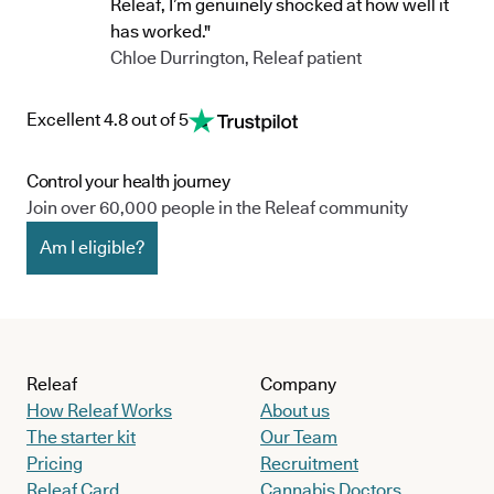
Releaf, I’m genuinely shocked at how well it
has worked."
Chloe Durrington, Releaf patient
Excellent 4.8 out of 5
Control your health journey
Join over 60,000 people in the Releaf community
Am I eligible?
Releaf
Company
How Releaf Works
About us
The starter kit
Our Team
Pricing
Recruitment
Releaf Card
Cannabis Doctors