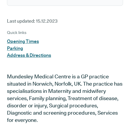
Last updated:
15.12.2023
Quick links
Opening Times
Parking
Address & Directions
Mundesley Medical Centre is a GP practice
situated in Norwich, Norfolk, UK. The practice has
specialisations in Maternity and midwifery
services, Family planning, Treatment of disease,
disorder or injury, Surgical procedures,
Diagnostic and screening procedures, Services
for everyone.