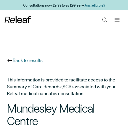
Skip to main content
Consultations now £9.99 (was £99.99) →
Am I eligible?
Back to results
This information is provided to facilitate access to the
Summary of Care Records (SCR) associated with your
Releaf medical cannabis consultation.
Mundesley Medical
Centre