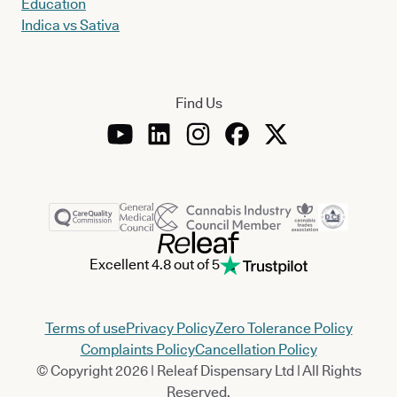
Education
Indica vs Sativa
Find Us
Excellent 4.8 out of 5
Terms of use
Privacy Policy
Zero Tolerance Policy
Complaints Policy
Cancellation Policy
© Copyright 2026 | Releaf Dispensary Ltd | All Rights
Reserved.