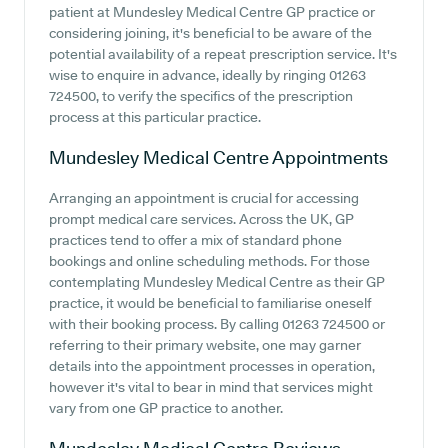
patient at Mundesley Medical Centre GP practice or
considering joining, it's beneficial to be aware of the
potential availability of a repeat prescription service. It's
wise to enquire in advance, ideally by ringing 01263
724500, to verify the specifics of the prescription
process at this particular practice.
Mundesley Medical Centre
Appointments
Arranging an appointment is crucial for accessing
prompt medical care services. Across the UK, GP
practices tend to offer a mix of standard phone
bookings and online scheduling methods. For those
contemplating Mundesley Medical Centre as their GP
practice, it would be beneficial to familiarise oneself
with their booking process. By calling 01263 724500 or
referring to their primary website, one may garner
details into the appointment processes in operation,
however it's vital to bear in mind that services might
vary from one GP practice to another.