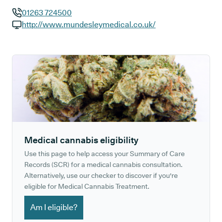
01263 724500
GP phone number:
http://www.mundesleymedical.co.uk/
GP website:
Medical cannabis eligibility
Use this page to help access your Summary of Care
Records (SCR) for a medical cannabis consultation.
Alternatively, use our checker to discover if you're
eligible for Medical Cannabis Treatment.
Am I eligible?