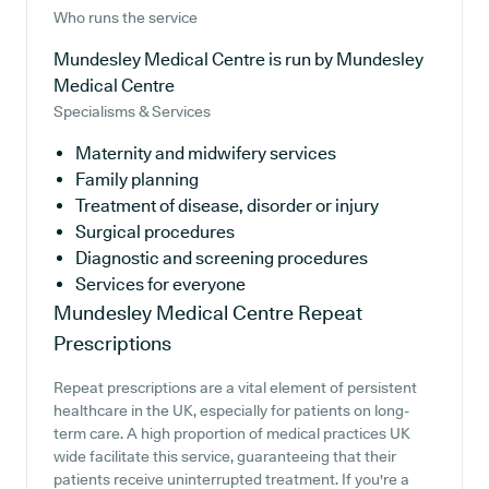
Who runs the service
Mundesley Medical Centre is run by Mundesley
Medical Centre
Specialisms & Services
Maternity and midwifery services
Family planning
Treatment of disease, disorder or injury
Surgical procedures
Diagnostic and screening procedures
Services for everyone
Mundesley Medical Centre
Repeat
Prescriptions
Repeat prescriptions are a vital element of persistent
healthcare in the UK, especially for patients on long-
term care. A high proportion of medical practices UK
wide facilitate this service, guaranteeing that their
patients receive uninterrupted treatment. If you're a