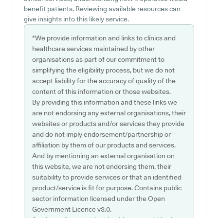
benefit patients. Reviewing available resources can
give insights into this likely service.
*We provide information and links to clinics and
healthcare services maintained by other
organisations as part of our commitment to
simplifying the eligibility process, but we do not
accept liability for the accuracy of quality of the
content of this information or those websites.
By providing this information and these links we
are not endorsing any external organisations, their
websites or products and/or services they provide
and do not imply endorsement/partnership or
affiliation by them of our products and services.
And by mentioning an external organisation on
this website, we are not endorsing them, their
suitability to provide services or that an identified
product/service is fit for purpose. Contains public
sector information licensed under the Open
Government Licence v3.0.