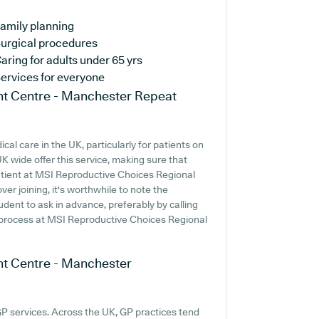
amily planning
urgical procedures
aring for adults under 65 yrs
ervices for everyone
nt Centre - Manchester
Repeat
al care in the UK, particularly for patients on
 wide offer this service, making sure that
 patient at MSI Reproductive Choices Regional
r joining, it's worthwhile to note the
prudent to ask in advance, preferably by calling
n process at MSI Reproductive Choices Regional
nt Centre - Manchester
GP services. Across the UK, GP practices tend