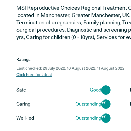
MSI Reproductive Choices Regional Treatment Ce
located in Manchester, Greater Manchester, UK. S
Termination of pregnancies, Family planning, Trea
Surgical procedures, Diagnostic and screening p
yrs, Caring for children (0 - 18yrs), Services for 
Ratings
Last checked: 29 July 2022, 10 August 2022, 11 August 2022
Click here for latest
Safe
Good
Caring
Outstanding
Well-led
Outstanding