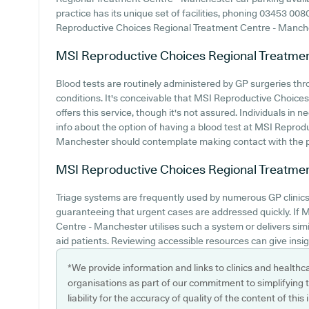
practice has its unique set of facilities, phoning 03453 00
Reproductive Choices Regional Treatment Centre - Manchest
MSI Reproductive Choices Regional Treatme
Blood tests are routinely administered by GP surgeries thr
conditions. It's conceivable that MSI Reproductive Choic
offers this service, though it's not assured. Individuals in n
info about the option of having a blood test at MSI Repro
Manchester should contemplate making contact with the pra
MSI Reproductive Choices Regional Treatme
Triage systems are frequently used by numerous GP clinics
guaranteeing that urgent cases are addressed quickly. If
Centre - Manchester utilises such a system or delivers sim
aid patients. Reviewing accessible resources can give insigh
*We provide information and links to clinics and healthc
organisations as part of our commitment to simplifying th
liability for the accuracy of quality of the content of thi