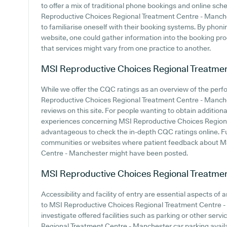
to offer a mix of traditional phone bookings and online sc
Reproductive Choices Regional Treatment Centre - Manchest
to familiarise oneself with their booking systems. By phoni
website, one could gather information into the booking proc
that services might vary from one practice to another.
MSI Reproductive Choices Regional Treatme
While we offer the CQC ratings as an overview of the per
Reproductive Choices Regional Treatment Centre - Manchest
reviews on this site. For people wanting to obtain additio
experiences concerning MSI Reproductive Choices Regiona
advantageous to check the in-depth CQC ratings online. F
communities or websites where patient feedback about M
Centre - Manchester might have been posted.
MSI Reproductive Choices Regional Treatme
Accessibility and facility of entry are essential aspects of
to MSI Reproductive Choices Regional Treatment Centre - M
investigate offered facilities such as parking or other ser
Regional Treatment Centre - Manchester car parking availab