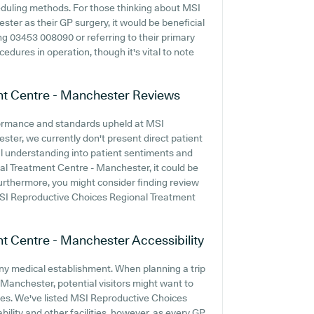
heduling methods. For those thinking about MSI
er as their GP surgery, it would be beneficial
ng 03453 008090 or referring to their primary
edures in operation, though it's vital to note
nt Centre - Manchester
Reviews
formance and standards upheld at MSI
er, we currently don't present direct patient
nal understanding into patient sentiments and
l Treatment Centre - Manchester, it could be
urthermore, you might consider finding review
SI Reproductive Choices Regional Treatment
nt Centre - Manchester
Accessibility
 any medical establishment. When planning a trip
anchester, potential visitors might want to
vices. We've listed MSI Reproductive Choices
ility and other facilities, however, as every GP