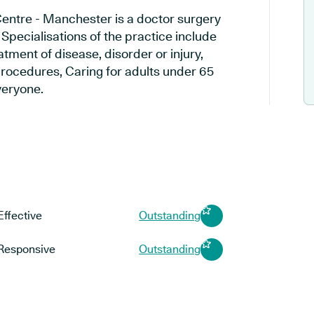
ntre - Manchester is a doctor surgery
pecialisations of the practice include
tment of disease, disorder or injury,
rocedures, Caring for adults under 65
everyone.
Effective
Outstanding
Responsive
Outstanding