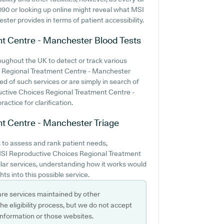
8090 or looking up online might reveal what MSI
er provides in terms of patient accessibility.
nt Centre - Manchester
Blood Tests
oughout the UK to detect or track various
es Regional Treatment Centre - Manchester
eed of such services or are simply in search of
ductive Choices Regional Treatment Centre -
ctice for clarification.
nt Centre - Manchester
Triage
 to assess and rank patient needs,
 MSI Reproductive Choices Regional Treatment
ilar services, understanding how it works would
ts into this possible service.
are services maintained by other
e eligibility process, but we do not accept
s information or those websites.