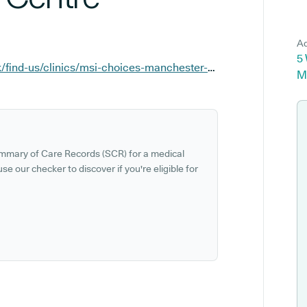
Ad
5
https://www.msichoices.org.uk/find-us/clinics/msi-choices-manchester-treatment-centre
M
ummary of Care Records (SCR) for a medical
se our checker to discover if you're eligible for