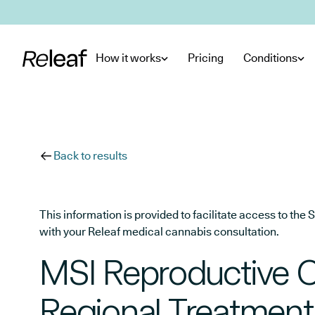
Skip to main content
How it works
Pricing
Conditions
Back to results
This information is provided to facilitate access to t
with your Releaf medical cannabis consultation.
MSI Reproductive 
Regional Treatment