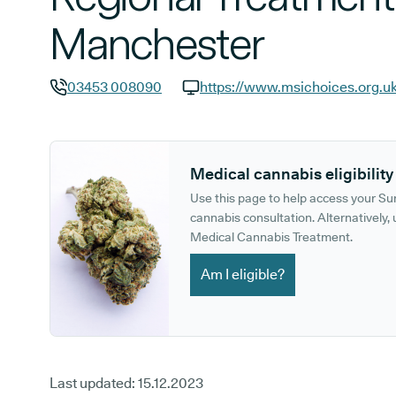
Manchester
03453 008090
GP phone number:
GP website:
Medical cannabis eligibility
Use this page to help access your S
cannabis consultation. Alternatively, u
Medical Cannabis Treatment.
Am I eligible?
Last updated:
15.12.2023