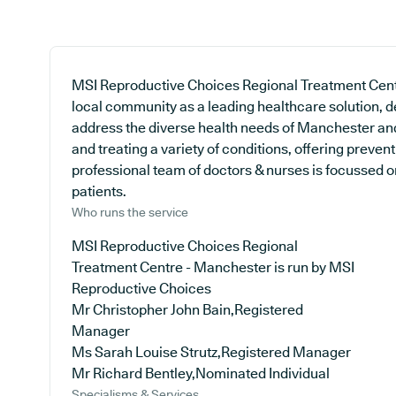
MSI Reproductive Choices Regional Treatment Cent
local community as a leading healthcare solution, de
address the diverse health needs of Manchester and 
and treating a variety of conditions, offering preve
professional team of doctors & nurses is focussed on
patients.
Who runs the service
MSI Reproductive Choices Regional
Treatment Centre - Manchester is run by MSI
Reproductive Choices
Mr Christopher John Bain,Registered
Manager
Ms Sarah Louise Strutz,Registered Manager
Mr Richard Bentley,Nominated Individual
Specialisms & Services