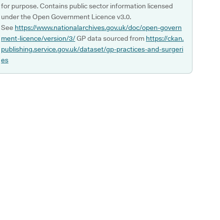
for purpose. Contains public sector information licensed
under the Open Government Licence v3.0.
See
https://www.nationalarchives.gov.uk/doc/open-govern
ment-licence/version/3/
GP data sourced from
https://ckan.
publishing.service.gov.uk/dataset/gp-practices-and-surgeri
es