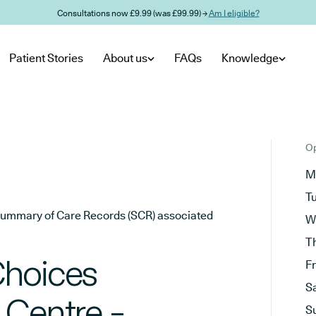
Consultations now £9.99 (was £99.99) →
Am I eligible?
Patient Stories
About us
FAQs
Knowledge
Op
M
T
he Summary of Care Records (SCR) associated
W
T
Choices
F
S
 Centre -
S