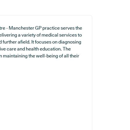
re - Manchester GP practice serves the
livering a variety of medical services to
further afield. It focuses on diagnosing
ntive care and health education. The
 maintaining the well-being of all their