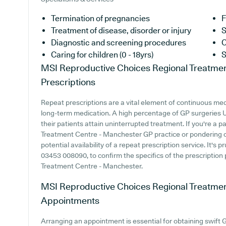
Termination of pregnancies
F
Treatment of disease, disorder or injury
S
Diagnostic and screening procedures
C
Caring for children (0 - 18yrs)
S
MSI Reproductive Choices Regional Treatme
Prescriptions
Repeat prescriptions are a vital element of continuous medic
long-term medication. A high percentage of GP surgeries UK
their patients attain uninterrupted treatment. If you're a
Treatment Centre - Manchester GP practice or pondering ove
potential availability of a repeat prescription service. It's 
03453 008090, to confirm the specifics of the prescriptio
Treatment Centre - Manchester.
MSI Reproductive Choices Regional Treatme
Appointments
Arranging an appointment is essential for obtaining swift 