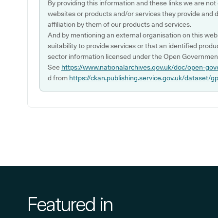
By providing this information and these links we are not
websites or products and/or services they provide and 
affiliation by them of our products and services.
And by mentioning an external organisation on this webs
suitability to provide services or that an identified produ
sector information licensed under the Open Government
See
https://www.nationalarchives.gov.uk/doc/open-gov
d from
https://ckan.publishing.service.gov.uk/dataset/g
Featured in