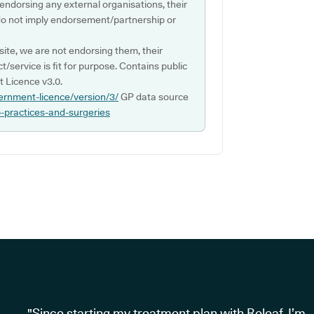
 endorsing any external organisations, their
do not imply endorsement/partnership or
ite, we are not endorsing them, their
ct/service is fit for purpose. Contains public
 Licence v3.0.
ernment-licence/version/3/
GP data source
p-practices-and-surgeries
"Since starting my treatment plan with Releaf, I’m