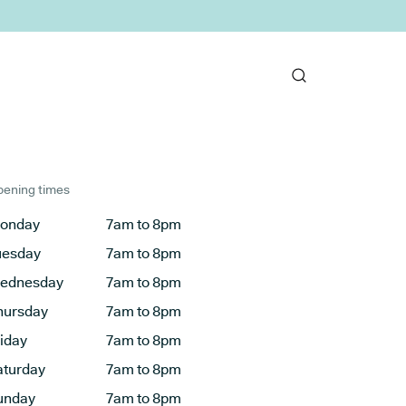
ening times
onday
7am to 8pm
uesday
7am to 8pm
ednesday
7am to 8pm
hursday
7am to 8pm
riday
7am to 8pm
aturday
7am to 8pm
unday
7am to 8pm