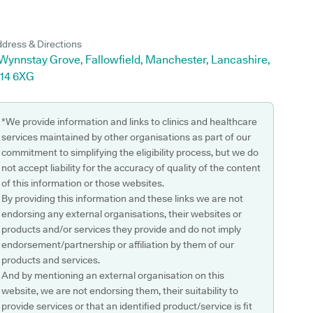
dress & Directions
 Wynnstay Grove, Fallowfield, Manchester, Lancashire,
14 6XG
*We provide information and links to clinics and healthcare
services maintained by other organisations as part of our
commitment to simplifying the eligibility process, but we do
not accept liability for the accuracy of quality of the content
of this information or those websites.
By providing this information and these links we are not
endorsing any external organisations, their websites or
products and/or services they provide and do not imply
endorsement/partnership or affiliation by them of our
products and services.
And by mentioning an external organisation on this
website, we are not endorsing them, their suitability to
provide services or that an identified product/service is fit