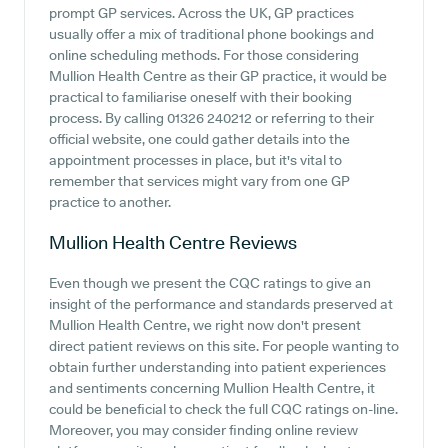
prompt GP services. Across the UK, GP practices
usually offer a mix of traditional phone bookings and
online scheduling methods. For those considering
Mullion Health Centre as their GP practice, it would be
practical to familiarise oneself with their booking
process. By calling 01326 240212 or referring to their
official website, one could gather details into the
appointment processes in place, but it's vital to
remember that services might vary from one GP
practice to another.
Mullion Health Centre
Reviews
Even though we present the CQC ratings to give an
insight of the performance and standards preserved at
Mullion Health Centre, we right now don't present
direct patient reviews on this site. For people wanting to
obtain further understanding into patient experiences
and sentiments concerning Mullion Health Centre, it
could be beneficial to check the full CQC ratings on-line.
Moreover, you may consider finding online review