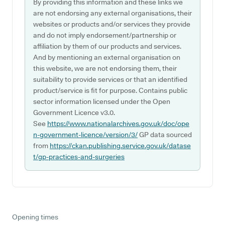
By providing this information and these links we
are not endorsing any external organisations, their
websites or products and/or services they provide
and do not imply endorsement/partnership or
affiliation by them of our products and services.
And by mentioning an external organisation on
this website, we are not endorsing them, their
suitability to provide services or that an identified
product/service is fit for purpose. Contains public
sector information licensed under the Open
Government Licence v3.0.
See
https://www.nationalarchives.gov.uk/doc/ope
n-government-licence/version/3/
GP data sourced
from
https://ckan.publishing.service.gov.uk/datase
t/gp-practices-and-surgeries
Opening times