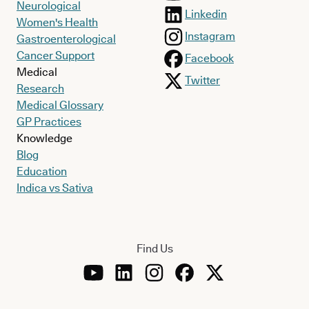
Neurological
Linkedin
Women's Health
Instagram
Gastroenterological
Cancer Support
Facebook
Medical
Twitter
Research
Medical Glossary
GP Practices
Knowledge
Blog
Education
Indica vs Sativa
Find Us