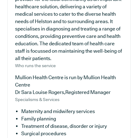
healthcare solution, delivering a variety of
medical services to cater to the diverse health
needs of Helston and to surrounding areas. It
specialises in diagnosing and treating a range of
conditions, providing preventive care and health
education. The dedicated team of health care
staff is focussed on maintaining the well-being of
all their patients.
Who runs the service
Mullion Health Centre is run by Mullion Health
Centre
Dr Sara Louise Rogers,Registered Manager
Specialisms & Services
Maternity and midwifery services
Family planning
Treatment of disease, disorder or injury
Surgical procedures