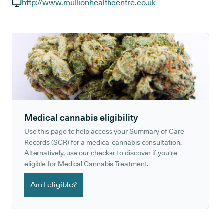
GP phone number:
http://www.mullionhealthcentre.co.uk
GP website:
Medical cannabis eligibility
Use this page to help access your Summary of Care
Records (SCR) for a medical cannabis consultation.
Alternatively, use our checker to discover if you're
eligible for Medical Cannabis Treatment.
Am I eligible?