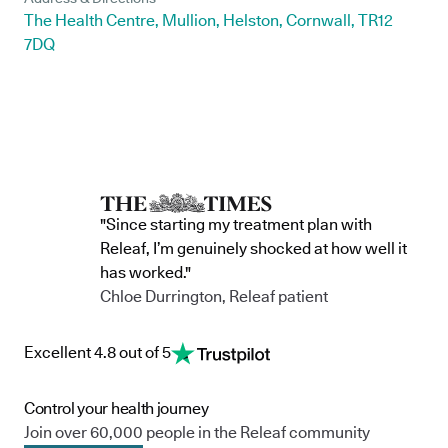
The Health Centre, Mullion, Helston, Cornwall, TR12
7DQ
"Since starting my treatment plan with
Releaf, I’m genuinely shocked at how well it
has worked."
Chloe Durrington, Releaf patient
Excellent 4.8 out of 5
Control your health journey
Join over 60,000 people in the Releaf community