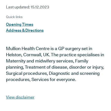
Last updated:
15.12.2023
Quick links
Opening Times
Address & Directions
Mullion Health Centre is a GP surgery set in
Helston, Cornwall, UK. The practice specialises in
Maternity and midwifery services, Family
planning, Treatment of disease, disorder or injury,
Surgical procedures, Diagnostic and screening
procedures, Services for everyone.
View disclaimer