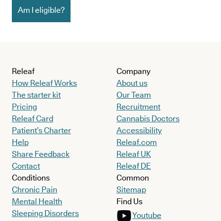
Am I eligible?
Releaf
Company
How Releaf Works
About us
The starter kit
Our Team
Pricing
Recruitment
Releaf Card
Cannabis Doctors
Patient’s Charter
Accessibility
Help
Releaf.com
Share Feedback
Releaf UK
Contact
Releaf DE
Conditions
Common
Chronic Pain
Sitemap
Mental Health
Find Us
Sleeping Disorders
Youtube