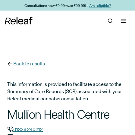
Skip to main content
Consultations now £9.99 (was £99.99) →
Am I eligible?
Back to results
This information is provided to facilitate access to the
Summary of Care Records (SCR) associated with your
Releaf medical cannabis consultation.
Mullion Health Centre
01326 240212