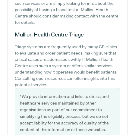
such services or are simply looking for info about the
possibility of having a blood test at Mullion Health
Centre should consider making contact with the centre
for details.
Mullion Health Centre
Triage
Triage systems are frequently used by many GP clinics
to evaluate and order patient needs, making sure that
critical cases are addressed swiftly. If Mullion Health
Centre uses such a system or offers similar services,
understanding how it operates would benefit patients.
Consulting open resources can offer insights into this
potential service.
*We provide information and links to clinics and
healthcare services maintained by other
organisations as part of our commitment to
simplifying the eligibility process, but we do not
accept liability for the accuracy of quality of the
content of this information or those websites.