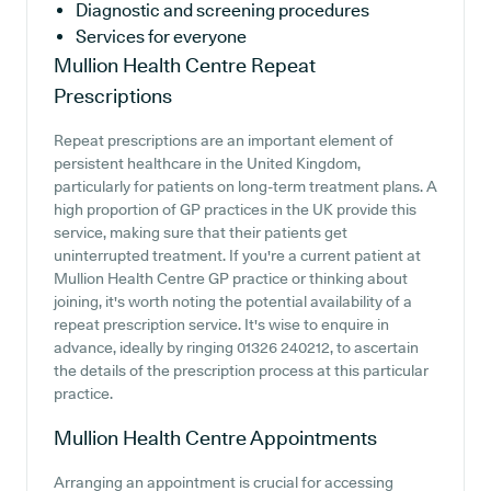
Diagnostic and screening procedures
Services for everyone
Mullion Health Centre
Repeat
Prescriptions
Repeat prescriptions are an important element of
persistent healthcare in the United Kingdom,
particularly for patients on long-term treatment plans. A
high proportion of GP practices in the UK provide this
service, making sure that their patients get
uninterrupted treatment. If you're a current patient at
Mullion Health Centre GP practice or thinking about
joining, it's worth noting the potential availability of a
repeat prescription service. It's wise to enquire in
advance, ideally by ringing 01326 240212, to ascertain
the details of the prescription process at this particular
practice.
Mullion Health Centre
Appointments
Arranging an appointment is crucial for accessing