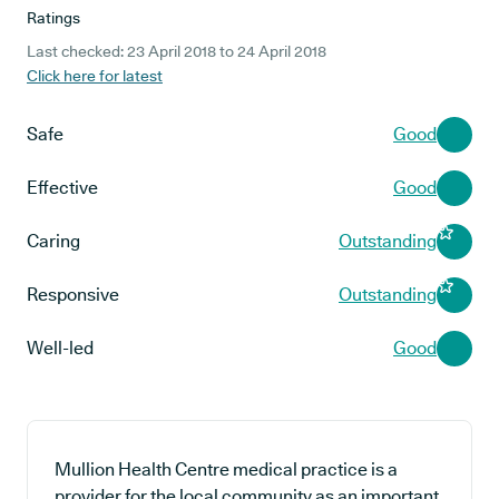
Ratings
Last checked: 23 April 2018 to 24 April 2018
Click here for latest
Safe
Good
Effective
Good
Caring
Outstanding
Responsive
Outstanding
Well-led
Good
Mullion Health Centre medical practice is a
provider for the local community as an important