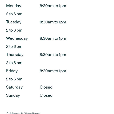
Monday
8:30am to 1pm
2 to 6 pm
Tuesday
8:30am to 1pm
2 to 6 pm
Wednesday
8:30am to 1pm
2 to 6 pm
Thursday
8:30am to 1pm
2 to 6 pm
Friday
8:30am to 1pm
2 to 6 pm
Saturday
Closed
Sunday
Closed
Address & Directions