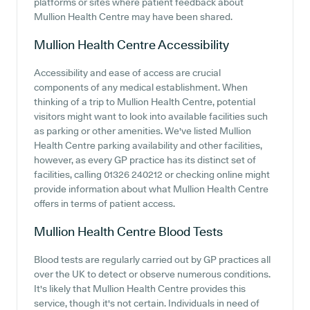
platforms or sites where patient feedback about
Mullion Health Centre may have been shared.
Mullion Health Centre
Accessibility
Accessibility and ease of access are crucial
components of any medical establishment. When
thinking of a trip to Mullion Health Centre, potential
visitors might want to look into available facilities such
as parking or other amenities. We've listed Mullion
Health Centre parking availability and other facilities,
however, as every GP practice has its distinct set of
facilities, calling 01326 240212 or checking online might
provide information about what Mullion Health Centre
offers in terms of patient access.
Mullion Health Centre
Blood Tests
Blood tests are regularly carried out by GP practices all
over the UK to detect or observe numerous conditions.
It's likely that Mullion Health Centre provides this
service, though it's not certain. Individuals in need of