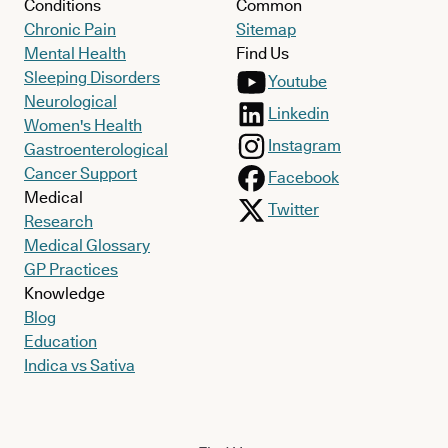
Conditions
Common
Chronic Pain
Sitemap
Mental Health
Find Us
Sleeping Disorders
Youtube
Neurological
Linkedin
Women's Health
Instagram
Gastroenterological
Cancer Support
Facebook
Medical
Twitter
Research
Medical Glossary
GP Practices
Knowledge
Blog
Education
Indica vs Sativa