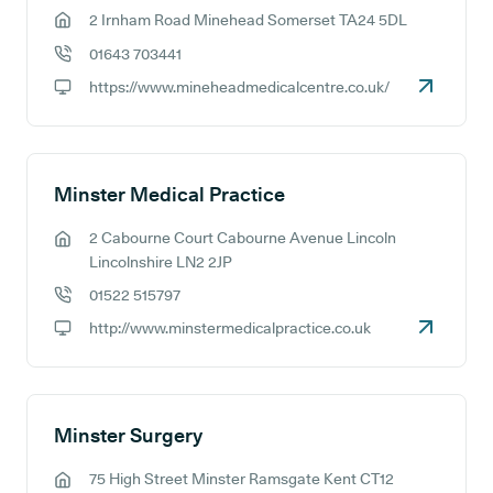
2 Irnham Road Minehead Somerset TA24 5DL
GP address:
01643 703441
GP phone number:
https://www.mineheadmedicalcentre.co.uk/
GP website:
Minster Medical Practice
2 Cabourne Court Cabourne Avenue Lincoln
GP address:
Lincolnshire LN2 2JP
01522 515797
GP phone number:
http://www.minstermedicalpractice.co.uk
GP website:
Minster Surgery
75 High Street Minster Ramsgate Kent CT12