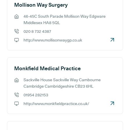
Mollison Way Surgery
46-45C South Parade Mollison Way Edgware
GP address:
Middlesex HA8 5QL
020 8 732 4387
GP phone number:
http://www.mollisonwaygp.co.uk
GP website:
Monkfield Medical Practice
Sackville House Sackville Way Cambourne
GP address:
Cambridge Cambridgeshire CB23 6HL
01954 282153
GP phone number:
http://www.monkfieldpractice.co.uk/
GP website: