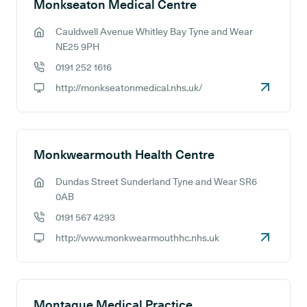
Monkseaton Medical Centre
Cauldwell Avenue Whitley Bay Tyne and Wear
GP address:
NE25 9PH
0191 252 1616
GP phone number:
http://monkseatonmedical.nhs.uk/
GP website:
Monkwearmouth Health Centre
Dundas Street Sunderland Tyne and Wear SR6
GP address:
0AB
0191 567 4293
GP phone number:
http://www.monkwearmouthhc.nhs.uk
GP website:
Montague Medical Practice