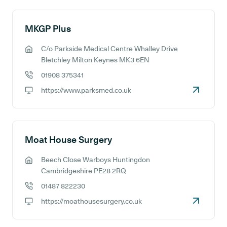
MKGP Plus
C/o Parkside Medical Centre Whalley Drive
GP address:
Bletchley Milton Keynes MK3 6EN
01908 375341
GP phone number:
https://www.parksmed.co.uk
GP website:
Moat House Surgery
Beech Close Warboys Huntingdon
GP address:
Cambridgeshire PE28 2RQ
01487 822230
GP phone number:
https://moathousesurgery.co.uk
GP website: