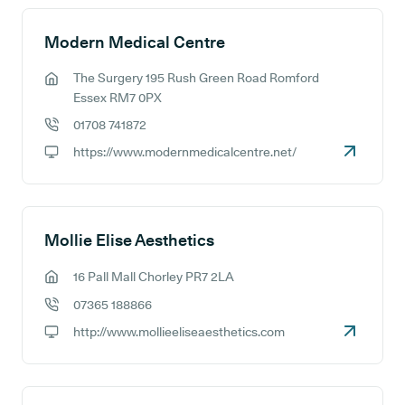
Modern Medical Centre
The Surgery 195 Rush Green Road Romford
GP address:
Essex RM7 0PX
01708 741872
GP phone number:
https://www.modernmedicalcentre.net/
GP website:
Mollie Elise Aesthetics
16 Pall Mall Chorley PR7 2LA
GP address:
07365 188866
GP phone number:
http://www.mollieeliseaesthetics.com
GP website: