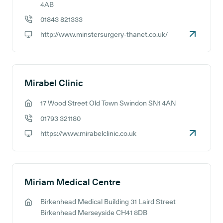
GP address:
4AB
01843 821333
GP phone number:
http://www.minstersurgery-thanet.co.uk/
GP website:
Mirabel Clinic
17 Wood Street Old Town Swindon SN1 4AN
GP address:
01793 321180
GP phone number:
https://www.mirabelclinic.co.uk
GP website:
Miriam Medical Centre
Birkenhead Medical Building 31 Laird Street
GP address:
Birkenhead Merseyside CH41 8DB