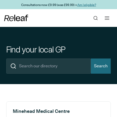
Skip to main content
Consultations now £9.99 (was £99.99) →
Am I eligible?
Find your local GP
Search
Search results
Minehead Medical Centre