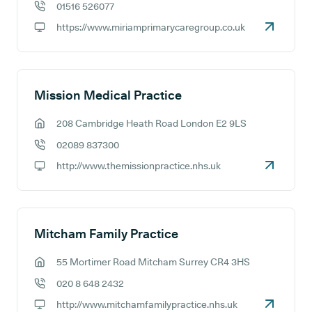
01516 526077
GP phone number:
https://www.miriamprimarycaregroup.co.uk
GP website:
Mission Medical Practice
208 Cambridge Heath Road London E2 9LS
GP address:
02089 837300
GP phone number:
http://www.themissionpractice.nhs.uk
GP website:
Mitcham Family Practice
55 Mortimer Road Mitcham Surrey CR4 3HS
GP address:
020 8 648 2432
GP phone number:
http://www.mitchamfamilypractice.nhs.uk