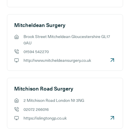
GP website:
Mitcheldean Surgery
Brook Street Mitcheldean Gloucestershire GL17
GP address:
0AU
01594 542270
GP phone number:
http://www.mitcheldeansurgery.co.uk
GP website:
Mitchison Road Surgery
2 Mitchison Road London N1 3NG
GP address:
02072 266016
GP phone number:
https://islingtongp.co.uk
GP website: