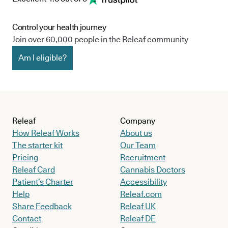
Control your health journey
Join over 60,000 people in the Releaf community
Am I eligible?
Releaf
Company
How Releaf Works
About us
The starter kit
Our Team
Pricing
Recruitment
Releaf Card
Cannabis Doctors
Patient’s Charter
Accessibility
Help
Releaf.com
Share Feedback
Releaf UK
Contact
Releaf DE