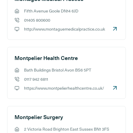
Fifth Avenue Goole DN14 6JD
GP address:
01405 800600
GP phone number:
http://www.montaguemedicalpractice.co.uk
GP website:
Montpelier Health Centre
Bath Buildings Bristol Avon BS6 5PT
GP address:
0117 942 6811
GP phone number:
https://www.montpelierhealthcentre.co.uk/
GP website:
Montpelier Surgery
2 Victoria Road Brighton East Sussex BN1 3FS