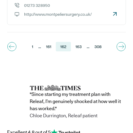
GP address:
01273 328950
GP phone number:
http://www.montpeliersurgery.co.uk/
GP website:
1
...
161
162
163
...
308
"Since starting my treatment plan with
Releaf, I’m genuinely shocked at how well it
has worked."
Chloe Durrington, Releaf patient
Excellent 4.8 out of 5