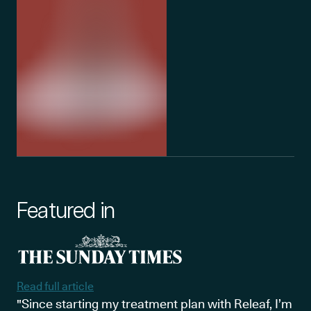
Featured in
Read full article
"Since starting my treatment plan with Releaf, I’m