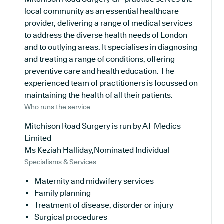
local community as an essential healthcare
provider, delivering a range of medical services
to address the diverse health needs of London
and to outlying areas. It specialises in diagnosing
and treating a range of conditions, offering
preventive care and health education. The
experienced team of practitioners is focussed on
maintaining the health of all their patients.
Who runs the service
Mitchison Road Surgery is run by AT Medics
Limited
Ms Keziah Halliday,Nominated Individual
Specialisms & Services
Maternity and midwifery services
Family planning
Treatment of disease, disorder or injury
Surgical procedures