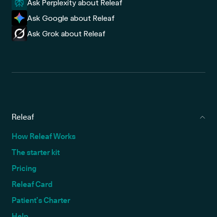
Ask Perplexity about Releaf
Ask Google about Releaf
Ask Grok about Releaf
Releaf
How Releaf Works
The starter kit
Pricing
Releaf Card
Patient’s Charter
Help