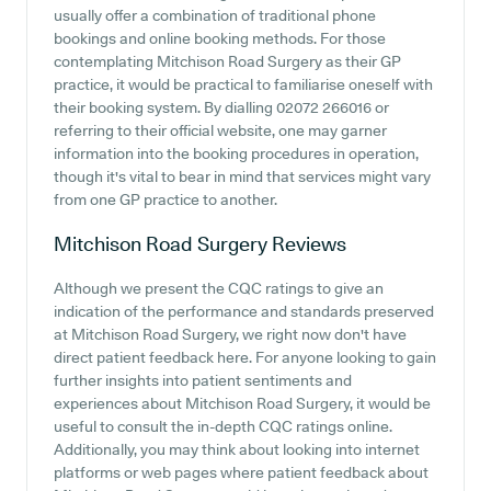
usually offer a combination of traditional phone
bookings and online booking methods. For those
contemplating Mitchison Road Surgery as their GP
practice, it would be practical to familiarise oneself with
their booking system. By dialling 02072 266016 or
referring to their official website, one may garner
information into the booking procedures in operation,
though it's vital to bear in mind that services might vary
from one GP practice to another.
Mitchison Road Surgery
Reviews
Although we present the CQC ratings to give an
indication of the performance and standards preserved
at Mitchison Road Surgery, we right now don't have
direct patient feedback here. For anyone looking to gain
further insights into patient sentiments and
experiences about Mitchison Road Surgery, it would be
useful to consult the in-depth CQC ratings online.
Additionally, you may think about looking into internet
platforms or web pages where patient feedback about