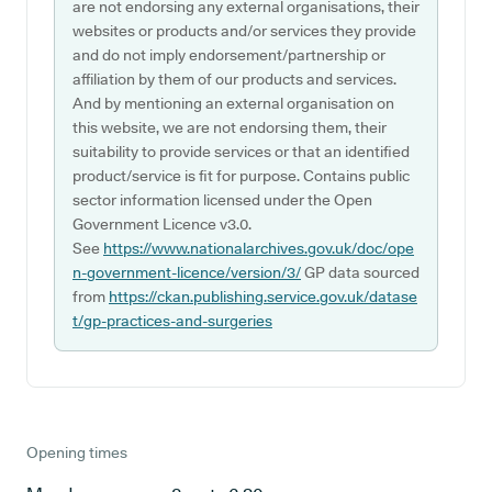
are not endorsing any external organisations, their
websites or products and/or services they provide
and do not imply endorsement/partnership or
affiliation by them of our products and services.
And by mentioning an external organisation on
this website, we are not endorsing them, their
suitability to provide services or that an identified
product/service is fit for purpose. Contains public
sector information licensed under the Open
Government Licence v3.0.
See
https://www.nationalarchives.gov.uk/doc/ope
n-government-licence/version/3/
GP data sourced
from
https://ckan.publishing.service.gov.uk/datase
t/gp-practices-and-surgeries
Opening times