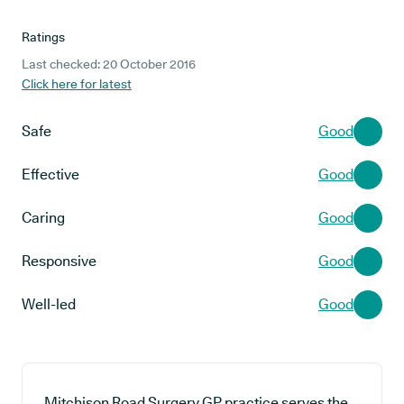
Ratings
Last checked: 20 October 2016
Click here for latest
Safe
Good
Effective
Good
Caring
Good
Responsive
Good
Well-led
Good
Mitchison Road Surgery GP practice serves the