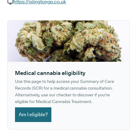
GP phone number:
https://islingtongp.co.uk
GP website:
Medical cannabis eligibility
Use this page to help access your Summary of Care
Records (SCR) for a medical cannabis consultation.
Alternatively, use our checker to discover if you're
eligible for Medical Cannabis Treatment.
Am I eligible?