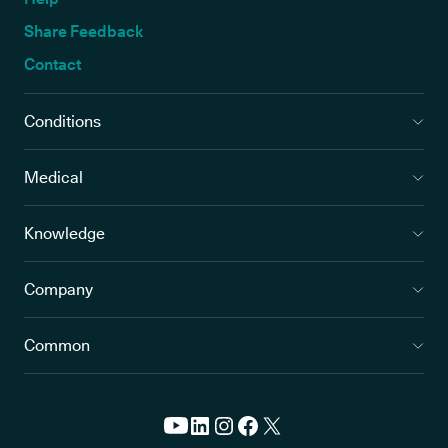
Share Feedback
Contact
Conditions
Medical
Knowledge
Company
Common