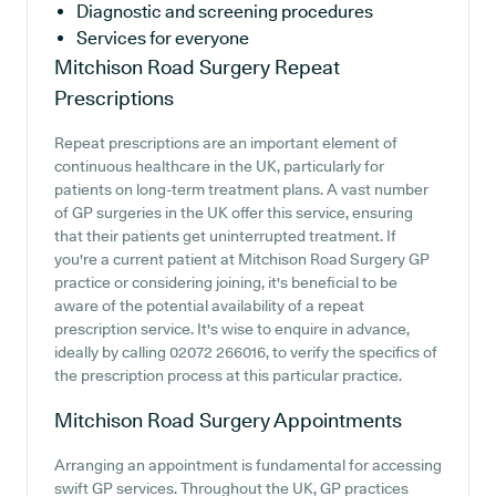
Diagnostic and screening procedures
Services for everyone
Mitchison Road Surgery
Repeat
Prescriptions
Repeat prescriptions are an important element of
continuous healthcare in the UK, particularly for
patients on long-term treatment plans. A vast number
of GP surgeries in the UK offer this service, ensuring
that their patients get uninterrupted treatment. If
you're a current patient at Mitchison Road Surgery GP
practice or considering joining, it's beneficial to be
aware of the potential availability of a repeat
prescription service. It's wise to enquire in advance,
ideally by calling 02072 266016, to verify the specifics of
the prescription process at this particular practice.
Mitchison Road Surgery
Appointments
Arranging an appointment is fundamental for accessing
swift GP services. Throughout the UK, GP practices