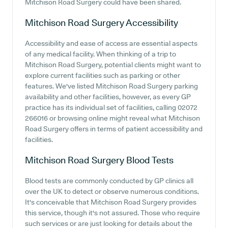
Mitchison Road Surgery could have been shared.
Mitchison Road Surgery
Accessibility
Accessibility and ease of access are essential aspects
of any medical facility. When thinking of a trip to
Mitchison Road Surgery, potential clients might want to
explore current facilities such as parking or other
features. We've listed Mitchison Road Surgery parking
availability and other facilities, however, as every GP
practice has its individual set of facilities, calling 02072
266016 or browsing online might reveal what Mitchison
Road Surgery offers in terms of patient accessibility and
facilities.
Mitchison Road Surgery
Blood Tests
Blood tests are commonly conducted by GP clinics all
over the UK to detect or observe numerous conditions.
It's conceivable that Mitchison Road Surgery provides
this service, though it's not assured. Those who require
such services or are just looking for details about the