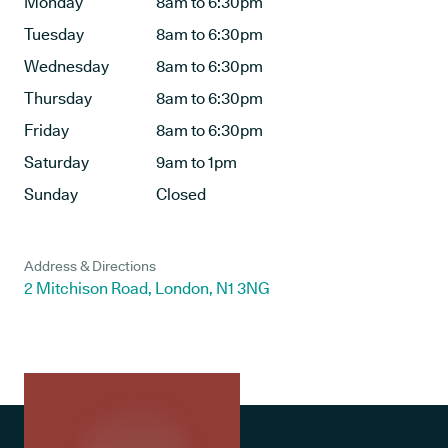
Monday
8am to 6:30pm
Tuesday
8am to 6:30pm
Wednesday
8am to 6:30pm
Thursday
8am to 6:30pm
Friday
8am to 6:30pm
Saturday
9am to 1pm
Sunday
Closed
Address & Directions
2 Mitchison Road, London, N1 3NG