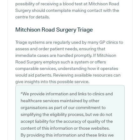
possibility of receiving a blood test at Mitchison Road
Surgery should contemplate making contact with the
centre for details.
Mitchison Road Surgery
Triage
Triage systems are regularly used by many GP clinics to
assess and order patient needs, ensuring that
immediate cases are handled promptly. If Mitchison
Road Surgery employs such a system or offers
comparable services, understanding how it operates
would aid patients. Reviewing available resources can
give insights into this possible service.
*We provide information and links to clinics and
healthcare services maintained by other
organisations as part of our commitment to
simplifying the eligibility process, but we do not
accept liability for the accuracy of quality of the
content of this information or those websites.
By providing this information and these links we