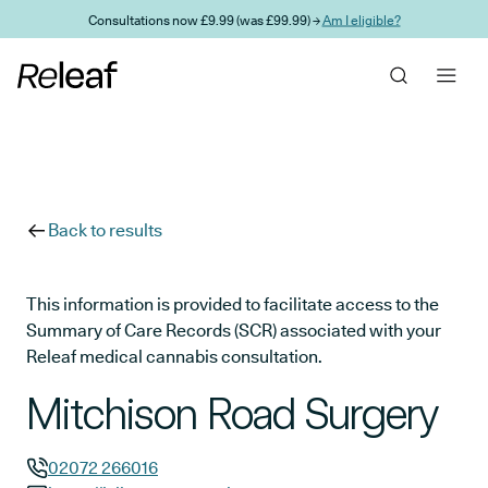
Skip to main content
Consultations now £9.99 (was £99.99) →
Am I eligible?
Back to results
This information is provided to facilitate access to the
Summary of Care Records (SCR) associated with your
Releaf medical cannabis consultation.
Mitchison Road Surgery
02072 266016