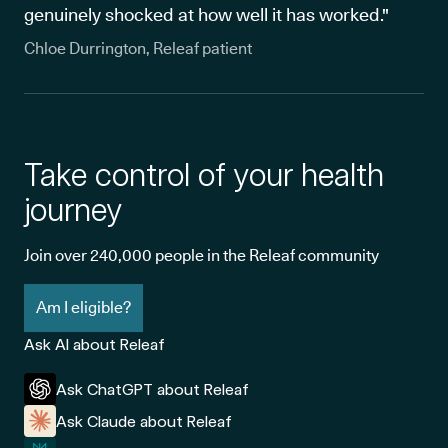
genuinely shocked at how well it has worked."
Chloe Durrington, Releaf patient
Take control of your health
journey
Join over 240,000 people in the Releaf community
Am I eligible?
Ask AI about Releaf
Ask ChatGPT about Releaf
Ask Claude about Releaf