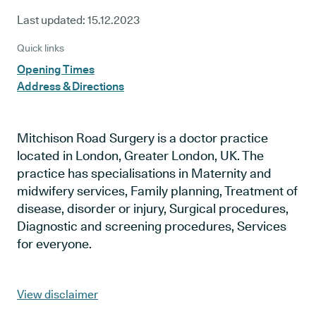
Last updated:
15.12.2023
Quick links
Opening Times
Address & Directions
Mitchison Road Surgery is a doctor practice
located in London, Greater London, UK. The
practice has specialisations in Maternity and
midwifery services, Family planning, Treatment of
disease, disorder or injury, Surgical procedures,
Diagnostic and screening procedures, Services
for everyone.
View disclaimer