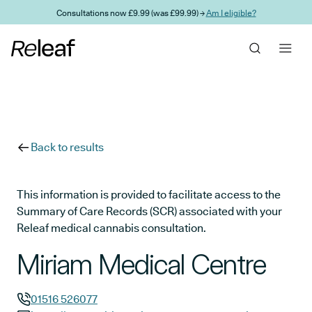
Skip to main content
Consultations now £9.99 (was £99.99) →
Am I eligible?
Back to results
This information is provided to facilitate access to the
Summary of Care Records (SCR) associated with your
Releaf medical cannabis consultation.
Miriam Medical Centre
01516 526077