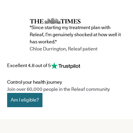
"Since starting my treatment plan with
Releaf, I’m genuinely shocked at how well it
has worked."
Chloe Durrington, Releaf patient
Excellent 4.8 out of 5
Control your health journey
Join over 60,000 people in the Releaf community
Am I eligible?