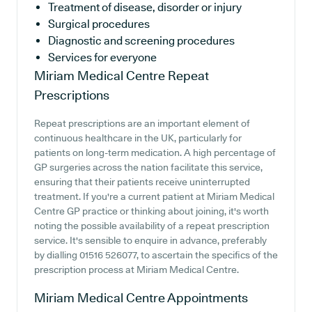
Treatment of disease, disorder or injury
Surgical procedures
Diagnostic and screening procedures
Services for everyone
Miriam Medical Centre
Repeat
Prescriptions
Repeat prescriptions are an important element of
continuous healthcare in the UK, particularly for
patients on long-term medication. A high percentage of
GP surgeries across the nation facilitate this service,
ensuring that their patients receive uninterrupted
treatment. If you're a current patient at Miriam Medical
Centre GP practice or thinking about joining, it's worth
noting the possible availability of a repeat prescription
service. It's sensible to enquire in advance, preferably
by dialling 01516 526077, to ascertain the specifics of the
prescription process at Miriam Medical Centre.
Miriam Medical Centre
Appointments