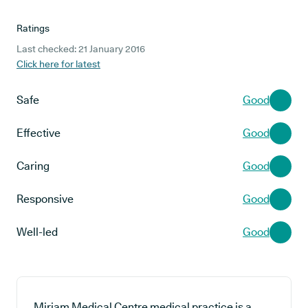
Ratings
Last checked: 21 January 2016
Click here for latest
Safe
Good
Effective
Good
Caring
Good
Responsive
Good
Well-led
Good
Miriam Medical Centre medical practice is a