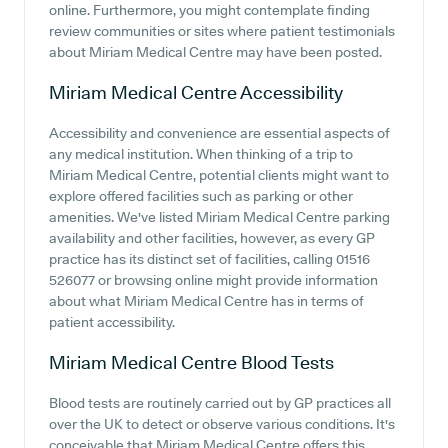
online. Furthermore, you might contemplate finding
review communities or sites where patient testimonials
about Miriam Medical Centre may have been posted.
Miriam Medical Centre
Accessibility
Accessibility and convenience are essential aspects of
any medical institution. When thinking of a trip to
Miriam Medical Centre, potential clients might want to
explore offered facilities such as parking or other
amenities. We've listed Miriam Medical Centre parking
availability and other facilities, however, as every GP
practice has its distinct set of facilities, calling 01516
526077 or browsing online might provide information
about what Miriam Medical Centre has in terms of
patient accessibility.
Miriam Medical Centre
Blood Tests
Blood tests are routinely carried out by GP practices all
over the UK to detect or observe various conditions. It's
conceivable that Miriam Medical Centre offers this