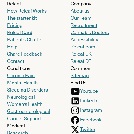
Releaf
Company
How Releaf Works
About us
The starter kit
Our Team
Pricing
Recruitment
Releaf Card
Cannabis Doctors
Patient’s Charter
Accessibility
Help
Releaf.com
Share Feedback
Releaf UK
Contact
Releaf DE
Conditions
Common
Chronic Pain
Sitemap
Mental Health
Find Us
Sleeping Disorders
Youtube
Neurological
Linkedin
Women's Health
Instagram
Gastroenterological
Cancer Support
Facebook
Medical
Twitter
Research