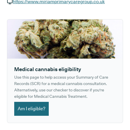
GP phone number:
https://www.miriamprimarycaregroup.co.uk
GP website:
Medical cannabis eligibility
Use this page to help access your Summary of Care
Records (SCR) for a medical cannabis consultation.
Alternatively, use our checker to discover if you're
eligible for Medical Cannabis Treatment.
Am I eligible?