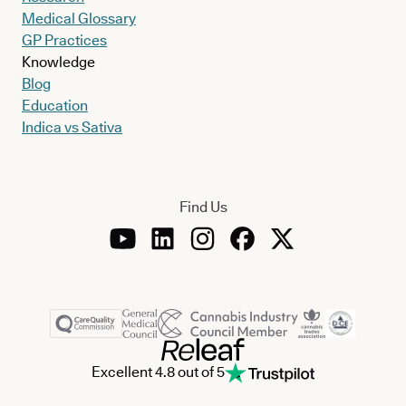
Medical Glossary
GP Practices
Knowledge
Blog
Education
Indica vs Sativa
Find Us
Excellent 4.8 out of 5