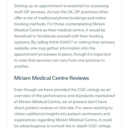
Setting up an appointment is essential for accessing
swift GP services. Across the UK, GP practices often
offer a mix of traditional phone bookings and online
booking methods. For those contemplating Miriam
Medical Centre as their medical centre, it would be
beneficial to familiarise oneself with their booking
systems. By calling 01516 526077 or visiting their primary
website, one may gather information into the
appointment processes in place, though it's important
to note that services can vary from one practice to
another.
Miriam Medical Centre
Reviews
Even though we have provided the CQC ratings as an
overview of the performance and standards maintained
at Miriam Medical Centre, we at present don't have
direct patient reviews on this site. For users wanting to
obtain additional insights into patient sentiments and
experiences regarding Miriam Medical Centre, it could
be advantageous to consult the in-depth CQC ratings