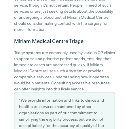
service, though it's not certain. People in need of such
services or are just seeking details about the possibility
of undergoing a blood test at Miriam Medical Centre
should consider making contact with the surgery for
more information.
Miriam Medical Centre
Triage
Triage systems are commonly used by various GP clinics
to appraise and prioritise patient needs, ensuring that
immediate cases are addressed quickly. If Miriam
Medical Centre utilises such a system or provides
comparable services, understanding how it operates
would help patients. Consulting accessible resources
can offer insights into this likely service.
*We provide information and links to clinics and
healthcare services maintained by other
organisations as part of our commitment to
simplifying the eligibility process, but we do not
accept liability for the accuracy of quality of the