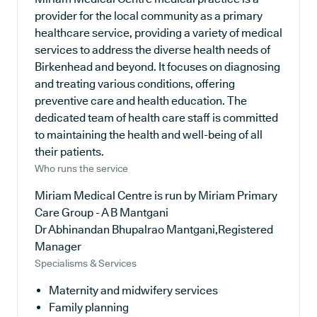
provider for the local community as a primary
healthcare service, providing a variety of medical
services to address the diverse health needs of
Birkenhead and beyond. It focuses on diagnosing
and treating various conditions, offering
preventive care and health education. The
dedicated team of health care staff is committed
to maintaining the health and well-being of all
their patients.
Who runs the service
Miriam Medical Centre is run by Miriam Primary
Care Group - A B Mantgani
Dr Abhinandan Bhupalrao Mantgani,Registered
Manager
Specialisms & Services
Maternity and midwifery services
Family planning