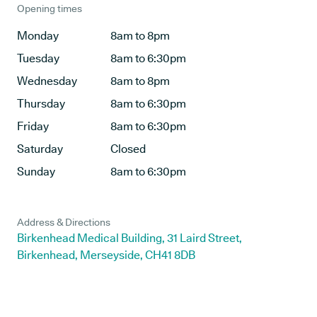
Opening times
Monday
8am to 8pm
Tuesday
8am to 6:30pm
Wednesday
8am to 8pm
Thursday
8am to 6:30pm
Friday
8am to 6:30pm
Saturday
Closed
Sunday
8am to 6:30pm
Address & Directions
Birkenhead Medical Building, 31 Laird Street,
Birkenhead, Merseyside, CH41 8DB