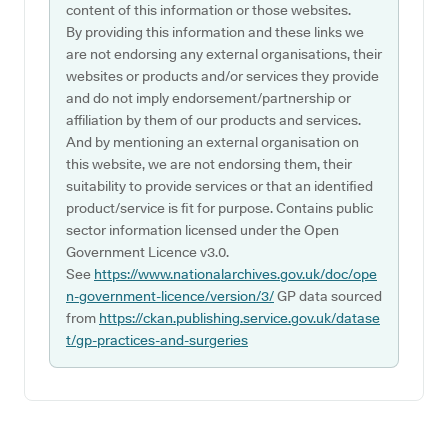
content of this information or those websites.
By providing this information and these links we
are not endorsing any external organisations, their
websites or products and/or services they provide
and do not imply endorsement/partnership or
affiliation by them of our products and services.
And by mentioning an external organisation on
this website, we are not endorsing them, their
suitability to provide services or that an identified
product/service is fit for purpose. Contains public
sector information licensed under the Open
Government Licence v3.0.
See
https://www.nationalarchives.gov.uk/doc/ope
n-government-licence/version/3/
GP data sourced
from
https://ckan.publishing.service.gov.uk/datase
t/gp-practices-and-surgeries