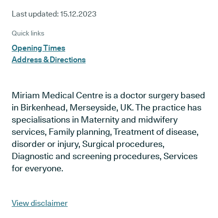
Last updated:
15.12.2023
Quick links
Opening Times
Address & Directions
Miriam Medical Centre is a doctor surgery based
in Birkenhead, Merseyside, UK. The practice has
specialisations in Maternity and midwifery
services, Family planning, Treatment of disease,
disorder or injury, Surgical procedures,
Diagnostic and screening procedures, Services
for everyone.
View disclaimer