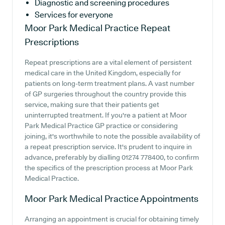
Diagnostic and screening procedures
Services for everyone
Moor Park Medical Practice
Repeat
Prescriptions
Repeat prescriptions are a vital element of persistent
medical care in the United Kingdom, especially for
patients on long-term treatment plans. A vast number
of GP surgeries throughout the country provide this
service, making sure that their patients get
uninterrupted treatment. If you're a patient at Moor
Park Medical Practice GP practice or considering
joining, it's worthwhile to note the possible availability of
a repeat prescription service. It's prudent to inquire in
advance, preferably by dialling 01274 778400, to confirm
the specifics of the prescription process at Moor Park
Medical Practice.
Moor Park Medical Practice
Appointments
Arranging an appointment is crucial for obtaining timely