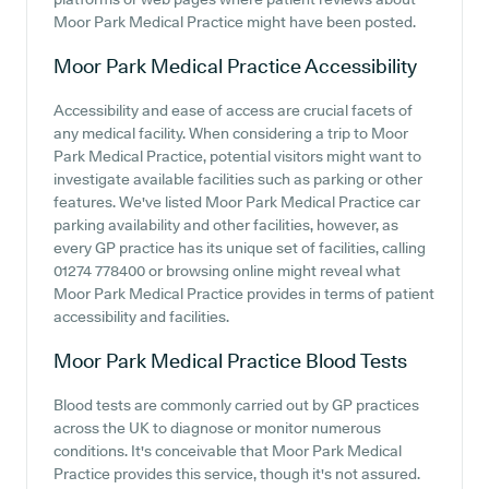
Moor Park Medical Practice might have been posted.
Moor Park Medical Practice
Accessibility
Accessibility and ease of access are crucial facets of
any medical facility. When considering a trip to Moor
Park Medical Practice, potential visitors might want to
investigate available facilities such as parking or other
features. We've listed Moor Park Medical Practice car
parking availability and other facilities, however, as
every GP practice has its unique set of facilities, calling
01274 778400 or browsing online might reveal what
Moor Park Medical Practice provides in terms of patient
accessibility and facilities.
Moor Park Medical Practice
Blood Tests
Blood tests are commonly carried out by GP practices
across the UK to diagnose or monitor numerous
conditions. It's conceivable that Moor Park Medical
Practice provides this service, though it's not assured.