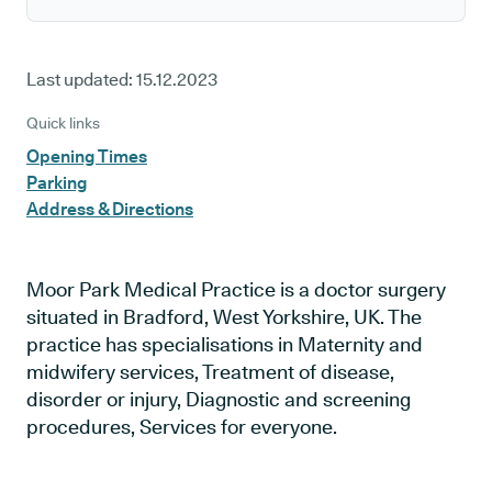
Last updated:
15.12.2023
Quick links
Opening Times
Parking
Address & Directions
Moor Park Medical Practice is a doctor surgery
situated in Bradford, West Yorkshire, UK. The
practice has specialisations in Maternity and
midwifery services, Treatment of disease,
disorder or injury, Diagnostic and screening
procedures, Services for everyone.