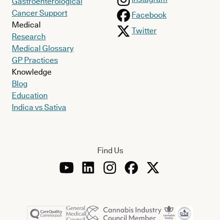
Gastroenterological
Cancer Support
Facebook
Medical
Twitter
Research
Medical Glossary
GP Practices
Knowledge
Blog
Education
Indica vs Sativa
Find Us