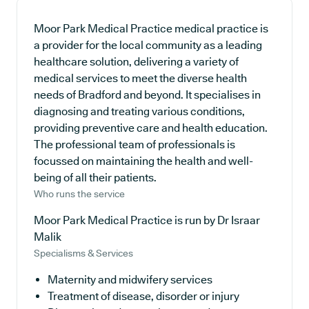
Moor Park Medical Practice medical practice is
a provider for the local community as a leading
healthcare solution, delivering a variety of
medical services to meet the diverse health
needs of Bradford and beyond. It specialises in
diagnosing and treating various conditions,
providing preventive care and health education.
The professional team of professionals is
focussed on maintaining the health and well-
being of all their patients.
Who runs the service
Moor Park Medical Practice is run by Dr Israar
Malik
Specialisms & Services
Maternity and midwifery services
Treatment of disease, disorder or injury