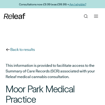
Skip to main content
Consultations now £9.99 (was £99.99) →
Am I eligible?
Back to results
This information is provided to facilitate access to the
Summary of Care Records (SCR) associated with your
Releaf medical cannabis consultation.
Moor Park Medical
Practice