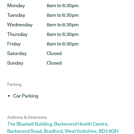
Monday
8am to 6:30pm
Tuesday
8am to 6:30pm
Wednesday
8am to 6:30pm
Thursday
8am to 6:30pm
Friday
8am to 6:30pm
Saturday
Closed
Sunday
Closed
Parking
Car Parking
Address & Directions
The Bluebell Building, Barkerend Health Centre,
Barkerend Road, Bradford, West Yorkshire, BD3 8QH