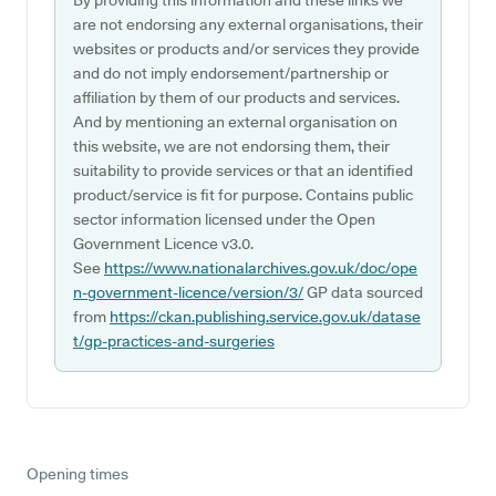
By providing this information and these links we
are not endorsing any external organisations, their
websites or products and/or services they provide
and do not imply endorsement/partnership or
affiliation by them of our products and services.
And by mentioning an external organisation on
this website, we are not endorsing them, their
suitability to provide services or that an identified
product/service is fit for purpose. Contains public
sector information licensed under the Open
Government Licence v3.0.
See
https://www.nationalarchives.gov.uk/doc/ope
n-government-licence/version/3/
GP data sourced
from
https://ckan.publishing.service.gov.uk/datase
t/gp-practices-and-surgeries
Opening times