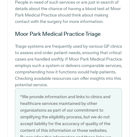
People in need of such services or are just in search of
details about the chance of having a blood test at Moor
Park Medical Practice should think about making
contact with the surgery for more information.
Moor Park Medical Practice
Triage
Triage systems are frequently used by various GP clinics
to assess and order patient needs, ensuring that critical
cases are handled swiftly. If Moor Park Medical Practice
employs such a system or delivers comparable services,
comprehending how it functions would help patients.
Checking available resources can offer insights into this
potential service.
*We provide information and links to clinics and
healthcare services maintained by other
organisations as part of our commitment to
simplifying the eligibility process, but we do not
accept liability for the accuracy of quality of the
content of this information or those websites.