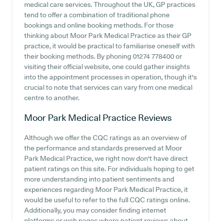
medical care services. Throughout the UK, GP practices
tend to offer a combination of traditional phone
bookings and online booking methods. For those
thinking about Moor Park Medical Practice as their GP
practice, it would be practical to familiarise oneself with
their booking methods. By phoning 01274 778400 or
visiting their official website, one could gather insights
into the appointment processes in operation, though it's
crucial to note that services can vary from one medical
centre to another.
Moor Park Medical Practice
Reviews
Although we offer the CQC ratings as an overview of
the performance and standards preserved at Moor
Park Medical Practice, we right now don't have direct
patient ratings on this site. For individuals hoping to get
more understanding into patient sentiments and
experiences regarding Moor Park Medical Practice, it
would be useful to refer to the full CQC ratings online.
Additionally, you may consider finding internet
platforms or web pages where patient reviews about