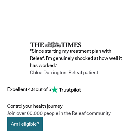
"Since starting my treatment plan with
Releaf, I’m genuinely shocked at how well it
has worked."
Chloe Durrington, Releaf patient
Excellent 4.8 out of 5
Control your health journey
Join over 60,000 people in the Releaf community
Am I eligible?