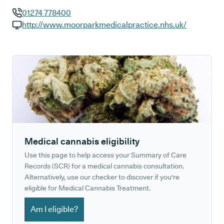
01274 778400
GP phone number:
http://www.moorparkmedicalpractice.nhs.uk/
GP website:
Medical cannabis eligibility
Use this page to help access your Summary of Care
Records (SCR) for a medical cannabis consultation.
Alternatively, use our checker to discover if you're
eligible for Medical Cannabis Treatment.
Am I eligible?