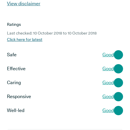
View disclaimer
Ratings
Last checked: 10 October 2018 to 10 October 2018
Click here for latest
Safe
Good
Effective
Good
Caring
Good
Responsive
Good
Well-led
Good