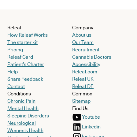
Releaf
Company
How Releaf Works
About us
The starter kit
Our Team
Pricing
Recruitment
Releaf Card
Cannabis Doctors
Patient’s Charter
Accessibility
Help
Releaf.com
Share Feedback
Releaf UK
Contact
Releaf DE
Conditions
Common
Chronic Pain
Sitemap
Mental Health
Find Us
Sleeping Disorders
Youtube
Neurological
Linkedin
Women's Health
Instagram