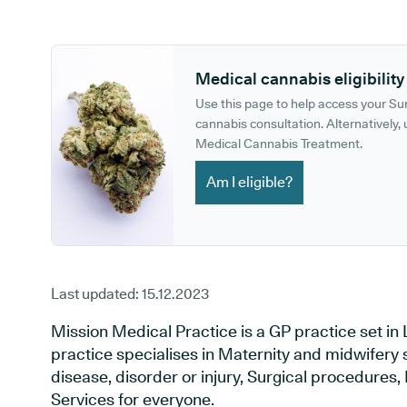
GP phone number:
GP website:
Medical cannabis eligibility
Use this page to help access your S
cannabis consultation. Alternatively, u
Medical Cannabis Treatment.
Am I eligible?
Last updated:
15.12.2023
Mission Medical Practice is a GP practice set i
practice specialises in Maternity and midwifery 
disease, disorder or injury, Surgical procedures
Services for everyone.