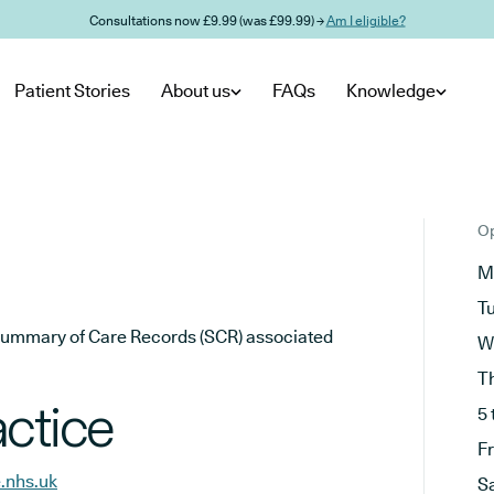
Consultations now £9.99 (was £99.99) →
Am I eligible?
Patient Stories
About us
FAQs
Knowledge
Op
M
T
he Summary of Care Records (SCR) associated
W
T
ctice
5 
F
.nhs.uk
S