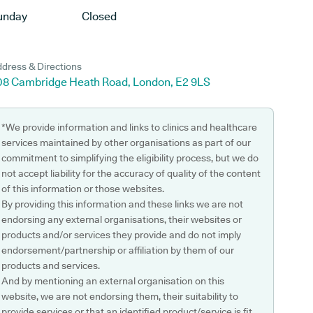
unday
Closed
dress & Directions
08 Cambridge Heath Road, London, E2 9LS
*We provide information and links to clinics and healthcare
services maintained by other organisations as part of our
commitment to simplifying the eligibility process, but we do
not accept liability for the accuracy of quality of the content
of this information or those websites.
By providing this information and these links we are not
endorsing any external organisations, their websites or
products and/or services they provide and do not imply
endorsement/partnership or affiliation by them of our
products and services.
And by mentioning an external organisation on this
website, we are not endorsing them, their suitability to
provide services or that an identified product/service is fit