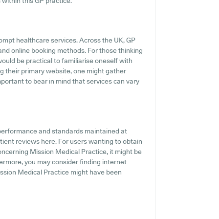
 within this GP practice.
rompt healthcare services. Across the UK, GP
 and online booking methods. For those thinking
ould be practical to familiarise oneself with
g their primary website, one might gather
mportant to bear in mind that services can vary
e performance and standards maintained at
tient reviews here. For users wanting to obtain
oncerning Mission Medical Practice, it might be
hermore, you may consider finding internet
ission Medical Practice might have been