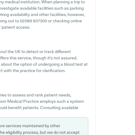
y medical institution. When planning a trip to
nvestigate available facilities such as parking
ing availability and other facilities, however,
eaching out to 02089 837300 or checking online
 patient access.
ut the UK to detect or track different
fers this service, though it's not assured.
 about the option of undergoing a blood test at
with the practice for clarification.
ies to assess and rank patient needs,
ssion Medical Practice employs such a system
ould benefit patients. Consulting available
are services maintained by other
e eligibility process, but we do not accept