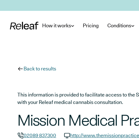
Skip to main content
How it works
Pricing
Conditions
Back to results
This information is provided to facilitate access to t
with your Releaf medical cannabis consultation.
Mission Medical Pra
02089 837300
http://www.themissionpractice