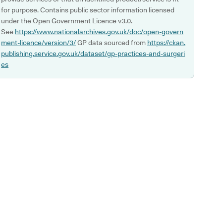
for purpose. Contains public sector information licensed
under the Open Government Licence v3.0.
See
https://www.nationalarchives.gov.uk/doc/open-govern
ment-licence/version/3/
GP data sourced from
https://ckan.
publishing.service.gov.uk/dataset/gp-practices-and-surgeri
es