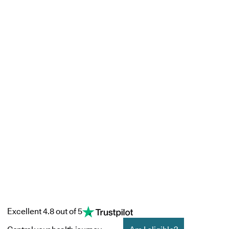
Excellent 4.8 out of 5