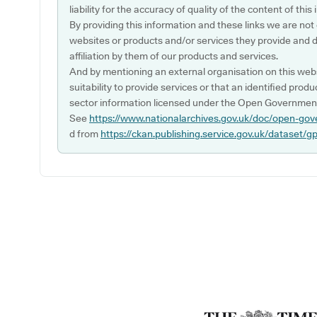
liability for the accuracy of quality of the content of thi
By providing this information and these links we are not
websites or products and/or services they provide and 
affiliation by them of our products and services.
And by mentioning an external organisation on this webs
suitability to provide services or that an identified produ
sector information licensed under the Open Government
See
https://www.nationalarchives.gov.uk/doc/open-gov
d from
https://ckan.publishing.service.gov.uk/dataset/g