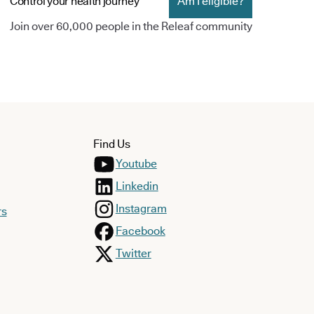
Control your health journey
Am I eligible?
Join over 60,000 people in the Releaf community
Find Us
Youtube
Linkedin
Instagram
rs
Facebook
Twitter