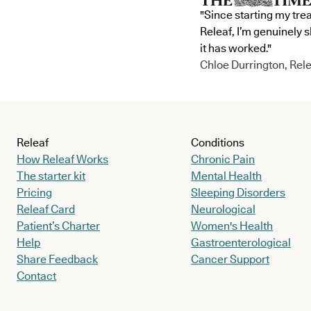
"Since starting my tre
Releaf, I’m genuinely 
it has worked."
Chloe Durrington, Rele
Releaf
Conditions
How Releaf Works
Chronic Pain
The starter kit
Mental Health
Pricing
Sleeping Disorders
Releaf Card
Neurological
Patient’s Charter
Women's Health
Help
Gastroenterological
Share Feedback
Cancer Support
Contact