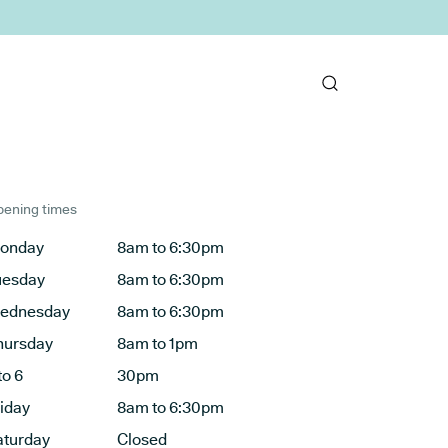
ening times
onday
8am to 6:30pm
uesday
8am to 6:30pm
ednesday
8am to 6:30pm
hursday
8am to 1pm
to 6
30pm
riday
8am to 6:30pm
aturday
Closed