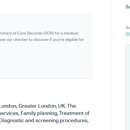
S
Ad
ummary of Care Records (SCR) for a medical
2
se our checker to discover if you're eligible for
n London, Greater London, UK. The
services, Family planning, Treatment of
, Diagnostic and screening procedures,