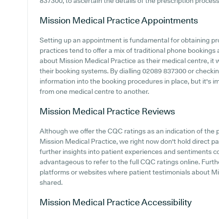
837300, to ascertain the details of the prescription process
Mission Medical Practice
Appointments
Setting up an appointment is fundamental for obtaining p
practices tend to offer a mix of traditional phone bookings
about Mission Medical Practice as their medical centre, it w
their booking systems. By dialling 02089 837300 or checkin
information into the booking procedures in place, but it's i
from one medical centre to another.
Mission Medical Practice
Reviews
Although we offer the CQC ratings as an indication of th
Mission Medical Practice, we right now don't hold direct pa
further insights into patient experiences and sentiments c
advantageous to refer to the full CQC ratings online. Furt
platforms or websites where patient testimonials about M
shared.
Mission Medical Practice
Accessibility