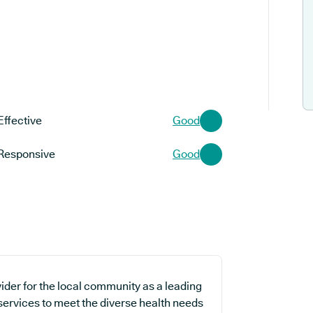
Effective
Good
Responsive
Good
ider for the local community as a leading
 services to meet the diverse health needs