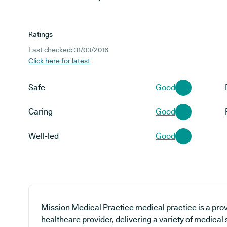
Ratings
Last checked: 31/03/2016
Click here for latest
Safe
Good
Caring
Good
Well-led
Good
Mission Medical Practice medical practice is a prov
healthcare provider, delivering a variety of medical