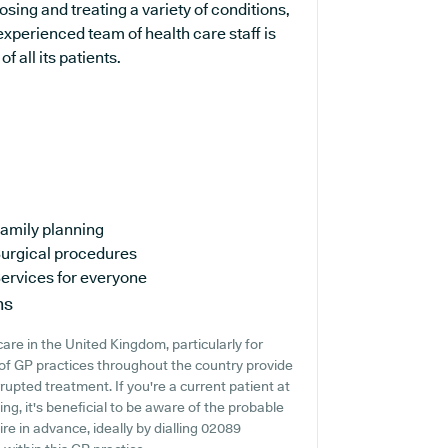
osing and treating a variety of conditions,
experienced team of health care staff is
 all its patients.
amily planning
urgical procedures
ervices for everyone
ns
are in the United Kingdom, particularly for
of GP practices throughout the country provide
rrupted treatment. If you're a current patient at
ng, it's beneficial to be aware of the probable
uire in advance, ideally by dialling 02089