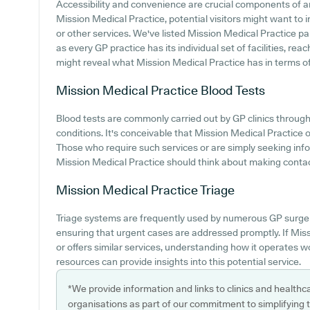
Accessibility and convenience are crucial components of an
Mission Medical Practice, potential visitors might want to i
or other services. We've listed Mission Medical Practice park
as every GP practice has its individual set of facilities, r
might reveal what Mission Medical Practice has in terms of
Mission Medical Practice
Blood Tests
Blood tests are commonly carried out by GP clinics througho
conditions. It's conceivable that Mission Medical Practice of
Those who require such services or are simply seeking info
Mission Medical Practice should think about making contact 
Mission Medical Practice
Triage
Triage systems are frequently used by numerous GP surger
ensuring that urgent cases are addressed promptly. If Mi
or offers similar services, understanding how it operates w
resources can provide insights into this potential service.
*We provide information and links to clinics and healthc
organisations as part of our commitment to simplifying th