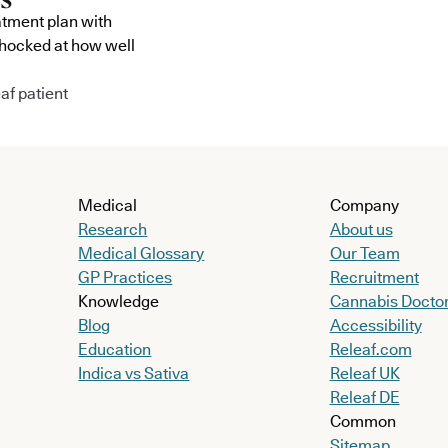
atment plan with
shocked at how well
af patient
Medical
Company
Research
About us
Medical Glossary
Our Team
GP Practices
Recruitment
Knowledge
Cannabis Docto
Blog
Accessibility
Education
Releaf.com
Indica vs Sativa
Releaf UK
Releaf DE
Common
Sitemap