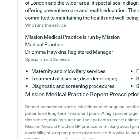
of London and the wider area. It specialises in diagn
offering preventive care and health education. The 
committed to maintaining the health and well-being of
Who runs the service
Mission Medical Practice is run by Mission
Medical Practice
Dr Emma Hawkins,Registered Manager
Specialisms & Services
Maternity and midwifery services
F
Treatment of disease, disorder or injury
S
Diagnostic and screening procedures
S
Mission Medical Practice
Repeat Prescriptio
Repeat prescriptions are a vital element of ongoing healthc
patients on long-term treatment plans. A high percentage 
this service, making sure that their patients receive uninte
Mission Medical Practice GP practice or thinking about joini
availability of a repeat prescription service. It's wise to inq