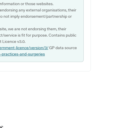
s information or those websites.
 endorsing any external organisations, their
do not imply endorsement/partnership or
ite, we are not endorsing them, their
ct/service is fit for purpose. Contains public
 Licence v3.0.
ernment-licence/version/3/
GP data source
p-practices-and-surgeries