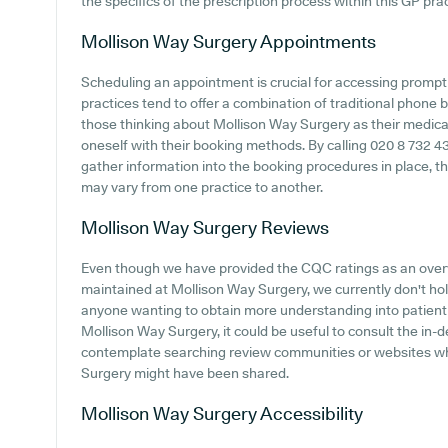
the specifics of the prescription process within this GP prac
Mollison Way Surgery
Appointments
Scheduling an appointment is crucial for accessing prompt
practices tend to offer a combination of traditional phone
those thinking about Mollison Way Surgery as their medical 
oneself with their booking methods. By calling 020 8 732 43
gather information into the booking procedures in place, tho
may vary from one practice to another.
Mollison Way Surgery
Reviews
Even though we have provided the CQC ratings as an ove
maintained at Mollison Way Surgery, we currently don't hold
anyone wanting to obtain more understanding into patien
Mollison Way Surgery, it could be useful to consult the in
contemplate searching review communities or websites wh
Surgery might have been shared.
Mollison Way Surgery
Accessibility