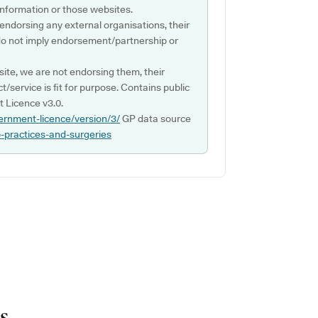
s information or those websites.
 endorsing any external organisations, their
do not imply endorsement/partnership or
ite, we are not endorsing them, their
ct/service is fit for purpose. Contains public
 Licence v3.0.
ernment-licence/version/3/
GP data source
p-practices-and-surgeries