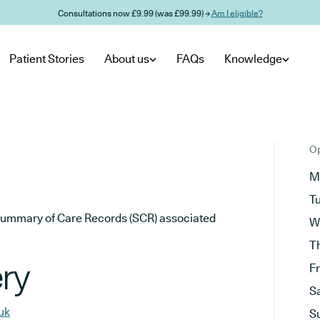
Consultations now £9.99 (was £99.99) →
Am I eligible?
Patient Stories
About us
FAQs
Knowledge
Op
M
T
he Summary of Care Records (SCR) associated
W
T
ry
F
S
uk
S