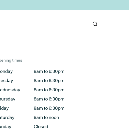
ening times
onday
8am to 6:30pm
uesday
8am to 6:30pm
ednesday
8am to 6:30pm
hursday
8am to 6:30pm
riday
8am to 6:30pm
aturday
8am to noon
unday
Closed