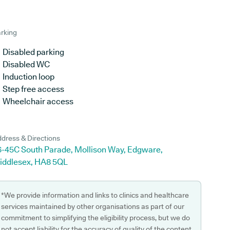
rking
Disabled parking
Disabled WC
Induction loop
Step free access
Wheelchair access
dress & Directions
6-45C South Parade, Mollison Way, Edgware,
iddlesex, HA8 5QL
*We provide information and links to clinics and healthcare
services maintained by other organisations as part of our
commitment to simplifying the eligibility process, but we do
not accept liability for the accuracy of quality of the content