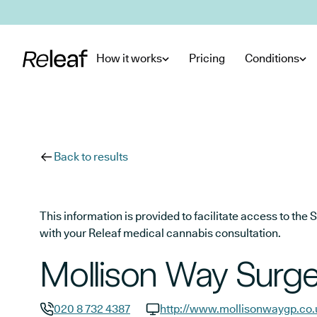
Skip to main content
How it works
Pricing
Conditions
Back to results
This information is provided to facilitate access to t
with your Releaf medical cannabis consultation.
Mollison Way Surge
020 8 732 4387
http://www.mollisonwaygp.co.