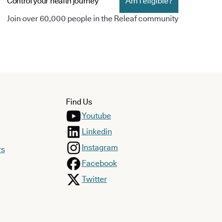
Control your health journey
Am I eligible?
Join over 60,000 people in the Releaf community
Find Us
Youtube
Linkedin
Instagram
rs
Facebook
Twitter