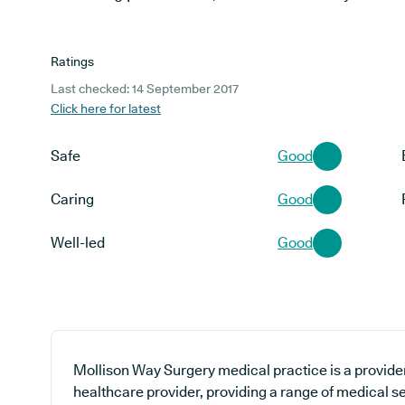
Ratings
Last checked: 14 September 2017
Click here for latest
Safe
Good
Caring
Good
Well-led
Good
Mollison Way Surgery medical practice is a provider
healthcare provider, providing a range of medical s