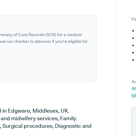
Pa
ummary of Care Records (SCR) for a medical
se our checker to discover if you're eligible for
Ad
4
M
d in Edgware, Middlesex, UK.
y and midwifery services, Family
y, Surgical procedures, Diagnostic and