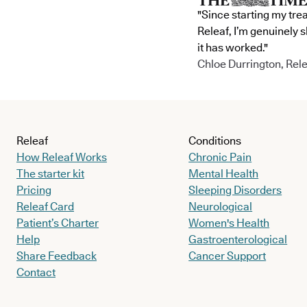
"Since starting my tre
Releaf, I’m genuinely 
it has worked."
Chloe Durrington, Rele
Releaf
Conditions
How Releaf Works
Chronic Pain
The starter kit
Mental Health
Pricing
Sleeping Disorders
Releaf Card
Neurological
Patient’s Charter
Women's Health
Help
Gastroenterological
Share Feedback
Cancer Support
Contact