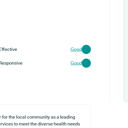
Effective
Good
Responsive
Good
 for the local community as a leading
ervices to meet the diverse health needs