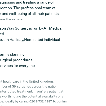
iagnosing and treating a range of
ucation. The professional team of
and well-being of all their patients.
uns the service
ison Way Surgery is run by AT Medics
ted
eziah Halliday,Nominated Individual
amily planning
urgical procedures
ervices for everyone
nt healthcare in the United Kingdom,
number of GP surgeries across the nation
ninterrupted treatment. If you're a patient at
 worth noting the potential availability of a
ce, ideally by calling 020 8 732 4387, to confirm