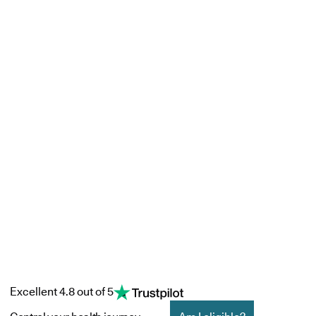
Excellent 4.8 out of 5