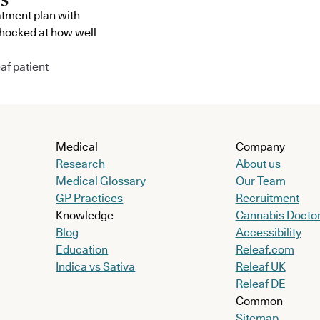
atment plan with
shocked at how well
af patient
Medical
Company
Research
About us
Medical Glossary
Our Team
GP Practices
Recruitment
Knowledge
Cannabis Docto
Blog
Accessibility
Education
Releaf.com
Indica vs Sativa
Releaf UK
Releaf DE
Common
Sitemap