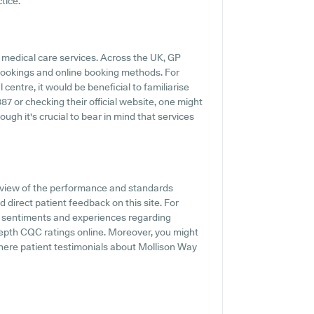
tice.
 medical care services. Across the UK, GP
 bookings and online booking methods. For
centre, it would be beneficial to familiarise
87 or checking their official website, one might
ugh it's crucial to bear in mind that services
rview of the performance and standards
 direct patient feedback on this site. For
t sentiments and experiences regarding
-depth CQC ratings online. Moreover, you might
ere patient testimonials about Mollison Way