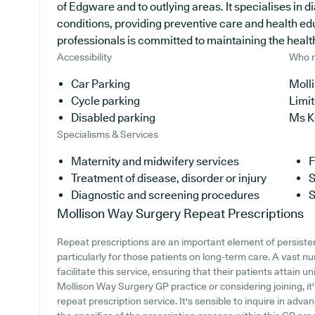
of Edgware and to outlying areas. It specialises in d
conditions, providing preventive care and health ed
professionals is committed to maintaining the health 
Accessibility
Who r
Car Parking
Moll
Cycle parking
Limi
Disabled parking
Ms K
Specialisms & Services
Maternity and midwifery services
F
Treatment of disease, disorder or injury
S
Diagnostic and screening procedures
S
Mollison Way Surgery
Repeat Prescriptions
Repeat prescriptions are an important element of persiste
particularly for those patients on long-term care. A vast 
facilitate this service, ensuring that their patients attain u
Mollison Way Surgery GP practice or considering joining, it's
repeat prescription service. It's sensible to inquire in advan