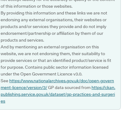
of this information or those websites.
By providing this information and these links we are not
endorsing any external organisations, their websites or
products and/or services they provide and do not imply
endorsement/partnership or affiliation by them of our
products and services.
And by mentioning an external organisation on this
website, we are not endorsing them, their suitability to
provide services or that an identified product/service is fit
for purpose. Contains public sector information licensed
under the Open Government Licence v3.0.
See
https://www.nationalarchives.gov.uk/doc/open-govern
ment-licence/version/3/
GP data sourced from
https://ckan.
publishing.service.gov.uk/dataset/gp-practices-and-surgeri
es