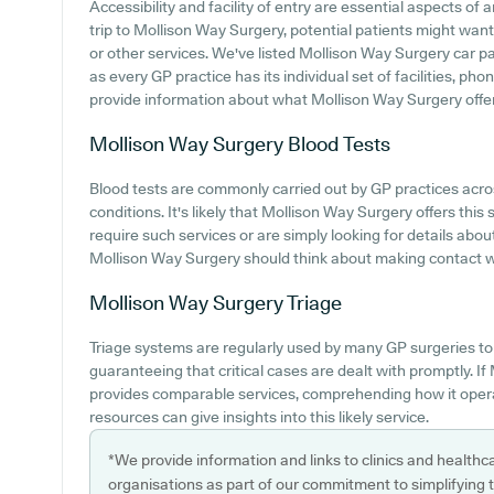
Accessibility and facility of entry are essential aspects of
trip to Mollison Way Surgery, potential patients might want 
or other services. We've listed Mollison Way Surgery car par
as every GP practice has its individual set of facilities, ph
provide information about what Mollison Way Surgery offers 
Mollison Way Surgery
Blood Tests
Blood tests are commonly carried out by GP practices acros
conditions. It's likely that Mollison Way Surgery offers thi
require such services or are simply looking for details about
Mollison Way Surgery should think about making contact wit
Mollison Way Surgery
Triage
Triage systems are regularly used by many GP surgeries to 
guaranteeing that critical cases are dealt with promptly. 
provides comparable services, comprehending how it opera
resources can give insights into this likely service.
*We provide information and links to clinics and healthc
organisations as part of our commitment to simplifying th