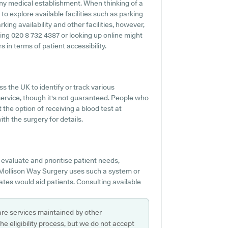
 any medical establishment. When thinking of a
to explore available facilities such as parking
king availability and other facilities, however,
oning 020 8 732 4387 or looking up online might
in terms of patient accessibility.
s the UK to identify or track various
s service, though it's not guaranteed. People who
 the option of receiving a blood test at
h the surgery for details.
evaluate and prioritise patient needs,
If Mollison Way Surgery uses such a system or
tes would aid patients. Consulting available
are services maintained by other
e eligibility process, but we do not accept