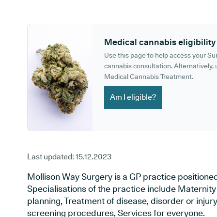
GP phone number:
GP website:
Medical cannabis eligibility
Use this page to help access your S
cannabis consultation. Alternatively, u
Medical Cannabis Treatment.
Am I eligible?
Last updated:
15.12.2023
Mollison Way Surgery is a GP practice positione
Specialisations of the practice include Maternit
planning, Treatment of disease, disorder or injur
screening procedures, Services for everyone.