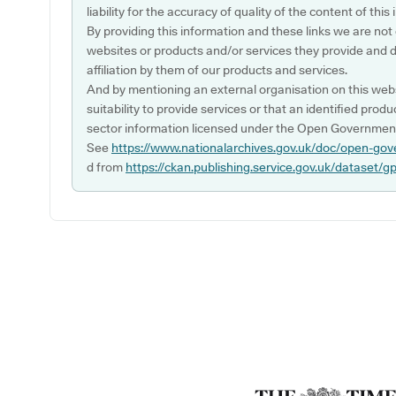
liability for the accuracy of quality of the content of thi
By providing this information and these links we are not
websites or products and/or services they provide and 
affiliation by them of our products and services.
And by mentioning an external organisation on this webs
suitability to provide services or that an identified produ
sector information licensed under the Open Government
See
https://www.nationalarchives.gov.uk/doc/open-gov
d from
https://ckan.publishing.service.gov.uk/dataset/g