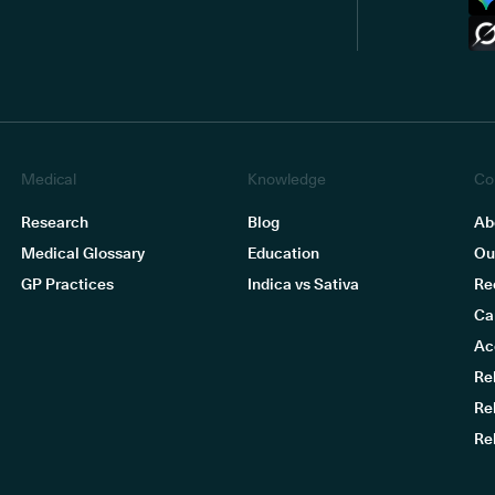
Medical
Knowledge
Co
Research
Blog
Ab
Medical Glossary
Education
Ou
GP Practices
Indica vs Sativa
Re
Ca
Ac
Re
Re
Re