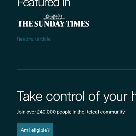
Featured in
Read full article
Take control of your 
Join over 240,000 people in the Releaf community
Am I eligible?