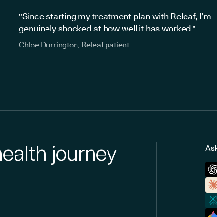
"Since starting my treatment plan with Releaf, I’m
genuinely shocked at how well it has worked."
Chloe Durrington, Releaf patient
health journey
Ask