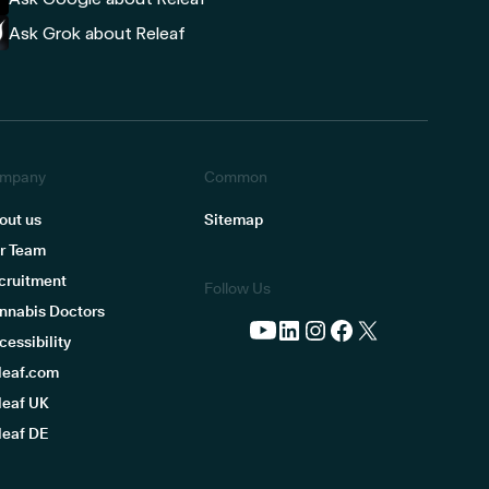
Ask Grok about Releaf
mpany
Common
out us
Sitemap
r Team
cruitment
Follow Us
nnabis Doctors
cessibility
leaf.com
leaf UK
leaf DE