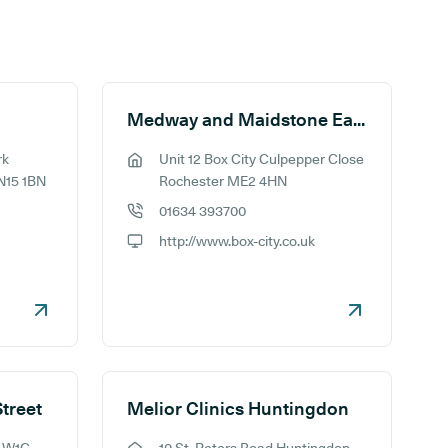
Medway and Maidstone Ear Syringing Limited
rk
Unit 12 Box City Culpepper Close
GP address:
N15 1BN
Rochester ME2 4HN
01634 393700
GP phone number:
http://www.box-city.co.uk
GP website:
Street
Melior Clinics Huntingdon