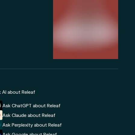
 AI about Releaf
Ask ChatGPT about Releaf
Ask Claude about Releaf
Ask Perplexity about Releaf
Ask Google about Releaf