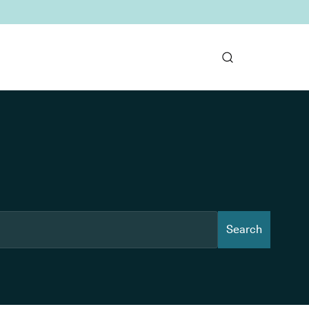
Search