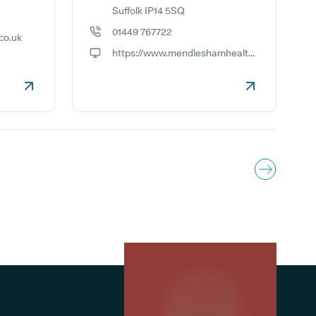
Suffolk IP14 5SQ
01449 767722
co.uk
GP phone number:
https://www.mendleshamhealthcentre.co.uk
GP website: