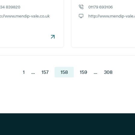
934 839820
01179 693106
e number:
GP phone number:
p://www.mendip-vale.co.uk
http://www.mendip-vale.
ite:
GP website:
1
...
157
158
159
...
308