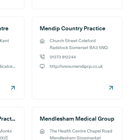
tre
Mendip Country Practice
 Kent
Church Street Coleford
GP address:
Radstock Somerset BA3 5NQ
01373 812244
GP phone number:
http://www.memorialmedicalcentre.co.uk/
http://www.mendipcp.co.uk
GP website:
Mendip Vale Medical Practice - Monks Park
Mendlesham Medical Group
 Monks
The Health Centre Chapel Road
GP address:
 0UE
Mendlesham Stowmarket