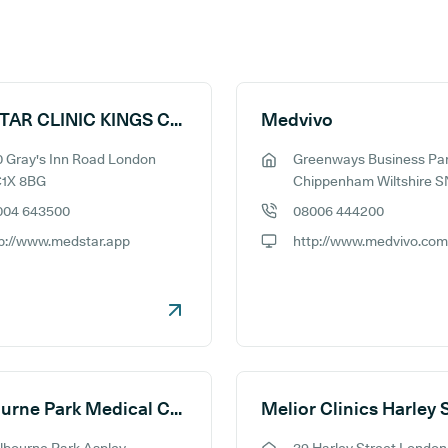
MEDSTAR CLINIC KINGS CROSS
Medvivo
 Gray's Inn Road London
Greenways Business Pa
ess:
GP address:
1X 8BG
Chippenham Wiltshire S
004 643500
08006 444200
e number:
GP phone number:
p://www.medstar.app
http://www.medvivo.com
ite:
GP website:
Melbourne Park Medical Centre
Melior Clinics Harley 