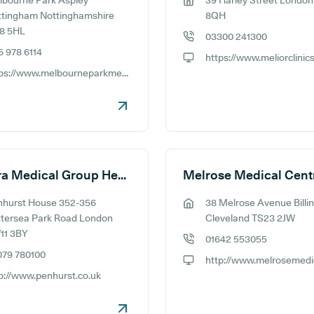
bourne Park Aspley
39 Harley Street Londo
ess:
GP address:
ttingham Nottinghamshire
8QH
8 5HL
03300 241300
GP phone number:
5 978 6114
e number:
GP website:
https://www.melbourneparkmedicalcentre.co.uk/
ite:
Meliora Medical Group Head Office
Melrose Medical Cent
nhurst House 352-356
38 Melrose Avenue Bill
ess:
GP address:
tersea Park Road London
Cleveland TS23 2JW
11 3BY
01642 553055
GP phone number:
079 780100
e number:
GP website:
p://www.penhurst.co.uk
ite: