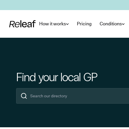
Skip to main content
How it works
Pricing
Conditions
Find your local GP