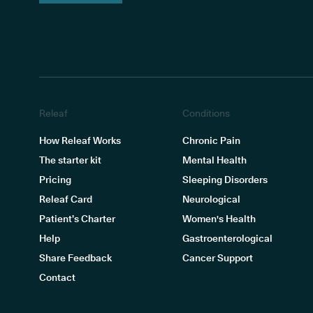
Releaf
Conditions
How Releaf Works
Chronic Pain
The starter kit
Mental Health
Pricing
Sleeping Disorders
Releaf Card
Neurological
Patient’s Charter
Women's Health
Help
Gastroenterological
Share Feedback
Cancer Support
Contact