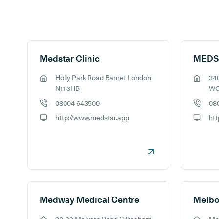
Search results
Medstar Clinic
Holly Park Road Barnet London
340
GP address:
GP addr
N11 3HB
WC
08004 643500
08
GP phone number:
GP phon
http://www.medstar.app
htt
GP website:
GP webs
Medway Medical Centre