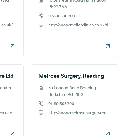
n W1G
10 St. Peters Road Huntingdon
GP address:
PE29 7AA
03300 241300
GP phone number:
https://www.meliorclinics.co.uk/find-a-clinic/harley-street-london-botox-clinic
http://www.meliorclinics.co.uk/find-a-clinic/huntingdon-botox-clinic
GP website:
re Ltd
Melrose Surgery, Reading
ingham
73 London Road Reading
GP address:
Berkshire RG1 5BS
01189 595200
GP phone number:
http://www.melrosemedicalcentre.co.uk
http://www.melrosesurgeryreading.co.uk
GP website: