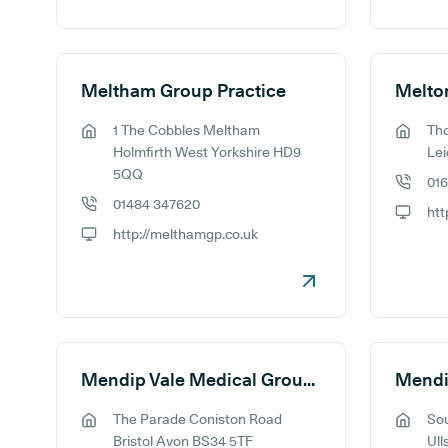
Meltham Group Practice
Melto
1 The Cobbles Meltham
Th
GP address:
GP addr
Holmfirth West Yorkshire HD9
Lei
5QQ
01
GP phon
01484 347620
GP phone number:
GP webs
http://melthamgp.co.uk
GP website:
Mendip Vale Medical Group - Coniston
The Parade Coniston Road
So
GP address:
GP addr
Bristol Avon BS34 5TF
Ull