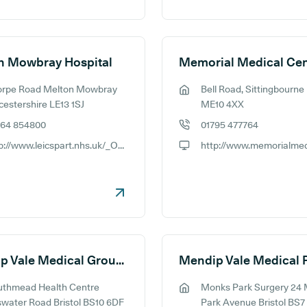
n Mowbray Hospital
Memorial Medical Cen
orpe Road Melton Mowbray
Bell Road, Sittingbourne
ess:
GP address:
cestershire LE13 1SJ
ME10 4XX
664 854800
01795 477764
e number:
GP phone number:
http://www.leicspart.nhs.uk/_OurServices-CommunityHospitals-MeltonMowbrayHospital.aspx
ite:
GP website:
Mendip Vale Medical Group - Southmead
uthmead Health Centre
Monks Park Surgery 24
ess:
GP address:
swater Road Bristol BS10 6DF
Park Avenue Bristol BS7