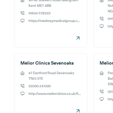
90-92 Malvern Road Gillingham
Mel
GP address:
GP addr
Kent ME7 4BB
No
NG
01634 578333
GP phone number:
011
https://medwaymedicalgroup.co.uk/
GP phon
GP website:
GP webs
Melior Clinics Sevenoaks
47 Dartford Road Sevenoaks
Pe
GP address:
GP addr
TN13 3TE
Bat
SW
03300 241300
GP phone number:
02
http://www.meliorclinics.co.uk/find-a-clinic/sevenoaks-kent-clinic
GP phon
GP website:
htt
GP webs