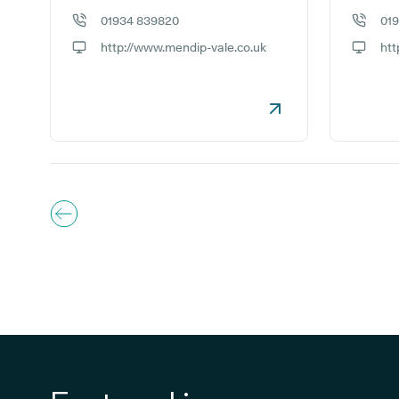
01934 839820
01
GP phone number:
GP phon
http://www.mendip-vale.co.uk
htt
GP website:
GP webs