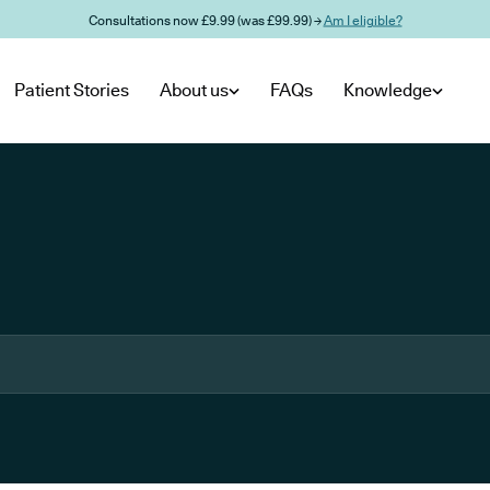
Consultations now £9.99 (was £99.99) →
Am I eligible?
Patient Stories
About us
FAQs
Knowledge