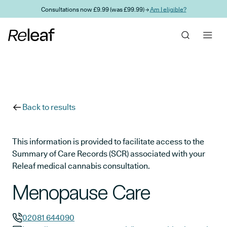
Skip to main content
Consultations now £9.99 (was £99.99) →
Am I eligible?
Back to results
This information is provided to facilitate access to the
Summary of Care Records (SCR) associated with your
Releaf medical cannabis consultation.
Menopause Care
02081 644090