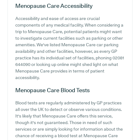
Menopause Care
Accessibility
Accessibility and ease of access are crucial
components of any medical facility. When considering a
trip to Menopause Care, potential patients might want
to investigate current facilities such as parking or other
amenities. We've listed Menopause Care car parking
availability and other facilities, however, as every GP
practice has its individual set of facilities, phoning 02081
644090 or looking up online might shed light on what
Menopause Care provides in terms of patient
accessibility.
Menopause Care
Blood Tests
Blood tests are regularly administered by GP practices
all over the UK to detect or observe various conditions.
It's likely that Menopause Care offers this service,
though it's not guaranteed. Those in need of such
services or are simply looking for information about the
chance of receiving a blood test at Menopause Care