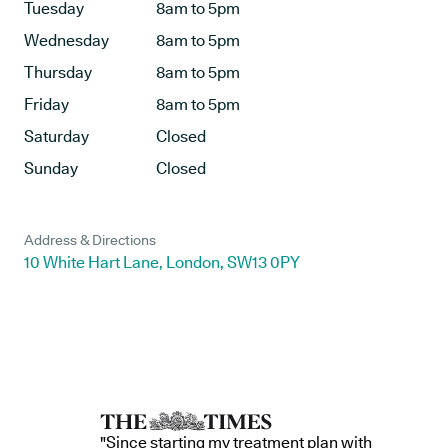
Tuesday
8am to 5pm
Wednesday
8am to 5pm
Thursday
8am to 5pm
Friday
8am to 5pm
Saturday
Closed
Sunday
Closed
Address & Directions
10 White Hart Lane, London, SW13 0PY
"Since starting my treatment plan with