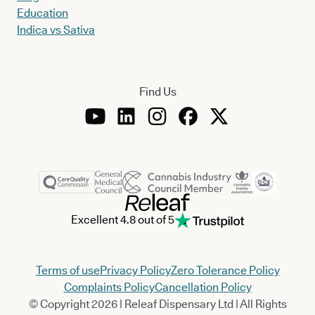
Education
Indica vs Sativa
Find Us
Excellent 4.8 out of 5
Terms of use
Privacy Policy
Zero Tolerance Policy
Complaints Policy
Cancellation Policy
© Copyright 2026 | Releaf Dispensary Ltd | All Rights