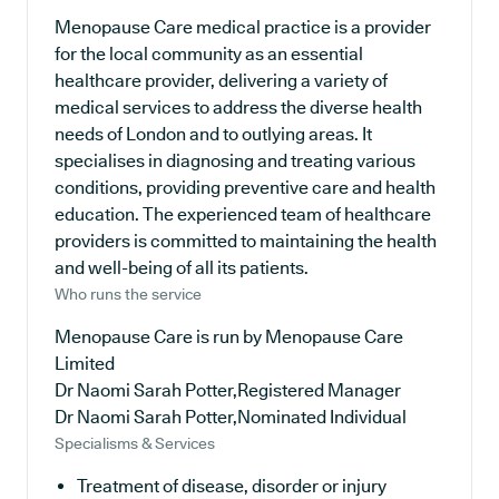
Menopause Care medical practice is a provider
for the local community as an essential
healthcare provider, delivering a variety of
medical services to address the diverse health
needs of London and to outlying areas. It
specialises in diagnosing and treating various
conditions, providing preventive care and health
education. The experienced team of healthcare
providers is committed to maintaining the health
and well-being of all its patients.
Who runs the service
Menopause Care is run by Menopause Care
Limited
Dr Naomi Sarah Potter,Registered Manager
Dr Naomi Sarah Potter,Nominated Individual
Specialisms & Services
Treatment of disease, disorder or injury