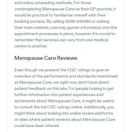
and online scheduling methods. For those
contemplating Menopause Care as their GP practice, it
would be practical to familiarise oneself with their
booking process. By calling 02081 644090 or visiting
their main website, one may garner information into the
appointment processes in place, however it's crucial to
remember that services can vary from one medical
centre to another.
Menopause Care
Reviews
Even though we present the CQC ratings to give an
overview of the performance and standards maintained
at Menopause Care, we right now don't have direct
patient feedback on this site. For people hoping to get
further information into patient experiences and
sentiments about Menopause Care, it might be useful
to consult the full CQC ratings online. Additionally, you
might think about looking into online review platforms
or sites where patient reviews about Menopause Care
could have been shared.