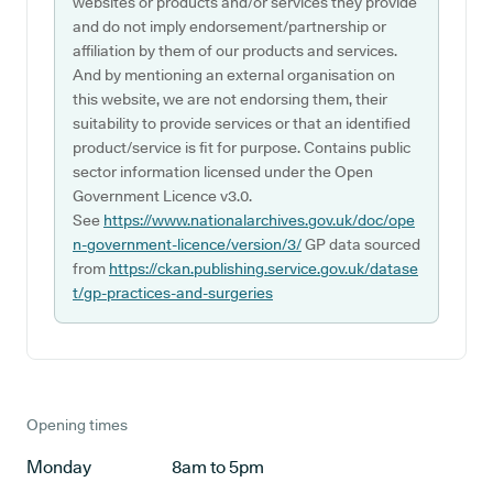
websites or products and/or services they provide
and do not imply endorsement/partnership or
affiliation by them of our products and services.
And by mentioning an external organisation on
this website, we are not endorsing them, their
suitability to provide services or that an identified
product/service is fit for purpose. Contains public
sector information licensed under the Open
Government Licence v3.0.
See
https://www.nationalarchives.gov.uk/doc/ope
n-government-licence/version/3/
GP data sourced
from
https://ckan.publishing.service.gov.uk/datase
t/gp-practices-and-surgeries
Opening times
Monday
8am to 5pm