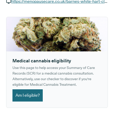
GP phone number:
https://menopausecare.co.uk/barnes-white-hart-clinic-consultations
GP website:
Medical cannabis eligibility
Use this page to help access your Summary of Care
Records (SCR) for a medical cannabis consultation.
Alternatively, use our checker to discover if you're
eligible for Medical Cannabis Treatment.
Am I eligible?