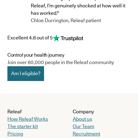
Releaf, I’m genuinely shocked at how well it
has worked."
Chloe Durrington, Releaf patient
Excellent 4.8 out of 5
Control your health journey
Join over 60,000 people in the Releaf community
Am I eligible?
Releaf
Company
How Releaf Works
About us
The starter kit
Our Team
Pricing
Recruitment