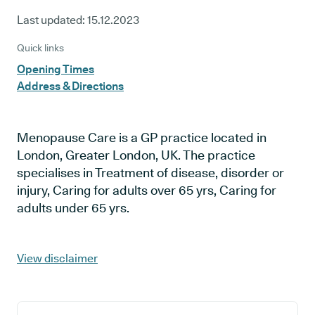
Last updated:
15.12.2023
Quick links
Opening Times
Address & Directions
Menopause Care is a GP practice located in
London, Greater London, UK. The practice
specialises in Treatment of disease, disorder or
injury, Caring for adults over 65 yrs, Caring for
adults under 65 yrs.
View disclaimer