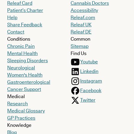
Releaf Card
Cannabis Doctors
Patient’s Charter
Accessibility
Help
Releaf.com
Share Feedback
Releaf UK
Contact
Releaf DE
Conditions
Common
Chronic Pain
Sitemap
Mental Health
Find Us
Sleeping Disorders
Youtube
Neurological
Linkedin
Women's Health
Instagram
Gastroenterological
Cancer Support
Facebook
Medical
Twitter
Research
Medical Glossary
GP Practices
Knowledge
Blog