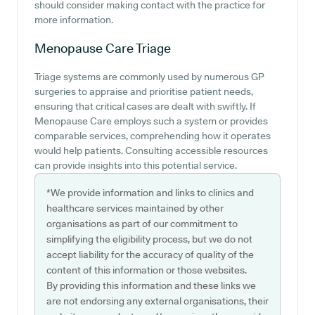
should consider making contact with the practice for
more information.
Menopause Care
Triage
Triage systems are commonly used by numerous GP
surgeries to appraise and prioritise patient needs,
ensuring that critical cases are dealt with swiftly. If
Menopause Care employs such a system or provides
comparable services, comprehending how it operates
would help patients. Consulting accessible resources
can provide insights into this potential service.
*We provide information and links to clinics and
healthcare services maintained by other
organisations as part of our commitment to
simplifying the eligibility process, but we do not
accept liability for the accuracy of quality of the
content of this information or those websites.
By providing this information and these links we
are not endorsing any external organisations, their