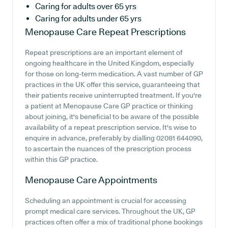
Caring for adults over 65 yrs
Caring for adults under 65 yrs
Menopause Care
Repeat Prescriptions
Repeat prescriptions are an important element of
ongoing healthcare in the United Kingdom, especially
for those on long-term medication. A vast number of GP
practices in the UK offer this service, guaranteeing that
their patients receive uninterrupted treatment. If you're
a patient at Menopause Care GP practice or thinking
about joining, it's beneficial to be aware of the possible
availability of a repeat prescription service. It's wise to
enquire in advance, preferably by dialling 02081 644090,
to ascertain the nuances of the prescription process
within this GP practice.
Menopause Care
Appointments
Scheduling an appointment is crucial for accessing
prompt medical care services. Throughout the UK, GP
practices often offer a mix of traditional phone bookings