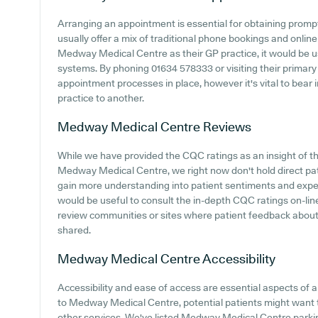
Arranging an appointment is essential for obtaining promp
usually offer a mix of traditional phone bookings and onli
Medway Medical Centre as their GP practice, it would be use
systems. By phoning 01634 578333 or visiting their primary
appointment processes in place, however it's vital to bear 
practice to another.
Medway Medical Centre
Reviews
While we have provided the CQC ratings as an insight of 
Medway Medical Centre, we right now don't hold direct patie
gain more understanding into patient sentiments and exp
would be useful to consult the in-depth CQC ratings on-li
review communities or sites where patient feedback abo
shared.
Medway Medical Centre
Accessibility
Accessibility and ease of access are essential aspects of an
to Medway Medical Centre, potential patients might want to 
other services. We've listed Medway Medical Centre parking 