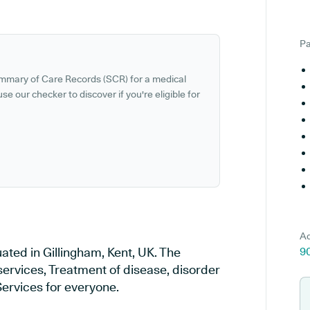
Pa
ummary of Care Records (SCR) for a medical
se our checker to discover if you're eligible for
Ad
ted in Gillingham, Kent, UK. The
9
services, Treatment of disease, disorder
Services for everyone.