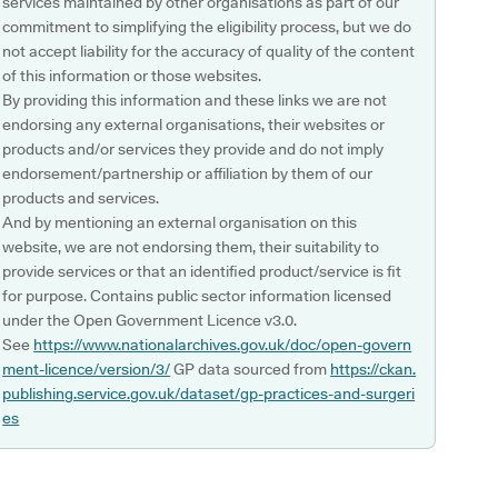
services maintained by other organisations as part of our
commitment to simplifying the eligibility process, but we do
not accept liability for the accuracy of quality of the content
of this information or those websites.
By providing this information and these links we are not
endorsing any external organisations, their websites or
products and/or services they provide and do not imply
endorsement/partnership or affiliation by them of our
products and services.
And by mentioning an external organisation on this
website, we are not endorsing them, their suitability to
provide services or that an identified product/service is fit
for purpose. Contains public sector information licensed
under the Open Government Licence v3.0.
See
https://www.nationalarchives.gov.uk/doc/open-govern
ment-licence/version/3/
GP data sourced from
https://ckan.
publishing.service.gov.uk/dataset/gp-practices-and-surgeri
es