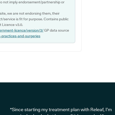
do not imply endorsement/partnership or
ite, we are not endorsing them, their
ct/service is fit for purpose. Contains public
 Licence v3.0.
ernment-licence/version/3/
GP data source
p-practices-and-surgeries
"Since starting my treatment plan with Releaf, I’m