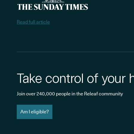
Read full article
Take control of your 
Join over 240,000 people in the Releaf community
Am I eligible?