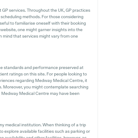
t GP services. Throughout the UK, GP practices
ne scheduling methods. For those considering
ful to familiarise oneself with their booking
 website, one might garner insights into the
in mind that services might vary from one
the standards and performance preserved at
nt ratings on this site. For people looking to
eriences regarding Medway Medical Centre, it
ne. Moreover, you might contemplate searching
ut Medway Medical Centre may have been
y medical institution. When thinking of a trip
explore available facilities such as parking or
availability and other facilities, however, as