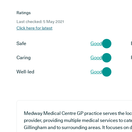
Ratings
Last checked: 5 May 2021
Click here for latest
Safe
Good
Caring
Good
Well-led
Good
Medway Medical Centre GP practice serves the loc
provider, providing multiple medical services to cate
Gillingham and to surrounding areas. It focuses on d