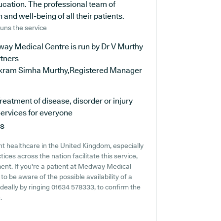
ucation. The professional team of
and well-being of all their patients.
uns the service
ay Medical Centre is run by Dr V Murthy
rtners
ikram Simha Murthy,Registered Manager
reatment of disease, disorder or injury
ervices for everyone
ns
t healthcare in the United Kingdom, especially
ces across the nation facilitate this service,
ment. If you're a patient at Medway Medical
 to be aware of the possible availability of a
 ideally by ringing 01634 578333, to confirm the
.