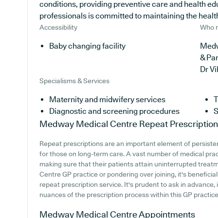
conditions, providing preventive care and health ed
professionals is committed to maintaining the health 
Accessibility
Who r
Baby changing facility
Medw
& Pa
Dr V
Specialisms & Services
Maternity and midwifery services
T
Diagnostic and screening procedures
S
Medway Medical Centre
Repeat Prescriptio
Repeat prescriptions are an important element of persisten
for those on long-term care. A vast number of medical practi
making sure that their patients attain uninterrupted treat
Centre GP practice or pondering over joining, it's beneficial
repeat prescription service. It's prudent to ask in advance,
nuances of the prescription process within this GP practice
Medway Medical Centre
Appointments