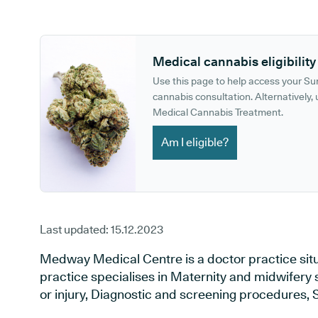
GP phone number:
GP website:
Medical cannabis eligibility
Use this page to help access your S
cannabis consultation. Alternatively, u
Medical Cannabis Treatment.
Am I eligible?
Last updated:
15.12.2023
Medway Medical Centre is a doctor practice situa
practice specialises in Maternity and midwifery 
or injury, Diagnostic and screening procedures, 