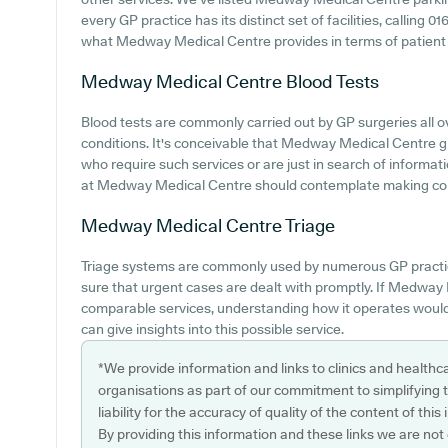
every GP practice has its distinct set of facilities, calling
what Medway Medical Centre provides in terms of patient a
Medway Medical Centre
Blood Tests
Blood tests are commonly carried out by GP surgeries all 
conditions. It's conceivable that Medway Medical Centre giv
who require such services or are just in search of informat
at Medway Medical Centre should contemplate making contac
Medway Medical Centre
Triage
Triage systems are commonly used by numerous GP practic
sure that urgent cases are dealt with promptly. If Medway
comparable services, understanding how it operates would
can give insights into this possible service.
*We provide information and links to clinics and healthc
organisations as part of our commitment to simplifying th
liability for the accuracy of quality of the content of thi
By providing this information and these links we are not