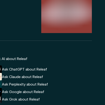
 AI about Releaf
Ask ChatGPT about Releaf
Ask Claude about Releaf
Ask Perplexity about Releaf
Ask Google about Releaf
Ask Grok about Releaf