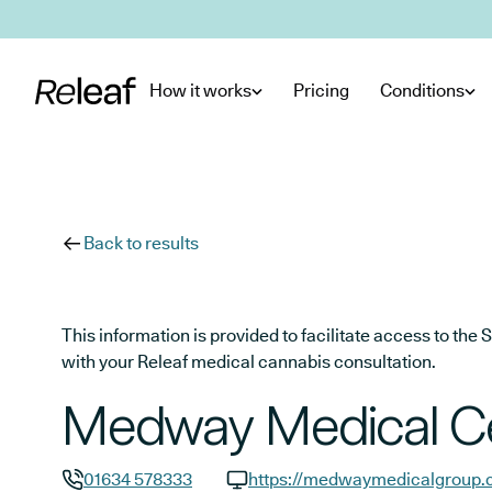
Skip to main content
How it works
Pricing
Conditions
Back to results
This information is provided to facilitate access to t
with your Releaf medical cannabis consultation.
Medway Medical C
01634 578333
https://medwaymedicalgroup.c