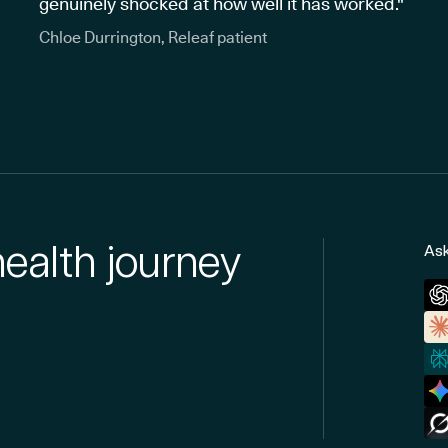
genuinely shocked at how well it has worked."
Chloe Durrington, Releaf patient
health journey
Ask