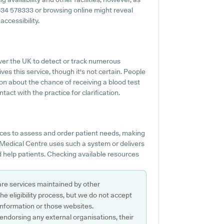
 01634 578333 or browsing online might reveal
ccessibility.
over the UK to detect or track numerous
es this service, though it's not certain. People
ion about the chance of receiving a blood test
t with the practice for clarification.
es to assess and order patient needs, making
 Medical Centre uses such a system or delivers
 help patients. Checking available resources
are services maintained by other
e eligibility process, but we do not accept
s information or those websites.
 endorsing any external organisations, their