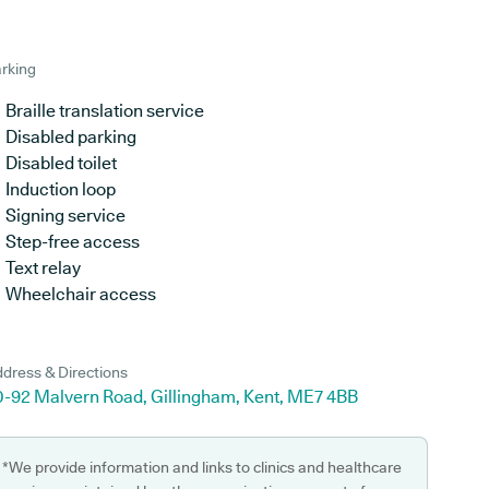
rking
Braille translation service
Disabled parking
Disabled toilet
Induction loop
Signing service
Step-free access
Text relay
Wheelchair access
dress & Directions
0-92 Malvern Road, Gillingham, Kent, ME7 4BB
*We provide information and links to clinics and healthcare