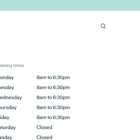
ening times
onday
8am to 6:30pm
uesday
8am to 6:30pm
ednesday
8am to 6:30pm
hursday
8am to 6:30pm
riday
8am to 6:30pm
aturday
Closed
unday
Closed