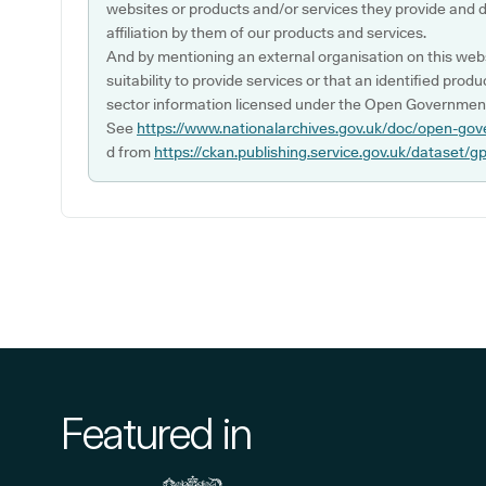
websites or products and/or services they provide and 
affiliation by them of our products and services.
And by mentioning an external organisation on this webs
suitability to provide services or that an identified produ
sector information licensed under the Open Government
See
https://www.nationalarchives.gov.uk/doc/open-gov
d from
https://ckan.publishing.service.gov.uk/dataset/g
Featured in