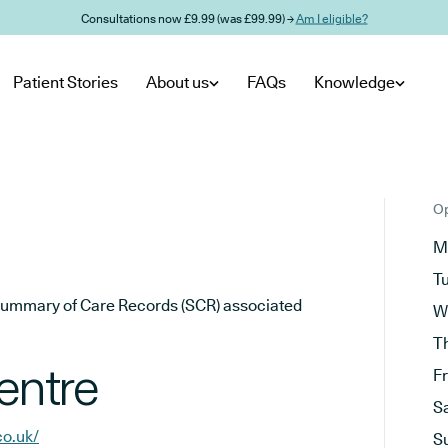
Consultations now £9.99 (was £99.99) →
Am I eligible?
Patient Stories
About us
FAQs
Knowledge
Op
M
T
he Summary of Care Records (SCR) associated
W
T
entre
F
S
o.uk/
S