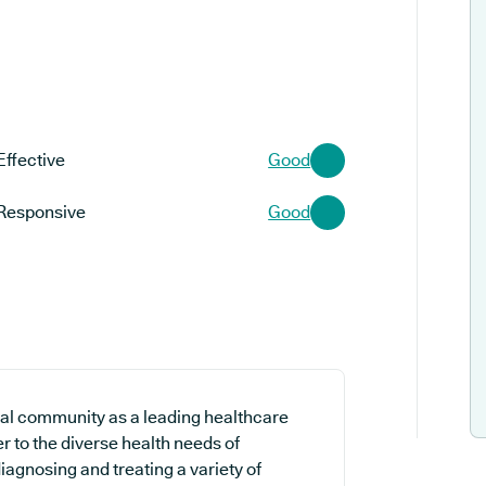
Effective
Good
Responsive
Good
al community as a leading healthcare
r to the diverse health needs of
iagnosing and treating a variety of