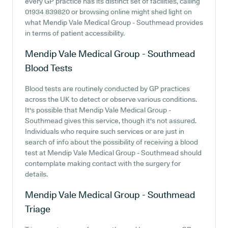
every GP practice has its distinct set of facilities, calling
01934 839820 or browsing online might shed light on
what Mendip Vale Medical Group - Southmead provides
in terms of patient accessibility.
Mendip Vale Medical Group - Southmead
Blood Tests
Blood tests are routinely conducted by GP practices
across the UK to detect or observe various conditions.
It's possible that Mendip Vale Medical Group -
Southmead gives this service, though it's not assured.
Individuals who require such services or are just in
search of info about the possibility of receiving a blood
test at Mendip Vale Medical Group - Southmead should
contemplate making contact with the surgery for
details.
Mendip Vale Medical Group - Southmead
Triage