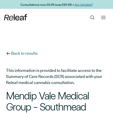
Skip to main content
Consultations now £9.99 (was £99.99) →
Am I eligible?
Back to results
This information is provided to facilitate access to the
Summary of Care Records (SCR) associated with your
Releaf medical cannabis consultation.
Mendip Vale Medical
Group - Southmead