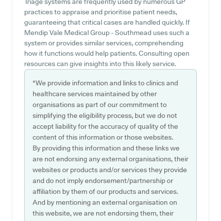
Triage systems are frequently used by numerous GP
practices to appraise and prioritise patient needs,
guaranteeing that critical cases are handled quickly. If
Mendip Vale Medical Group - Southmead uses such a
system or provides similar services, comprehending
how it functions would help patients. Consulting open
resources can give insights into this likely service.
*We provide information and links to clinics and
healthcare services maintained by other
organisations as part of our commitment to
simplifying the eligibility process, but we do not
accept liability for the accuracy of quality of the
content of this information or those websites.
By providing this information and these links we
are not endorsing any external organisations, their
websites or products and/or services they provide
and do not imply endorsement/partnership or
affiliation by them of our products and services.
And by mentioning an external organisation on
this website, we are not endorsing them, their