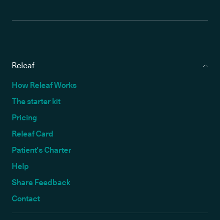
Releaf
How Releaf Works
The starter kit
Pricing
Releaf Card
Patient’s Charter
Help
Share Feedback
Contact