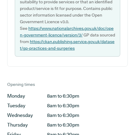
suitability to provide services or that an identified
product/service is fit for purpose. Contains public
sector information licensed under the Open
Government Licence v3.0.
See
https://www.nationalarchives.gov.uk/doc/ope
n-government-licence/version/3/
GP data sourced
from
https://ckan.publishing.service.gov.uk/datase
t/gp-practices-and-surgeries
Opening times
Monday
8am to 6:30pm
Tuesday
8am to 6:30pm
Wednesday
8am to 6:30pm
Thursday
8am to 6:30pm
Friday
8am to 6:30pm