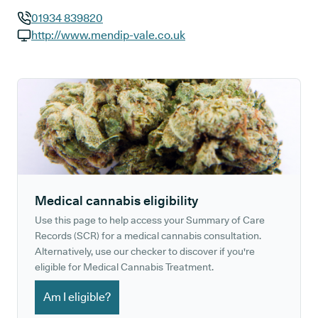
01934 839820
GP phone number:
http://www.mendip-vale.co.uk
GP website:
Medical cannabis eligibility
Use this page to help access your Summary of Care
Records (SCR) for a medical cannabis consultation.
Alternatively, use our checker to discover if you're
eligible for Medical Cannabis Treatment.
Am I eligible?