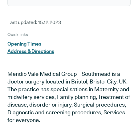
Last updated:
15.12.2023
Quick links
Opening Times
Address & Directions
Mendip Vale Medical Group - Southmead is a
doctor surgery located in Bristol, Bristol City, UK.
The practice has specialisations in Maternity and
midwifery services, Family planning, Treatment of
disease, disorder or injury, Surgical procedures,
Diagnostic and screening procedures, Services
for everyone.