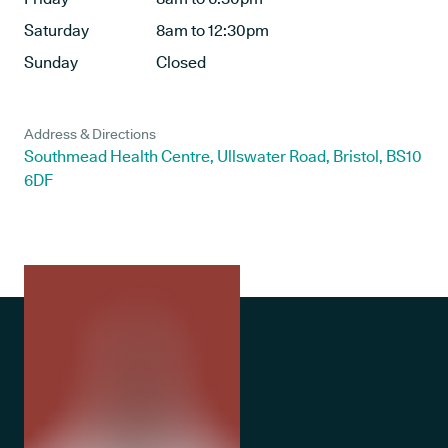
Saturday
8am to 12:30pm
Sunday
Closed
Address & Directions
Southmead Health Centre, Ullswater Road, Bristol, BS10
6DF