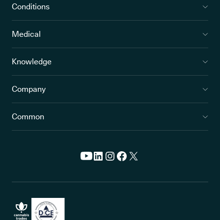
Conditions
Medical
Knowledge
Company
Common