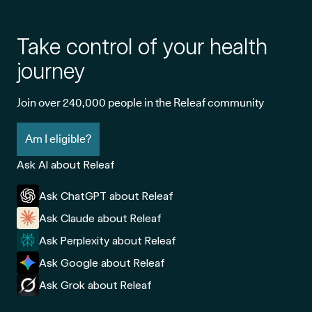
Take control of your health
journey
Join over 240,000 people in the Releaf community
Am I eligible?
Ask AI about Releaf
Ask ChatGPT about Releaf
Ask Claude about Releaf
Ask Perplexity about Releaf
Ask Google about Releaf
Ask Grok about Releaf