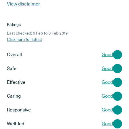
View disclaimer
Ratings
Last checked: 6 Feb to 6 Feb 2019
Click here for latest
Overall
Good
Safe
Good
Effective
Good
Caring
Good
Responsive
Good
Well-led
Good