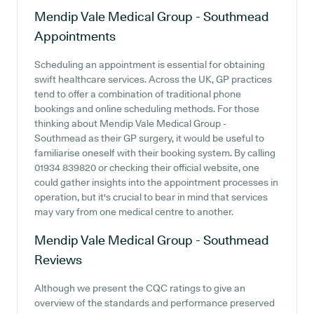
Mendip Vale Medical Group - Southmead
Appointments
Scheduling an appointment is essential for obtaining
swift healthcare services. Across the UK, GP practices
tend to offer a combination of traditional phone
bookings and online scheduling methods. For those
thinking about Mendip Vale Medical Group -
Southmead as their GP surgery, it would be useful to
familiarise oneself with their booking system. By calling
01934 839820 or checking their official website, one
could gather insights into the appointment processes in
operation, but it's crucial to bear in mind that services
may vary from one medical centre to another.
Mendip Vale Medical Group - Southmead
Reviews
Although we present the CQC ratings to give an
overview of the standards and performance preserved