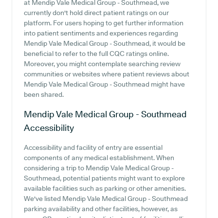
at Mendip Vale Medical Group - Southmead, we
currently don't hold direct patient ratings on our
platform. For users hoping to get further information
into patient sentiments and experiences regarding
Mendip Vale Medical Group - Southmead, it would be
beneficial to refer to the full CQC ratings online.
Moreover, you might contemplate searching review
communities or websites where patient reviews about
Mendip Vale Medical Group - Southmead might have
been shared.
Mendip Vale Medical Group - Southmead
Accessibility
Accessibility and facility of entry are essential
components of any medical establishment. When
considering a trip to Mendip Vale Medical Group -
Southmead, potential patients might want to explore
available facilities such as parking or other amenities.
We've listed Mendip Vale Medical Group - Southmead
parking availability and other facilities, however, as