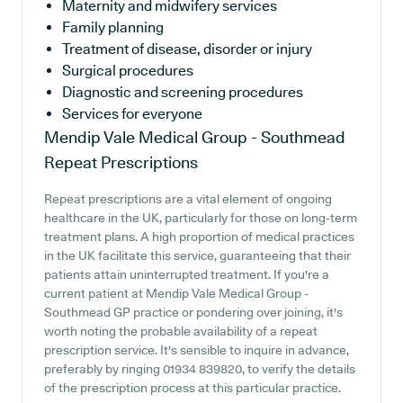
Maternity and midwifery services
Family planning
Treatment of disease, disorder or injury
Surgical procedures
Diagnostic and screening procedures
Services for everyone
Mendip Vale Medical Group - Southmead
Repeat Prescriptions
Repeat prescriptions are a vital element of ongoing
healthcare in the UK, particularly for those on long-term
treatment plans. A high proportion of medical practices
in the UK facilitate this service, guaranteeing that their
patients attain uninterrupted treatment. If you're a
current patient at Mendip Vale Medical Group -
Southmead GP practice or pondering over joining, it's
worth noting the probable availability of a repeat
prescription service. It's sensible to inquire in advance,
preferably by ringing 01934 839820, to verify the details
of the prescription process at this particular practice.