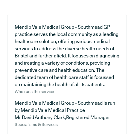
Mendip Vale Medical Group - Southmead GP
practice serves the local community as a leading
healthcare solution, offering various medical
services to address the diverse health needs of
Bristol and further afield. It focuses on diagnosing
and treating a variety of conditions, providing
preventive care and health education. The
dedicated team of health care staff is focussed
on maintaining the health of all its patients.
Who runs the service
Mendip Vale Medical Group - Southmead is run
by Mendip Vale Medical Practice
Mr David Anthony Clark,Registered Manager
Specialisms & Services