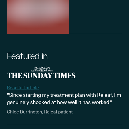
Featured in
Read full article
"Since starting my treatment plan with Releaf, I’m
genuinely shocked at how well it has worked."
Chloe Durrington, Releaf patient