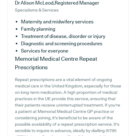
Dr Alison McLeod,Registered Manager
Specialisms & Services
Maternity and midwifery services
Family planning
Treatment of disease, disorder or injury
Diagnostic and screening procedures
Services for everyone
Memorial Medical Centre
Repeat
Prescriptions
Repeat prescriptions are a vital element of ongoing
medical care in the United Kingdom, especially for those
on long-term medication. A high proportion of medical
practices in the UK provide this service, ensuring that
their patients receive uninterrupted treatment. If you're
a patient at Memorial Medical Centre GP practice or
considering joining, it's beneficial to be aware of the
possible availability of a repeat prescription service. It's
sensible to inquire in advance, ideally by dialling 01795