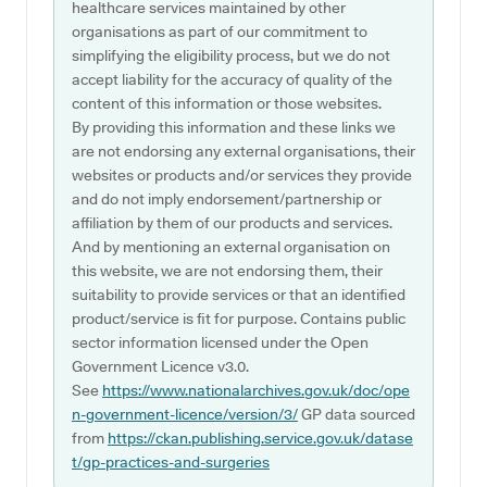
healthcare services maintained by other
organisations as part of our commitment to
simplifying the eligibility process, but we do not
accept liability for the accuracy of quality of the
content of this information or those websites.
By providing this information and these links we
are not endorsing any external organisations, their
websites or products and/or services they provide
and do not imply endorsement/partnership or
affiliation by them of our products and services.
And by mentioning an external organisation on
this website, we are not endorsing them, their
suitability to provide services or that an identified
product/service is fit for purpose. Contains public
sector information licensed under the Open
Government Licence v3.0.
See
https://www.nationalarchives.gov.uk/doc/ope
n-government-licence/version/3/
GP data sourced
from
https://ckan.publishing.service.gov.uk/datase
t/gp-practices-and-surgeries