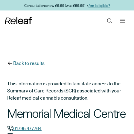
Skip to main content
Consultations now £9.99 (was £99.99) →
Am I eligible?
Back to results
This information is provided to facilitate access to the
Summary of Care Records (SCR) associated with your
Releaf medical cannabis consultation.
Memorial Medical Centre
01795 477764