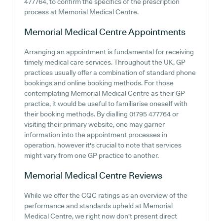
477764, to confirm the specifics of the prescription
process at Memorial Medical Centre.
Memorial Medical Centre
Appointments
Arranging an appointment is fundamental for receiving
timely medical care services. Throughout the UK, GP
practices usually offer a combination of standard phone
bookings and online booking methods. For those
contemplating Memorial Medical Centre as their GP
practice, it would be useful to familiarise oneself with
their booking methods. By dialling 01795 477764 or
visiting their primary website, one may garner
information into the appointment processes in
operation, however it's crucial to note that services
might vary from one GP practice to another.
Memorial Medical Centre
Reviews
While we offer the CQC ratings as an overview of the
performance and standards upheld at Memorial
Medical Centre, we right now don't present direct