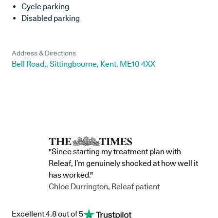
Cycle parking
Disabled parking
Address & Directions
Bell Road,, Sittingbourne, Kent, ME10 4XX
"Since starting my treatment plan with
Releaf, I’m genuinely shocked at how well it
has worked."
Chloe Durrington, Releaf patient
Excellent 4.8 out of 5