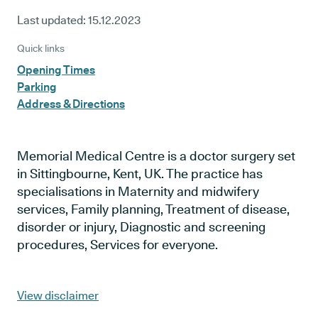
Last updated:
15.12.2023
Quick links
Opening Times
Parking
Address & Directions
Memorial Medical Centre is a doctor surgery set
in Sittingbourne, Kent, UK. The practice has
specialisations in Maternity and midwifery
services, Family planning, Treatment of disease,
disorder or injury, Diagnostic and screening
procedures, Services for everyone.
View disclaimer