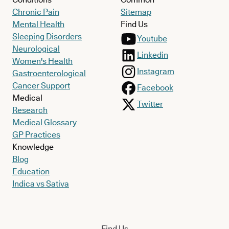
Chronic Pain
Sitemap
Mental Health
Find Us
Sleeping Disorders
Youtube
Neurological
Linkedin
Women's Health
Instagram
Gastroenterological
Cancer Support
Facebook
Medical
Twitter
Research
Medical Glossary
GP Practices
Knowledge
Blog
Education
Indica vs Sativa
Find Us