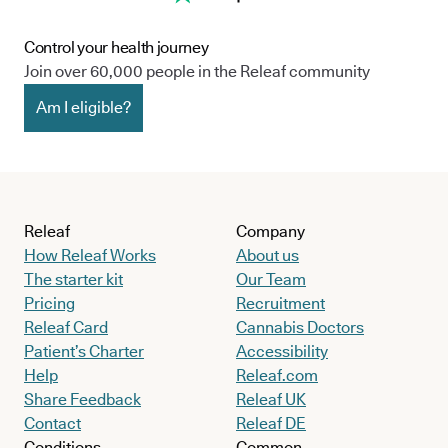
Control your health journey
Join over 60,000 people in the Releaf community
Am I eligible?
Releaf
Company
How Releaf Works
About us
The starter kit
Our Team
Pricing
Recruitment
Releaf Card
Cannabis Doctors
Patient’s Charter
Accessibility
Help
Releaf.com
Share Feedback
Releaf UK
Contact
Releaf DE
Conditions
Common