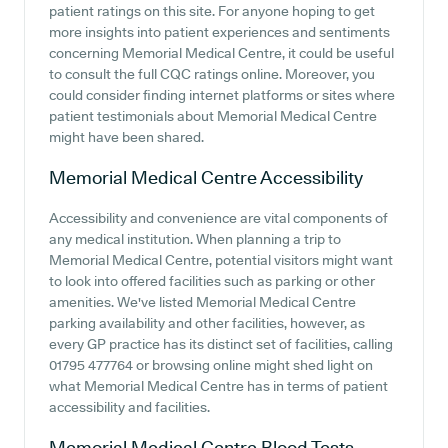
patient ratings on this site. For anyone hoping to get
more insights into patient experiences and sentiments
concerning Memorial Medical Centre, it could be useful
to consult the full CQC ratings online. Moreover, you
could consider finding internet platforms or sites where
patient testimonials about Memorial Medical Centre
might have been shared.
Memorial Medical Centre
Accessibility
Accessibility and convenience are vital components of
any medical institution. When planning a trip to
Memorial Medical Centre, potential visitors might want
to look into offered facilities such as parking or other
amenities. We've listed Memorial Medical Centre
parking availability and other facilities, however, as
every GP practice has its distinct set of facilities, calling
01795 477764 or browsing online might shed light on
what Memorial Medical Centre has in terms of patient
accessibility and facilities.
Memorial Medical Centre
Blood Tests