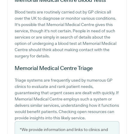
Blood tests are routinely carried out by GP clinics all
over the UK to diagnose or monitor various conditions.
It's possible that Memorial Medical Centre gives this
service, though it's not certain. People in need of such
services or are simply in search of details about the
option of undergoing a blood test at Memorial Medical
Centre should think about making contact with the
surgery for details.
Memorial Medical Centre
Triage
Triage systems are frequently used by numerous GP
clinics to evaluate and rank patient needs,
guaranteeing that urgent cases are dealt with quickly. If
Memorial Medical Centre employs such a system or
delivers similar services, understanding how it functions
would benefit patients. Checking open resources can
provide insights into this likely service.
*We provide information and links to clinics and