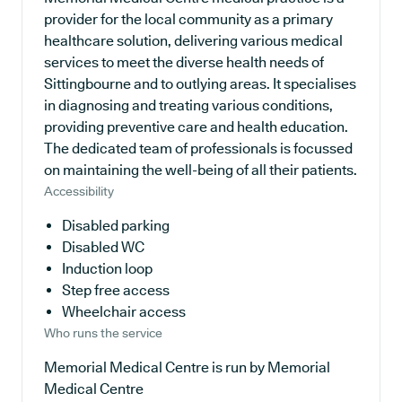
provider for the local community as a primary
healthcare solution, delivering various medical
services to meet the diverse health needs of
Sittingbourne and to outlying areas. It specialises
in diagnosing and treating various conditions,
providing preventive care and health education.
The dedicated team of professionals is focussed
on maintaining the well-being of all their patients.
Accessibility
Disabled parking
Disabled WC
Induction loop
Step free access
Wheelchair access
Who runs the service
Memorial Medical Centre is run by Memorial
Medical Centre