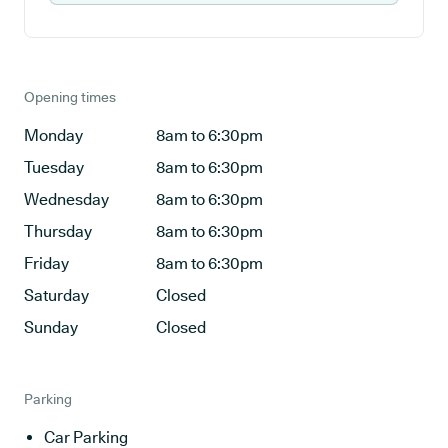
Opening times
Monday
8am to 6:30pm
Tuesday
8am to 6:30pm
Wednesday
8am to 6:30pm
Thursday
8am to 6:30pm
Friday
8am to 6:30pm
Saturday
Closed
Sunday
Closed
Parking
Car Parking