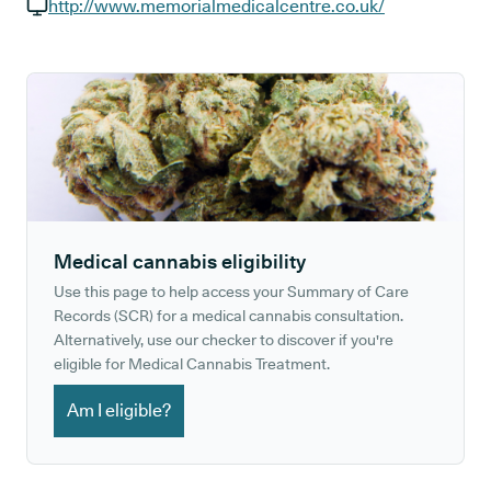
GP phone number:
http://www.memorialmedicalcentre.co.uk/
GP website:
Medical cannabis eligibility
Use this page to help access your Summary of Care
Records (SCR) for a medical cannabis consultation.
Alternatively, use our checker to discover if you're
eligible for Medical Cannabis Treatment.
Am I eligible?