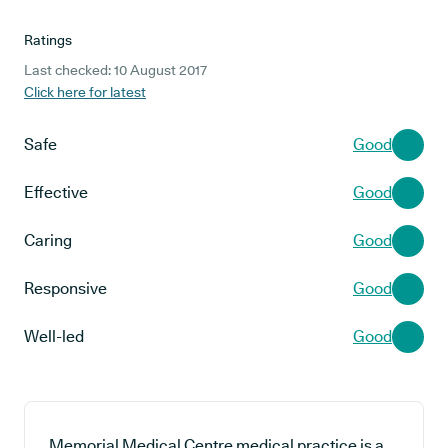
Ratings
Last checked: 10 August 2017
Click here for latest
Safe
Good
Effective
Good
Caring
Good
Responsive
Good
Well-led
Good
Memorial Medical Centre medical practice is a