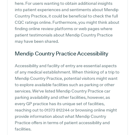
here. For users wanting to obtain additional insights
into patient experiences and sentiments about Mendip
Country Practice, it could be beneficial to check the full
CQC ratings online. Furthermore, you might think about
finding online review platforms or web pages where
patient testimonials about Mendip Country Practice
may have been shared.
Mendip Country Practice
Accessibility
Accessibility and facility of entry are essential aspects
of any medical establishment. When thinking of a trip to
Mendip Country Practice, potential visitors might want
to explore available facilities such as parking or other
services. We've listed Mendip Country Practice car
parking availability and other facilities, however, as
every GP practice has its unique set of facilities,
reaching out to 01373 812244 or browsing online might
provide information about what Mendip Country
Practice offers in terms of patient accessibility and
facilities.