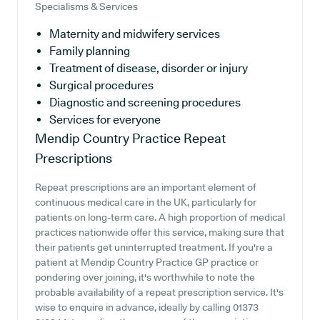
Specialisms & Services
Maternity and midwifery services
Family planning
Treatment of disease, disorder or injury
Surgical procedures
Diagnostic and screening procedures
Services for everyone
Mendip Country Practice
Repeat
Prescriptions
Repeat prescriptions are an important element of
continuous medical care in the UK, particularly for
patients on long-term care. A high proportion of medical
practices nationwide offer this service, making sure that
their patients get uninterrupted treatment. If you're a
patient at Mendip Country Practice GP practice or
pondering over joining, it's worthwhile to note the
probable availability of a repeat prescription service. It's
wise to enquire in advance, ideally by calling 01373