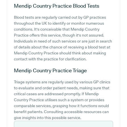
Mendip Country Practice
Blood Tests
Blood tests are regularly carried out by GP practices
throughout the UK to identify or monitor numerous
conditions. It's conceivable that Mendip Country
Practice offers this service, though it's not assured.
Individuals in need of such services or are just in search
of details about the chance of receiving a blood test at
Mendip Country Practice should think about making
contact with the practice for clarification.
Mendip Country Practice
Triage
Triage systems are regularly used by various GP clinics
to evaluate and order patient needs, making sure that
critical cases are addressed promptly. If Mendip
Country Practice utilises such a system or provides
comparable services, grasping how it functions would
benefit patients. Consulting accessible resources can
give insights into this possible service.