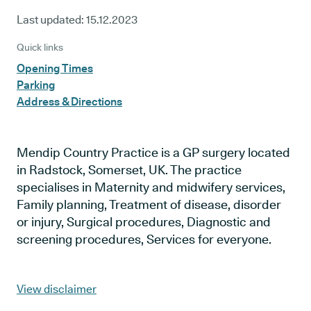
Last updated:
15.12.2023
Quick links
Opening Times
Parking
Address & Directions
Mendip Country Practice is a GP surgery located
in Radstock, Somerset, UK. The practice
specialises in Maternity and midwifery services,
Family planning, Treatment of disease, disorder
or injury, Surgical procedures, Diagnostic and
screening procedures, Services for everyone.
View disclaimer