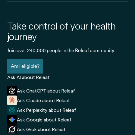
Take control of your health
journey
Join over 240,000 people in the Releaf community
Am I eligible?
Ask AI about Releaf
Ask ChatGPT about Releaf
Ask Claude about Releaf
Ask Perplexity about Releaf
Ask Google about Releaf
Ask Grok about Releaf