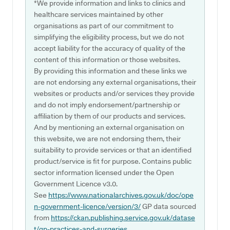
*We provide information and links to clinics and
healthcare services maintained by other
organisations as part of our commitment to
simplifying the eligibility process, but we do not
accept liability for the accuracy of quality of the
content of this information or those websites.
By providing this information and these links we
are not endorsing any external organisations, their
websites or products and/or services they provide
and do not imply endorsement/partnership or
affiliation by them of our products and services.
And by mentioning an external organisation on
this website, we are not endorsing them, their
suitability to provide services or that an identified
product/service is fit for purpose. Contains public
sector information licensed under the Open
Government Licence v3.0.
See
https://www.nationalarchives.gov.uk/doc/ope
n-government-licence/version/3/
GP data sourced
from
https://ckan.publishing.service.gov.uk/datase
t/gp-practices-and-surgeries