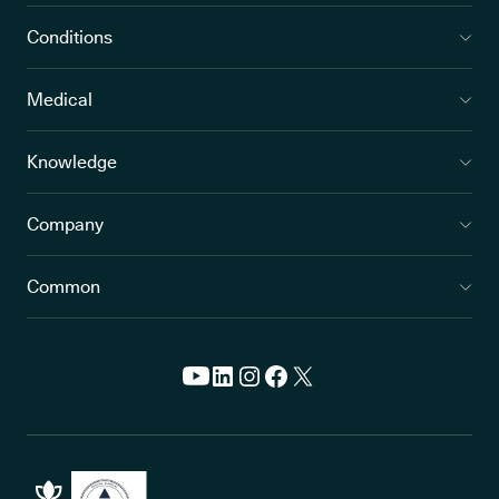
Conditions
Medical
Knowledge
Company
Common