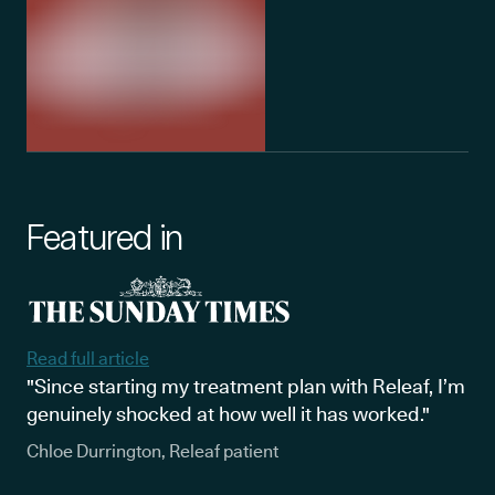
Featured in
Read full article
"Since starting my treatment plan with Releaf, I’m
genuinely shocked at how well it has worked."
Chloe Durrington, Releaf patient