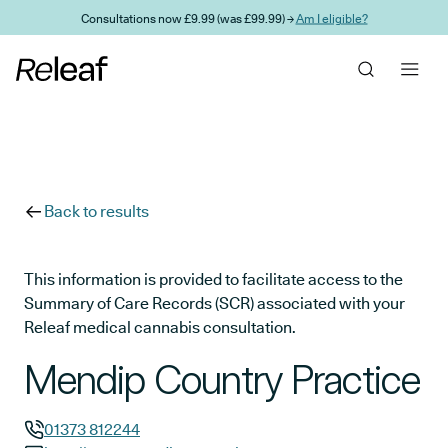
Skip to main content
Consultations now £9.99 (was £99.99) →
Am I eligible?
Back to results
This information is provided to facilitate access to the
Summary of Care Records (SCR) associated with your
Releaf medical cannabis consultation.
Mendip Country Practice
01373 812244