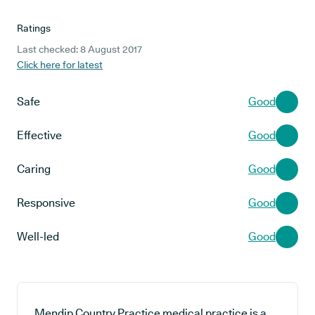
Ratings
Last checked: 8 August 2017
Click here for latest
Safe
Good
Effective
Good
Caring
Good
Responsive
Good
Well-led
Good
Mendip Country Practice medical practice is a