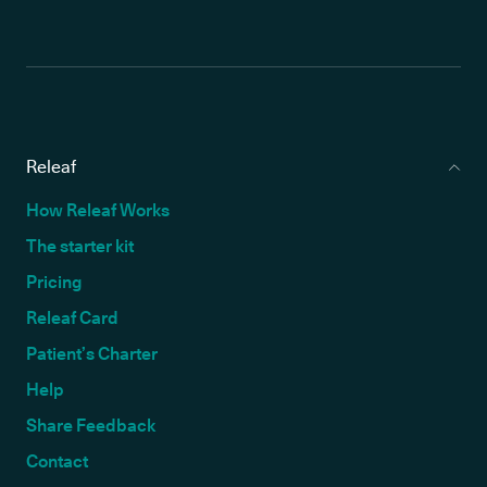
Releaf
How Releaf Works
The starter kit
Pricing
Releaf Card
Patient’s Charter
Help
Share Feedback
Contact