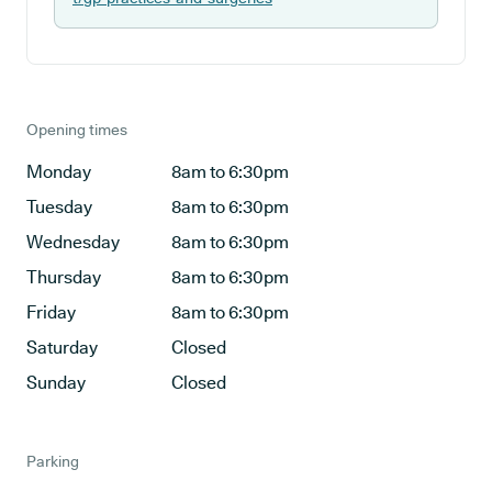
Opening times
Monday
8am to 6:30pm
Tuesday
8am to 6:30pm
Wednesday
8am to 6:30pm
Thursday
8am to 6:30pm
Friday
8am to 6:30pm
Saturday
Closed
Sunday
Closed
Parking