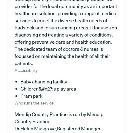
provider for the local community as an important
healthcare solution, providing a range of medical
services to meet the diverse health needs of
Radstock and to surrounding areas. It focuses on
diagnosing and treating a variety of conditions,
offering preventive care and health education.
The dedicated team of doctors & nurses is
focussed on maintaining the health of all their
patients.
Accessibility
Baby changing facility
Children&#x27;s play area
Pram park
Who runs the service
Mendip Country Practice is run by Mendip
Country Practice
Dr Helen Musgrove,Registered Manager