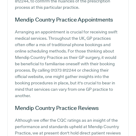
812244, to confirm the nuances of the prescription
process at this particular practice.
Mendip Country Practice
Appointments
Arranging an appointment is crucial for receiving swift
medical services. Throughout the UK, GP practices
often offer a mix of traditional phone bookings and
online scheduling methods. For those thinking about
Mendip Country Practice as their GP surgery, it would
be beneficial to familiarise oneself with their booking
process. By calling 01373 812244 or checking their
official website, one might gather insights into the
booking procedures in place, but it's crucial to bear in
mind that services can vary from one GP practice to
another.
Mendip Country Practice
Reviews
Although we offer the CQC ratings as an insight of the
performance and standards upheld at Mendip Country
Practice, we at present don't hold direct patient reviews