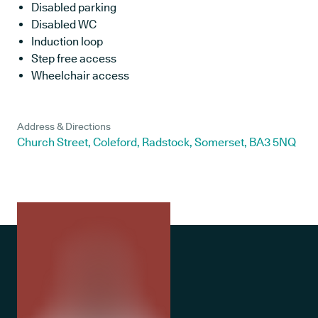
Disabled parking
Disabled WC
Induction loop
Step free access
Wheelchair access
Address & Directions
Church Street, Coleford, Radstock, Somerset, BA3 5NQ