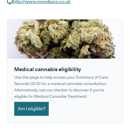
GP phone number:
http://www.mendipcp.co.uk
GP website:
Medical cannabis eligibility
Use this page to help access your Summary of Care
Records (SCR) for a medical cannabis consultation.
Alternatively, use our checker to discover if you're
eligible for Medical Cannabis Treatment.
Am I eligible?